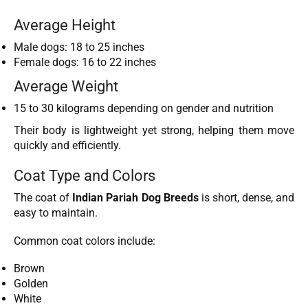
Average Height
Male dogs: 18 to 25 inches
Female dogs: 16 to 22 inches
Average Weight
15 to 30 kilograms depending on gender and nutrition
Their body is lightweight yet strong, helping them move
quickly and efficiently.
Coat Type and Colors
The coat of
Indian Pariah Dog Breeds
is short, dense, and
easy to maintain.
Common coat colors include:
Brown
Golden
White