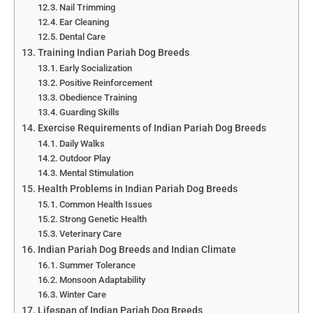
Nail Trimming
Ear Cleaning
Dental Care
Training Indian Pariah Dog Breeds
Early Socialization
Positive Reinforcement
Obedience Training
Guarding Skills
Exercise Requirements of Indian Pariah Dog Breeds
Daily Walks
Outdoor Play
Mental Stimulation
Health Problems in Indian Pariah Dog Breeds
Common Health Issues
Strong Genetic Health
Veterinary Care
Indian Pariah Dog Breeds and Indian Climate
Summer Tolerance
Monsoon Adaptability
Winter Care
Lifespan of Indian Pariah Dog Breeds