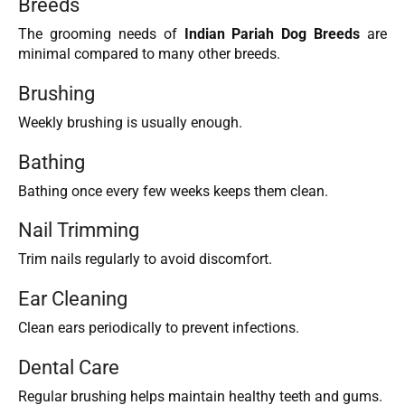
Breeds
The grooming needs of
Indian Pariah Dog Breeds
are
minimal compared to many other breeds.
Brushing
Weekly brushing is usually enough.
Bathing
Bathing once every few weeks keeps them clean.
Nail Trimming
Trim nails regularly to avoid discomfort.
Ear Cleaning
Clean ears periodically to prevent infections.
Dental Care
Regular brushing helps maintain healthy teeth and gums.