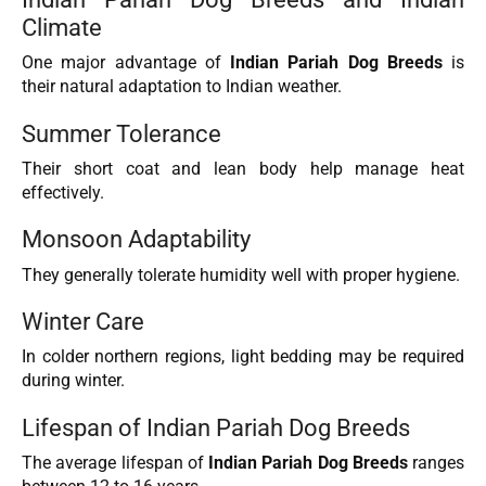
Climate
One major advantage of
Indian Pariah Dog Breeds
is
their natural adaptation to Indian weather.
Summer Tolerance
Their short coat and lean body help manage heat
effectively.
Monsoon Adaptability
They generally tolerate humidity well with proper hygiene.
Winter Care
In colder northern regions, light bedding may be required
during winter.
Lifespan of Indian Pariah Dog Breeds
The average lifespan of
Indian Pariah Dog Breeds
ranges