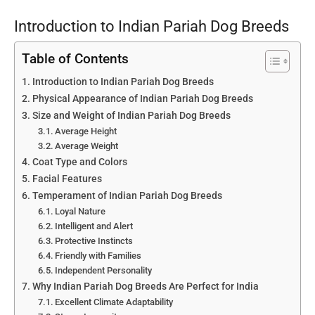
Introduction to Indian Pariah Dog Breeds
Table of Contents
Introduction to Indian Pariah Dog Breeds
Physical Appearance of Indian Pariah Dog Breeds
Size and Weight of Indian Pariah Dog Breeds
Average Height
Average Weight
Coat Type and Colors
Facial Features
Temperament of Indian Pariah Dog Breeds
Loyal Nature
Intelligent and Alert
Protective Instincts
Friendly with Families
Independent Personality
Why Indian Pariah Dog Breeds Are Perfect for India
Excellent Climate Adaptability