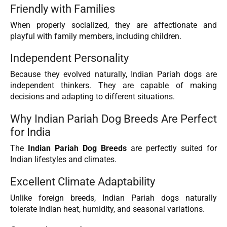
Friendly with Families
When properly socialized, they are affectionate and
playful with family members, including children.
Independent Personality
Because they evolved naturally, Indian Pariah dogs are
independent thinkers. They are capable of making
decisions and adapting to different situations.
Why Indian Pariah Dog Breeds Are Perfect
for India
The
Indian Pariah Dog Breeds
are perfectly suited for
Indian lifestyles and climates.
Excellent Climate Adaptability
Unlike foreign breeds, Indian Pariah dogs naturally
tolerate Indian heat, humidity, and seasonal variations.