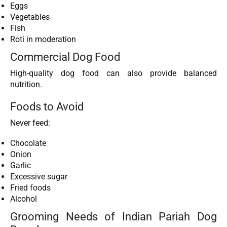
Eggs
Vegetables
Fish
Roti in moderation
Commercial Dog Food
High-quality dog food can also provide balanced
nutrition.
Foods to Avoid
Never feed:
Chocolate
Onion
Garlic
Excessive sugar
Fried foods
Alcohol
Grooming Needs of Indian Pariah Dog