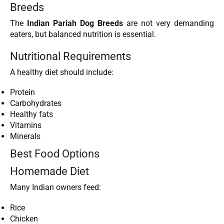
Breeds
The
Indian Pariah Dog Breeds
are not very demanding
eaters, but balanced nutrition is essential.
Nutritional Requirements
A healthy diet should include:
Protein
Carbohydrates
Healthy fats
Vitamins
Minerals
Best Food Options
Homemade Diet
Many Indian owners feed:
Rice
Chicken