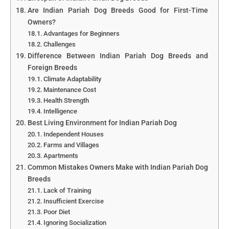
Are Indian Pariah Dog Breeds Good for First-Time
Owners?
Advantages for Beginners
Challenges
Difference Between Indian Pariah Dog Breeds and
Foreign Breeds
Climate Adaptability
Maintenance Cost
Health Strength
Intelligence
Best Living Environment for Indian Pariah Dog
Independent Houses
Farms and Villages
Apartments
Common Mistakes Owners Make with Indian Pariah Dog
Breeds
Lack of Training
Insufficient Exercise
Poor Diet
Ignoring Socialization