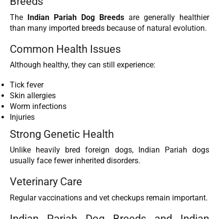
Breeds
The
Indian Pariah Dog Breeds
are generally healthier
than many imported breeds because of natural evolution.
Common Health Issues
Although healthy, they can still experience:
Tick fever
Skin allergies
Worm infections
Injuries
Strong Genetic Health
Unlike heavily bred foreign dogs, Indian Pariah dogs
usually face fewer inherited disorders.
Veterinary Care
Regular vaccinations and vet checkups remain important.
Indian Pariah Dog Breeds and Indian