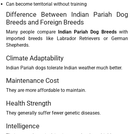
Can become territorial without training
Difference Between Indian Pariah Dog
Breeds and Foreign Breeds
Many people compare
Indian Pariah Dog Breeds
with
imported breeds like Labrador Retrievers or German
Shepherds.
Climate Adaptability
Indian Pariah dogs tolerate Indian weather much better.
Maintenance Cost
They are more affordable to maintain.
Health Strength
They generally suffer fewer genetic diseases.
Intelligence