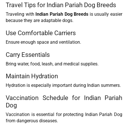
Travel Tips for Indian Pariah Dog Breeds
Traveling with
Indian Pariah Dog Breeds
is usually easier
because they are adaptable dogs.
Use Comfortable Carriers
Ensure enough space and ventilation.
Carry Essentials
Bring water, food, leash, and medical supplies.
Maintain Hydration
Hydration is especially important during Indian summers.
Vaccination Schedule for Indian Pariah
Dog
Vaccination is essential for protecting Indian Pariah Dog
from dangerous diseases.