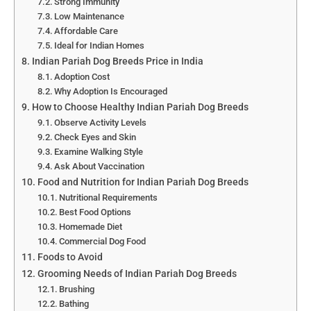
Strong Immunity
Low Maintenance
Affordable Care
Ideal for Indian Homes
Indian Pariah Dog Breeds Price in India
Adoption Cost
Why Adoption Is Encouraged
How to Choose Healthy Indian Pariah Dog Breeds
Observe Activity Levels
Check Eyes and Skin
Examine Walking Style
Ask About Vaccination
Food and Nutrition for Indian Pariah Dog Breeds
Nutritional Requirements
Best Food Options
Homemade Diet
Commercial Dog Food
Foods to Avoid
Grooming Needs of Indian Pariah Dog Breeds
Brushing
Bathing