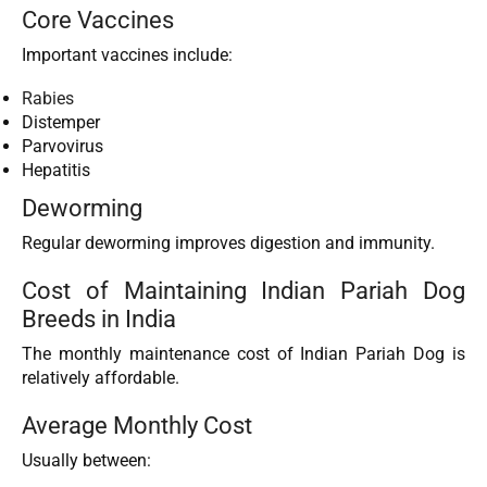
Core Vaccines
Important vaccines include:
Rabies
Distemper
Parvovirus
Hepatitis
Deworming
Regular deworming improves digestion and immunity.
Cost of Maintaining Indian Pariah Dog
Breeds in India
The monthly maintenance cost of Indian Pariah Dog is
relatively affordable.
Average Monthly Cost
Usually between: