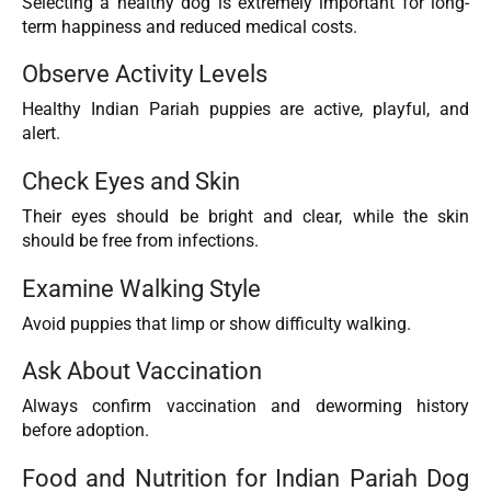
Selecting a healthy dog is extremely important for long-
term happiness and reduced medical costs.
Observe Activity Levels
Healthy Indian Pariah puppies are active, playful, and
alert.
Check Eyes and Skin
Their eyes should be bright and clear, while the skin
should be free from infections.
Examine Walking Style
Avoid puppies that limp or show difficulty walking.
Ask About Vaccination
Always confirm vaccination and deworming history
before adoption.
Food and Nutrition for Indian Pariah Dog