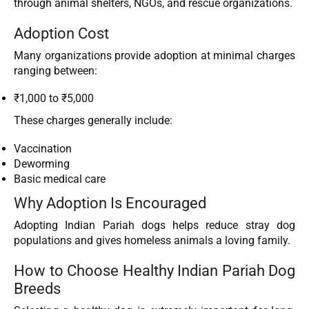
through animal shelters, NGOs, and rescue organizations.
Adoption Cost
Many organizations provide adoption at minimal charges
ranging between:
₹1,000 to ₹5,000
These charges generally include:
Vaccination
Deworming
Basic medical care
Why Adoption Is Encouraged
Adopting Indian Pariah dogs helps reduce stray dog
populations and gives homeless animals a loving family.
How to Choose Healthy Indian Pariah Dog
Breeds