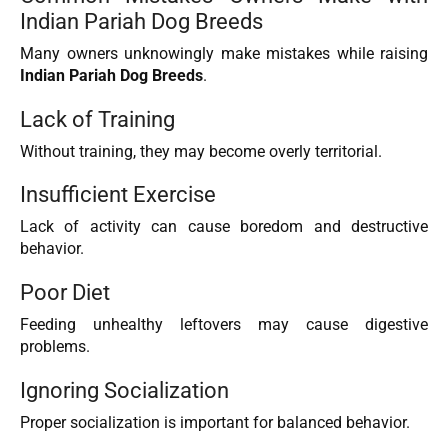
Indian Pariah Dog Breeds
Many owners unknowingly make mistakes while raising
Indian Pariah Dog Breeds
.
Lack of Training
Without training, they may become overly territorial.
Insufficient Exercise
Lack of activity can cause boredom and destructive
behavior.
Poor Diet
Feeding unhealthy leftovers may cause digestive
problems.
Ignoring Socialization
Proper socialization is important for balanced behavior.