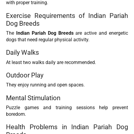
with proper training.
Exercise Requirements of Indian Pariah
Dog Breeds
The
Indian Pariah Dog Breeds
are active and energetic
dogs that need regular physical activity.
Daily Walks
At least two walks daily are recommended.
Outdoor Play
They enjoy running and open spaces.
Mental Stimulation
Puzzle games and training sessions help prevent
boredom.
Health Problems in Indian Pariah Dog