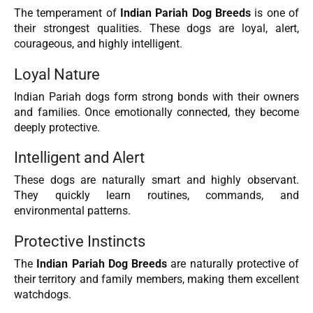
The temperament of
Indian Pariah Dog Breeds
is one of
their strongest qualities. These dogs are loyal, alert,
courageous, and highly intelligent.
Loyal Nature
Indian Pariah dogs form strong bonds with their owners
and families. Once emotionally connected, they become
deeply protective.
Intelligent and Alert
These dogs are naturally smart and highly observant.
They quickly learn routines, commands, and
environmental patterns.
Protective Instincts
The
Indian Pariah Dog Breeds
are naturally protective of
their territory and family members, making them excellent
watchdogs.