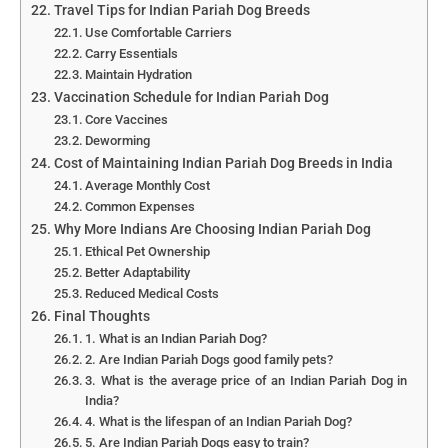
Travel Tips for Indian Pariah Dog Breeds
Use Comfortable Carriers
Carry Essentials
Maintain Hydration
Vaccination Schedule for Indian Pariah Dog
Core Vaccines
Deworming
Cost of Maintaining Indian Pariah Dog Breeds in India
Average Monthly Cost
Common Expenses
Why More Indians Are Choosing Indian Pariah Dog
Ethical Pet Ownership
Better Adaptability
Reduced Medical Costs
Final Thoughts
1. What is an Indian Pariah Dog?
2. Are Indian Pariah Dogs good family pets?
3. What is the average price of an Indian Pariah Dog in
India?
4. What is the lifespan of an Indian Pariah Dog?
5. Are Indian Pariah Dogs easy to train?