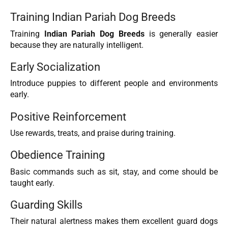
Training Indian Pariah Dog Breeds
Training
Indian Pariah Dog Breeds
is generally easier
because they are naturally intelligent.
Early Socialization
Introduce puppies to different people and environments
early.
Positive Reinforcement
Use rewards, treats, and praise during training.
Obedience Training
Basic commands such as sit, stay, and come should be
taught early.
Guarding Skills
Their natural alertness makes them excellent guard dogs