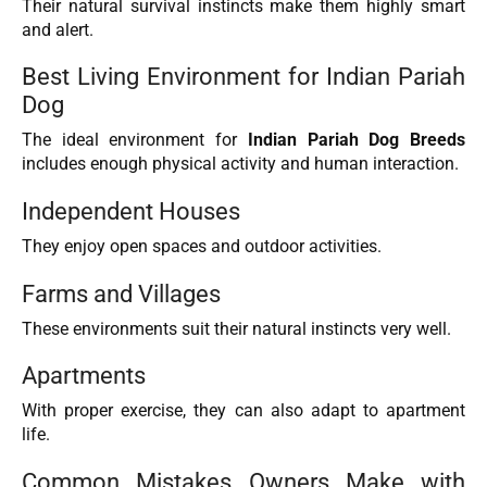
Their natural survival instincts make them highly smart
and alert.
Best Living Environment for Indian Pariah
Dog
The ideal environment for
Indian Pariah Dog Breeds
includes enough physical activity and human interaction.
Independent Houses
They enjoy open spaces and outdoor activities.
Farms and Villages
These environments suit their natural instincts very well.
Apartments
With proper exercise, they can also adapt to apartment
life.
Common Mistakes Owners Make with