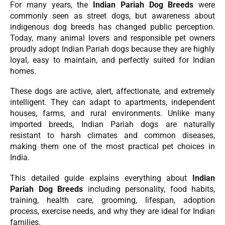
For many years, the
Indian Pariah Dog Breeds
were
commonly seen as street dogs, but awareness about
indigenous dog breeds has changed public perception.
Today, many animal lovers and responsible pet owners
proudly adopt Indian Pariah dogs because they are highly
loyal, easy to maintain, and perfectly suited for Indian
homes.
These dogs are active, alert, affectionate, and extremely
intelligent. They can adapt to apartments, independent
houses, farms, and rural environments. Unlike many
imported breeds, Indian Pariah dogs are naturally
resistant to harsh climates and common diseases,
making them one of the most practical pet choices in
India.
This detailed guide explains everything about
Indian
Pariah Dog Breeds
including personality, food habits,
training, health care, grooming, lifespan, adoption
process, exercise needs, and why they are ideal for Indian
families.