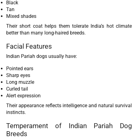
Black
Tan
Mixed shades
Their short coat helps them tolerate India’s hot climate
better than many long-haired breeds.
Facial Features
Indian Pariah dogs usually have:
Pointed ears
Sharp eyes
Long muzzle
Curled tail
Alert expression
Their appearance reflects intelligence and natural survival
instincts.
Temperament of Indian Pariah Dog
Breeds