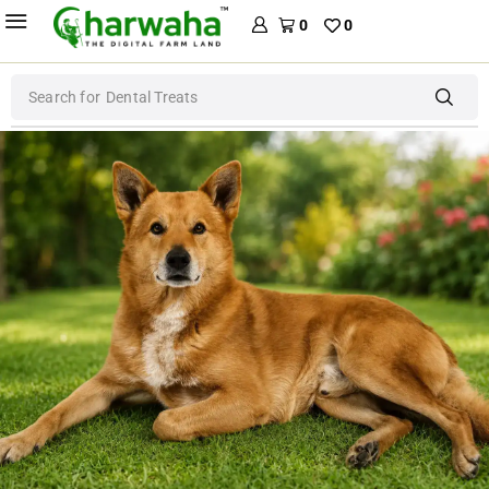
0
0
Search for
Dental Treats