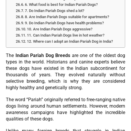
6. What food is best for Indian Pariah Dogs?
7. Do Indian Pariah Dogs shed a lot?
8. Are Indian Pariah Dogs suitable for apartments?
9. Do Indian Pariah Dogs have health problems?
10. Are Indian Pariah Dogs aggressive?
11. Can Indian Pariah Dogs live in hot weather?
12. Where can I adopt an Indian Pariah Dog in India?
The
Indian Pariah Dog Breeds
are one of the oldest dog
types in the world. Historians and canine experts believe
these dogs have existed in the Indian subcontinent for
thousands of years. They evolved naturally without
selective breeding, which is why they are considered
highly healthy and genetically strong.
The word “Pariah” originally referred to free-ranging native
dogs living around human settlements. However, modern
awareness campaigns have highlighted the incredible
qualities of these dogs.
Unlike many foreign breeds that struggle in Indian