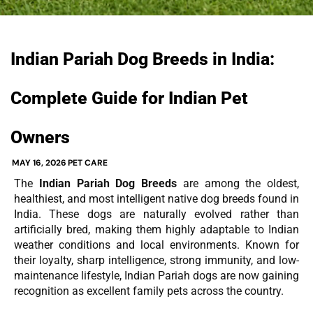
Indian Pariah Dog Breeds in India:
Complete Guide for Indian Pet
Owners
MAY 16, 2026
PET CARE
The
Indian Pariah Dog Breeds
are among the oldest,
healthiest, and most intelligent native dog breeds found in
India. These dogs are naturally evolved rather than
artificially bred, making them highly adaptable to Indian
weather conditions and local environments. Known for
their loyalty, sharp intelligence, strong immunity, and low-
maintenance lifestyle, Indian Pariah dogs are now gaining
recognition as excellent family pets across the country.