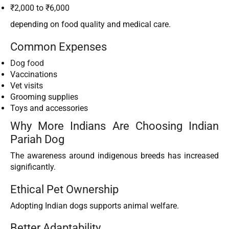
₹2,000 to ₹6,000
depending on food quality and medical care.
Common Expenses
Dog food
Vaccinations
Vet visits
Grooming supplies
Toys and accessories
Why More Indians Are Choosing Indian
Pariah Dog
The awareness around indigenous breeds has increased
significantly.
Ethical Pet Ownership
Adopting Indian dogs supports animal welfare.
Better Adaptability