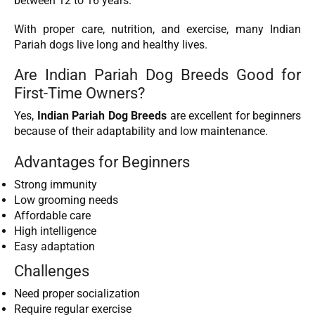
between 12 to 16 years.
With proper care, nutrition, and exercise, many Indian
Pariah dogs live long and healthy lives.
Are Indian Pariah Dog Breeds Good for
First-Time Owners?
Yes,
Indian Pariah Dog Breeds
are excellent for beginners
because of their adaptability and low maintenance.
Advantages for Beginners
Strong immunity
Low grooming needs
Affordable care
High intelligence
Easy adaptation
Challenges
Need proper socialization
Require regular exercise