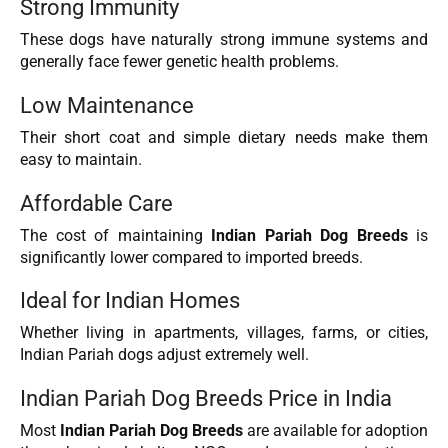
Strong Immunity
These dogs have naturally strong immune systems and
generally face fewer genetic health problems.
Low Maintenance
Their short coat and simple dietary needs make them
easy to maintain.
Affordable Care
The cost of maintaining
Indian Pariah Dog Breeds
is
significantly lower compared to imported breeds.
Ideal for Indian Homes
Whether living in apartments, villages, farms, or cities,
Indian Pariah dogs adjust extremely well.
Indian Pariah Dog Breeds Price in India
Most
Indian Pariah Dog Breeds
are available for adoption