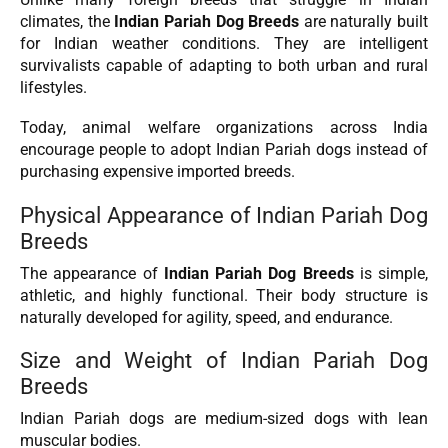
climates, the
Indian Pariah Dog Breeds
are naturally built
for Indian weather conditions. They are intelligent
survivalists capable of adapting to both urban and rural
lifestyles.
Today, animal welfare organizations across India
encourage people to adopt Indian Pariah dogs instead of
purchasing expensive imported breeds.
Physical Appearance of Indian Pariah Dog
Breeds
The appearance of
Indian Pariah Dog Breeds
is simple,
athletic, and highly functional. Their body structure is
naturally developed for agility, speed, and endurance.
Size and Weight of Indian Pariah Dog
Breeds
Indian Pariah dogs are medium-sized dogs with lean
muscular bodies.