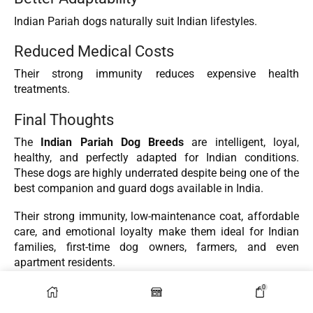
Indian Pariah dogs naturally suit Indian lifestyles.
Reduced Medical Costs
Their strong immunity reduces expensive health
treatments.
Final Thoughts
The
Indian Pariah Dog Breeds
are intelligent, loyal,
healthy, and perfectly adapted for Indian conditions.
These dogs are highly underrated despite being one of the
best companion and guard dogs available in India.
Their strong immunity, low-maintenance coat, affordable
care, and emotional loyalty make them ideal for Indian
families, first-time dog owners, farmers, and even
apartment residents.
0
Choosing an Indian Pariah dog is not only a practical
decision but also an ethical one. By adopting these dogs,