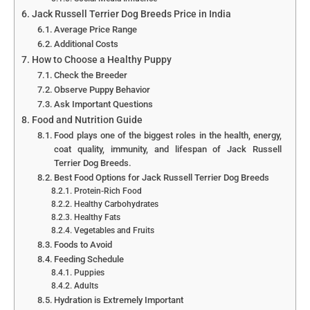
Jack Russell Terrier Dog Breeds Price in India
Average Price Range
Additional Costs
How to Choose a Healthy Puppy
Check the Breeder
Observe Puppy Behavior
Ask Important Questions
Food and Nutrition Guide
Food plays one of the biggest roles in the health, energy,
coat quality, immunity, and lifespan of Jack Russell
Terrier Dog Breeds.
Best Food Options for Jack Russell Terrier Dog Breeds
Protein-Rich Food
Healthy Carbohydrates
Healthy Fats
Vegetables and Fruits
Foods to Avoid
Feeding Schedule
Puppies
Adults
Hydration is Extremely Important