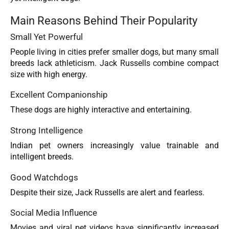
Main Reasons Behind Their Popularity
Small Yet Powerful
People living in cities prefer smaller dogs, but many small
breeds lack athleticism. Jack Russells combine compact
size with high energy.
Excellent Companionship
These dogs are highly interactive and entertaining.
Strong Intelligence
Indian pet owners increasingly value trainable and
intelligent breeds.
Good Watchdogs
Despite their size, Jack Russells are alert and fearless.
Social Media Influence
Movies and viral pet videos have significantly increased