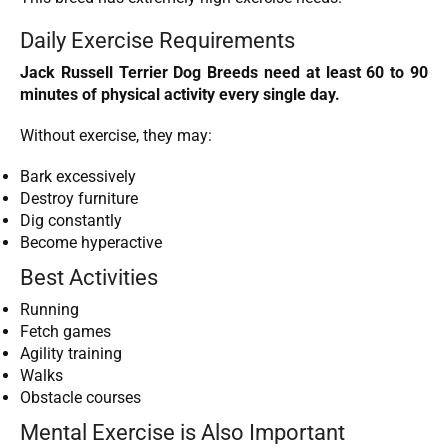
Daily Exercise Requirements
Jack Russell Terrier Dog Breeds need at least 60 to 90
minutes of physical activity every single day.
Without exercise, they may:
Bark excessively
Destroy furniture
Dig constantly
Become hyperactive
Best Activities
Running
Fetch games
Agility training
Walks
Obstacle courses
Mental Exercise is Also Important