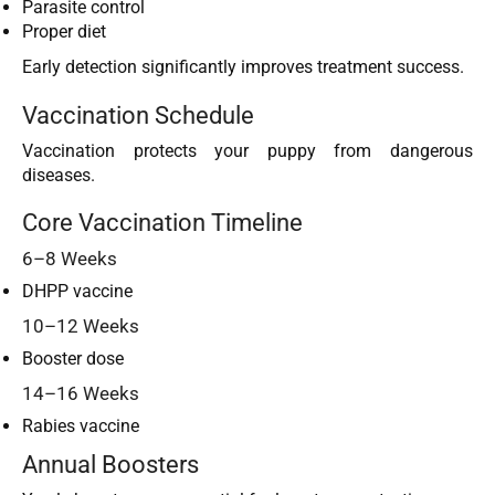
Parasite control
Proper diet
Early detection significantly improves treatment success.
Vaccination Schedule
Vaccination protects your puppy from dangerous
diseases.
Core Vaccination Timeline
6–8 Weeks
DHPP vaccine
10–12 Weeks
Booster dose
14–16 Weeks
Rabies vaccine
Annual Boosters