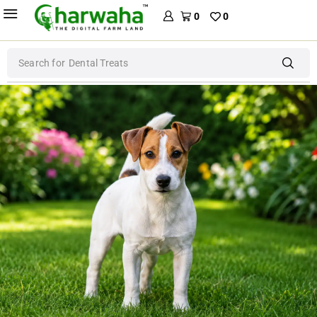
0
0
Search for
Dental Treats