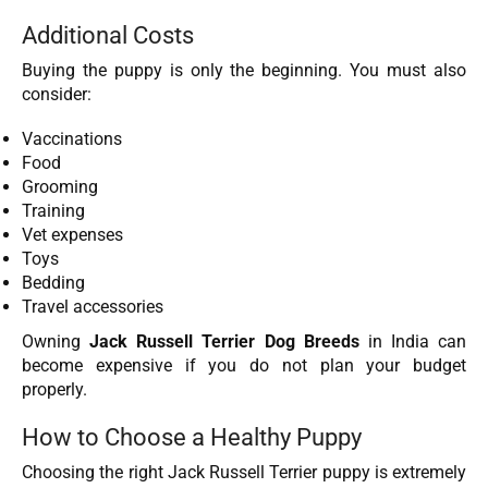
Additional Costs
Buying the puppy is only the beginning. You must also
consider:
Vaccinations
Food
Grooming
Training
Vet expenses
Toys
Bedding
Travel accessories
Owning
Jack Russell Terrier Dog Breeds
in India can
become expensive if you do not plan your budget
properly.
How to Choose a Healthy Puppy
Choosing the right Jack Russell Terrier puppy is extremely