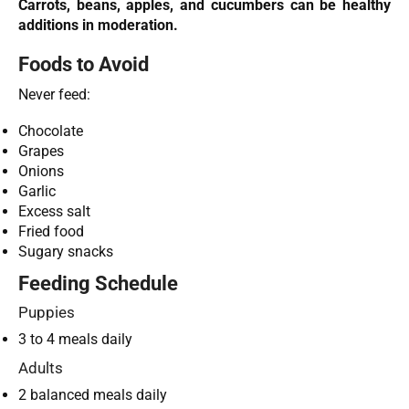
Carrots, beans, apples, and cucumbers can be healthy
additions in moderation.
Foods to Avoid
Never feed:
Chocolate
Grapes
Onions
Garlic
Excess salt
Fried food
Sugary snacks
Feeding Schedule
Puppies
3 to 4 meals daily
Adults
2 balanced meals daily