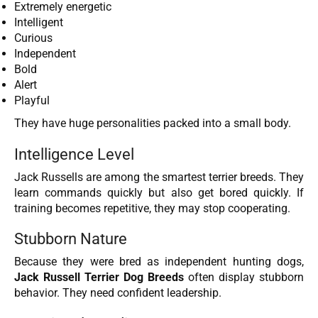
Extremely energetic
Intelligent
Curious
Independent
Bold
Alert
Playful
They have huge personalities packed into a small body.
Intelligence Level
Jack Russells are among the smartest terrier breeds. They
learn commands quickly but also get bored quickly. If
training becomes repetitive, they may stop cooperating.
Stubborn Nature
Because they were bred as independent hunting dogs,
Jack Russell Terrier Dog Breeds
often display stubborn
behavior. They need confident leadership.