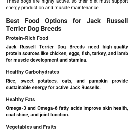
These dogs are highly active, so their diet must support
energy production and muscle maintenance.
Best Food Options for Jack Russell
Terrier Dog Breeds
Protein-Rich Food
Jack Russell Terrier Dog Breeds need high-quality
protein sources like
chicken
, eggs, fish, turkey, and lamb
for muscle development and stamina.
Healthy Carbohydrates
Rice, sweet potatoes, oats, and pumpkin provide
sustainable energy for active Jack Russells.
Healthy Fats
Omega-3 and Omega-6 fatty acids improve skin health,
coat shine, and joint function.
Vegetables and Fruits