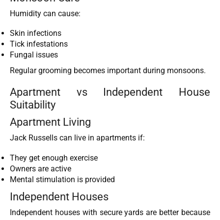
Humidity can cause:
Skin infections
Tick infestations
Fungal issues
Regular grooming becomes important during monsoons.
Apartment vs Independent House
Suitability
Apartment Living
Jack Russells can live in apartments if:
They get enough exercise
Owners are active
Mental stimulation is provided
Independent Houses
Independent houses with secure yards are better because