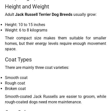
Height and Weight
Adult
Jack Russell Terrier Dog Breeds
usually grow:
Height: 10 to 15 inches
Weight: 6 to 8 kilograms
Their compact size makes them suitable for smaller
homes, but their energy levels require enough movement
space.
Coat Types
There are mainly three coat varieties:
Smooth coat
Rough coat
Broken coat
Smooth-coated Jack Russells are easier to groom, while
rough-coated dogs need more maintenance.