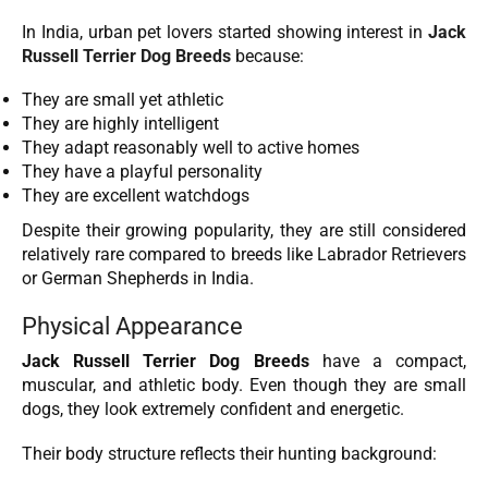
In India, urban pet lovers started showing interest in
Jack
Russell Terrier Dog Breeds
because:
They are small yet athletic
They are highly intelligent
They adapt reasonably well to active homes
They have a playful personality
They are excellent watchdogs
Despite their growing popularity, they are still considered
relatively rare compared to breeds like Labrador Retrievers
or German Shepherds in India.
Physical Appearance
Jack Russell Terrier Dog Breeds
have a compact,
muscular, and athletic body. Even though they are small
dogs, they look extremely confident and energetic.
Their body structure reflects their hunting background: