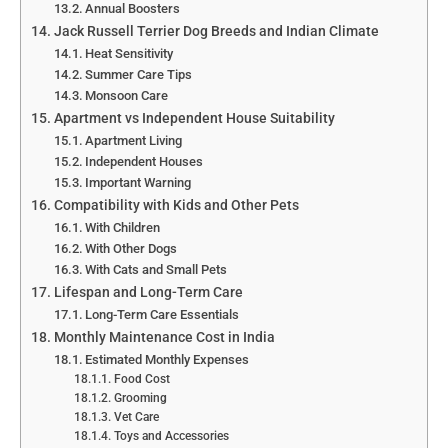
Annual Boosters
Jack Russell Terrier Dog Breeds and Indian Climate
Heat Sensitivity
Summer Care Tips
Monsoon Care
Apartment vs Independent House Suitability
Apartment Living
Independent Houses
Important Warning
Compatibility with Kids and Other Pets
With Children
With Other Dogs
With Cats and Small Pets
Lifespan and Long-Term Care
Long-Term Care Essentials
Monthly Maintenance Cost in India
Estimated Monthly Expenses
Food Cost
Grooming
Vet Care
Toys and Accessories