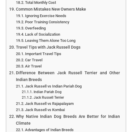
Total Monthly Cost
Common Mistakes New Owners Make
Ignoring Exercise Needs
Poor Training Consistency
Overfeeding
Lack of Socialization
Leaving Them Alone Too Long
Travel Tips with Jack Russell Dogs
Important Travel Tips
Car Travel
Air Travel
Difference Between Jack Russell Terrier and Other
Indian Breeds
Jack Russell vs Indian Pariah Dog
Indian Pariah Dog
Jack Russell Terrier
Jack Russell vs Rajapalayam
Jack Russell vs Kombai
Why Native Indian Dog Breeds Are Better for Indian
Climate
Advantages of Indian Breeds