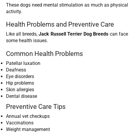
These dogs need mental stimulation as much as physical
activity.
Health Problems and Preventive Care
Like all breeds,
Jack Russell Terrier Dog Breeds
can face
some health issues.
Common Health Problems
Patellar luxation
Deafness
Eye disorders
Hip problems
Skin allergies
Dental disease
Preventive Care Tips
Annual vet checkups
Vaccinations
Weight management