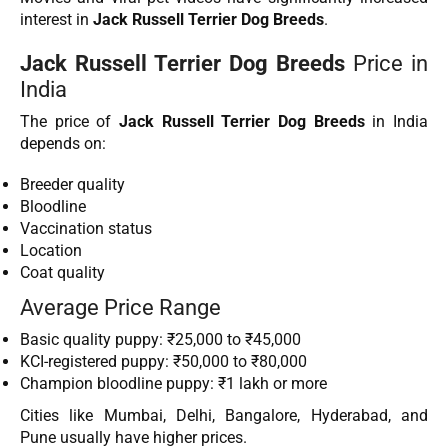
interest in
Jack Russell Terrier Dog Breeds
.
Jack Russell Terrier Dog Breeds
Price in
India
The price of
Jack Russell Terrier Dog Breeds
in India
depends on:
Breeder quality
Bloodline
Vaccination status
Location
Coat quality
Average Price Range
Basic quality puppy: ₹25,000 to ₹45,000
KCI-registered puppy: ₹50,000 to ₹80,000
Champion bloodline puppy: ₹1 lakh or more
Cities like Mumbai, Delhi, Bangalore, Hyderabad, and
Pune usually have higher prices.