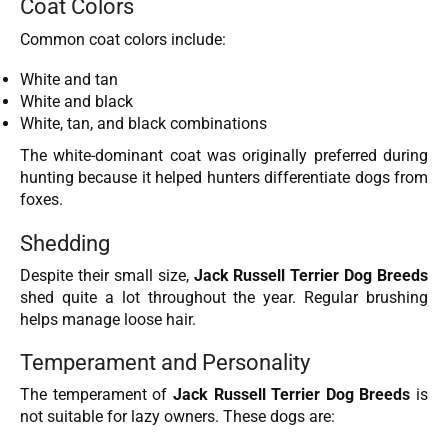
Coat Colors
Common coat colors include:
White and tan
White and black
White, tan, and black combinations
The white-dominant coat was originally preferred during
hunting because it helped hunters differentiate dogs from
foxes.
Shedding
Despite their small size,
Jack Russell Terrier Dog Breeds
shed quite a lot throughout the year. Regular brushing
helps manage loose hair.
Temperament and Personality
The temperament of
Jack Russell Terrier Dog Breeds
is
not suitable for lazy owners. These dogs are: