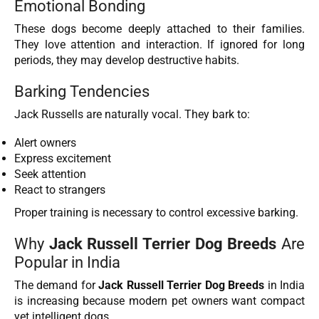
Emotional Bonding
These dogs become deeply attached to their families.
They love attention and interaction. If ignored for long
periods, they may develop destructive habits.
Barking Tendencies
Jack Russells are naturally vocal. They bark to:
Alert owners
Express excitement
Seek attention
React to strangers
Proper training is necessary to control excessive barking.
Why
Jack Russell Terrier Dog Breeds
Are
Popular in India
The demand for
Jack Russell Terrier Dog Breeds
in India
is increasing because modern pet owners want compact
yet intelligent dogs.