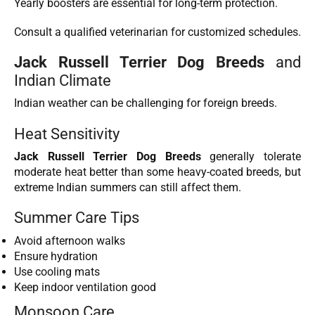
Yearly boosters are essential for long-term protection.
Consult a qualified veterinarian for customized schedules.
Jack Russell Terrier Dog Breeds
and
Indian Climate
Indian weather can be challenging for foreign breeds.
Heat Sensitivity
Jack Russell Terrier Dog Breeds
generally tolerate
moderate heat better than some heavy-coated breeds, but
extreme Indian summers can still affect them.
Summer Care Tips
Avoid afternoon walks
Ensure hydration
Use cooling mats
Keep indoor ventilation good
Monsoon Care