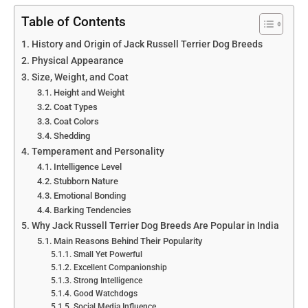
Table of Contents
History and Origin of Jack Russell Terrier Dog Breeds
Physical Appearance
Size, Weight, and Coat
Height and Weight
Coat Types
Coat Colors
Shedding
Temperament and Personality
Intelligence Level
Stubborn Nature
Emotional Bonding
Barking Tendencies
Why Jack Russell Terrier Dog Breeds Are Popular in India
Main Reasons Behind Their Popularity
Small Yet Powerful
Excellent Companionship
Strong Intelligence
Good Watchdogs
Social Media Influence