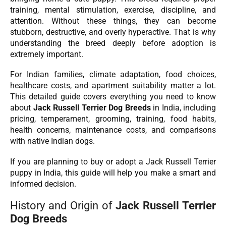
training, mental stimulation, exercise, discipline, and
attention. Without these things, they can become
stubborn, destructive, and overly hyperactive. That is why
understanding the breed deeply before adoption is
extremely important.
For Indian families, climate adaptation, food choices,
healthcare costs, and apartment suitability matter a lot.
This detailed guide covers everything you need to know
about
Jack Russell Terrier Dog Breeds
in India, including
pricing, temperament, grooming, training, food habits,
health concerns, maintenance costs, and comparisons
with native Indian dogs.
If you are planning to buy or adopt a Jack Russell Terrier
puppy in India, this guide will help you make a smart and
informed decision.
History and Origin of
Jack Russell Terrier
Dog Breeds