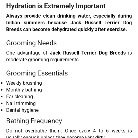
Hydration is Extremely Important
Always provide clean drinking water, especially during
Indian summers because Jack Russell Terrier Dog
Breeds can become dehydrated quickly after exercise.
Grooming Needs
One advantage of
Jack Russell Terrier Dog Breeds
is
moderate grooming requirements.
Grooming Essentials
Weekly brushing
Monthly bathing
Ear cleaning
Nail trimming
Dental hygiene
Bathing Frequency
Do not overbathe them. Once every 4 to 6 weeks is
usually enough unless they become very dirty.