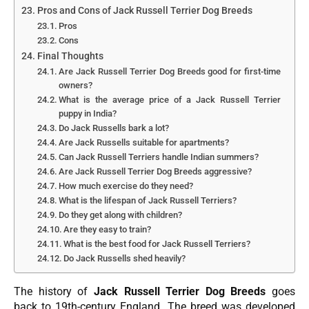
Pros and Cons of Jack Russell Terrier Dog Breeds
Pros
Cons
Final Thoughts
Are Jack Russell Terrier Dog Breeds good for first-time
owners?
What is the average price of a Jack Russell Terrier
puppy in India?
Do Jack Russells bark a lot?
Are Jack Russells suitable for apartments?
Can Jack Russell Terriers handle Indian summers?
Are Jack Russell Terrier Dog Breeds aggressive?
How much exercise do they need?
What is the lifespan of Jack Russell Terriers?
Do they get along with children?
Are they easy to train?
What is the best food for Jack Russell Terriers?
Do Jack Russells shed heavily?
The history of
Jack Russell Terrier Dog Breeds
goes
back to 19th-century England. The breed was developed