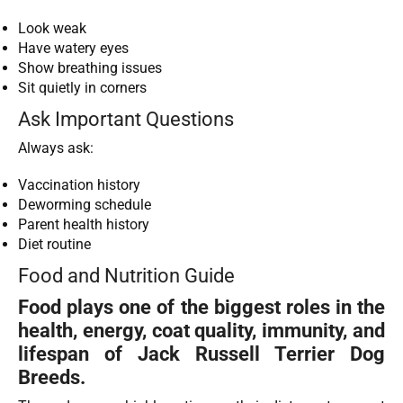
Look weak
Have watery eyes
Show breathing issues
Sit quietly in corners
Ask Important Questions
Always ask:
Vaccination history
Deworming schedule
Parent health history
Diet routine
Food and Nutrition Guide
Food plays one of the biggest roles in the
health, energy, coat quality, immunity, and
lifespan of Jack Russell Terrier Dog
Breeds.