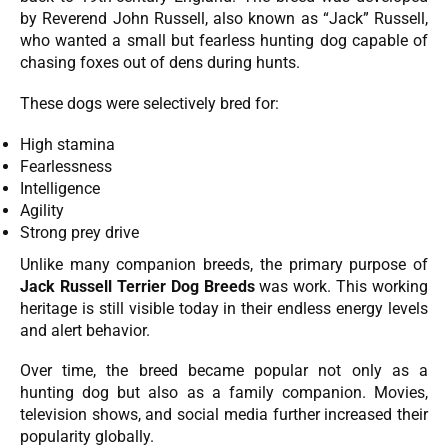
by Reverend John Russell, also known as “Jack” Russell,
who wanted a small but fearless hunting dog capable of
chasing foxes out of dens during hunts.
These dogs were selectively bred for:
High stamina
Fearlessness
Intelligence
Agility
Strong prey drive
Unlike many companion breeds, the primary purpose of
Jack Russell Terrier Dog Breeds
was work. This working
heritage is still visible today in their endless energy levels
and alert behavior.
Over time, the breed became popular not only as a
hunting dog but also as a family companion. Movies,
television shows, and social media further increased their
popularity globally.