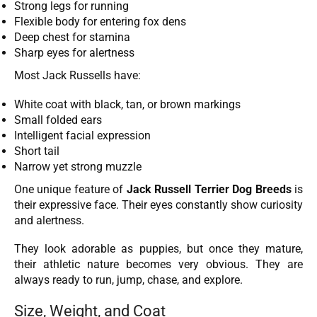
Strong legs for running
Flexible body for entering fox dens
Deep chest for stamina
Sharp eyes for alertness
Most Jack Russells have:
White coat with black, tan, or brown markings
Small folded ears
Intelligent facial expression
Short tail
Narrow yet strong muzzle
One unique feature of
Jack Russell Terrier Dog Breeds
is
their expressive face. Their eyes constantly show curiosity
and alertness.
They look adorable as puppies, but once they mature,
their athletic nature becomes very obvious. They are
always ready to run, jump, chase, and explore.
Size, Weight, and Coat