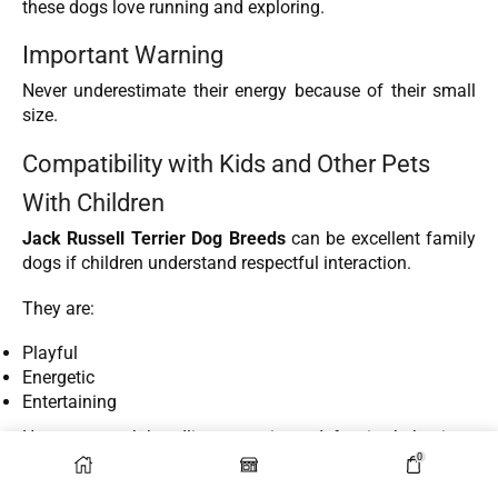
these dogs love running and exploring.
Important Warning
Never underestimate their energy because of their small
size.
Compatibility with Kids and Other Pets
With Children
Jack Russell Terrier Dog Breeds
can be excellent family
dogs if children understand respectful interaction.
They are:
Playful
Energetic
Entertaining
However, rough handling may trigger defensive behavior.
0
With Other Dogs