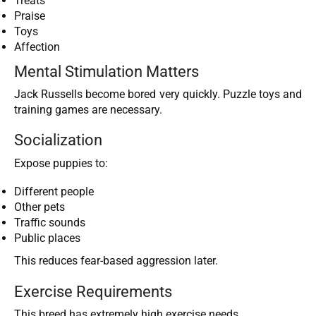
Treats
Praise
Toys
Affection
Mental Stimulation Matters
Jack Russells become bored very quickly. Puzzle toys and
training games are necessary.
Socialization
Expose puppies to:
Different people
Other pets
Traffic sounds
Public places
This reduces fear-based aggression later.
Exercise Requirements
This breed has extremely high exercise needs.