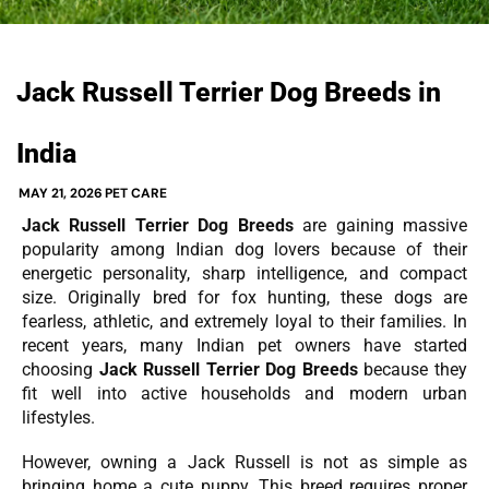
Jack Russell Terrier Dog Breeds in
India
MAY 21, 2026
PET CARE
Jack Russell Terrier Dog Breeds
are gaining massive
popularity among Indian dog lovers because of their
energetic personality, sharp intelligence, and compact
size. Originally bred for fox hunting, these dogs are
fearless, athletic, and extremely loyal to their families. In
recent years, many Indian pet owners have started
choosing
Jack Russell Terrier Dog Breeds
because they
fit well into active households and modern urban
lifestyles.
However, owning a Jack Russell is not as simple as
bringing home a cute puppy. This breed requires proper