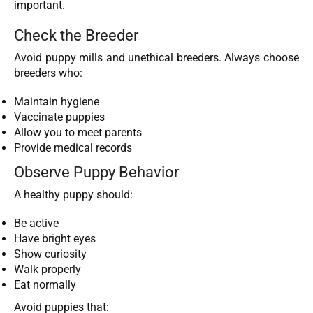
important.
Check the Breeder
Avoid puppy mills and unethical breeders. Always choose
breeders who:
Maintain hygiene
Vaccinate puppies
Allow you to meet parents
Provide medical records
Observe Puppy Behavior
A healthy puppy should:
Be active
Have bright eyes
Show curiosity
Walk properly
Eat normally
Avoid puppies that: