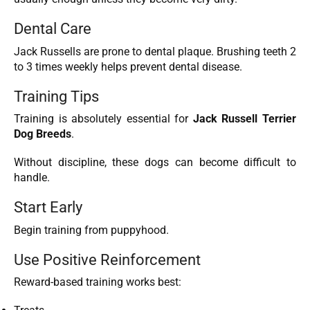
Dental Care
Jack Russells are prone to dental plaque. Brushing teeth 2
to 3 times weekly helps prevent dental disease.
Training Tips
Training is absolutely essential for
Jack Russell Terrier
Dog Breeds
.
Without discipline, these dogs can become difficult to
handle.
Start Early
Begin training from puppyhood.
Use Positive Reinforcement
Reward-based training works best: