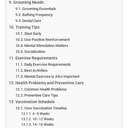
Grooming Needs
Grooming Essentials
Bathing Frequency
Dental Care
Training Tips
Start Early
Use Positive Reinforcement
Mental Stimulation Matters
Socialization
Exercise Requirements
Daily Exercise Requirements
Best Activities
Mental Exercise is Also Important
Health Problems and Preventive Care
Common Health Problems
Preventive Care Tips
Vaccination Schedule
Core Vaccination Timeline
6–8 Weeks
10–12 Weeks
14–16 Weeks