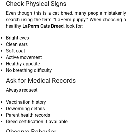
Check Physical Signs
Even though this is a cat breed, many people mistakenly
search using the term “LaPerm puppy.” When choosing a
healthy
LaPerm Cats Breed
, look for:
Bright eyes
Clean ears
Soft coat
Active movement
Healthy appetite
No breathing difficulty
Ask for Medical Records
Always request:
Vaccination history
Deworming details
Parent health records
Breed certification if available
Observe Behavior