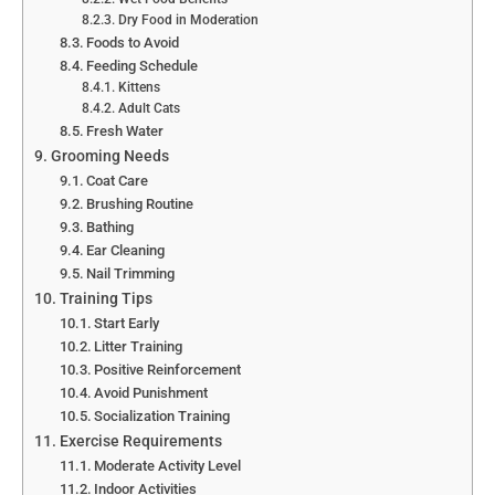
Dry Food in Moderation
Foods to Avoid
Feeding Schedule
Kittens
Adult Cats
Fresh Water
Grooming Needs
Coat Care
Brushing Routine
Bathing
Ear Cleaning
Nail Trimming
Training Tips
Start Early
Litter Training
Positive Reinforcement
Avoid Punishment
Socialization Training
Exercise Requirements
Moderate Activity Level
Indoor Activities