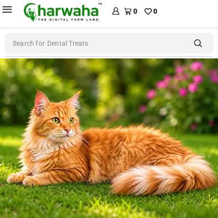
0
0
Search for
Dog Food