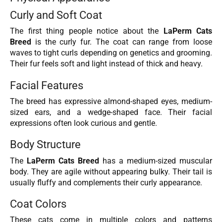
Curly and Soft Coat
The first thing people notice about the
LaPerm Cats
Breed
is the curly fur. The coat can range from loose
waves to tight curls depending on genetics and grooming.
Their fur feels soft and light instead of thick and heavy.
Facial Features
The breed has expressive almond-shaped eyes, medium-
sized ears, and a wedge-shaped face. Their facial
expressions often look curious and gentle.
Body Structure
The
LaPerm Cats Breed
has a medium-sized muscular
body. They are agile without appearing bulky. Their tail is
usually fluffy and complements their curly appearance.
Coat Colors
These cats come in multiple colors and patterns