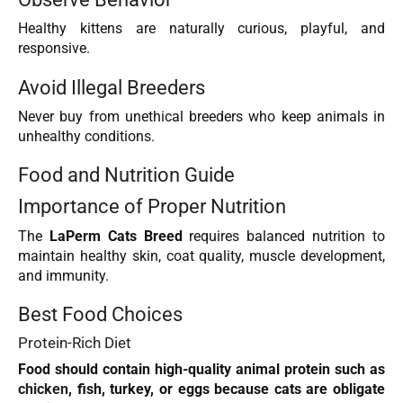
Healthy kittens are naturally curious, playful, and
responsive.
Avoid Illegal Breeders
Never buy from unethical breeders who keep animals in
unhealthy conditions.
Food and Nutrition Guide
Importance of Proper Nutrition
The
LaPerm Cats Breed
requires balanced nutrition to
maintain healthy skin, coat quality, muscle development,
and immunity.
Best Food Choices
Protein-Rich Diet
Food should contain high-quality animal protein such as
chicken
, fish, turkey, or eggs because cats are obligate