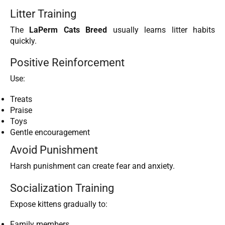
Litter Training
The
LaPerm Cats Breed
usually learns litter habits
quickly.
Positive Reinforcement
Use:
Treats
Praise
Toys
Gentle encouragement
Avoid Punishment
Harsh punishment can create fear and anxiety.
Socialization Training
Expose kittens gradually to:
Family members