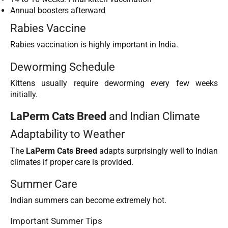
Annual boosters afterward
Rabies Vaccine
Rabies vaccination is highly important in India.
Deworming Schedule
Kittens usually require deworming every few weeks
initially.
LaPerm Cats Breed
and Indian Climate
Adaptability to Weather
The
LaPerm Cats Breed
adapts surprisingly well to Indian
climates if proper care is provided.
Summer Care
Indian summers can become extremely hot.
Important Summer Tips