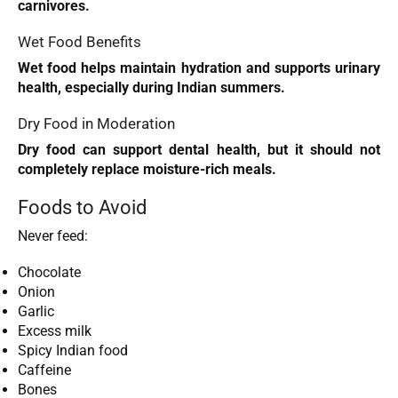
carnivores.
Wet Food Benefits
Wet food helps maintain hydration and supports urinary
health, especially during Indian summers.
Dry Food in Moderation
Dry food can support dental health, but it should not
completely replace moisture-rich meals.
Foods to Avoid
Never feed:
Chocolate
Onion
Garlic
Excess milk
Spicy Indian food
Caffeine
Bones