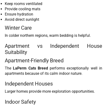
Keep rooms ventilated
Provide cooling mats
Ensure hydration
Avoid direct sunlight
Winter Care
In colder northern regions, warm bedding is helpful.
Apartment vs Independent House
Suitability
Apartment-Friendly Breed
The
LaPerm Cats Breed
performs exceptionally well in
apartments because of its calm indoor nature.
Independent Houses
Larger homes provide more exploration opportunities.
Indoor Safety