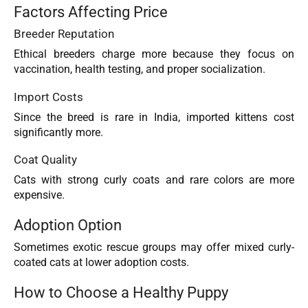
Factors Affecting Price
Breeder Reputation
Ethical breeders charge more because they focus on
vaccination, health testing, and proper socialization.
Import Costs
Since the breed is rare in India, imported kittens cost
significantly more.
Coat Quality
Cats with strong curly coats and rare colors are more
expensive.
Adoption Option
Sometimes exotic rescue groups may offer mixed curly-
coated cats at lower adoption costs.
How to Choose a Healthy Puppy