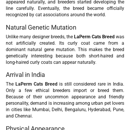
appeared naturally, and breeders started developing the
line carefully. Eventually, the breed became officially
recognized by cat associations around the world.
Natural Genetic Mutation
Unlike many designer breeds, the
LaPerm Cats Breed
was
not artificially created. Its curly coat came from a
dominant natural gene mutation. This makes the breed
genetically interesting because both short-haired and
long-haired curly coats can appear naturally.
Arrival in India
The
LaPerm Cats Breed
is still considered rare in India.
Only a few ethical breeders import or breed them.
Because of their uncommon appearance and friendly
personality, demand is increasing among urban pet lovers
in cities like Mumbai, Delhi, Bengaluru, Hyderabad, Pune,
and Chennai.
Physical Appearance