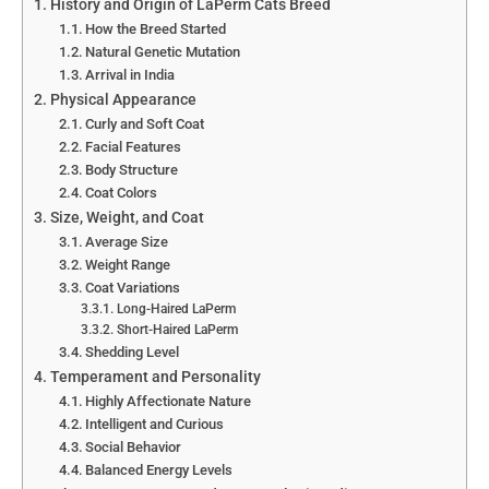
History and Origin of LaPerm Cats Breed
How the Breed Started
Natural Genetic Mutation
Arrival in India
Physical Appearance
Curly and Soft Coat
Facial Features
Body Structure
Coat Colors
Size, Weight, and Coat
Average Size
Weight Range
Coat Variations
Long-Haired LaPerm
Short-Haired LaPerm
Shedding Level
Temperament and Personality
Highly Affectionate Nature
Intelligent and Curious
Social Behavior
Balanced Energy Levels