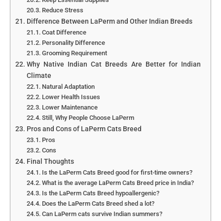
Reduce Stress
Difference Between LaPerm and Other Indian Breeds
Coat Difference
Personality Difference
Grooming Requirement
Why Native Indian Cat Breeds Are Better for Indian
Climate
Natural Adaptation
Lower Health Issues
Lower Maintenance
Still, Why People Choose LaPerm
Pros and Cons of LaPerm Cats Breed
Pros
Cons
Final Thoughts
Is the LaPerm Cats Breed good for first-time owners?
What is the average LaPerm Cats Breed price in India?
Is the LaPerm Cats Breed hypoallergenic?
Does the LaPerm Cats Breed shed a lot?
Can LaPerm cats survive Indian summers?