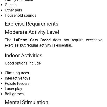
Guests
Other pets
Household sounds
Exercise Requirements
Moderate Activity Level
The
LaPerm Cats Breed
does not require excessive
exercise, but regular activity is essential.
Indoor Activities
Good options include:
Climbing trees
Interactive toys
Puzzle feeders
Laser play
Ball games
Mental Stimulation