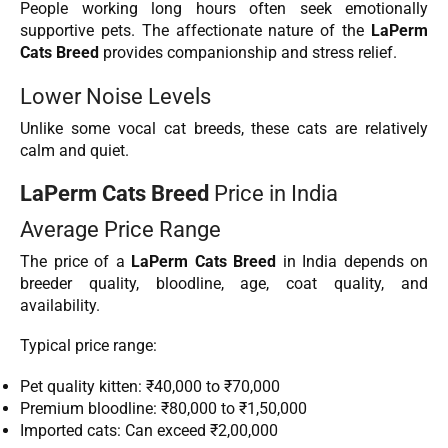
People working long hours often seek emotionally
supportive pets. The affectionate nature of the
LaPerm
Cats Breed
provides companionship and stress relief.
Lower Noise Levels
Unlike some vocal cat breeds, these cats are relatively
calm and quiet.
LaPerm Cats Breed
Price in India
Average Price Range
The price of a
LaPerm Cats Breed
in India depends on
breeder quality, bloodline, age, coat quality, and
availability.
Typical price range:
Pet quality kitten: ₹40,000 to ₹70,000
Premium bloodline: ₹80,000 to ₹1,50,000
Imported cats: Can exceed ₹2,00,000