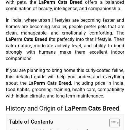
with pets, the
LaPerm Cats Breed
offers a balanced
combination of beauty, intelligence, and companionship.
In India, where urban lifestyles are becoming faster and
homes are becoming smaller, people prefer pets that are
clean, manageable, and emotionally comforting. The
LaPerm Cats Breed
fits perfectly into that lifestyle. Their
calm nature, moderate activity level, and ability to bond
strongly with humans make them excellent indoor
companions.
If you are planning to bring home this curly-coated feline,
this detailed guide will help you understand everything
about the
LaPerm Cats Breed
, including price in India,
food habits, grooming, training, health care, compatibility
with Indian climate, and long-term maintenance.
History and Origin of
LaPerm Cats Breed
Table of Contents