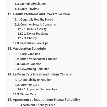
Mental Stimulation
Daily Playtime
Health Problems and Preventive Care
Generally Healthy Breed
Common Health Concerns
Skin Sensitivity
Dental Problems
Obesity
Preventive Care Tips
Vaccination Schedule
Core Vaccines
Kitten Vaccination Timeline
Rabies Vaccine
Deworming Schedule
LaPerm Cats Breed and Indian Climate
Adaptability to Weather
Summer Care
Important Summer Tips
Winter Care
Apartment vs Independent House Suitability
Apartment-Friendly Breed