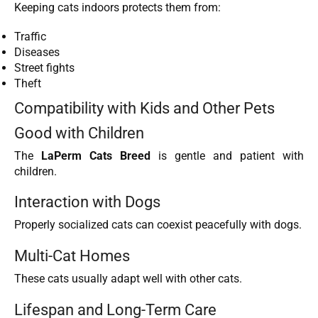
Keeping cats indoors protects them from:
Traffic
Diseases
Street fights
Theft
Compatibility with Kids and Other Pets
Good with Children
The
LaPerm Cats Breed
is gentle and patient with
children.
Interaction with Dogs
Properly socialized cats can coexist peacefully with dogs.
Multi-Cat Homes
These cats usually adapt well with other cats.
Lifespan and Long-Term Care