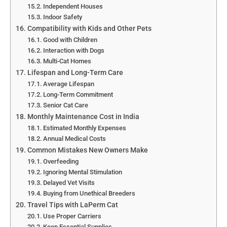
Independent Houses
Indoor Safety
Compatibility with Kids and Other Pets
Good with Children
Interaction with Dogs
Multi-Cat Homes
Lifespan and Long-Term Care
Average Lifespan
Long-Term Commitment
Senior Cat Care
Monthly Maintenance Cost in India
Estimated Monthly Expenses
Annual Medical Costs
Common Mistakes New Owners Make
Overfeeding
Ignoring Mental Stimulation
Delayed Vet Visits
Buying from Unethical Breeders
Travel Tips with LaPerm Cat
Use Proper Carriers
Keep Essential Supplies