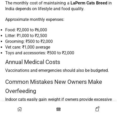
The monthly cost of maintaining a
LaPerm Cats Breed
in
India depends on lifestyle and food quality.
Approximate monthly expenses:
Food: ₹2,000 to ₹6,000
Litter: ₹1,000 to ₹2,500
Grooming: ₹500 to ₹2,000
Vet care: ₹1,000 average
Toys and accessories: ₹500 to ₹2,000
Annual Medical Costs
Vaccinations and emergencies should also be budgeted.
Common Mistakes New Owners Make
Overfeeding
Indoor cats easily gain weight if owners provide excessive
treats.
0
Ignoring Mental Stimulation