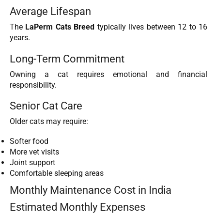
Average Lifespan
The
LaPerm Cats Breed
typically lives between 12 to 16
years.
Long-Term Commitment
Owning a cat requires emotional and financial
responsibility.
Senior Cat Care
Older cats may require:
Softer food
More vet visits
Joint support
Comfortable sleeping areas
Monthly Maintenance Cost in India
Estimated Monthly Expenses