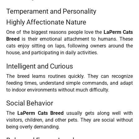
Temperament and Personality
Highly Affectionate Nature
One of the biggest reasons people love the
LaPerm Cats
Breed
is their emotional attachment to humans. These
cats enjoy sitting on laps, following owners around the
house, and participating in daily activities.
Intelligent and Curious
The breed learns routines quickly. They can recognize
feeding times, understand simple commands, and adapt
to indoor environments without much difficulty.
Social Behavior
The
LaPerm Cats Breed
usually gets along well with
visitors, children, and other pets. They are social without
being overly demanding.