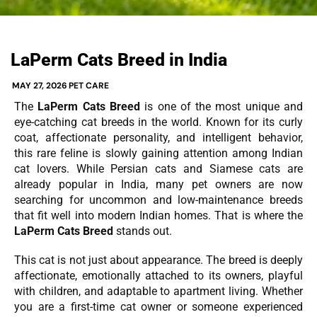
LaPerm Cats Breed in India
MAY 27, 2026
PET CARE
The
LaPerm Cats Breed
is one of the most unique and
eye-catching cat breeds in the world. Known for its curly
coat, affectionate personality, and intelligent behavior,
this rare feline is slowly gaining attention among Indian
cat lovers. While Persian cats and Siamese cats are
already popular in India, many pet owners are now
searching for uncommon and low-maintenance breeds
that fit well into modern Indian homes. That is where the
LaPerm Cats Breed
stands out.
This cat is not just about appearance. The breed is deeply
affectionate, emotionally attached to its owners, playful
with children, and adaptable to apartment living. Whether
you are a first-time cat owner or someone experienced