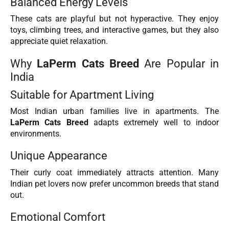
Balanced Energy Levels
These cats are playful but not hyperactive. They enjoy
toys, climbing trees, and interactive games, but they also
appreciate quiet relaxation.
Why
LaPerm Cats Breed
Are Popular in
India
Suitable for Apartment Living
Most Indian urban families live in apartments. The
LaPerm Cats Breed
adapts extremely well to indoor
environments.
Unique Appearance
Their curly coat immediately attracts attention. Many
Indian pet lovers now prefer uncommon breeds that stand
out.
Emotional Comfort