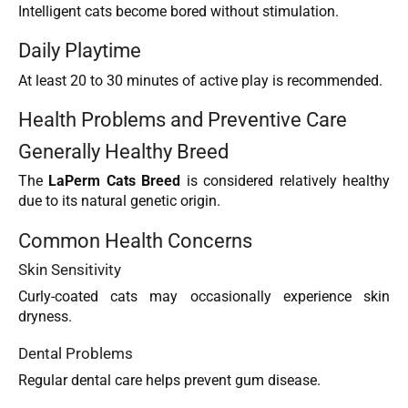
Intelligent cats become bored without stimulation.
Daily Playtime
At least 20 to 30 minutes of active play is recommended.
Health Problems and Preventive Care
Generally Healthy Breed
The
LaPerm Cats Breed
is considered relatively healthy
due to its natural genetic origin.
Common Health Concerns
Skin Sensitivity
Curly-coated cats may occasionally experience skin
dryness.
Dental Problems
Regular dental care helps prevent gum disease.