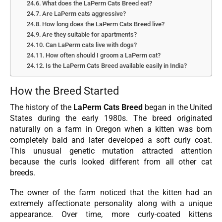
What does the LaPerm Cats Breed eat?
Are LaPerm cats aggressive?
How long does the LaPerm Cats Breed live?
Are they suitable for apartments?
Can LaPerm cats live with dogs?
How often should I groom a LaPerm cat?
Is the LaPerm Cats Breed available easily in India?
How the Breed Started
The history of the
LaPerm Cats Breed
began in the United
States during the early 1980s. The breed originated
naturally on a farm in Oregon when a kitten was born
completely bald and later developed a soft curly coat.
This unusual genetic mutation attracted attention
because the curls looked different from all other cat
breeds.
The owner of the farm noticed that the kitten had an
extremely affectionate personality along with a unique
appearance. Over time, more curly-coated kittens