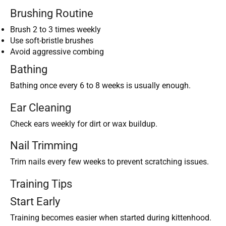
Brushing Routine
Brush 2 to 3 times weekly
Use soft-bristle brushes
Avoid aggressive combing
Bathing
Bathing once every 6 to 8 weeks is usually enough.
Ear Cleaning
Check ears weekly for dirt or wax buildup.
Nail Trimming
Trim nails every few weeks to prevent scratching issues.
Training Tips
Start Early
Training becomes easier when started during kittenhood.