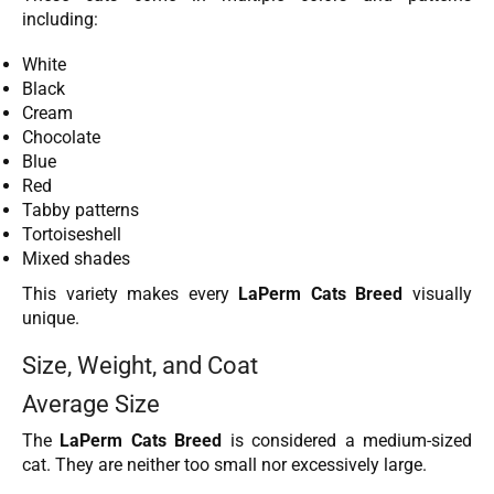
including:
White
Black
Cream
Chocolate
Blue
Red
Tabby patterns
Tortoiseshell
Mixed shades
This variety makes every
LaPerm Cats Breed
visually
unique.
Size, Weight, and Coat
Average Size
The
LaPerm Cats Breed
is considered a medium-sized
cat. They are neither too small nor excessively large.