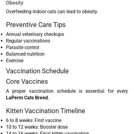
Obesity
Overfeeding indoor cats can lead to obesity.
Preventive Care Tips
Annual veterinary checkups
Regular vaccinations
Parasite control
Balanced nutrition
Exercise
Vaccination Schedule
Core Vaccines
A proper vaccination schedule is essential for every
LaPerm Cats Breed
.
Kitten Vaccination Timeline
6 to 8 weeks: First vaccine
10 to 12 weeks: Booster dose
14 to 16 weeks: Final kitten vaccination