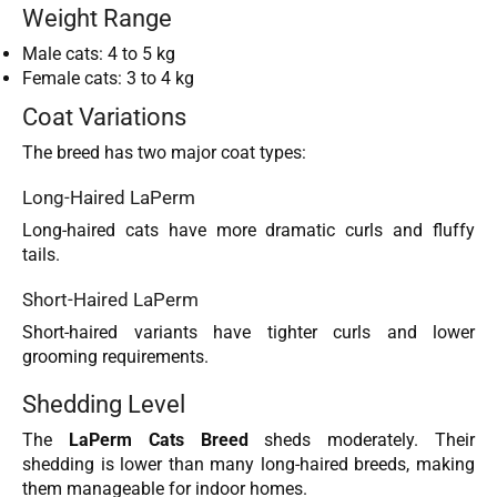
Weight Range
Male cats: 4 to 5 kg
Female cats: 3 to 4 kg
Coat Variations
The breed has two major coat types:
Long-Haired LaPerm
Long-haired cats have more dramatic curls and fluffy
tails.
Short-Haired LaPerm
Short-haired variants have tighter curls and lower
grooming requirements.
Shedding Level
The
LaPerm Cats Breed
sheds moderately. Their
shedding is lower than many long-haired breeds, making
them manageable for indoor homes.