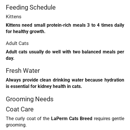
Feeding Schedule
Kittens
Kittens need small protein-rich meals 3 to 4 times daily
for healthy growth.
Adult Cats
Adult cats usually do well with two balanced meals per
day.
Fresh Water
Always provide clean drinking water because hydration
is essential for kidney health in cats.
Grooming Needs
Coat Care
The curly coat of the
LaPerm Cats Breed
requires gentle
grooming.