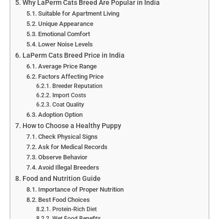
Why LaPerm Cats Breed Are Popular in India
Suitable for Apartment Living
Unique Appearance
Emotional Comfort
Lower Noise Levels
LaPerm Cats Breed Price in India
Average Price Range
Factors Affecting Price
Breeder Reputation
Import Costs
Coat Quality
Adoption Option
How to Choose a Healthy Puppy
Check Physical Signs
Ask for Medical Records
Observe Behavior
Avoid Illegal Breeders
Food and Nutrition Guide
Importance of Proper Nutrition
Best Food Choices
Protein-Rich Diet
Wet Food Benefits