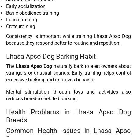
Early socialization
Basic obedience training
Leash training
Crate training
Consistency is important while training Lhasa Apso Dog
because they respond better to routine and repetition.
Lhasa Apso Dog Barking Habit
The
Lhasa Apso Dog
naturally bark to alert owners about
strangers or unusual sounds. Early training helps control
excessive barking and improves behavior.
Mental stimulation through toys and activities also
reduces boredom-related barking.
Health Problems in Lhasa Apso Dog
Breeds
Common Health Issues in Lhasa Apso