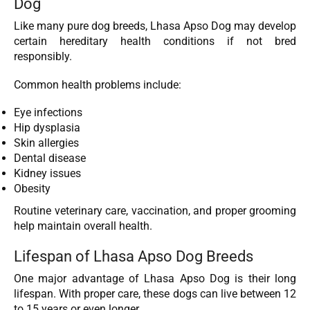
Dog
Like many pure dog breeds, Lhasa Apso Dog
may develop
certain hereditary health conditions if not bred
responsibly.
Common health problems include:
Eye infections
Hip dysplasia
Skin allergies
Dental disease
Kidney issues
Obesity
Routine veterinary care, vaccination, and proper grooming
help maintain overall health.
Lifespan of Lhasa Apso Dog Breeds
One major advantage of Lhasa Apso Dog
is their long
lifespan. With proper care, these dogs can live between 12
to 15 years or even longer.