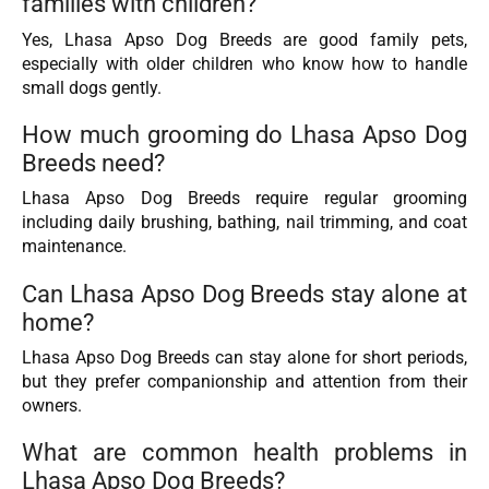
families with children?
Yes, Lhasa Apso Dog Breeds are good family pets,
especially with older children who know how to handle
small dogs gently.
How much grooming do Lhasa Apso Dog
Breeds need?
Lhasa Apso Dog Breeds require regular grooming
including daily brushing, bathing, nail trimming, and coat
maintenance.
Can Lhasa Apso Dog Breeds stay alone at
home?
Lhasa Apso Dog Breeds can stay alone for short periods,
but they prefer companionship and attention from their
owners.
What are common health problems in
Lhasa Apso Dog Breeds?