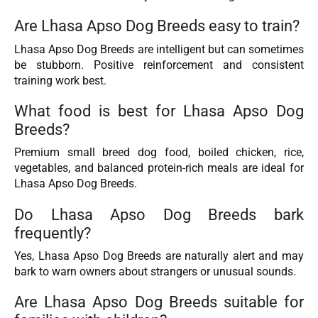
Are Lhasa Apso Dog Breeds easy to train?
Lhasa Apso Dog Breeds are intelligent but can sometimes
be stubborn. Positive reinforcement and consistent
training work best.
What food is best for Lhasa Apso Dog
Breeds?
Premium small breed dog food, boiled chicken, rice,
vegetables, and balanced protein-rich meals are ideal for
Lhasa Apso Dog Breeds.
Do Lhasa Apso Dog Breeds bark
frequently?
Yes, Lhasa Apso Dog Breeds are naturally alert and may
bark to warn owners about strangers or unusual sounds.
Are Lhasa Apso Dog Breeds suitable for