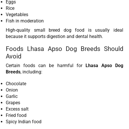
Eggs
Rice
Vegetables
Fish in moderation
High-quality small breed dog food is usually ideal
because it supports digestion and dental health.
Foods Lhasa Apso Dog Breeds Should
Avoid
Certain foods can be harmful for
Lhasa Apso Dog
Breeds
, including:
Chocolate
Onion
Garlic
Grapes
Excess salt
Fried food
Spicy Indian food