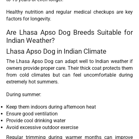
Healthy nutrition and regular medical checkups are key
factors for longevity.
Are Lhasa Apso Dog Breeds Suitable for
Indian Weather?
Lhasa Apso Dog in Indian Climate
The Lhasa Apso Dog can adapt well to Indian weather if
owners provide proper care. Their thick coat protects them
from cold climates but can feel uncomfortable during
extremely hot summers.
During summer:
Keep them indoors during afternoon heat
Ensure good ventilation
Provide cool drinking water
Avoid excessive outdoor exercise
Regular trimming during warmer months can improve