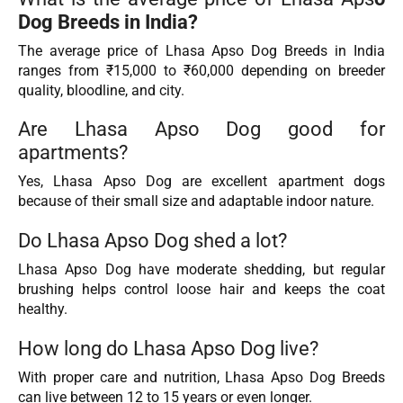
Dog Breeds in India?
The average price of Lhasa Apso Dog Breeds in India
ranges from ₹15,000 to ₹60,000 depending on breeder
quality, bloodline, and city.
Are Lhasa Apso Dog good for
apartments?
Yes, Lhasa Apso Dog are excellent apartment dogs
because of their small size and adaptable indoor nature.
Do Lhasa Apso Dog shed a lot?
Lhasa Apso Dog have moderate shedding, but regular
brushing helps control loose hair and keeps the coat
healthy.
How long do Lhasa Apso Dog live?
With proper care and nutrition, Lhasa Apso Dog Breeds
can live between 12 to 15 years or even longer.