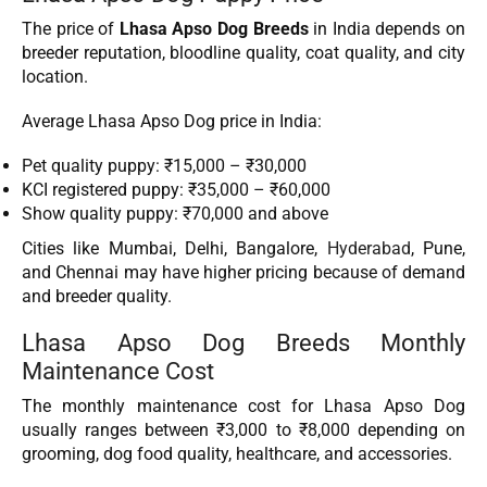
The price of
Lhasa Apso Dog Breeds
in India depends on
breeder reputation, bloodline quality, coat quality, and city
location.
Average Lhasa Apso Dog price in India:
Pet quality puppy: ₹15,000 – ₹30,000
KCI registered puppy: ₹35,000 – ₹60,000
Show quality puppy: ₹70,000 and above
Cities like Mumbai, Delhi, Bangalore,
Hyderabad
, Pune,
and Chennai may have higher pricing because of demand
and breeder quality.
Lhasa Apso Dog Breeds Monthly
Maintenance Cost
The monthly maintenance cost for Lhasa Apso Dog
usually ranges between ₹3,000 to ₹8,000 depending on
grooming, dog food quality, healthcare, and accessories.