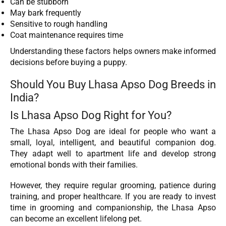
Can be stubborn
May bark frequently
Sensitive to rough handling
Coat maintenance requires time
Understanding these factors helps owners make informed
decisions before buying a puppy.
Should You Buy Lhasa Apso Dog Breeds in
India?
Is Lhasa Apso Dog Right for You?
The Lhasa Apso Dog are ideal for people who want a
small, loyal, intelligent, and beautiful companion dog.
They adapt well to apartment life and develop strong
emotional bonds with their families.
However, they require regular grooming, patience during
training, and proper healthcare. If you are ready to invest
time in grooming and companionship, the Lhasa Apso
can become an excellent lifelong pet.