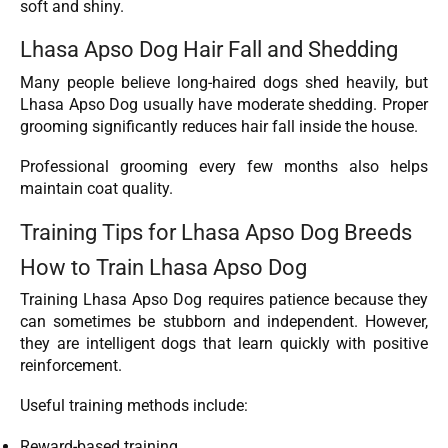
soft and shiny.
Lhasa Apso Dog Hair Fall and Shedding
Many people believe long-haired dogs shed heavily, but
Lhasa Apso Dog usually have moderate shedding. Proper
grooming significantly reduces hair fall inside the house.
Professional grooming every few months also helps
maintain coat quality.
Training Tips for Lhasa Apso Dog Breeds
How to Train Lhasa Apso Dog
Training Lhasa Apso Dog requires patience because they
can sometimes be stubborn and independent. However,
they are intelligent dogs that learn quickly with positive
reinforcement.
Useful training methods include:
Reward-based training