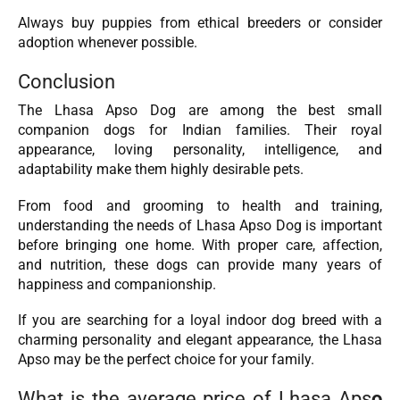
Always buy puppies from ethical breeders or consider
adoption whenever possible.
Conclusion
The Lhasa Apso Dog are among the best small
companion dogs for Indian families. Their royal
appearance, loving personality, intelligence, and
adaptability make them highly desirable pets.
From food and grooming to health and training,
understanding the needs of Lhasa Apso Dog is important
before bringing one home. With proper care, affection,
and nutrition, these dogs can provide many years of
happiness and companionship.
If you are searching for a loyal indoor dog breed with a
charming personality and elegant appearance, the Lhasa
Apso may be the perfect choice for your family.
What is the average price of Lhasa Aps
o