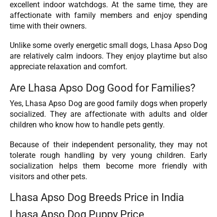
excellent indoor watchdogs. At the same time, they are
affectionate with family members and enjoy spending
time with their owners.
Unlike some overly energetic small dogs, Lhasa Apso Dog
are relatively calm indoors. They enjoy playtime but also
appreciate relaxation and comfort.
Are Lhasa Apso Dog Good for Families?
Yes, Lhasa Apso Dog are good family dogs when properly
socialized. They are affectionate with adults and older
children who know how to handle pets gently.
Because of their independent personality, they may not
tolerate rough handling by very young children. Early
socialization helps them become more friendly with
visitors and other pets.
Lhasa Apso Dog Breeds Price in India
Lhasa Apso Dog Puppy Price