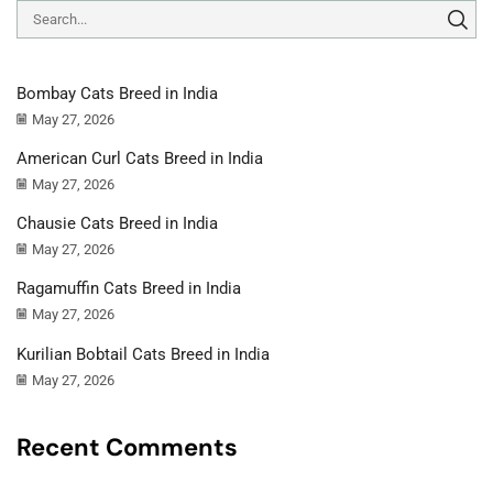
Bombay Cats Breed in India
May 27, 2026
American Curl Cats Breed in India
May 27, 2026
Chausie Cats Breed in India
May 27, 2026
Ragamuffin Cats Breed in India
May 27, 2026
Kurilian Bobtail Cats Breed in India
May 27, 2026
Recent Comments