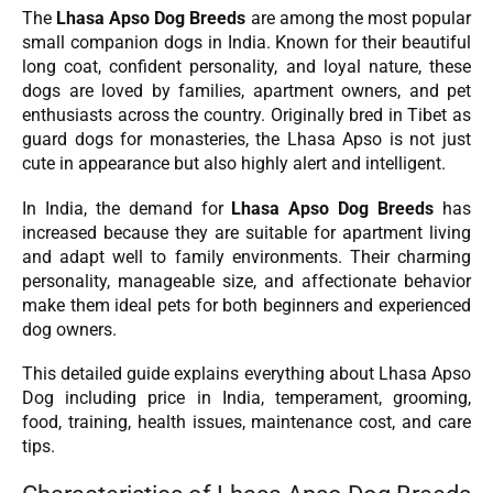
The
Lhasa Apso Dog Breeds
are among the most popular
small companion dogs in India. Known for their beautiful
long coat, confident personality, and loyal nature, these
dogs are loved by families, apartment owners, and pet
enthusiasts across the country. Originally bred in Tibet as
guard dogs for monasteries, the Lhasa Apso is not just
cute in appearance but also highly alert and intelligent.
In India, the demand for
Lhasa Apso Dog Breeds
has
increased because they are suitable for apartment living
and adapt well to family environments. Their charming
personality, manageable size, and affectionate behavior
make them ideal pets for both beginners and experienced
dog owners.
This detailed guide explains everything about Lhasa Apso
Dog including price in India, temperament, grooming,
food, training, health issues, maintenance cost, and care
tips.