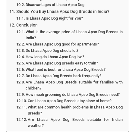
Disadvantages of Lhasa Apso Dog
Should You Buy Lhasa Apso Dog Breeds in India?
Is Lhasa Apso Dog Right for You?
Conclusion
What is the average price of Lhasa Apso Dog Breeds in
India?
Are Lhasa Apso Dog good for apartments?
Do Lhasa Apso Dog shed a lot?
How long do Lhasa Apso Dog live?
Are Lhasa Apso Dog Breeds easy to train?
What food is best for Lhasa Apso Dog Breeds?
Do Lhasa Apso Dog Breeds bark frequently?
Are Lhasa Apso Dog Breeds suitable for families with
children?
How much grooming do Lhasa Apso Dog Breeds need?
Can Lhasa Apso Dog Breeds stay alone at home?
What are common health problems in Lhasa Apso Dog
Breeds?
Are Lhasa Apso Dog Breeds suitable for Indian
weather?