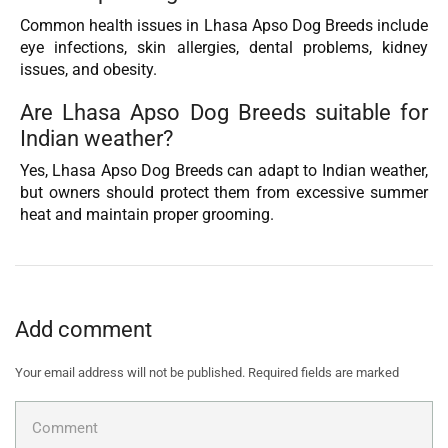
Common health issues in Lhasa Apso Dog Breeds include
eye infections, skin allergies, dental problems, kidney
issues, and obesity.
Are Lhasa Apso Dog Breeds suitable for
Indian weather?
Yes, Lhasa Apso Dog Breeds can adapt to Indian weather,
but owners should protect them from excessive summer
heat and maintain proper grooming.
Add comment
Your email address will not be published. Required fields are marked