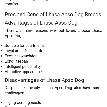
comfort.
Pros and Cons of Lhasa Apso Dog Breeds
Advantages of Lhasa Apso Dog
There are many reasons why pet lovers choose Lhasa
Apso Dog:
Suitable for apartments
Loyal and affectionate
Excellent watchdog
Long lifespan
Intelligent personality
Attractive appearance
Disadvantages of Lhasa Apso Dog
Despite their beauty, Lhasa Apso Dog also have some
challenges:
High grooming needs