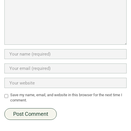
Save my name, email, and website in this browser for the next time I
comment.