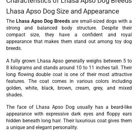
Characteristics of Lhasa Apso Dog Breeds
Lhasa Apso Dog Size and Appearance
The
Lhasa Apso Dog Breeds
are small-sized dogs with a
strong and balanced body structure. Despite their
compact size, they have a confident and royal
appearance that makes them stand out among toy dog
breeds.
A fully grown Lhasa Apso generally weighs between 5 to
8 kilograms and stands around 10 to 11 inches tall. Their
long flowing double coat is one of their most attractive
features. The coat comes in various colors including
golden, white, black, brown, cream, grey, and mixed
shades.
The face of Lhasa Apso Dog usually has a beard-like
appearance with expressive dark eyes and floppy ears
hidden beneath long hair. Their luxurious coat gives them
a unique and elegant personality.