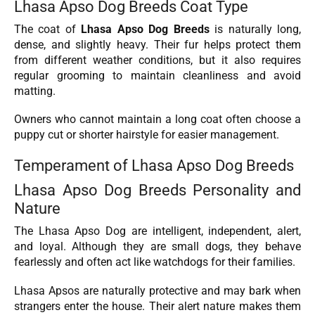
Lhasa Apso Dog Breeds Coat Type
The coat of
Lhasa Apso Dog Breeds
is naturally long,
dense, and slightly heavy. Their fur helps protect them
from different weather conditions, but it also requires
regular grooming to maintain cleanliness and avoid
matting.
Owners who cannot maintain a long coat often choose a
puppy cut or shorter hairstyle for easier management.
Temperament of Lhasa Apso Dog Breeds
Lhasa Apso Dog Breeds Personality and
Nature
The Lhasa Apso Dog are intelligent, independent, alert,
and loyal. Although they are small dogs, they behave
fearlessly and often act like watchdogs for their families.
Lhasa Apsos are naturally protective and may bark when
strangers enter the house. Their alert nature makes them