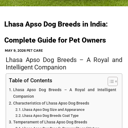
Lhasa Apso Dog Breeds in India:
Complete Guide for Pet Owners
MAY 9, 2026
PET CARE
Lhasa Apso Dog Breeds – A Royal and
Intelligent Companion
Table of Contents
Lhasa Apso Dog Breeds – A Royal and Intelligent
Companion
Characteristics of Lhasa Apso Dog Breeds
Lhasa Apso Dog Size and Appearance
Lhasa Apso Dog Breeds Coat Type
Temperament of Lhasa Apso Dog Breeds