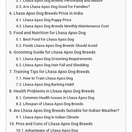
Lhasa Apso Dog Breeds Personality and Nature
Are Lhasa Apso Dog Good for Families?
Lhasa Apso Dog Breeds Price in India
Lhasa Apso Dog Puppy Price
Lhasa Apso Dog Breeds Monthly Maintenance Cost
Food and Nutrition for Lhasa Apso Dog
Best Food for Lhasa Apso Dog
Foods Lhasa Apso Dog Breeds Should Avoid
Grooming Guide for Lhasa Apso Dog Breeds
Lhasa Apso Dog Grooming Requirements
Lhasa Apso Dog Hair Fall and Shedding
Training Tips for Lhasa Apso Dog Breeds
How to Train Lhasa Apso Dog
Lhasa Apso Dog Barking Habit
Health Problems in Lhasa Apso Dog Breeds
Common Health Issues in Lhasa Apso Dog
Lifespan of Lhasa Apso Dog Breeds
Are Lhasa Apso Dog Breeds Suitable for Indian Weather?
Lhasa Apso Dog in Indian Climate
Pros and Cons of Lhasa Apso Dog Breeds
Advantages of Lhasa Apso Dog