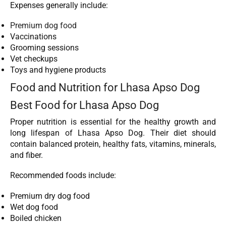
Expenses generally include:
Premium dog food
Vaccinations
Grooming sessions
Vet checkups
Toys and hygiene products
Food and Nutrition for Lhasa Apso Dog
Best Food for Lhasa Apso Dog
Proper nutrition is essential for the healthy growth and
long lifespan of Lhasa Apso Dog. Their diet should
contain balanced protein, healthy fats, vitamins, minerals,
and fiber.
Recommended foods include:
Premium dry dog food
Wet dog food
Boiled chicken