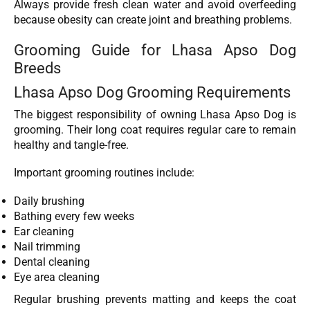
Always provide fresh clean water and avoid overfeeding
because obesity can create joint and breathing problems.
Grooming Guide for Lhasa Apso Dog
Breeds
Lhasa Apso Dog Grooming Requirements
The biggest responsibility of owning Lhasa Apso Dog
is
grooming. Their long coat requires regular care to remain
healthy and tangle-free.
Important grooming routines include:
Daily brushing
Bathing every few weeks
Ear cleaning
Nail trimming
Dental cleaning
Eye area cleaning
Regular brushing prevents matting and keeps the coat