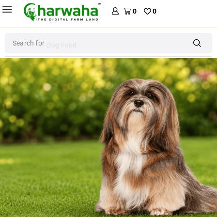
0
0
Search for
Dog Food