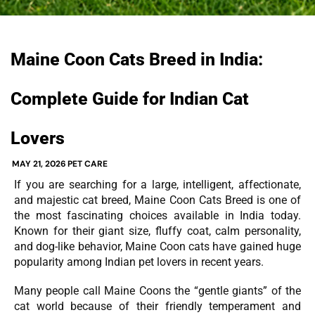
Maine Coon Cats Breed in India:
Complete Guide for Indian Cat
Lovers
MAY 21, 2026
PET CARE
If you are searching for a large, intelligent, affectionate,
and majestic cat breed, Maine Coon Cats Breed is one of
the most fascinating choices available in India today.
Known for their giant size, fluffy coat, calm personality,
and dog-like behavior, Maine Coon cats have gained huge
popularity among Indian pet lovers in recent years.
Many people call Maine Coons the “gentle giants” of the
cat world because of their friendly temperament and