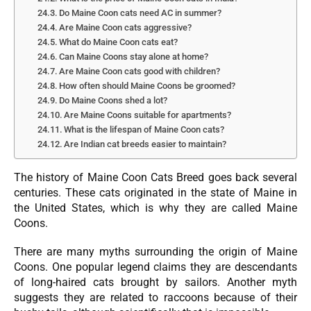
Do Maine Coon cats need AC in summer?
Are Maine Coon cats aggressive?
What do Maine Coon cats eat?
Can Maine Coons stay alone at home?
Are Maine Coon cats good with children?
How often should Maine Coons be groomed?
Do Maine Coons shed a lot?
Are Maine Coons suitable for apartments?
What is the lifespan of Maine Coon cats?
Are Indian cat breeds easier to maintain?
The history of Maine Coon Cats Breed goes back several
centuries. These cats originated in the state of Maine in
the United States, which is why they are called Maine
Coons.
There are many myths surrounding the origin of Maine
Coons. One popular legend claims they are descendants
of long-haired cats brought by sailors. Another myth
suggests they are related to raccoons because of their