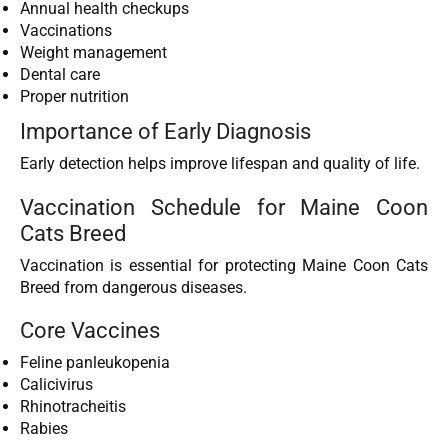
Annual health checkups
Vaccinations
Weight management
Dental care
Proper nutrition
Importance of Early Diagnosis
Early detection helps improve lifespan and quality of life.
Vaccination Schedule for Maine Coon
Cats Breed
Vaccination is essential for protecting Maine Coon Cats
Breed from dangerous diseases.
Core Vaccines
Feline panleukopenia
Calicivirus
Rhinotracheitis
Rabies