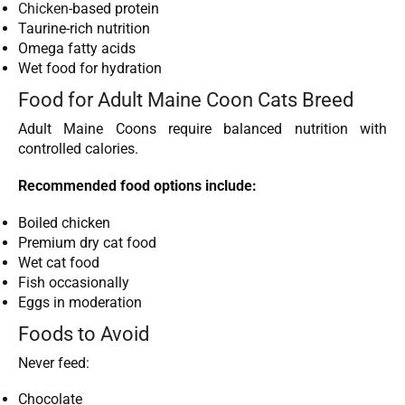
Chicken
-based protein
Taurine-rich nutrition
Omega fatty acids
Wet food for hydration
Food for Adult Maine Coon Cats Breed
Adult Maine Coons require balanced nutrition with
controlled calories.
Recommended food options include:
Boiled chicken
Premium dry cat food
Wet cat food
Fish occasionally
Eggs in moderation
Foods to Avoid
Never feed:
Chocolate