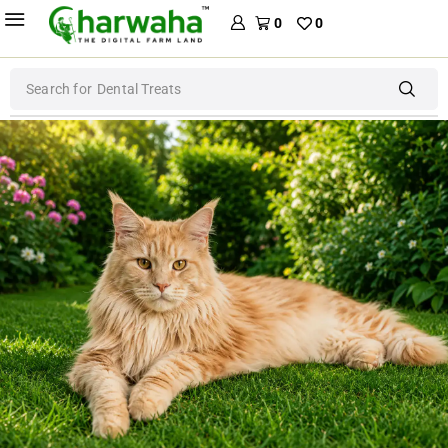
0
0
Search for
Dental Treats