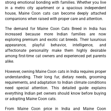
strong emotional bonding with families. Whether you live
in a metro city apartment or a spacious independent
house, Maine Coon cats can become deeply attached
companions when raised with proper care and attention.
The demand for Maine Coon Cats Breed in India has
increased because more Indian families are now
exploring premium and exotic cat breeds. Their luxurious
appearance, playful behavior, intelligence, and
affectionate personality make them highly desirable
among first-time cat owners and experienced pet parents
alike.
However, owning Maine Coon cats in India requires proper
understanding. Their long fur, dietary needs, grooming
requirements, and adaptation to Indian climate conditions
need special attention. This detailed guide explains
everything Indian pet owners should know before buying
or adopting Maine Coon cats.
From Maine Coon price in India and Maine Coon