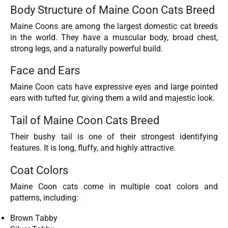
Body Structure of Maine Coon Cats Breed
Maine Coons are among the largest domestic cat breeds
in the world. They have a muscular body, broad chest,
strong legs, and a naturally powerful build.
Face and Ears
Maine Coon cats have expressive eyes and large pointed
ears with tufted fur, giving them a wild and majestic look.
Tail of Maine Coon Cats Breed
Their bushy tail is one of their strongest identifying
features. It is long, fluffy, and highly attractive.
Coat Colors
Maine Coon cats come in multiple coat colors and
patterns, including:
Brown Tabby