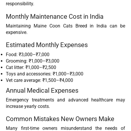
responsibility.
Monthly Maintenance Cost in India
Maintaining Maine Coon Cats Breed in India can be
expensive.
Estimated Monthly Expenses
Food: ₹3,000–₹7,000
Grooming: ₹1,000–₹3,000
Cat litter: ₹1,000–₹2,500
Toys and accessories: ₹1,000–₹3,000
Vet care average: ₹1,500–₹4,000
Annual Medical Expenses
Emergency treatments and advanced healthcare may
increase yearly costs.
Common Mistakes New Owners Make
Many first-time owners misunderstand the needs of