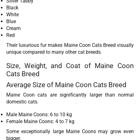
Silver Tabby
Black
White
Blue
Cream
Red
Their luxurious fur makes Maine Coon Cats Breed visually
unique compared to many other cat breeds.
Size, Weight, and Coat of Maine Coon
Cats Breed
Average Size of Maine Coon Cats Breed
Maine Coon cats are significantly larger than normal
domestic cats.
Male Maine Coons: 6 to 10 kg
Female Maine Coons: 4 to 7 kg
Some exceptionally large Maine Coons may grow even
bigger.