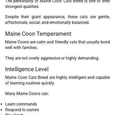
The personality of
Maine Coon Cats Breed
is one of their
strongest qualities.
Despite their giant appearance, these cats are gentle,
affectionate, social, and emotionally balanced.
Maine Coon Temperament
Maine Coons are calm and friendly cats that usually bond
well with families.
They are not overly aggressive or highly demanding.
Intelligence Level
Maine Coon Cats Breed are highly intelligent and capable
of learning routines quickly.
Many Maine Coons can:
Learn commands
Respond to names