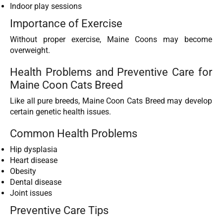
Indoor play sessions
Importance of Exercise
Without proper exercise, Maine Coons may become
overweight.
Health Problems and Preventive Care for
Maine Coon Cats Breed
Like all pure breeds, Maine Coon Cats Breed may develop
certain genetic health issues.
Common Health Problems
Hip dysplasia
Heart disease
Obesity
Dental disease
Joint issues
Preventive Care Tips