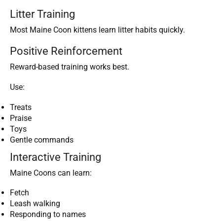
Litter Training
Most Maine Coon kittens learn litter habits quickly.
Positive Reinforcement
Reward-based training works best.
Use:
Treats
Praise
Toys
Gentle commands
Interactive Training
Maine Coons can learn:
Fetch
Leash walking
Responding to names