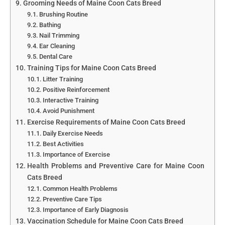
Grooming Needs of Maine Coon Cats Breed
Brushing Routine
Bathing
Nail Trimming
Ear Cleaning
Dental Care
Training Tips for Maine Coon Cats Breed
Litter Training
Positive Reinforcement
Interactive Training
Avoid Punishment
Exercise Requirements of Maine Coon Cats Breed
Daily Exercise Needs
Best Activities
Importance of Exercise
Health Problems and Preventive Care for Maine Coon
Cats Breed
Common Health Problems
Preventive Care Tips
Importance of Early Diagnosis
Vaccination Schedule for Maine Coon Cats Breed