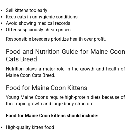
Sell kittens too early
Keep cats in unhygienic conditions
Avoid showing medical records
Offer suspiciously cheap prices
Responsible breeders prioritize health over profit.
Food and Nutrition Guide for Maine Coon
Cats Breed
Nutrition plays a major role in the growth and health of
Maine Coon Cats Breed.
Food for Maine Coon Kittens
Young Maine Coons require high-protein diets because of
their rapid growth and large body structure.
Food for Maine Coon kittens should include:
High-quality kitten food