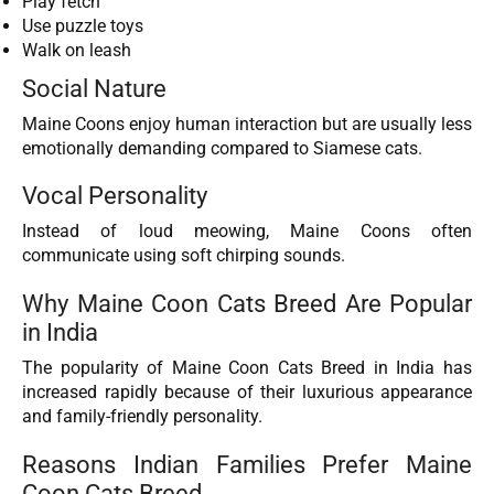
Play fetch
Use puzzle toys
Walk on leash
Social Nature
Maine Coons enjoy human interaction but are usually less
emotionally demanding compared to Siamese cats.
Vocal Personality
Instead of loud meowing, Maine Coons often
communicate using soft chirping sounds.
Why Maine Coon Cats Breed Are Popular
in India
The popularity of Maine Coon Cats Breed in India has
increased rapidly because of their luxurious appearance
and family-friendly personality.
Reasons Indian Families Prefer Maine
Coon Cats Breed