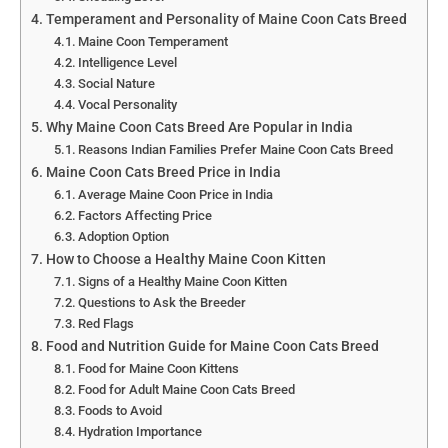
Temperament and Personality of Maine Coon Cats Breed
Maine Coon Temperament
Intelligence Level
Social Nature
Vocal Personality
Why Maine Coon Cats Breed Are Popular in India
Reasons Indian Families Prefer Maine Coon Cats Breed
Maine Coon Cats Breed Price in India
Average Maine Coon Price in India
Factors Affecting Price
Adoption Option
How to Choose a Healthy Maine Coon Kitten
Signs of a Healthy Maine Coon Kitten
Questions to Ask the Breeder
Red Flags
Food and Nutrition Guide for Maine Coon Cats Breed
Food for Maine Coon Kittens
Food for Adult Maine Coon Cats Breed
Foods to Avoid
Hydration Importance