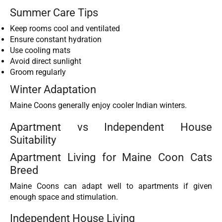
Summer Care Tips
Keep rooms cool and ventilated
Ensure constant hydration
Use cooling mats
Avoid direct sunlight
Groom regularly
Winter Adaptation
Maine Coons generally enjoy cooler Indian winters.
Apartment vs Independent House
Suitability
Apartment Living for Maine Coon Cats
Breed
Maine Coons can adapt well to apartments if given
enough space and stimulation.
Independent House Living