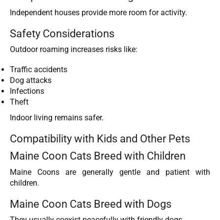
Independent houses provide more room for activity.
Safety Considerations
Outdoor roaming increases risks like:
Traffic accidents
Dog attacks
Infections
Theft
Indoor living remains safer.
Compatibility with Kids and Other Pets
Maine Coon Cats Breed with Children
Maine Coons are generally gentle and patient with
children.
Maine Coon Cats Breed with Dogs
They usually coexist peacefully with friendly dogs.