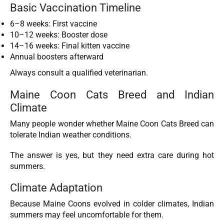
Basic Vaccination Timeline
6–8 weeks: First vaccine
10–12 weeks: Booster dose
14–16 weeks: Final kitten vaccine
Annual boosters afterward
Always consult a qualified veterinarian.
Maine Coon Cats Breed and Indian
Climate
Many people wonder whether Maine Coon Cats Breed can
tolerate Indian weather conditions.
The answer is yes, but they need extra care during hot
summers.
Climate Adaptation
Because Maine Coons evolved in colder climates, Indian
summers may feel uncomfortable for them.