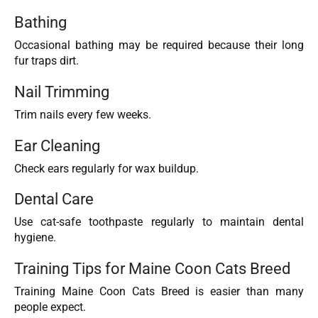
Bathing
Occasional bathing may be required because their long
fur traps dirt.
Nail Trimming
Trim nails every few weeks.
Ear Cleaning
Check ears regularly for wax buildup.
Dental Care
Use cat-safe toothpaste regularly to maintain dental
hygiene.
Training Tips for Maine Coon Cats Breed
Training Maine Coon Cats Breed is easier than many
people expect.