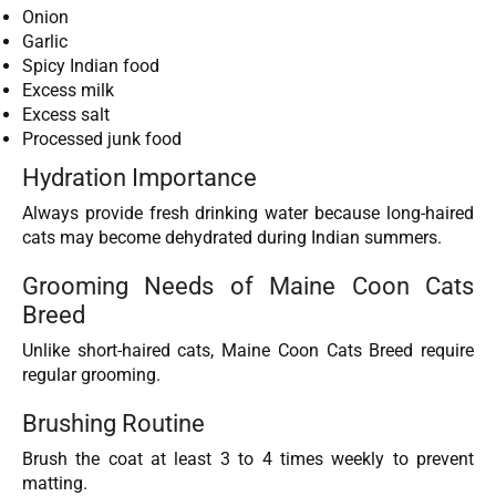
Onion
Garlic
Spicy Indian food
Excess milk
Excess salt
Processed junk food
Hydration Importance
Always provide fresh drinking water because long-haired
cats may become dehydrated during Indian summers.
Grooming Needs of Maine Coon Cats
Breed
Unlike short-haired cats, Maine Coon Cats Breed require
regular grooming.
Brushing Routine
Brush the coat at least 3 to 4 times weekly to prevent
matting.