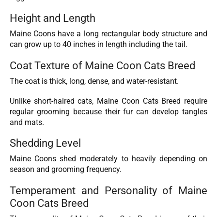
Height and Length
Maine Coons have a long rectangular body structure and
can grow up to 40 inches in length including the tail.
Coat Texture of Maine Coon Cats Breed
The coat is thick, long, dense, and water-resistant.
Unlike short-haired cats, Maine Coon Cats Breed require
regular grooming because their fur can develop tangles
and mats.
Shedding Level
Maine Coons shed moderately to heavily depending on
season and grooming frequency.
Temperament and Personality of Maine
Coon Cats Breed