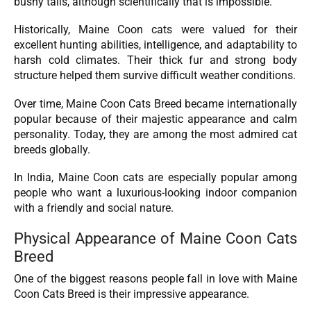
bushy tails, although scientifically that is impossible.
Historically, Maine Coon cats were valued for their
excellent hunting abilities, intelligence, and adaptability to
harsh cold climates. Their thick fur and strong body
structure helped them survive difficult weather conditions.
Over time, Maine Coon Cats Breed became internationally
popular because of their majestic appearance and calm
personality. Today, they are among the most admired cat
breeds globally.
In India, Maine Coon cats are especially popular among
people who want a luxurious-looking indoor companion
with a friendly and social nature.
Physical Appearance of Maine Coon Cats
Breed
One of the biggest reasons people fall in love with Maine
Coon Cats Breed is their impressive appearance.