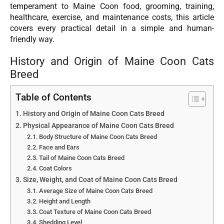
temperament to Maine Coon food, grooming, training,
healthcare, exercise, and maintenance costs, this article
covers every practical detail in a simple and human-
friendly way.
History and Origin of Maine Coon Cats
Breed
Table of Contents
History and Origin of Maine Coon Cats Breed
Physical Appearance of Maine Coon Cats Breed
Body Structure of Maine Coon Cats Breed
Face and Ears
Tail of Maine Coon Cats Breed
Coat Colors
Size, Weight, and Coat of Maine Coon Cats Breed
Average Size of Maine Coon Cats Breed
Height and Length
Coat Texture of Maine Coon Cats Breed
Shedding Level