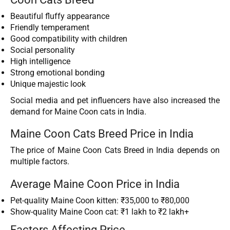
Beautiful fluffy appearance
Friendly temperament
Good compatibility with children
Social personality
High intelligence
Strong emotional bonding
Unique majestic look
Social media and pet influencers have also increased the
demand for Maine Coon cats in India.
Maine Coon Cats Breed Price in India
The price of Maine Coon Cats Breed in India depends on
multiple factors.
Average Maine Coon Price in India
Pet-quality Maine Coon kitten: ₹35,000 to ₹80,000
Show-quality Maine Coon cat: ₹1 lakh to ₹2 lakh+
Factors Affecting Price