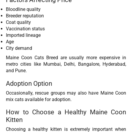
Bloodline quality
Breeder reputation
Coat quality
Vaccination status
Imported lineage
Age
City demand
Maine Coon Cats Breed are usually more expensive in
metro cities like Mumbai, Delhi, Bangalore, Hyderabad,
and Pune.
Adoption Option
Occasionally, rescue groups may also have Maine Coon
mix cats available for adoption.
How to Choose a Healthy Maine Coon
Kitten
Choosing a healthy kitten is extremely important when