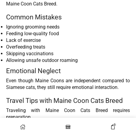
Maine Coon Cats Breed.
Common Mistakes
Ignoring grooming needs
Feeding low-quality food
Lack of exercise
Overfeeding treats
Skipping vaccinations
Allowing unsafe outdoor roaming
Emotional Neglect
Even though Maine Coons are independent compared to
Siamese cats, they still require emotional interaction.
Travel Tips with Maine Coon Cats Breed
Traveling with Maine Coon Cats Breed requires
preparation.
0
Before Travel