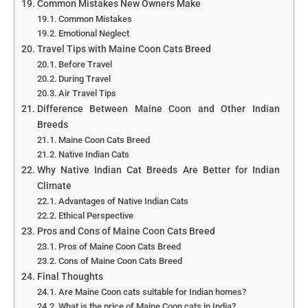
Common Mistakes New Owners Make
Common Mistakes
Emotional Neglect
Travel Tips with Maine Coon Cats Breed
Before Travel
During Travel
Air Travel Tips
Difference Between Maine Coon and Other Indian
Breeds
Maine Coon Cats Breed
Native Indian Cats
Why Native Indian Cat Breeds Are Better for Indian
Climate
Advantages of Native Indian Cats
Ethical Perspective
Pros and Cons of Maine Coon Cats Breed
Pros of Maine Coon Cats Breed
Cons of Maine Coon Cats Breed
Final Thoughts
Are Maine Coon cats suitable for Indian homes?
What is the price of Maine Coon cats in India?