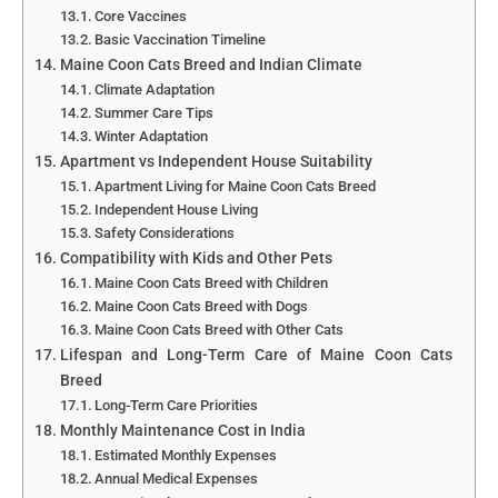
Core Vaccines
Basic Vaccination Timeline
Maine Coon Cats Breed and Indian Climate
Climate Adaptation
Summer Care Tips
Winter Adaptation
Apartment vs Independent House Suitability
Apartment Living for Maine Coon Cats Breed
Independent House Living
Safety Considerations
Compatibility with Kids and Other Pets
Maine Coon Cats Breed with Children
Maine Coon Cats Breed with Dogs
Maine Coon Cats Breed with Other Cats
Lifespan and Long-Term Care of Maine Coon Cats
Breed
Long-Term Care Priorities
Monthly Maintenance Cost in India
Estimated Monthly Expenses
Annual Medical Expenses