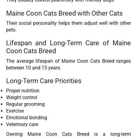
Maine Coon Cats Breed with Other Cats
Their social personality helps them adjust well with other
pets.
Lifespan and Long-Term Care of Maine
Coon Cats Breed
The average lifespan of Maine Coon Cats Breed ranges
between 10 and 15 years.
Long-Term Care Priorities
Proper nutrition
Weight control
Regular grooming
Exercise
Emotional bonding
Veterinary care
Owning Maine Coon Cats Breed is a long-term