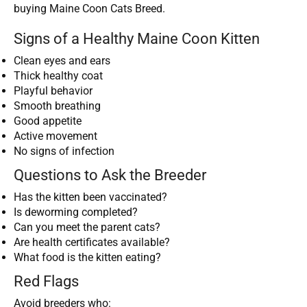
buying Maine Coon Cats Breed.
Signs of a Healthy Maine Coon Kitten
Clean eyes and ears
Thick healthy coat
Playful behavior
Smooth breathing
Good appetite
Active movement
No signs of infection
Questions to Ask the Breeder
Has the kitten been vaccinated?
Is deworming completed?
Can you meet the parent cats?
Are health certificates available?
What food is the kitten eating?
Red Flags
Avoid breeders who: