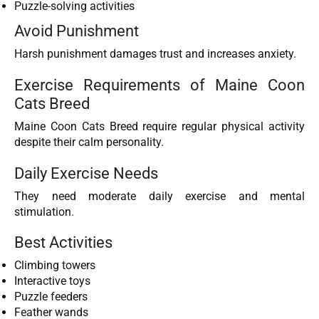
Puzzle-solving activities
Avoid Punishment
Harsh punishment damages trust and increases anxiety.
Exercise Requirements of Maine Coon
Cats Breed
Maine Coon Cats Breed require regular physical activity
despite their calm personality.
Daily Exercise Needs
They need moderate daily exercise and mental
stimulation.
Best Activities
Climbing towers
Interactive toys
Puzzle feeders
Feather wands