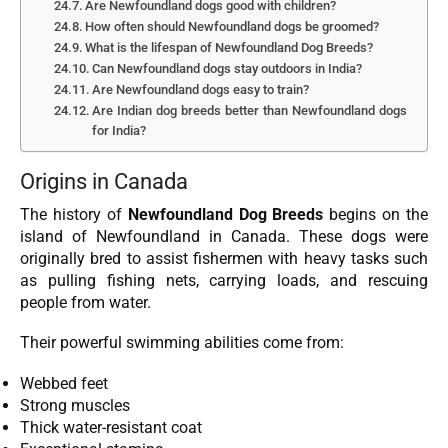
Are Newfoundland dogs good with children?
How often should Newfoundland dogs be groomed?
What is the lifespan of Newfoundland Dog Breeds?
Can Newfoundland dogs stay outdoors in India?
Are Newfoundland dogs easy to train?
Are Indian dog breeds better than Newfoundland dogs
for India?
Origins in Canada
The history of
Newfoundland Dog Breeds
begins on the
island of Newfoundland in Canada. These dogs were
originally bred to assist fishermen with heavy tasks such
as pulling fishing nets, carrying loads, and rescuing
people from water.
Their powerful swimming abilities come from:
Webbed feet
Strong muscles
Thick water-resistant coat