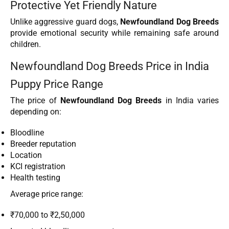
Protective Yet Friendly Nature
Unlike aggressive guard dogs,
Newfoundland Dog Breeds
provide emotional security while remaining safe around
children.
Newfoundland Dog Breeds Price in India
Puppy Price Range
The price of
Newfoundland Dog Breeds
in India varies
depending on:
Bloodline
Breeder reputation
Location
KCI registration
Health testing
Average price range:
₹70,000 to ₹2,50,000