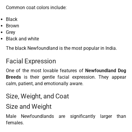
Common coat colors include:
Black
Brown
Grey
Black and white
The black Newfoundland is the most popular in India.
Facial Expression
One of the most lovable features of
Newfoundland Dog
Breeds
is their gentle facial expression. They appear
calm, patient, and emotionally aware.
Size, Weight, and Coat
Size and Weight
Male Newfoundlands are significantly larger than
females.