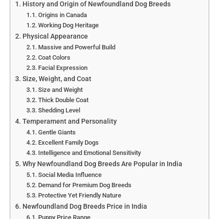
History and Origin of Newfoundland Dog Breeds
Origins in Canada
Working Dog Heritage
Physical Appearance
Massive and Powerful Build
Coat Colors
Facial Expression
Size, Weight, and Coat
Size and Weight
Thick Double Coat
Shedding Level
Temperament and Personality
Gentle Giants
Excellent Family Dogs
Intelligence and Emotional Sensitivity
Why Newfoundland Dog Breeds Are Popular in India
Social Media Influence
Demand for Premium Dog Breeds
Protective Yet Friendly Nature
Newfoundland Dog Breeds Price in India
Puppy Price Range