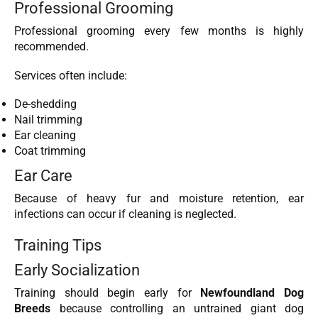
Professional Grooming
Professional grooming every few months is highly
recommended.
Services often include:
De-shedding
Nail trimming
Ear cleaning
Coat trimming
Ear Care
Because of heavy fur and moisture retention, ear
infections can occur if cleaning is neglected.
Training Tips
Early Socialization
Training should begin early for
Newfoundland Dog
Breeds
because controlling an untrained giant dog