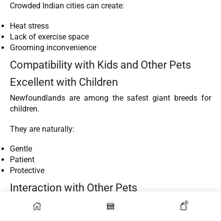
Crowded Indian cities can create:
Heat stress
Lack of exercise space
Grooming inconvenience
Compatibility with Kids and Other Pets
Excellent with Children
Newfoundlands are among the safest giant breeds for
children.
They are naturally:
Gentle
Patient
Protective
Interaction with Other Pets
They usually coexist peacefully with:
0