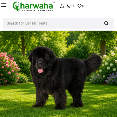
0
0
Search for
Dental Treats