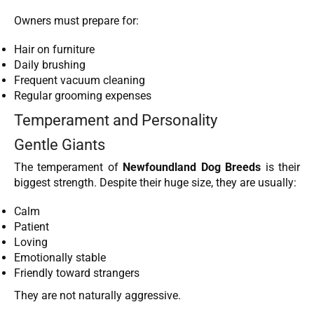
Owners must prepare for:
Hair on furniture
Daily brushing
Frequent vacuum cleaning
Regular grooming expenses
Temperament and Personality
Gentle Giants
The temperament of
Newfoundland Dog Breeds
is their
biggest strength. Despite their huge size, they are usually:
Calm
Patient
Loving
Emotionally stable
Friendly toward strangers
They are not naturally aggressive.