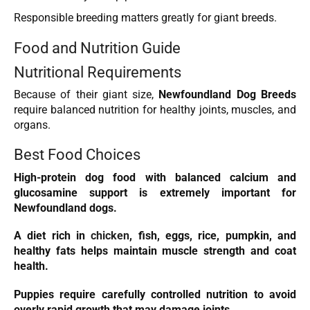
Responsible breeding matters greatly for giant breeds.
Food and Nutrition Guide
Nutritional Requirements
Because of their giant size,
Newfoundland Dog Breeds
require balanced nutrition for healthy joints, muscles, and
organs.
Best Food Choices
High-protein dog food with balanced calcium and
glucosamine support is extremely important for
Newfoundland dogs.
A diet rich in
chicken
, fish, eggs, rice, pumpkin, and
healthy fats helps maintain muscle strength and coat
health.
Puppies require carefully controlled nutrition to avoid
overly rapid growth that may damage joints.