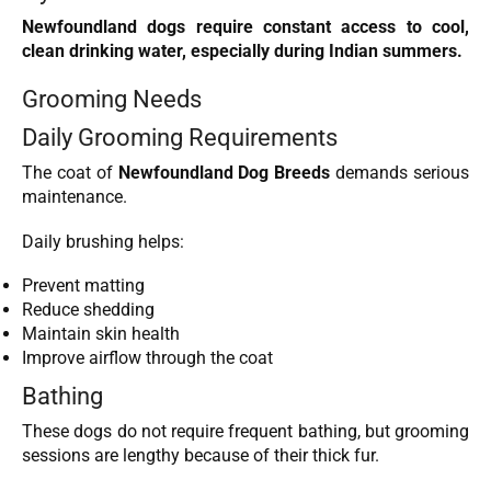
Newfoundland dogs require constant access to cool,
clean drinking water, especially during Indian summers.
Grooming Needs
Daily Grooming Requirements
The coat of
Newfoundland Dog Breeds
demands serious
maintenance.
Daily brushing helps:
Prevent matting
Reduce shedding
Maintain skin health
Improve airflow through the coat
Bathing
These dogs do not require frequent bathing, but grooming
sessions are lengthy because of their thick fur.