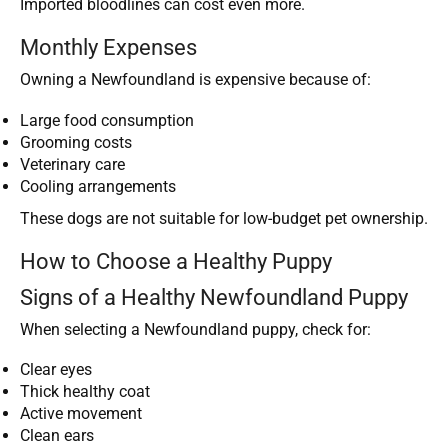
Imported bloodlines can cost even more.
Monthly Expenses
Owning a Newfoundland is expensive because of:
Large food consumption
Grooming costs
Veterinary care
Cooling arrangements
These dogs are not suitable for low-budget pet ownership.
How to Choose a Healthy Puppy
Signs of a Healthy Newfoundland Puppy
When selecting a Newfoundland puppy, check for:
Clear eyes
Thick healthy coat
Active movement
Clean ears