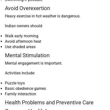
Avoid Overexertion
Heavy exercise in hot weather is dangerous.
Indian owners should:
Walk early morning
Avoid afternoon heat
Use shaded areas
Mental Stimulation
Mental engagement is important.
Activities include:
Puzzle toys
Basic obedience games
Family interaction
Health Problems and Preventive Care