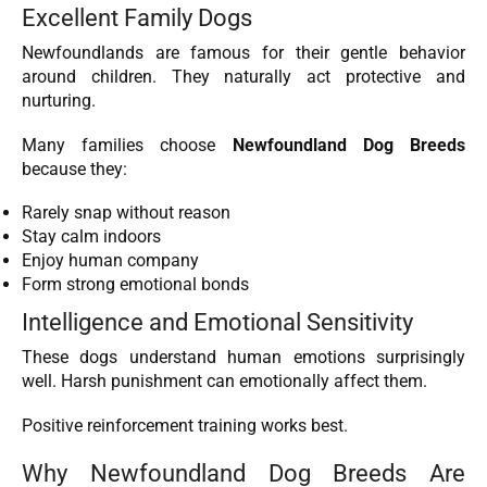
Excellent Family Dogs
Newfoundlands are famous for their gentle behavior
around children. They naturally act protective and
nurturing.
Many families choose
Newfoundland Dog Breeds
because they:
Rarely snap without reason
Stay calm indoors
Enjoy human company
Form strong emotional bonds
Intelligence and Emotional Sensitivity
These dogs understand human emotions surprisingly
well. Harsh punishment can emotionally affect them.
Positive reinforcement training works best.
Why Newfoundland Dog Breeds Are