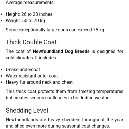
Average measurements:
Height: 26 to 28 inches
Weight: 50 to 70 kg
Some exceptionally large dogs can exceed 75 kg.
Thick Double Coat
The coat of
Newfoundland Dog Breeds
is designed for
cold climates. It includes:
Dense undercoat
Water-resistant outer coat
Heavy fur around neck and chest
This thick coat protects them from freezing temperatures
but creates serious challenges in hot Indian weather.
Shedding Level
Newfoundlands are heavy shedders throughout the year
and shed even more during seasonal coat changes.