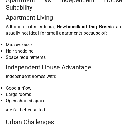
Apartment vs Independent House
Suitability
Apartment Living
Although calm indoors,
Newfoundland Dog Breeds
are
usually not ideal for small apartments because of:
Massive size
Hair shedding
Space requirements
Independent House Advantage
Independent homes with:
Good airflow
Large rooms
Open shaded space
are far better suited.
Urban Challenges