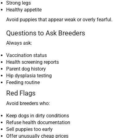
Strong legs
Healthy appetite
Avoid puppies that appear weak or overly fearful.
Questions to Ask Breeders
Always ask:
Vaccination status
Health screening reports
Parent dog history
Hip dysplasia testing
Feeding routine
Red Flags
Avoid breeders who:
Keep dogs in dirty conditions
Refuse health documentation
Sell puppies too early
Offer unusually cheap prices