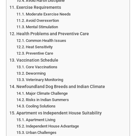
Avoid Harsh Discipline
Exercise Requirements
Moderate Exercise Needs
Avoid Overexertion
Mental Stimulation
Health Problems and Preventive Care
Common Health Issues
Heat Sensitivity
Preventive Care
Vaccination Schedule
Core Vaccinations
Deworming
Veterinary Monitoring
Newfoundland Dog Breeds and Indian Climate
Major Climate Challenge
Risks in Indian Summers
Cooling Solutions
Apartment vs Independent House Suitability
Apartment Living
Independent House Advantage
Urban Challenges