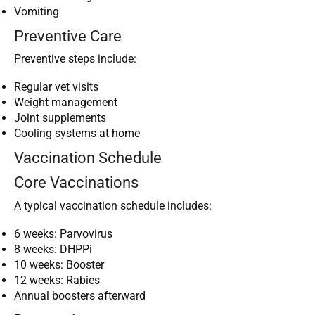
Vomiting
Preventive Care
Preventive steps include:
Regular vet visits
Weight management
Joint supplements
Cooling systems at home
Vaccination Schedule
Core Vaccinations
A typical vaccination schedule includes:
6 weeks: Parvovirus
8 weeks: DHPPi
10 weeks: Booster
12 weeks: Rabies
Annual boosters afterward