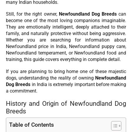
many Indian households.
Still, for the right owner,
Newfoundland Dog Breeds
can
become one of the most loving companions imaginable.
They are emotionally intelligent, deeply attached to their
family, and naturally protective without being aggressive.
Whether you are searching for information about
Newfoundland price in India, Newfoundland puppy care,
Newfoundland temperament, or Newfoundland food and
training, this guide covers everything in complete detail.
If you are planning to bring home one of these majestic
dogs, understanding the reality of owning
Newfoundland
Dog Breeds
in India is extremely important before making
a commitment.
History and Origin of Newfoundland Dog
Breeds
Table of Contents