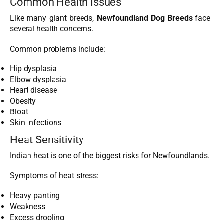
Common Health Issues
Like many giant breeds,
Newfoundland Dog Breeds
face
several health concerns.
Common problems include:
Hip dysplasia
Elbow dysplasia
Heart disease
Obesity
Bloat
Skin infections
Heat Sensitivity
Indian heat is one of the biggest risks for Newfoundlands.
Symptoms of heat stress:
Heavy panting
Weakness
Excess drooling