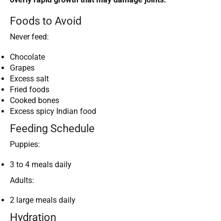
Foods to Avoid
Never feed:
Chocolate
Grapes
Excess salt
Fried foods
Cooked bones
Excess spicy Indian food
Feeding Schedule
Puppies:
3 to 4 meals daily
Adults:
2 large meals daily
Hydration