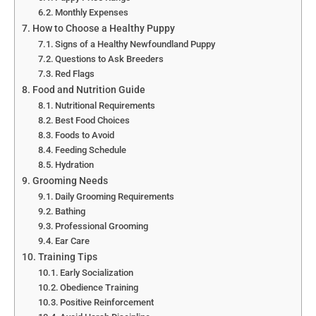
Monthly Expenses
How to Choose a Healthy Puppy
Signs of a Healthy Newfoundland Puppy
Questions to Ask Breeders
Red Flags
Food and Nutrition Guide
Nutritional Requirements
Best Food Choices
Foods to Avoid
Feeding Schedule
Hydration
Grooming Needs
Daily Grooming Requirements
Bathing
Professional Grooming
Ear Care
Training Tips
Early Socialization
Obedience Training
Positive Reinforcement