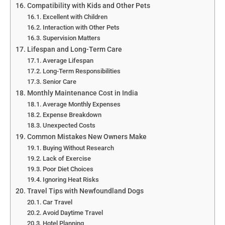
Compatibility with Kids and Other Pets
Excellent with Children
Interaction with Other Pets
Supervision Matters
Lifespan and Long-Term Care
Average Lifespan
Long-Term Responsibilities
Senior Care
Monthly Maintenance Cost in India
Average Monthly Expenses
Expense Breakdown
Unexpected Costs
Common Mistakes New Owners Make
Buying Without Research
Lack of Exercise
Poor Diet Choices
Ignoring Heat Risks
Travel Tips with Newfoundland Dogs
Car Travel
Avoid Daytime Travel
Hotel Planning