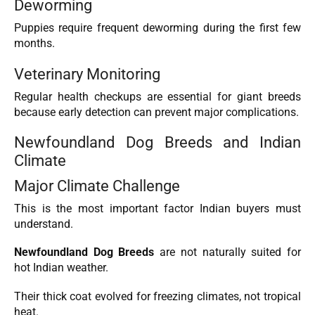
Deworming
Puppies require frequent deworming during the first few
months.
Veterinary Monitoring
Regular health checkups are essential for giant breeds
because early detection can prevent major complications.
Newfoundland Dog Breeds and Indian
Climate
Major Climate Challenge
This is the most important factor Indian buyers must
understand.
Newfoundland Dog Breeds
are not naturally suited for
hot Indian weather.
Their thick coat evolved for freezing climates, not tropical
heat.