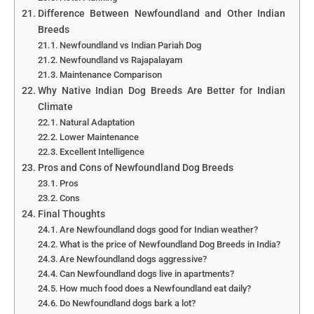
Difference Between Newfoundland and Other Indian
Breeds
Newfoundland vs Indian Pariah Dog
Newfoundland vs Rajapalayam
Maintenance Comparison
Why Native Indian Dog Breeds Are Better for Indian
Climate
Natural Adaptation
Lower Maintenance
Excellent Intelligence
Pros and Cons of Newfoundland Dog Breeds
Pros
Cons
Final Thoughts
Are Newfoundland dogs good for Indian weather?
What is the price of Newfoundland Dog Breeds in India?
Are Newfoundland dogs aggressive?
Can Newfoundland dogs live in apartments?
How much food does a Newfoundland eat daily?
Do Newfoundland dogs bark a lot?