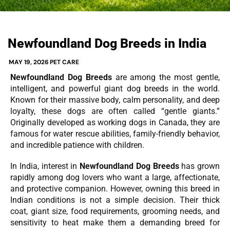
Newfoundland Dog Breeds in India
MAY 19, 2026
PET CARE
Newfoundland Dog Breeds
are among the most gentle,
intelligent, and powerful giant dog breeds in the world.
Known for their massive body, calm personality, and deep
loyalty, these dogs are often called “gentle giants.”
Originally developed as working dogs in Canada, they are
famous for water rescue abilities, family-friendly behavior,
and incredible patience with children.
In India, interest in
Newfoundland Dog Breeds
has grown
rapidly among dog lovers who want a large, affectionate,
and protective companion. However, owning this breed in
Indian conditions is not a simple decision. Their thick
coat, giant size, food requirements, grooming needs, and
sensitivity to heat make them a demanding breed for