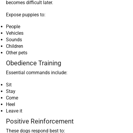
becomes difficult later.
Expose puppies to:
People
Vehicles
Sounds
Children
Other pets
Obedience Training
Essential commands include:
Sit
Stay
Come
Heel
Leave it
Positive Reinforcement
These dogs respond best to: