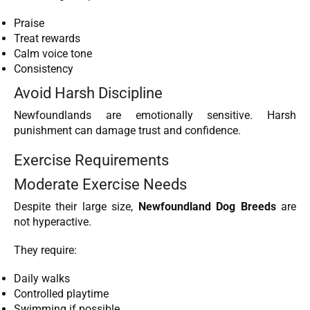
Praise
Treat rewards
Calm voice tone
Consistency
Avoid Harsh Discipline
Newfoundlands are emotionally sensitive. Harsh
punishment can damage trust and confidence.
Exercise Requirements
Moderate Exercise Needs
Despite their large size,
Newfoundland Dog Breeds
are
not hyperactive.
They require:
Daily walks
Controlled playtime
Swimming if possible