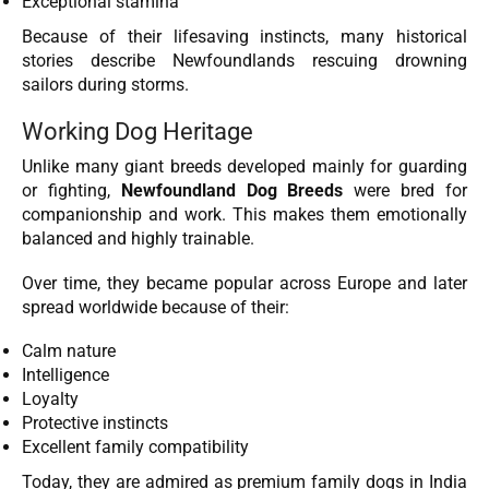
Exceptional stamina
Because of their lifesaving instincts, many historical
stories describe Newfoundlands rescuing drowning
sailors during storms.
Working Dog Heritage
Unlike many giant breeds developed mainly for guarding
or fighting,
Newfoundland Dog Breeds
were bred for
companionship and work. This makes them emotionally
balanced and highly trainable.
Over time, they became popular across Europe and later
spread worldwide because of their:
Calm nature
Intelligence
Loyalty
Protective instincts
Excellent family compatibility
Today, they are admired as premium family dogs in India