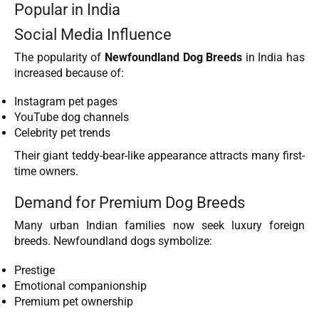
Popular in India
Social Media Influence
The popularity of
Newfoundland Dog Breeds
in India has
increased because of:
Instagram pet pages
YouTube dog channels
Celebrity pet trends
Their giant teddy-bear-like appearance attracts many first-
time owners.
Demand for Premium Dog Breeds
Many urban Indian families now seek luxury foreign
breeds. Newfoundland dogs symbolize:
Prestige
Emotional companionship
Premium pet ownership