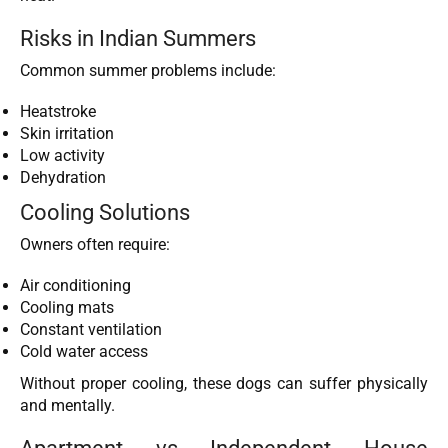
Risks in Indian Summers
Common summer problems include:
Heatstroke
Skin irritation
Low activity
Dehydration
Cooling Solutions
Owners often require:
Air conditioning
Cooling mats
Constant ventilation
Cold water access
Without proper cooling, these dogs can suffer physically
and mentally.