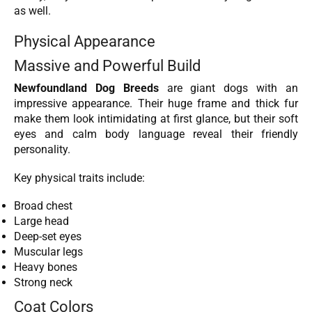
as well.
Physical Appearance
Massive and Powerful Build
Newfoundland Dog Breeds
are giant dogs with an
impressive appearance. Their huge frame and thick fur
make them look intimidating at first glance, but their soft
eyes and calm body language reveal their friendly
personality.
Key physical traits include:
Broad chest
Large head
Deep-set eyes
Muscular legs
Heavy bones
Strong neck
Coat Colors