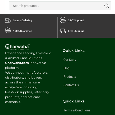
Secure Ordering
24/7 Support
100% Guarantee
Free Shipping
Quick Links
Experience Leading Livestock
& Animal Care Solutions
Our Story
Charwaha.com
innovative
platform.
Blog
We connect manufacturers,
Products
distributors, and buyers
across the animal care
Contact Us
ecosystem including
livestock supplies, veterinary
products, and pet care
Quick Links
essentials.
Terms & Conditions