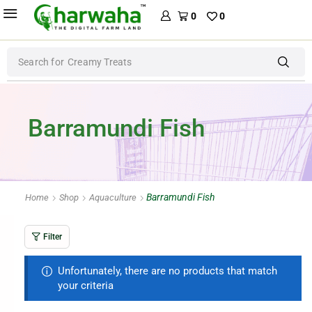
0
0
Search for
Creamy Treats
Barramundi Fish
Barramundi Fish
Home
Shop
Aquaculture
Filter
Unfortunately, there are no products that match
your criteria