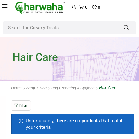
0
0
Search for
Creamy Treats
Hair Care
Hair Care
Home
Shop
Dog
Dog Grooming & Hygiene
Filter
Unfortunately, there are no products that match
your criteria