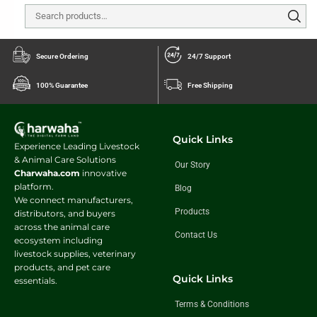
Secure Ordering
24/7 Support
100% Guarantee
Free Shipping
Quick Links
Experience Leading Livestock
& Animal Care Solutions
Our Story
Charwaha.com
innovative
platform.
Blog
We connect manufacturers,
Products
distributors, and buyers
across the animal care
Contact Us
ecosystem including
livestock supplies, veterinary
products, and pet care
Quick Links
essentials.
Terms & Conditions