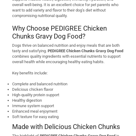
overall well-being. It is an excellent choice for pet parents who
want to add variety and flavor to their dog’s diet without
compromising nutritional quality.
Why Choose PEDIGREE Chicken
Chunks Gravy Dog Food?
Dogs thrive on balanced nutrition and enjoy meals that are both
tasty and satisfying.
PEDIGREE Chicken Chunks Gravy Dog Food
combines quality ingredients with essential nutrients to support
overall health while encouraging healthy eating habits.
Key benefits include:
Complete and balanced nutrition
Delicious chicken flavor
High-quality protein support
Healthy digestion
Immune system support
Enhanced meal enjoyment
Soft texture for easy eating
Made with Delicious Chicken Chunks
The highlight of
PEDIGREE Chicken Chunks Gravy Dog Food
is