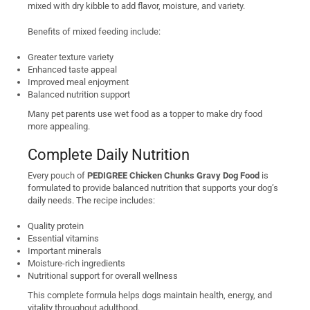
mixed with dry kibble to add flavor, moisture, and variety.
Benefits of mixed feeding include:
Greater texture variety
Enhanced taste appeal
Improved meal enjoyment
Balanced nutrition support
Many pet parents use wet food as a topper to make dry food
more appealing.
Complete Daily Nutrition
Every pouch of
PEDIGREE Chicken Chunks Gravy Dog Food
is
formulated to provide balanced nutrition that supports your dog’s
daily needs. The recipe includes:
Quality protein
Essential vitamins
Important minerals
Moisture-rich ingredients
Nutritional support for overall wellness
This complete formula helps dogs maintain health, energy, and
vitality throughout adulthood.