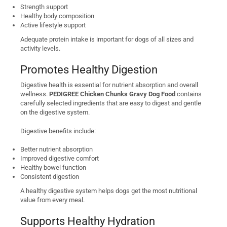
Strength support
Healthy body composition
Active lifestyle support
Adequate protein intake is important for dogs of all sizes and
activity levels.
Promotes Healthy Digestion
Digestive health is essential for nutrient absorption and overall
wellness.
PEDIGREE Chicken Chunks Gravy Dog Food
contains
carefully selected ingredients that are easy to digest and gentle
on the digestive system.
Digestive benefits include:
Better nutrient absorption
Improved digestive comfort
Healthy bowel function
Consistent digestion
A healthy digestive system helps dogs get the most nutritional
value from every meal.
Supports Healthy Hydration