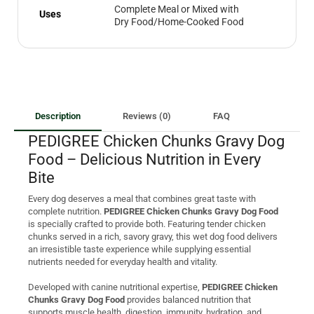
Complete Meal or Mixed with
Uses
Dry Food/Home-Cooked Food
Description
Reviews (0)
FAQ
PEDIGREE Chicken Chunks Gravy Dog
Food – Delicious Nutrition in Every
Bite
Every dog deserves a meal that combines great taste with
complete nutrition.
PEDIGREE Chicken Chunks Gravy Dog Food
is specially crafted to provide both. Featuring tender chicken
chunks served in a rich, savory gravy, this wet dog food delivers
an irresistible taste experience while supplying essential
nutrients needed for everyday health and vitality.
Developed with canine nutritional expertise,
PEDIGREE Chicken
Chunks Gravy Dog Food
provides balanced nutrition that
supports muscle health, digestion, immunity, hydration, and