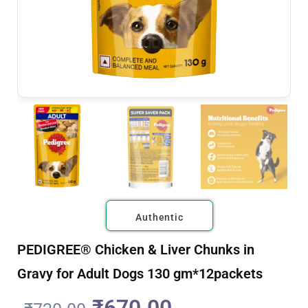
Authentic
PEDIGREE® Chicken & Liver Chunks in
Gravy for Adult Dogs 130 gm*12packets