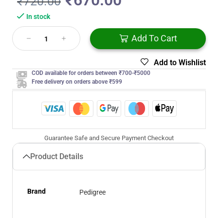
₹
670.00
₹
720.00
In stock
Add To Cart
Add to Wishlist
COD available for orders between ₹700-₹5000
Free delivery on orders above ₹599
Guarantee Safe and Secure Payment Checkout
Product Details
Brand
Pedigree