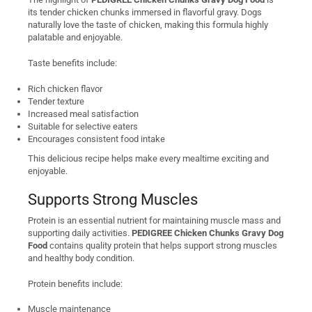
its tender chicken chunks immersed in flavorful gravy. Dogs
naturally love the taste of chicken, making this formula highly
palatable and enjoyable.
Taste benefits include:
Rich chicken flavor
Tender texture
Increased meal satisfaction
Suitable for selective eaters
Encourages consistent food intake
This delicious recipe helps make every mealtime exciting and
enjoyable.
Supports Strong Muscles
Protein is an essential nutrient for maintaining muscle mass and
supporting daily activities.
PEDIGREE Chicken Chunks Gravy Dog
Food
contains quality protein that helps support strong muscles
and healthy body condition.
Protein benefits include:
Muscle maintenance