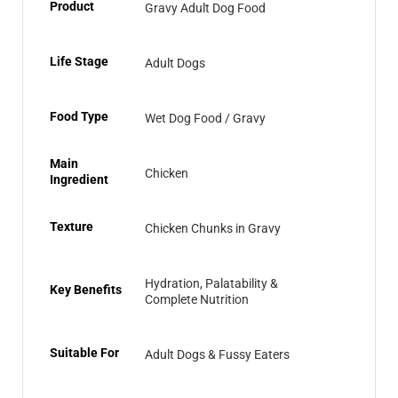
Product
Gravy Adult Dog Food
Life Stage
Adult Dogs
Food Type
Wet Dog Food / Gravy
Main
Chicken
Ingredient
Texture
Chicken Chunks in Gravy
Hydration, Palatability &
Key Benefits
Complete Nutrition
Suitable For
Adult Dogs & Fussy Eaters