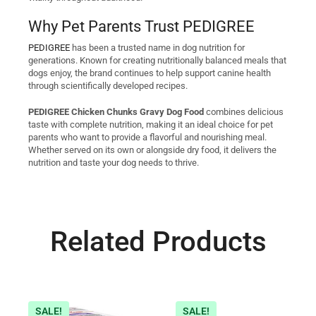
Why Pet Parents Trust PEDIGREE
PEDIGREE
has been a trusted name in dog nutrition for
generations. Known for creating nutritionally balanced meals that
dogs enjoy, the brand continues to help support canine health
through scientifically developed recipes.
PEDIGREE Chicken Chunks Gravy Dog Food
combines delicious
taste with complete nutrition, making it an ideal choice for pet
parents who want to provide a flavorful and nourishing meal.
Whether served on its own or alongside dry food, it delivers the
nutrition and taste your dog needs to thrive.
Related Products
SALE!
SALE!