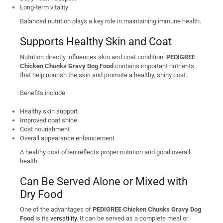
Long-term vitality
Balanced nutrition plays a key role in maintaining immune health.
Supports Healthy Skin and Coat
Nutrition directly influences skin and coat condition.
PEDIGREE
Chicken Chunks Gravy Dog Food
contains important nutrients
that help nourish the skin and promote a healthy, shiny coat.
Benefits include:
Healthy skin support
Improved coat shine
Coat nourishment
Overall appearance enhancement
A healthy coat often reflects proper nutrition and good overall
health.
Can Be Served Alone or Mixed with
Dry Food
One of the advantages of
PEDIGREE Chicken Chunks Gravy Dog
Food
is its
versatility
. It can be served as a complete meal or