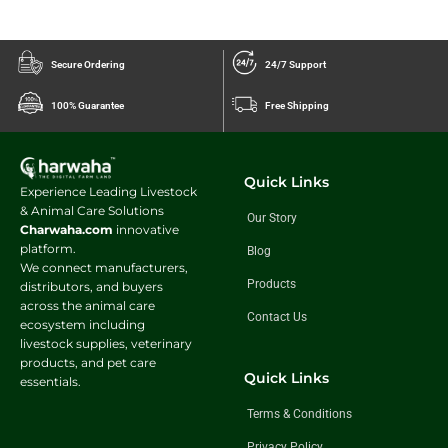
Secure Ordering
24/7 Support
100% Guarantee
Free Shipping
Quick Links
Experience Leading Livestock
& Animal Care Solutions
Our Story
Charwaha.com
innovative
platform.
Blog
We connect manufacturers,
Products
distributors, and buyers
across the animal care
Contact Us
ecosystem including
livestock supplies, veterinary
products, and pet care
Quick Links
essentials.
Terms & Conditions
Privacy Policy