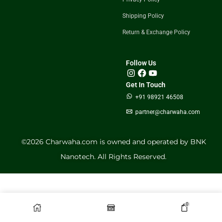
Shipping Policy
Return & Exchange Policy
Follow Us
Get In Touch
+91 98921 46508
partner@charwaha.com
©️2026 Charwaha.com is owned and operated by BNK
Nanotech. All Rights Reserved.
0