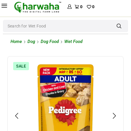
0
0
Search for
Wet Food
Home
Dog
Dog Food
Wet Food
SALE