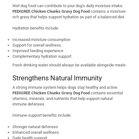
Wet dog food can contribute to your dog’s daily moisture intake.
PEDIGREE Chicken Chunks Gravy Dog Food
contains a moisture-
rich gravy that helps support hydration as part of a balanced diet.
Hydration benefits include:
Increased moisture consumption
Support for overall wellness
Improved feeding experience
Complementary hydration support
Fresh drinking water should always be available alongside meals.
Strengthens Natural Immunity
A strong immune system helps dogs stay healthy and active.
PEDIGREE Chicken Chunks Gravy Dog Food
contains essential
vitamins, minerals, and nutrients that help support natural
immune defenses.
Immune-support benefits include:
Stronger natural defenses
Enhanced overall wellness
Daily health support