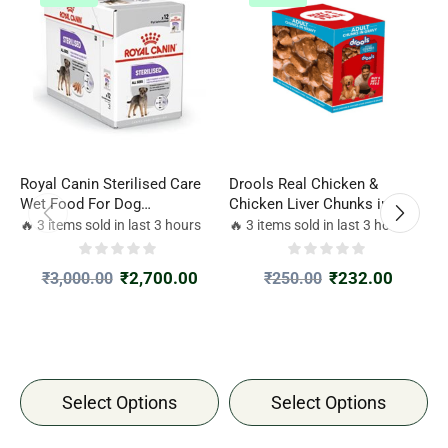
Royal Canin Sterilised Care
Drools Real Chicken &
D
Wet Food For Dog
Chicken Liver Chunks in
C
85gm*12Packets
Gravy Adult Dog Wet Food
G
🔥 3 items sold in last 3 hours
🔥 3 items sold in last 3 hours

₹
2,700.00
₹
232.00
₹
3,000.00
₹
250.00
Select Options
Select Options