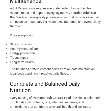
Maintenance
Adult Persian cats require adequate protein to maintain lean
muscle mass and support everyday activity.
Persian Adult Cat
Dry Food
contains quality protein sources that provide essential
amino acids necessary for muscle maintenance and overall body
function.
Protein supports:
Strong muscles
Healthy metabolism
Energy production
Tissue repair
Long-term vitality
The balanced protein content helps Persian cats maintain an
ideal body condition throughout adulthood.
Complete and Balanced Daily
Nutrition
Every serving of
Persian Adult Cat Dry Food
provides a balanced
combination of proteins, fats, vitamins, minerals, and
antioxidants that contribute to overall health and wellness.