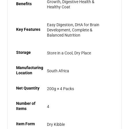
Growth, Digestive Health &
Benefits
Healthy Coat
Easy Digestion, DHA for Brain
Key Features
Development, Complete &
Balanced Nutrition
Storage
Store in a Cool, Dry Place
Manufacturing
South Africa
Location
Net Quantity
200g × 4 Packs
Number of
4
Items
Item Form
Dry Kibble