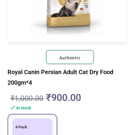
Authentic
Royal Canin Persian Adult Cat Dry Food
200gm*4
₹
900.00
₹
1,000.00
In stock
4 Pack