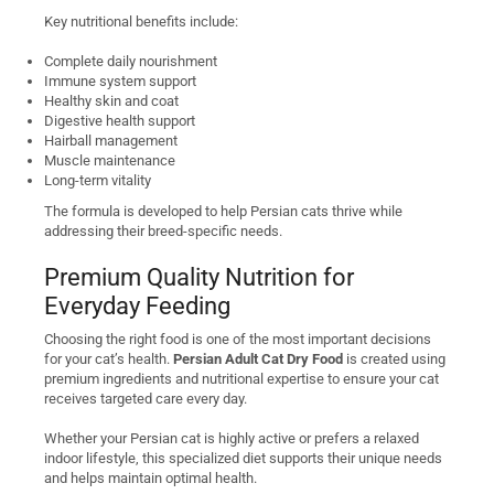
Key nutritional benefits include:
Complete daily nourishment
Immune system support
Healthy skin and coat
Digestive health support
Hairball management
Muscle maintenance
Long-term vitality
The formula is developed to help Persian cats thrive while
addressing their breed-specific needs.
Premium Quality Nutrition for
Everyday Feeding
Choosing the right food is one of the most important decisions
for your cat’s health.
Persian Adult Cat Dry Food
is created using
premium ingredients and nutritional expertise to ensure your cat
receives targeted care every day.
Whether your Persian cat is highly active or prefers a relaxed
indoor lifestyle, this specialized diet supports their unique needs
and helps maintain optimal health.