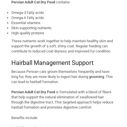
Persian Adult Cat Dry Food
contains:
Omega-3 fatty acids
Omega-6 fatty acids
Essential vitamins
Skin-supporting nutrients
High-quality proteins
These nutrients work together to help maintain healthy skin and
support the growth of a soft, shiny coat. Regular feeding can
contribute to reduced coat dryness and improved fur condition.
Hairball Management Support
Because Persian cats groom themselves frequently and have
long fur, they are more likely to ingest hair during
grooming
. This
can lead to hairball formation.
Persian Adult Cat Dry Food
is formulated with a blend of fibers
that help support the natural elimination of swallowed hair
through the digestive tract. This targeted approach helps reduce
hairball formation and promotes digestive comfort.
Benefits include: