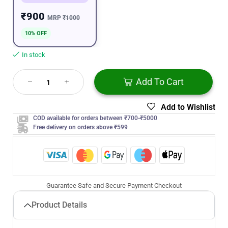
₹900
MRP
₹1000
10% OFF
In stock
Add To Cart
Add to Wishlist
COD available for orders between ₹700-₹5000
Free delivery on orders above ₹599
Guarantee Safe and Secure Payment Checkout
Product Details