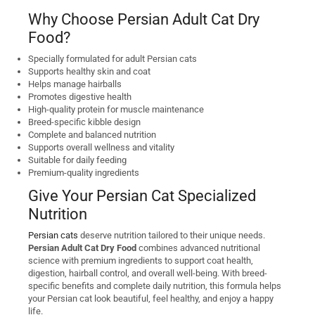
Why Choose Persian Adult Cat Dry
Food?
Specially formulated for adult Persian cats
Supports healthy skin and coat
Helps manage hairballs
Promotes digestive health
High-quality protein for muscle maintenance
Breed-specific kibble design
Complete and balanced nutrition
Supports overall wellness and vitality
Suitable for daily feeding
Premium-quality ingredients
Give Your Persian Cat Specialized
Nutrition
Persian cats
deserve nutrition tailored to their unique needs.
Persian Adult Cat Dry Food
combines advanced nutritional
science with premium ingredients to support coat health,
digestion, hairball control, and overall well-being. With breed-
specific benefits and complete daily nutrition, this formula helps
your Persian cat look beautiful, feel healthy, and enjoy a happy
life.