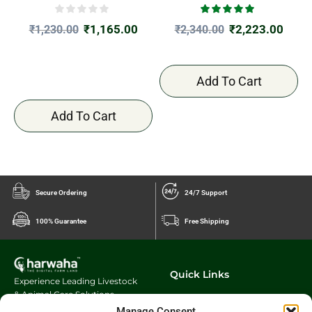
₹
1,165.00
₹
2,223.00
₹
1,230.00
₹
2,340.00
Add To Cart
Add To Cart
Secure Ordering
24/7 Support
100% Guarantee
Free Shipping
Quick Links
Experience Leading Livestock
& Animal Care Solutions
Our Story
Charwaha.com
innovative
Manage Consent