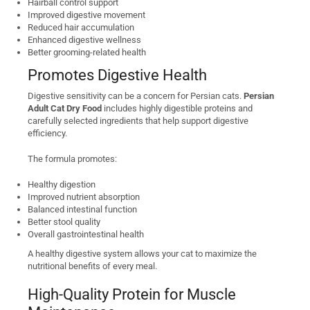
Hairball control support
Improved digestive movement
Reduced hair accumulation
Enhanced digestive wellness
Better grooming-related health
Promotes Digestive Health
Digestive sensitivity can be a concern for Persian cats.
Persian
Adult Cat Dry Food
includes highly digestible proteins and
carefully selected ingredients that help support digestive
efficiency.
The formula promotes:
Healthy digestion
Improved nutrient absorption
Balanced intestinal function
Better stool quality
Overall gastrointestinal health
A healthy digestive system allows your cat to maximize the
nutritional benefits of every meal.
High-Quality Protein for Muscle