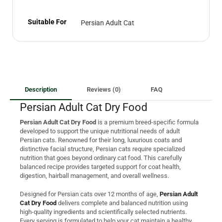
Suitable For
Persian Adult Cat
Description
Reviews (0)
FAQ
Persian Adult Cat Dry Food
Persian Adult Cat Dry Food
is a premium breed-specific formula
developed to support the unique nutritional needs of adult
Persian cats. Renowned for their long, luxurious coats and
distinctive facial structure, Persian cats require specialized
nutrition that goes beyond ordinary cat food. This carefully
balanced recipe provides targeted support for coat health,
digestion, hairball management, and overall wellness.
Designed for Persian cats over 12 months of age,
Persian Adult
Cat Dry Food
delivers complete and balanced nutrition using
high-quality ingredients and scientifically selected nutrients.
Every serving is formulated to help your cat maintain a healthy