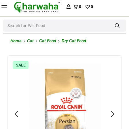
0
0
Search for
Wet Food
Home
Cat
Cat Food
Dry Cat Food
SALE