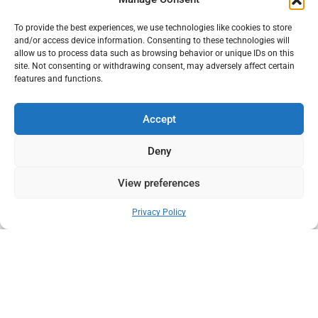
platform.
Blog
We connect manufacturers,
To provide the best experiences, we use technologies like cookies to store
Products
distributors, and buyers
and/or access device information. Consenting to these technologies will
across the animal care
allow us to process data such as browsing behavior or unique IDs on this
Contact Us
ecosystem including
site. Not consenting or withdrawing consent, may adversely affect certain
livestock supplies, veterinary
features and functions.
products, and pet care
Quick Links
essentials.
Accept
Terms & Conditions
Deny
Privacy Policy
Shipping Policy
View preferences
Return & Exchange Policy
0
Privacy Policy
Follow Us
Get In Touch
+91 98921 46508
partner@charwaha.com