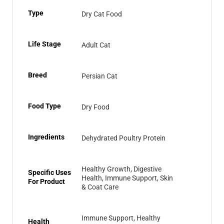
Type
Dry Cat Food
Life Stage
Adult Cat
Breed
Persian Cat
Food Type
Dry Food
Ingredients
Dehydrated Poultry Protein
Healthy Growth, Digestive
Specific Uses
Health, Immune Support, Skin
For Product
& Coat Care
Immune Support, Healthy
Health