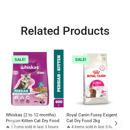
Related Products
SALE!
SALE!
Whiskas (2 to 12 months)
Royal Canin Fussy Exigent
R
Persian Kitten Cat Dry Food
Cat Dry Food 2kg
F
c
🔥 5 items sold in last 3 hours
🔥 4 items sold in last 3 hours
