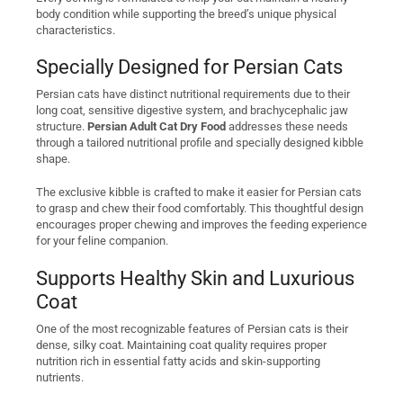
body condition while supporting the breed’s unique physical
characteristics.
Specially Designed for Persian Cats
Persian cats have distinct nutritional requirements due to their
long coat, sensitive digestive system, and brachycephalic jaw
structure.
Persian Adult Cat Dry Food
addresses these needs
through a tailored nutritional profile and specially designed kibble
shape.
The exclusive kibble is crafted to make it easier for Persian cats
to grasp and chew their food comfortably. This thoughtful design
encourages proper chewing and improves the feeding experience
for your feline companion.
Supports Healthy Skin and Luxurious
Coat
One of the most recognizable features of Persian cats is their
dense, silky coat. Maintaining coat quality requires proper
nutrition rich in essential fatty acids and skin-supporting
nutrients.