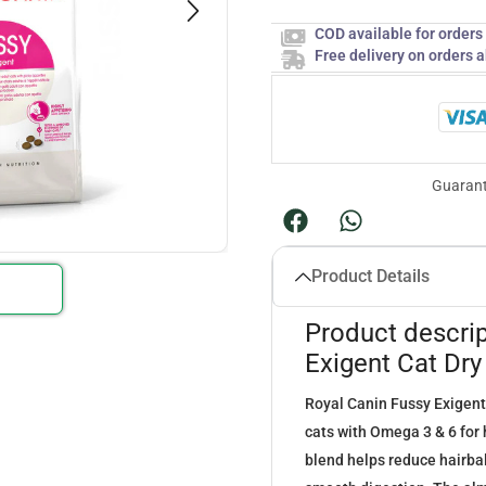
COD available for order
Free delivery on orders 
Guarant
Product Details
Product descrip
Exigent Cat Dr
Royal Canin Fussy Exigent
cats with Omega 3 & 6 for h
blend helps reduce hairbal