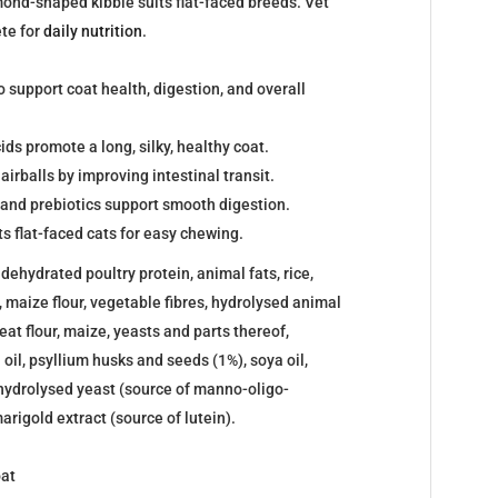
ond-shaped kibble suits flat-faced breeds. Vet
te for
daily nutrition
.
o support coat health, digestion, and overall
s promote a long, silky, healthy coat.
airballs by improving intestinal transit.
 and prebiotics support smooth digestion.
s flat-faced cats for easy chewing.
ehydrated poultry protein, animal fats, rice,
, maize flour, vegetable fibres, hydrolysed animal
eat flour, maize, yeasts and parts thereof,
h oil, psyllium husks and seeds (1%), soya oil,
 hydrolysed yeast (source of manno-oligo-
arigold extract (source of lutein).
oat