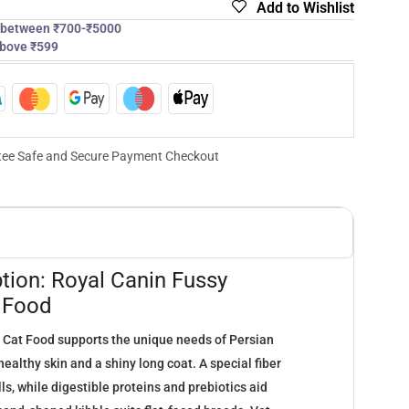
Add to Wishlist
s between ₹700-₹5000
above ₹599
ee Safe and Secure Payment Checkout
tion: Royal Canin Fussy
y Food
 Cat Food supports the unique needs of Persian
ealthy skin and a shiny long coat. A special fiber
ls, while digestible proteins and prebiotics aid