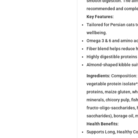
smooth digestion. The alm
recommended and comple
Key Features:
Tailored for Persian cats t
wellbeing.
Omega 3 & 6 and amino acid
Fiber blend helps reduce h
Highly digestible proteins
Almond-shaped kibble suit
Ingredients:
Composition: d
vegetable protein isolate*
proteins, maize gluten, wh
minerals, chicory pulp, fis
fructo-oligo-saccharides,
saccharides), borage oil, m
Health Benefits:
Supports Long, Healthy C