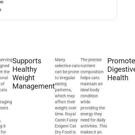
on
h
Supports
Promote
serving
Many
The precise
igned
selective cats
nutrient
Healthy
Digestiv
et the
can be prone
composition
Weight
Health
ional
to irregular
helps cats
 of
eating
maintain an
Management
cats
patterns,
ideal body
which may
condition
raging
affect their
while
stent
weight over
providing the
g
time. Royal
energy they
,
Canin Fussy
need for daily
 it
Exigent Cat
activities. This
 for
Dry Food is
makes it an