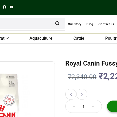
Our Story
Blog
Contact us
Cat
Aquaculture
Cattle
Poultr
Royal Canin Fussy
₹
2,2
₹
2,340.00
‹
›