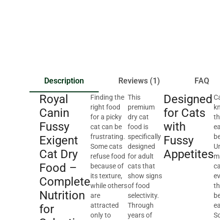
Description
Reviews (1)
FAQ
Royal
Designed
Finding the
This
Ca
right food
premium
k
Canin
for Cats
for a picky
dry cat
th
Fussy
with
cat can be
food is
ea
frustrating.
specifically
be
Exigent
Fussy
Some cats
designed
Un
Cat Dry
Appetites
refuse food
for adult
m
Food –
because of
cats that
ca
its texture,
show signs
e
Complete
while others
of food
th
Nutrition
are
selectivity.
b
attracted
Through
ea
for
only to
years of
S