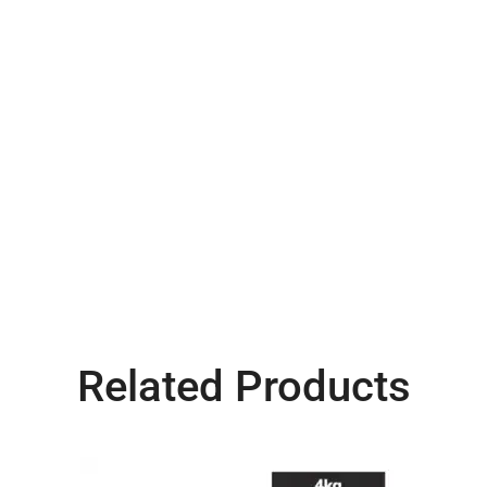
Related Products