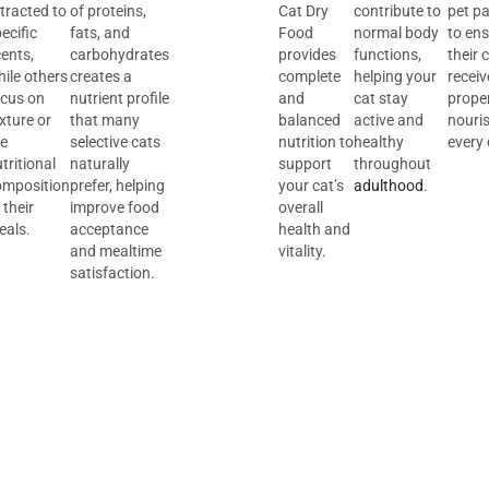
tracted to
of proteins,
Cat Dry
contribute to
pet p
ecific
fats, and
Food
normal body
to en
ents,
carbohydrates
provides
functions,
their 
ile others
creates a
complete
helping your
receiv
ocus on
nutrient profile
and
cat stay
prope
xture or
that many
balanced
active and
nouri
he
selective cats
nutrition to
healthy
every 
tritional
naturally
support
throughout
omposition
prefer, helping
your cat’s
adulthood
.
 their
improve food
overall
eals.
acceptance
health and
and mealtime
vitality.
satisfaction.