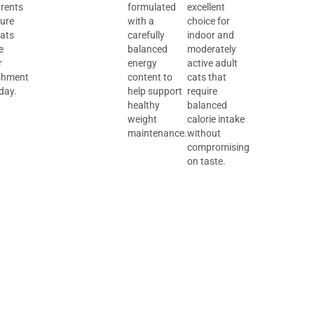
arents
formulated
excellent
sure
with a
choice for
cats
carefully
indoor and
e
balanced
moderately
r
energy
active adult
shment
content to
cats that
day.
help support
require
healthy
balanced
weight
calorie intake
maintenance.
without
compromising
on taste.