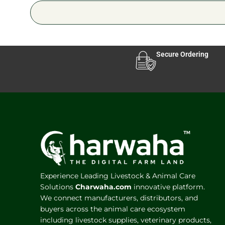
Secure Ordering
Experience Leading Livestock & Animal Care
Solutions
Charwaha.com
innovative platform.
We connect manufacturers, distributors, and
buyers across the animal care ecosystem
including livestock supplies, veterinary products,