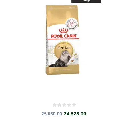
₹
4,628.00
₹
5,030.00