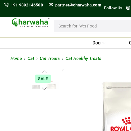
+91 9892146508
partner@charwaha.com
Follow Us :
Search for
Wet Food
Dog
Home
Cat
Cat Treats
Cat Healthy Treats
SALE