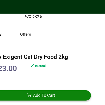
0
0
y
Offers
 Exigent Cat Dry Food 2kg
23.00
In stock
Add To Cart