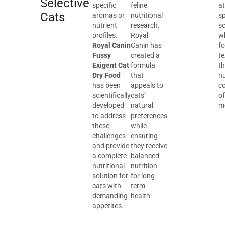
Selective
specific
feline
at
Cats
aromas or
nutritional
sp
nutrient
research,
sc
profiles.
Royal
wh
Royal Canin
Canin has
f
Fussy
created a
te
Exigent Cat
formula
t
Dry Food
that
nu
has been
appeals to
c
scientifically
cats’
of
developed
natural
m
to address
preferences
these
while
challenges
ensuring
and provide
they receive
a complete
balanced
nutritional
nutrition
solution for
for long-
cats with
term
demanding
health.
appetites.