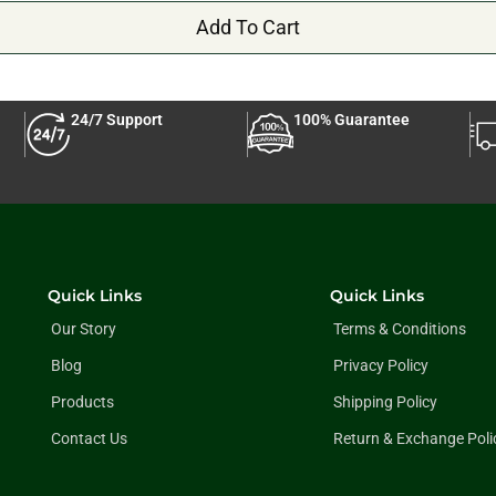
Add To Cart
24/7 Support
100% Guarantee
Quick Links
Quick Links
Our Story
Terms & Conditions
Blog
Privacy Policy
Products
Shipping Policy
Contact Us
Return & Exchange Poli