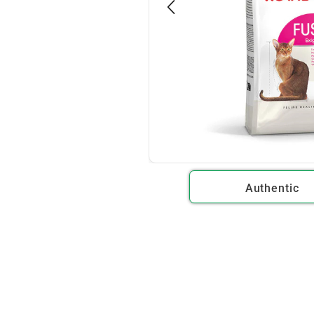
Authentic