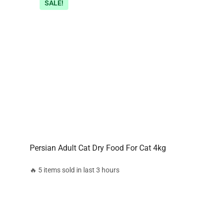
SALE!
Persian Adult Cat Dry Food For Cat 4kg
🔥 5 items sold in last 3 hours