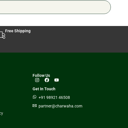
Free Shipping
Follow Us
Get In Touch
+91 98921 46508
partner@charwaha.com
cy