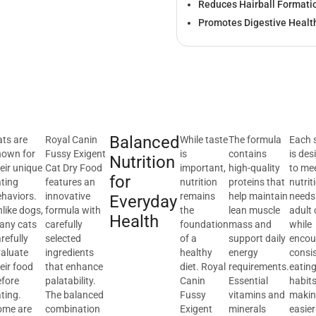
Reduces Hairball Formati
Promotes Digestive Healt
Balanced
ts are
Royal Canin
While taste
The formula
Each 
nown for
Fussy Exigent
is
contains
is des
Nutrition
eir unique
Cat Dry Food
important,
high-quality
to me
for
ting
features an
nutrition
proteins that
nutrit
haviors.
innovative
remains
help maintain
needs
Everyday
like dogs,
formula with
the
lean muscle
adult 
Health
any cats
carefully
foundation
mass and
while
refully
selected
of a
support daily
encou
valuate
ingredients
healthy
energy
consi
eir food
that enhance
diet. Royal
requirements.
eatin
efore
palatability.
Canin
Essential
habits
ting.
The balanced
Fussy
vitamins and
making
ome are
combination
Exigent
minerals
easier