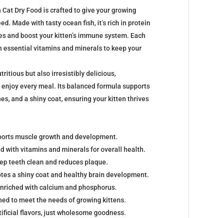
Cat Dry Food is crafted to give your growing
eed. Made with tasty ocean fish, it’s rich in protein
les and boost your kitten’s immune system. Each
h essential vitamins and minerals to keep your
tritious but also irresistibly delicious,
o enjoy every meal. Its balanced formula supports
es, and a shiny coat, ensuring your kitten thrives
pports muscle growth and development.
d with vitamins and minerals for overall health.
ep teeth clean and reduces plaque.
es a shiny coat and healthy brain development.
Enriched with calcium and phosphorus.
ned to meet the needs of growing kittens.
tificial flavors, just wholesome goodness.