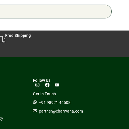
Free Shipping
Follow Us
Get In Touch
+91 98921 46508
partner@charwaha.com
cy