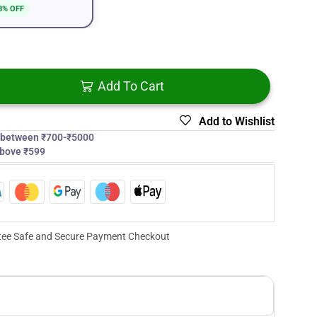
8% OFF
Add To Cart
Add to Wishlist
s between ₹700-₹5000
above ₹599
ee Safe and Secure Payment Checkout