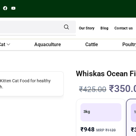
Our Story
Blog
Contact us
Cat
Aquaculture
Cattle
Poultr
Whiskas Ocean Fi
₹
350.
₹
425.00
3kg
1
₹948
₹
MRP
₹1120