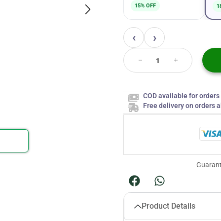
15% OFF
1
‹
›
COD available for order
Free delivery on orders 
Guarant
Product Details