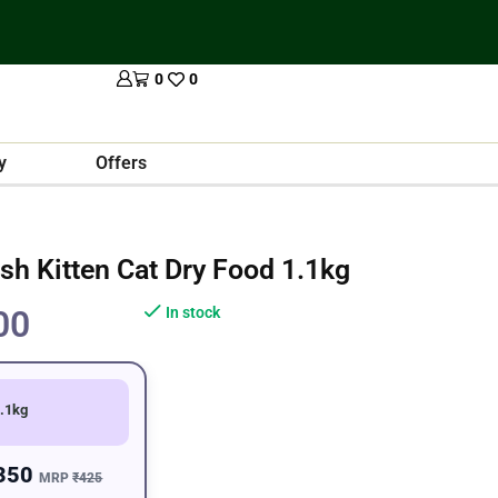
0
0
y
Offers
sh Kitten Cat Dry Food 1.1kg
00
In stock
.1kg
350
MRP
₹425