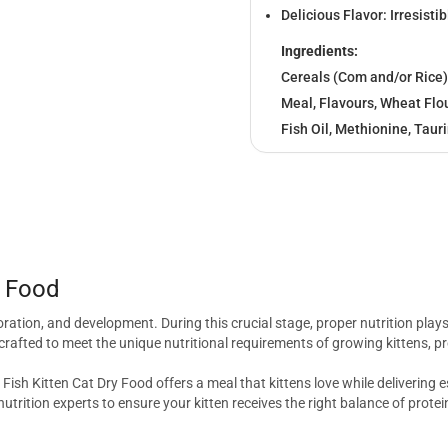
Delicious Flavor: Irresistib
Ingredients:
Cereals (Com and/or Rice)
Meal, Flavours, Wheat Flou
Fish Oil, Methionine, Taur
y Food
xploration, and development. During this crucial stage, proper nutrition plays
crafted to meet the unique nutritional requirements of growing kittens, pr
Fish Kitten Cat Dry Food offers a meal that kittens love while delivering 
utrition experts to ensure your kitten receives the right balance of protei