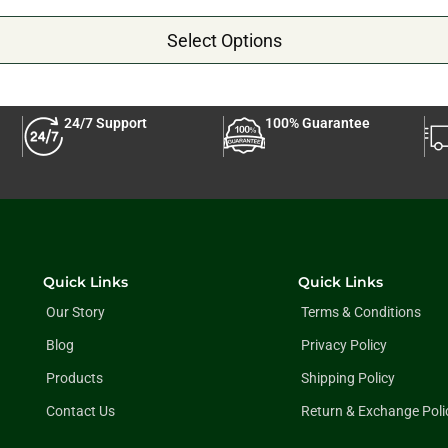
Select Options
24/7 Support
100% Guarantee
Quick Links
Quick Links
Our Story
Terms & Conditions
Blog
Privacy Policy
Products
Shipping Policy
Contact Us
Return & Exchange Poli