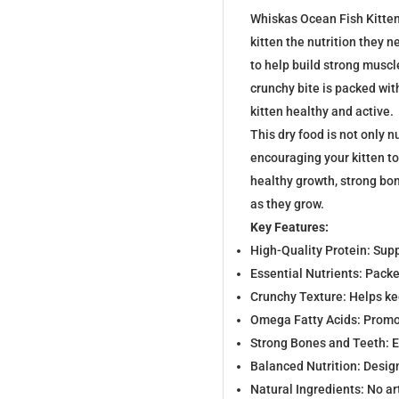
Whiskas Ocean Fish Kitten 
kitten the nutrition they n
to help build strong musc
crunchy bite is packed wit
kitten healthy and active.
This dry food is not only nu
encouraging your kitten t
healthy growth, strong bon
as they grow.
Key Features:
High-Quality Protein: Su
Essential Nutrients: Packe
Crunchy Texture: Helps ke
Omega Fatty Acids: Promot
Strong Bones and Teeth: 
Balanced Nutrition: Desig
Natural Ingredients: No ar