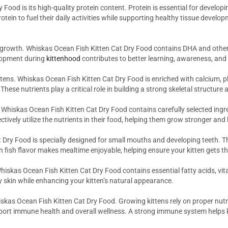
 Food is its high-quality protein content. Protein is essential for devel
tein to fuel their daily activities while supporting healthy tissue develo
 growth. Whiskas Ocean Fish Kitten Cat Dry Food contains DHA and other 
elopment during
kittenhood
contributes to better learning, awareness, and
ttens. Whiskas Ocean Fish Kitten Cat Dry Food is enriched with calcium, 
ese nutrients play a critical role in building a strong skeletal structur
g. Whiskas Ocean Fish Kitten Cat Dry Food contains carefully selected ingr
ctively utilize the nutrients in their food, helping them grow stronger and 
 Dry Food is specially designed for small mouths and developing teeth. Th
 fish flavor makes mealtime enjoyable, helping ensure your kitten gets the
 Whiskas Ocean Fish Kitten Cat Dry Food contains essential fatty acids, v
y skin while enhancing your kitten’s natural appearance.
kas Ocean Fish Kitten Cat Dry Food. Growing kittens rely on proper nutri
pport immune health and overall wellness. A strong immune system helps k