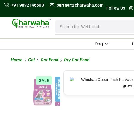
+91 9892146508
partner@charwaha.com
Follow Us :
Search for
Wet Food
Dog
Home
Cat
Cat Food
Dry Cat Food
SALE