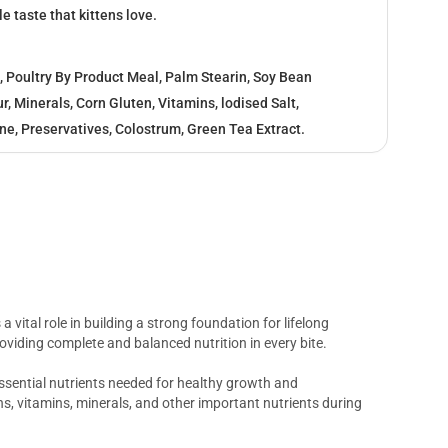
le taste that kittens love.
, Poultry By Product Meal, Palm Stearin, Soy Bean
r, Minerals, Corn Gluten, Vitamins, lodised Salt,
ine, Preservatives, Colostrum, Green Tea Extract.
 a vital role in building a strong foundation for lifelong
oviding complete and balanced nutrition in every bite.
essential nutrients needed for healthy growth and
ns, vitamins, minerals, and other important nutrients during