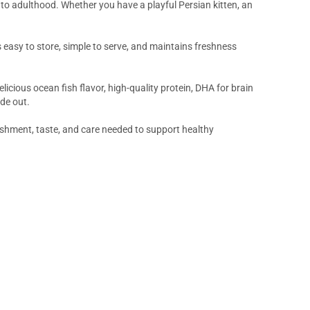
to adulthood. Whether you have a playful Persian kitten, an
s easy to store, simple to serve, and maintains freshness
icious ocean fish flavor, high-quality protein, DHA for brain
de out.
ishment, taste, and care needed to support healthy