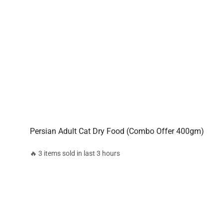
Persian Adult Cat Dry Food (Combo Offer 400gm)
🔥 3 items sold in last 3 hours