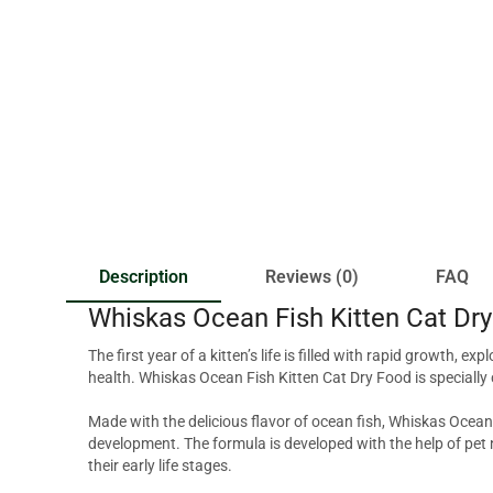
Description
Reviews (0)
FAQ
Whiskas Ocean Fish Kitten Cat Dr
The first year of a kitten’s life is filled with rapid growth, e
health. Whiskas Ocean Fish Kitten Cat Dry Food is specially 
Made with the delicious flavor of ocean fish, Whiskas Ocean 
development. The formula is developed with the help of pet n
their early life stages.