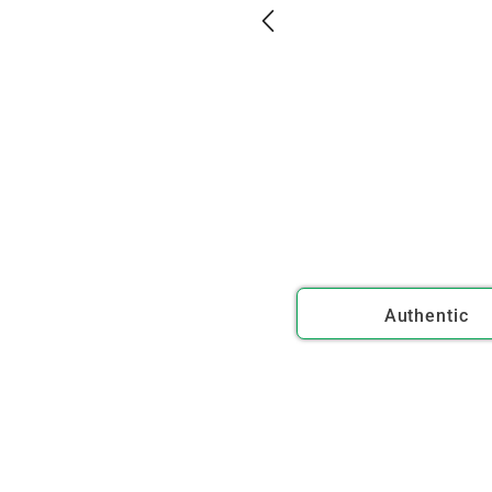
Authentic