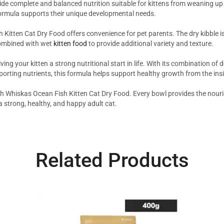
de complete and balanced nutrition suitable for kittens from weaning up 
h formula supports their unique developmental needs.
h Kitten Cat Dry Food offers convenience for pet parents. The dry kibble i
combined with wet
kitten food
to provide additional variety and texture.
your kitten a strong nutritional start in life. With its combination of del
rting nutrients, this formula helps support healthy growth from the insi
with Whiskas Ocean Fish Kitten Cat Dry Food. Every bowl provides the nour
a strong, healthy, and happy adult cat.
Related Products