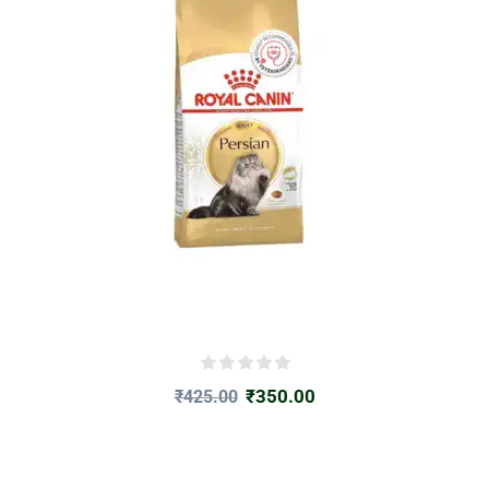
₹
350.00
₹
425.00