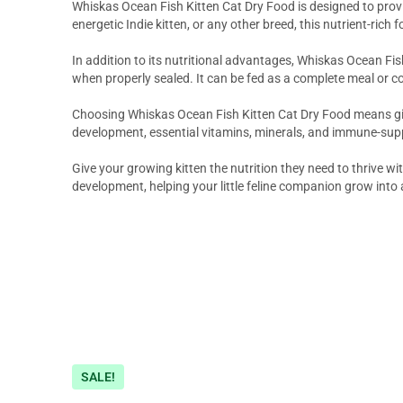
Whiskas Ocean Fish Kitten Cat Dry Food is designed to provi
energetic Indie kitten, or any other breed, this nutrient-ric
In addition to its nutritional advantages, Whiskas Ocean Fis
when properly sealed. It can be fed as a complete meal or 
Choosing Whiskas Ocean Fish Kitten Cat Dry Food means giving 
development, essential vitamins, minerals, and immune-suppo
Give your growing kitten the nutrition they need to thrive 
development, helping your little feline companion grow into 
SALE!