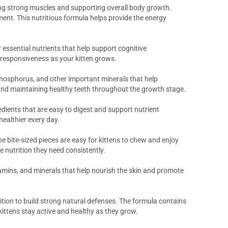
oping strong muscles and supporting overall body growth.
pment. This nutritious formula helps provide the energy
essential nutrients that help support cognitive
 responsiveness as your kitten grows.
phosphorus, and other important minerals that help
e and maintaining healthy teeth throughout the growth stage.
edients that are easy to digest and support nutrient
healthier every day.
e bite-sized pieces are easy for kittens to chew and enjoy
 nutrition they need consistently.
itamins, and minerals that help nourish the skin and promote
tion to build strong natural defenses. The formula contains
ittens stay active and healthy as they grow.