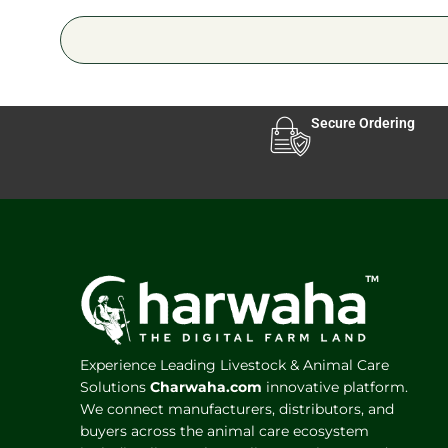
Secure Ordering
Experience Leading Livestock & Animal Care
Solutions
Charwaha.com
innovative platform.
We connect manufacturers, distributors, and
buyers across the animal care ecosystem