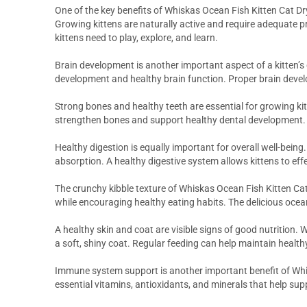
One of the key benefits of Whiskas Ocean Fish Kitten Cat Dry
Growing kittens are naturally active and require adequate pro
kittens need to play, explore, and learn.
Brain development is another important aspect of a kitten’s
development and healthy brain function. Proper brain dev
Strong bones and healthy teeth are essential for growing ki
strengthen bones and support healthy dental development. Th
Healthy digestion is equally important for overall well-bein
absorption. A healthy digestive system allows kittens to effe
The crunchy kibble texture of Whiskas Ocean Fish Kitten Cat
while encouraging healthy eating habits. The delicious ocean
A healthy skin and coat are visible signs of good nutrition.
a soft, shiny coat. Regular feeding can help maintain health
Immune system support is another important benefit of Whis
essential vitamins, antioxidants, and minerals that help su