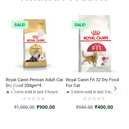
SALE!
SALE!
Royal Canin Persian Adult Cat
Royal Canin Fit 32 Dry Food
W
Dry Food 200gm*4
For Cat
P
🔥 6 items sold in last 3 hours
🔥 5 items sold in last 3 hours

₹
900.00
₹
400.00
₹
1,000.00
₹
440.00