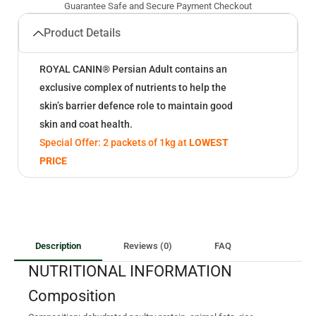
Guarantee Safe and Secure Payment Checkout
Product Details
ROYAL CANIN® Persian Adult contains an
exclusive complex of nutrients to help the
skin’s barrier defence role to maintain good
skin and coat health.
Special Offer: 2 packets of 1kg at
LOWEST
PRICE
Description
Reviews (0)
FAQ
NUTRITIONAL INFORMATION
Composition