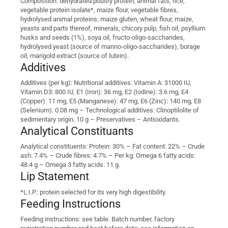
Composition: dehydrated poultry protein, animal fats, rice,
vegetable protein isolate*, maize flour, vegetable fibres,
hydrolysed animal proteins, maize gluten, wheat flour, maize,
yeasts and parts thereof, minerals, chicory pulp, fish oil, psyllium
husks and seeds (1%), soya oil, fructo-oligo-saccharides,
hydrolysed yeast (source of manno-oligo-saccharides), borage
oil, marigold extract (source of lutein).
Additives
Additives (per kg): Nutritional additives: Vitamin A: 31000 IU,
Vitamin D3: 800 IU, E1 (Iron): 36 mg, E2 (Iodine): 3.6 mg, E4
(Copper): 11 mg, E5 (Manganese): 47 mg, E6 (Zinc): 140 mg, E8
(Selenium): 0.08 mg – Technological additives: Clinoptilolite of
sedimentary origin: 10 g – Preservatives – Antioxidants.
Analytical Constituants
Analytical constituents: Protein: 30% – Fat content: 22% – Crude
ash: 7.4% – Crude fibres: 4.7% – Per kg: Omega 6 fatty acids:
48.4 g – Omega 3 fatty acids: 11 g.
Lip Statement
*L.I.P.: protein selected for its very high digestibility.
Feeding Instructions
Feeding instructions: see table. Batch number, factory