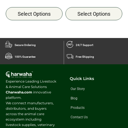
Select Options
Select Options
Secure Ordering
24/7 Support
100% Guarantee
Free Shipping
Quick Links
Experience Leading Livestock
& Animal Care Solutions
Our Story
Charwaha.com
innovative
platform.
Blog
We connect manufacturers,
Products
distributors, and buyers
across the animal care
Contact Us
ecosystem including
livestock supplies, veterinary