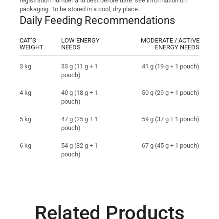
registration number and best before date: see information on
packaging. To be stored in a cool, dry place.
Daily Feeding Recommendations
CAT’S
LOW ENERGY
MODERATE / ACTIVE
WEIGHT
NEEDS
ENERGY NEEDS
3 kg
33 g (11 g + 1
41 g (19 g + 1 pouch)
pouch)
4 kg
40 g (18 g + 1
50 g (29 g + 1 pouch)
pouch)
5 kg
47 g (25 g + 1
59 g (37 g + 1 pouch)
pouch)
6 kg
54 g (32 g + 1
67 g (45 g + 1 pouch)
pouch)
Related Products