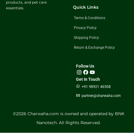
products, and pet care
Quick Links
essentials.
Terms & Conditions
Privacy Policy
Shipping Policy
Return & Exchange Policy
Follow Us
Get In Touch
+91 98921 46508
partner@charwaha.com
©️2026 Charwaha.com is owned and operated by BNK
Nanotech. All Rights Reserved.