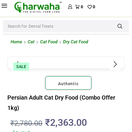
0
0
Search for
Dental Treats
Home
Cat
Cat Food
Dry Cat Food
SALE
Authentic
Persian Adult Cat Dry Food (Combo Offer
1kg)
₹
2,363.00
₹
2,780.00