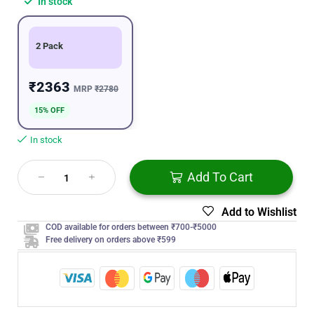
In stock
2 Pack
₹2363
MRP
₹2780
15% OFF
In stock
Add To Cart
Add to Wishlist
COD available for orders between ₹700-₹5000
Free delivery on orders above ₹599