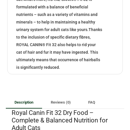
formulated with a balance of beneficial
nutrients – such as a variety of vitamins and
minerals – to help in maintaining a healthy
urinary system for adult cats like yours.Thanks
to the inclusion of specific dietary fibres,
ROYAL CANIN® Fit 32 also helps to rid your
cat of hair and fur it may have ingested. This
ultimately means that occurrence of hairballs
is significantly reduced.
Description
Reviews (0)
FAQ
Royal Canin Fit 32 Dry Food –
Complete & Balanced Nutrition for
Adult Cats