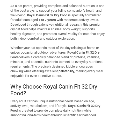
As a cat parent, providing complete and balanced nutrition is one
of the best ways to support your feline companion’s health and
well-being.
Royal Canin Fit 32 Dry Food
is specially formulated
for adult cats aged
1 to 7 years
with moderate activity levels.
Developed through extensive nutritional research, this premium
dry cat food helps maintain an ideal body weight, supports
healthy digestion, and promotes overall vitality for cats that enjoy
both indoor comfort and outdoor exploration.
Whether your cat spends most of the day relaxing at home or
enjoys occasional outdoor adventures,
Royal Canin Fit 32 Dry
Food
delivers a carefully balanced blend of proteins, vitamins,
minerals, and essential nutrients to meet its everyday nutritional
requirements. The precisely designed kibble encourages
chewing while offering excellent
palatability
, making every meal
enjoyable for even selective eaters.
Why Choose Royal Canin Fit 32 Dry
Food?
Every adult cat has unique nutritional needs based on age,
activity level, metabolism, and lifestyle.
Royal Canin Fit 32 Dry
Food
is created to provide complete daily nutrition while
supporting long-term health through scientifically balanced