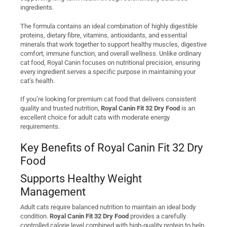
ingredients.
The formula contains an ideal combination of highly digestible
proteins, dietary fibre, vitamins, antioxidants, and essential
minerals that work together to support healthy muscles, digestive
comfort, immune function, and overall wellness. Unlike ordinary
cat food, Royal Canin focuses on nutritional precision, ensuring
every ingredient serves a specific purpose in maintaining your
cat’s health.
If you’re looking for premium cat food that delivers consistent
quality and trusted nutrition,
Royal Canin Fit 32 Dry Food
is an
excellent choice for adult cats with moderate energy
requirements.
Key Benefits of Royal Canin Fit 32 Dry
Food
Supports Healthy Weight
Management
Adult cats require balanced nutrition to maintain an ideal body
condition.
Royal Canin Fit 32 Dry Food
provides a carefully
controlled calorie level combined with high-quality protein to help