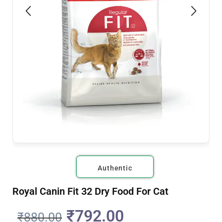
Authentic
Royal Canin Fit 32 Dry Food For Cat
₹
792.00
₹
880.00