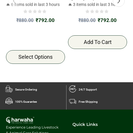
🔥 6 items sold in last 3 hours
🔥 3 items sold in last 3 hours

₹
792.00
₹
792.00
₹
880.00
₹
880.00
Add To Cart
Select Options
Secure Ordering
24/7 Support
100% Guarantee
Free Shipping
Quick Links
Experience Leading Livestock
& Animal Care Solutions