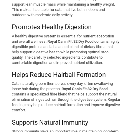
support lean muscle mass while maintaining a healthy weight.
This makes it suitable for cats that live both indoors and
outdoors with moderate daily activity.
Promotes Healthy Digestion
A healthy digestive system is essential for nutrient absorption
and overall wellness.
Royal Canin Fit 32 Dry Food
contains highly
digestible proteins and a balanced blend of dietary fibres that
help support digestive health while promoting optimal stool
quality. The carefully selected ingredients contribute to
comfortable digestion and improved nutrient utilization.
Helps Reduce Hairball Formation
Cats naturally groom themselves every day, often swallowing
loose hair during the process.
Royal Canin Fit 32 Dry Food
contains a specialized fibre blend that helps support the natural
elimination of ingested hair through the digestive system. Regular
feeding may help reduce hairball formation and improve digestive
comfort.
Supports Natural Immunity
Strong immunity plays an important role in maintaining long-term