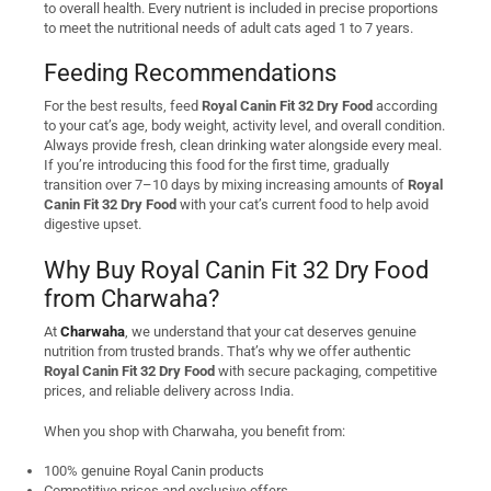
to overall health. Every nutrient is included in precise proportions
to meet the nutritional needs of adult cats aged 1 to 7 years.
Feeding Recommendations
For the best results, feed
Royal Canin Fit 32 Dry Food
according
to your cat’s age, body weight, activity level, and overall condition.
Always provide fresh, clean drinking water alongside every meal.
If you’re introducing this food for the first time, gradually
transition over 7–10 days by mixing increasing amounts of
Royal
Canin Fit 32 Dry Food
with your cat’s current food to help avoid
digestive upset.
Why Buy Royal Canin Fit 32 Dry Food
from Charwaha?
At
Charwaha
, we understand that your cat deserves genuine
nutrition from trusted brands. That’s why we offer authentic
Royal Canin Fit 32 Dry Food
with secure packaging, competitive
prices, and reliable delivery across India.
When you shop with Charwaha, you benefit from:
100% genuine Royal Canin products
Competitive prices and exclusive offers