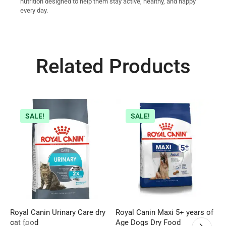
nutrition designed to help them stay active, healthy, and happy
every day.
Related Products
SALE!
SALE!
Royal Canin Urinary Care dry
Royal Canin Maxi 5+ years of
W
cat food
Age Dogs Dry Food
C