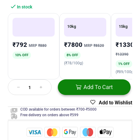
In stock
10kg
15kg
₹792
₹7800
₹13300
MRP
₹880
MRP
₹8520
₹13390
10% OFF
8% OFF
(₹78/100g)
1% OFF
(₹89/100g)
Add To Cart
Add to Wishlist
COD available for orders between ₹700-₹5000
Free delivery on orders above ₹599