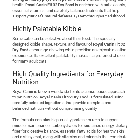
health.
Royal Canin Fit 32 Dry Food
is enriched with antioxidants,
essential vitamins, and carefully balanced nutrients that help
support your cat’s natural defense system throughout adulthood.
Highly Palatable Kibble
Some cats can be selective about their food. The specially
designed kibble shape, texture, and flavour of
Royal Canin Fit 32
Dry Food
encourage chewing while providing an enjoyable eating
experience. Its excellent palatability makes it a preferred choice
for many adult cats.
High-Quality Ingredients for Everyday
Nutrition
Royal Canin is known worldwide for its science-based approach
to pet nutrition.
Royal Canin Fit 32 Dry Food
is formulated using
carefully selected ingredients that provide complete and
balanced nutrition without compromising quality.
The formula contains high-quality protein sources to support
muscle maintenance, carbohydrates for sustained energy, dietary
fiber for digestive balance, essential fatty acids for healthy skin
and a shiny coat, along with vitamins and minerals that contribute