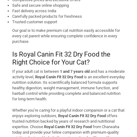
Safe and secure online shopping
Fast delivery across India
Carefully packed products for freshness
Trusted customer support
Our goal is to make premium cat nutrition easily accessible for
every cat parent while ensuring complete confidence in every
purchase.
Is Royal Canin Fit 32 Dry Food the
Right Choice for Your Cat?
If your adult cat is between
1 and 7 years old
and has a moderate
activity level,
Royal Canin Fit 32 Dry Food
is an excellent everyday
nutrition solution. Its scientifically balanced formula supports
healthy digestion, weight management, immune function, and
hairball control while providing complete and balanced nutrition
for long-term health.
Whether you’re caring for a playful indoor companion or a cat that
enjoys exploring outdoors,
Royal Canin Fit 32 Dry Food
offers
trusted nutrition backed by years of research and nutritional
expertise. Choose
Royal Canin Fit 32 Dry Food
from Charwaha
today and provide your feline companion with premium-quality