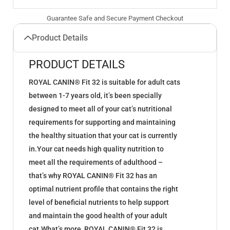
Guarantee Safe and Secure Payment Checkout
Product Details
PRODUCT DETAILS
ROYAL CANIN® Fit 32 is suitable for adult cats
between 1-7 years old, it’s been specially
designed to meet all of your cat’s nutritional
requirements for supporting and maintaining
the healthy situation that your cat is currently
in.Your cat needs high quality nutrition to
meet all the requirements of adulthood –
that’s why ROYAL CANIN® Fit 32 has an
optimal nutrient profile that contains the right
level of beneficial nutrients to help support
and maintain the good health of your adult
cat.What’s more, ROYAL CANIN® Fit 32 is