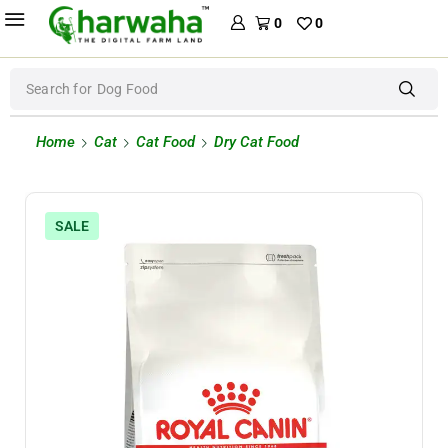
0
0
Search for
Dog Food
Home
Cat
Cat Food
Dry Cat Food
SALE