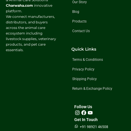
Our Story
Charwaha.com
innovative
platform.
Blog
We connect manufacturers,
Products
distributors, and buyers
across the animal care
Contact Us
ecosystem including
livestock supplies, veterinary
products, and pet care
Quick Links
essentials.
Terms & Conditions
Privacy Policy
Shipping Policy
Return & Exchange Policy
Follow Us
Get In Touch
+91 98921 46508