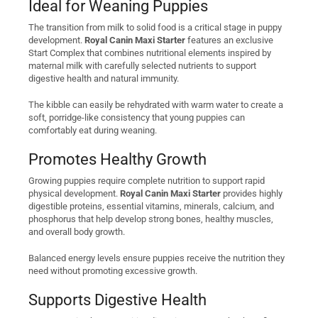
Ideal for Weaning Puppies
The transition from milk to solid food is a critical stage in puppy
development.
Royal Canin Maxi Starter
features an exclusive
Start Complex that combines nutritional elements inspired by
maternal milk with carefully selected nutrients to support
digestive health and natural immunity.
The kibble can easily be rehydrated with warm water to create a
soft, porridge-like consistency that young puppies can
comfortably eat during weaning.
Promotes Healthy Growth
Growing puppies require complete nutrition to support rapid
physical development.
Royal Canin Maxi Starter
provides highly
digestible proteins, essential vitamins, minerals, calcium, and
phosphorus that help develop strong bones, healthy muscles,
and overall body growth.
Balanced energy levels ensure puppies receive the nutrition they
need without promoting excessive growth.
Supports Digestive Health