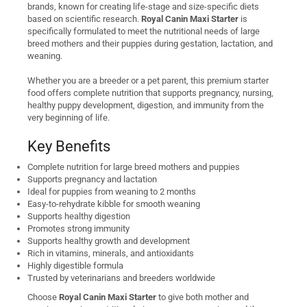
brands, known for creating life-stage and size-specific diets
based on scientific research.
Royal Canin Maxi Starter
is
specifically formulated to meet the nutritional needs of large
breed mothers and their puppies during gestation, lactation, and
weaning.
Whether you are a breeder or a pet parent, this premium starter
food offers complete nutrition that supports pregnancy, nursing,
healthy puppy development, digestion, and immunity from the
very beginning of life.
Key Benefits
Complete nutrition for large breed mothers and puppies
Supports pregnancy and lactation
Ideal for puppies from weaning to 2 months
Easy-to-rehydrate kibble for smooth weaning
Supports healthy digestion
Promotes strong immunity
Supports healthy growth and development
Rich in vitamins, minerals, and antioxidants
Highly digestible formula
Trusted by veterinarians and breeders worldwide
Choose
Royal Canin Maxi Starter
to give both mother and