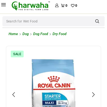
0
0
Search for
Wet Food
Home
Dog
Dog Food
Dry Food
SALE