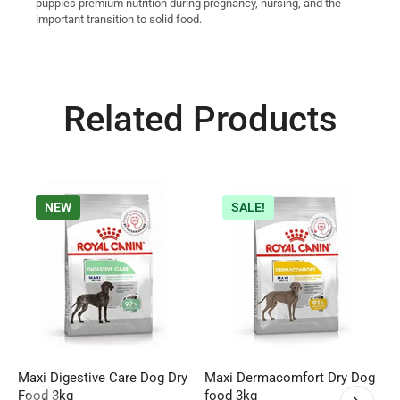
puppies premium nutrition during pregnancy, nursing, and the
important transition to solid food.
Related Products
NEW
SALE!
Maxi Digestive Care Dog Dry
Maxi Dermacomfort Dry Dog
R
Food 3kg
food 3kg
F