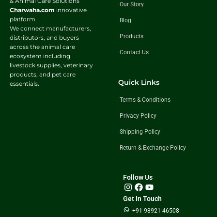
& Animal Care Solutions
Our Story
Charwaha.com
innovative
platform.
Blog
We connect manufacturers,
Products
distributors, and buyers
across the animal care
Contact Us
ecosystem including
livestock supplies, veterinary
products, and pet care
Quick Links
essentials.
Terms & Conditions
Privacy Policy
Shipping Policy
Return & Exchange Policy
Follow Us
Get In Touch
+91 98921 46508