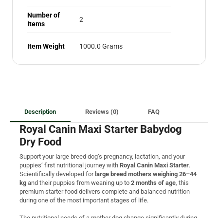
Number of
2
Items
Item Weight
1000.0 Grams
Description
Reviews (0)
FAQ
Royal Canin Maxi Starter Babydog
Dry Food
Support your large breed dog’s pregnancy, lactation, and your
puppies’ first nutritional journey with
Royal Canin Maxi Starter
.
Scientifically developed for
large breed mothers weighing 26–44
kg
and their puppies from weaning up to
2 months of age
, this
premium starter food delivers complete and balanced nutrition
during one of the most important stages of life.
The nutritional needs of a mother dog change significantly during