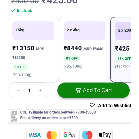
₹
425.00
₹
500.00
In stock
15kg
2 x 4kg
2 x 200gm
₹13150
₹8440
₹425
MRP
MRP
₹8440
MR
₹13250
0% OFF
15% OFF
(₹35/100g)
(₹19/100g)
1% OFF
(₹88/100g)
Add To Cart
Add to Wishlist
COD available for orders between ₹700-₹5000
Free delivery on orders above ₹599