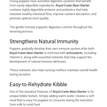
Young puppies have sensitive digestive systems that benefit
from easily digestible ingredients.
Royal Canin Maxi Starter
contains highly digestible proteins and prebiotics that help
maintain healthy intestinal flora, improve nutrient absorption, and
promote optimal stool quality.
The gentle formula supports digestive comfort throughout the
weaning process.
Strengthens Natural Immunity
Puppies gradually develop their own immune system after birth.
Royal Canin Maxi Starter
is enriched with
antioxidants
, including
Vitamin E, along with essential nutrients that help support the
development of natural immune defenses.
These nutrients also help nursing mothers maintain overall health
during lactation.
Easy-to-Rehydrate Kibble
One of the standout features of
Royal Canin Maxi Starter
is its
unique kibble texture. Simply adding warm water creates a soft
meal that is easy for puppies to consume during the transition
from milk to solid food.