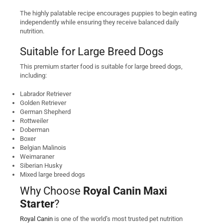
The highly palatable recipe encourages puppies to begin eating
independently while ensuring they receive balanced daily
nutrition.
Suitable for Large Breed Dogs
This premium starter food is suitable for large breed dogs,
including:
Labrador Retriever
Golden Retriever
German Shepherd
Rottweiler
Doberman
Boxer
Belgian Malinois
Weimaraner
Siberian Husky
Mixed large breed dogs
Why Choose
Royal Canin Maxi
Starter
?
Royal Canin
is one of the world’s most trusted pet nutrition