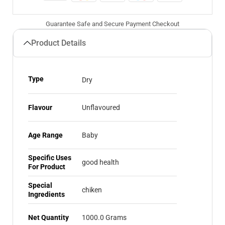
Guarantee Safe and Secure Payment Checkout
Product Details
Type
Dry
Flavour
Unflavoured
Age Range
Baby
Specific Uses
good health
For Product
Special
chiken
Ingredients
Net Quantity
1000.0 Grams