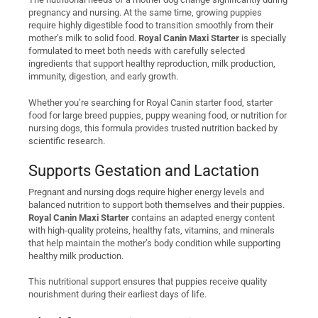
pregnancy and nursing. At the same time, growing puppies
require highly digestible food to transition smoothly from their
mother’s milk to solid food.
Royal Canin Maxi Starter
is specially
formulated to meet both needs with carefully selected
ingredients that support healthy reproduction, milk production,
immunity, digestion, and early growth.
Whether you’re searching for Royal Canin starter food, starter
food for large breed puppies, puppy weaning food, or nutrition for
nursing dogs, this formula provides trusted nutrition backed by
scientific research.
Supports Gestation and Lactation
Pregnant and nursing dogs require higher energy levels and
balanced nutrition to support both themselves and their puppies.
Royal Canin Maxi Starter
contains an adapted energy content
with high-quality proteins, healthy fats, vitamins, and minerals
that help maintain the mother’s body condition while supporting
healthy milk production.
This nutritional support ensures that puppies receive quality
nourishment during their earliest days of life.