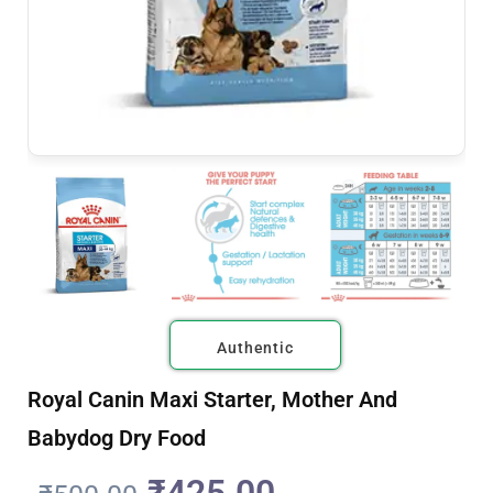
Authentic
Royal Canin Maxi Starter, Mother And
Babydog Dry Food