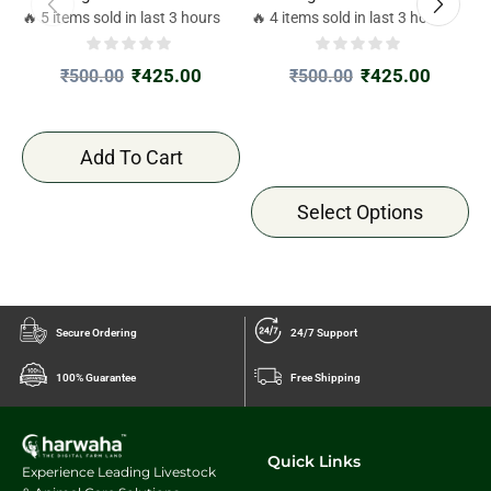
🔥 5 items sold in last 3 hours
🔥 4 items sold in last 3 hours

₹
425.00
₹
425.00
₹
500.00
₹
500.00
Add To Cart
Select Options
Secure Ordering
24/7 Support
100% Guarantee
Free Shipping
Quick Links
Experience Leading Livestock