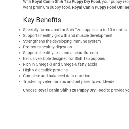
With
Royal Canin Shih Tzu Puppy Dry Food
, your puppy rec
want premium puppy food,
Royal Canin Puppy Food Onlin
Key Benefits
Specially formulated for Shih Tzu puppies up to 10 months
Supports healthy growth and muscle development
Strengthens the developing immune system
Promotes healthy digestion
Supports healthy skin and a beautiful coat
Exclusive kibble designed for Shih Tzu puppies
Rich in Omega-3 and Omega-6 fatty acids
Highly digestible proteins
Complete and balanced daily nutrition
Trusted by veterinarians and pet parents worldwide
Choose
Royal Canin Shih Tzu Puppy Dry Food
to provide yo