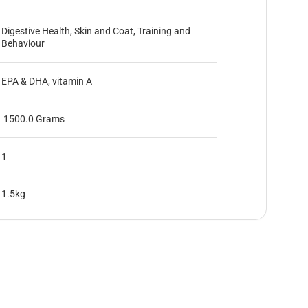
Digestive Health, Skin and Coat, Training and
Behaviour
EPA & DHA, vitamin A
1500.0 Grams
1
1.5kg