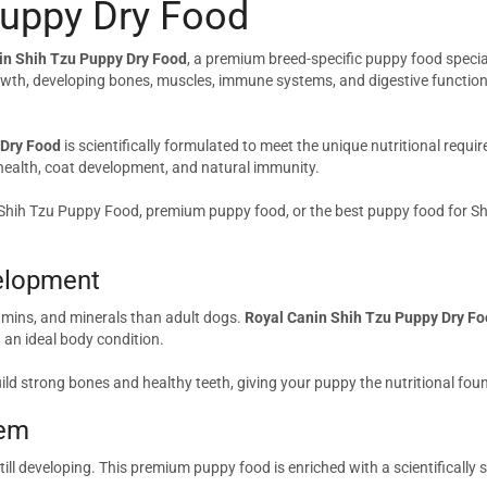
Puppy Dry Food
in Shih Tzu Puppy Dry Food
, a premium breed-specific puppy food specia
owth, developing bones, muscles, immune systems, and digestive functions. 
 Dry Food
is scientifically formulated to meet the unique nutritional requi
 health, coat development, and natural immunity.
 Shih Tzu Puppy Food, premium puppy food, or the best puppy food for Sh
elopment
tamins, and minerals than adult dogs.
Royal Canin Shih Tzu Puppy Dry F
an ideal body condition.
ld strong bones and healthy teeth, giving your puppy the nutritional fo
tem
still developing. This premium puppy food is enriched with a scientifically 