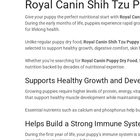
Royal Canin Shih Tzu 
Give your puppy the perfect nutritional start with
Royal Can
During the early months of life, puppies experience rapid gr
for lifelong health.
Unlike regular puppy dry food,
Royal Canin Shih Tzu Puppy
selected to support healthy growth, digestive comfort, skin
Whether you’re searching for
Royal Canin Puppy Dry Food
,
nutrition backed by decades of nutritional expertise.
Supports Healthy Growth and Dev
Growing puppies require higher levels of protein, energy, vi
that support healthy muscle development while maintaining 
Essential nutrients such as calcium and phosphorus help bui
Helps Build a Strong Immune Sys
During the first year of life, your puppy’s immune system is 