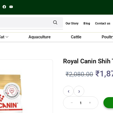
Our Story
Blog
Contact us
Cat
Aquaculture
Cattle
Poultr
Royal Canin Shih
₹
1,8
₹
2,080.00
‹
›