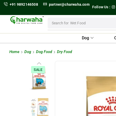
+91 9892146508
partner@charwaha.com
Follow Us :
Search for
Wet Food
Dog
Home
Dog
Dog Food
Dry Food
SALE