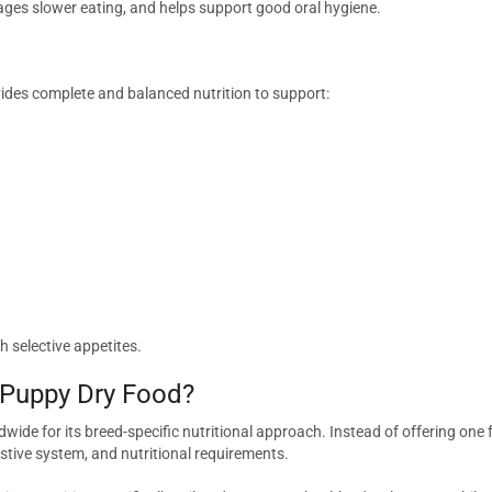
ages slower eating, and helps support good oral hygiene.
ides complete and balanced nutrition to support:
th selective appetites.
 Puppy Dry Food?
wide for its breed-specific nutritional approach. Instead of offering one
stive system, and nutritional requirements.