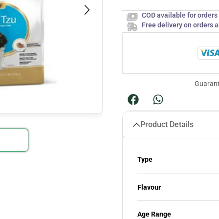
COD available for order
Free delivery on orders 
Guarant
Product Details
Type
Flavour
Age Range