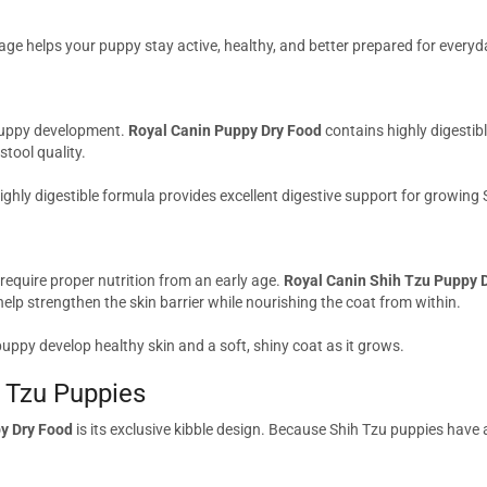
age helps your puppy stay active, healthy, and better prepared for every
 puppy development.
Royal Canin Puppy Dry Food
contains highly digestibl
tool quality.
 highly digestible formula provides excellent digestive support for growing
 require proper nutrition from an early age.
Royal Canin Shih Tzu Puppy 
help strengthen the skin barrier while nourishing the coat from within.
uppy develop healthy skin and a soft, shiny coat as it grows.
h Tzu Puppies
y Dry Food
is its exclusive kibble design. Because Shih Tzu puppies have