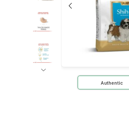
Authentic