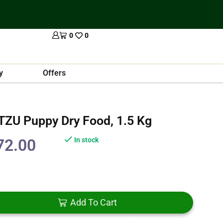
0
0
y
Offers
 TZU Puppy Dry Food, 1.5 Kg
72.00
In stock
Add To Cart