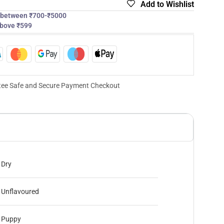
Add to Wishlist
s between ₹700-₹5000
above ₹599
ee Safe and Secure Payment Checkout
Dry
Unflavoured
Puppy