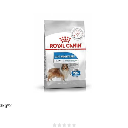
 3kg*2