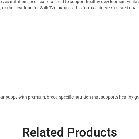
eives nutrition specifically tailored to support healthy development whil
e
, or the best food for Shih Tzu puppies, this formula delivers trusted qualit
ur puppy with premium, breed-specific nutrition that supports healthy gro
Related Products