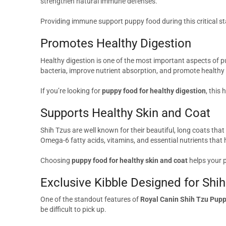
strengthen natural immune defenses.
Providing immune support puppy food during this critical st
Promotes Healthy Digestion
Healthy digestion is one of the most important aspects of
bacteria, improve nutrient absorption, and promote healthy s
If you’re looking for
puppy food for healthy digestion
, this
Supports Healthy Skin and Coat
Shih Tzus are well known for their beautiful, long coats that
Omega-6 fatty acids, vitamins, and essential nutrients that 
Choosing
puppy food for healthy skin and coat
helps your p
Exclusive Kibble Designed for Shi
One of the standout features of
Royal Canin Shih Tzu Pupp
be difficult to pick up.