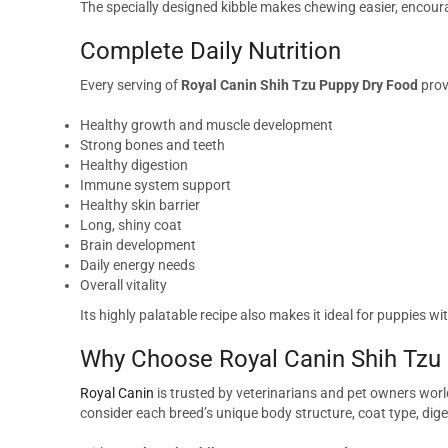
The specially designed kibble makes chewing easier, encour
Complete Daily Nutrition
Every serving of
Royal Canin Shih Tzu Puppy Dry Food
prov
Healthy growth and muscle development
Strong bones and teeth
Healthy digestion
Immune system support
Healthy skin barrier
Long, shiny coat
Brain development
Daily energy needs
Overall vitality
Its highly palatable recipe also makes it ideal for puppies wi
Why Choose Royal Canin Shih Tzu
Royal Canin
is trusted by veterinarians and pet owners world
consider each breed’s unique body structure, coat type, dige