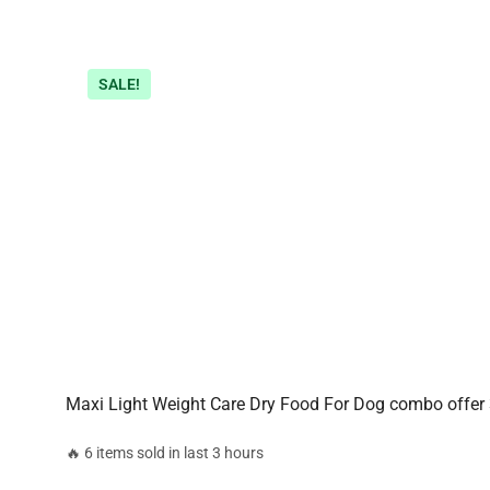
SALE!
Maxi Light Weight Care Dry Food For Dog combo offer
🔥 6 items sold in last 3 hours