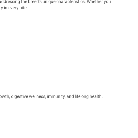
e addressing the breed’s unique characteristics. Whether you
y in every bite.
wth, digestive wellness, immunity, and lifelong health.