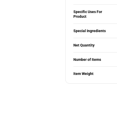
Specific Uses For
Product
Special Ingredients
Net Quantity
Number of Items
Item Weight