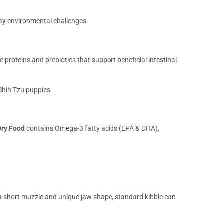
day environmental challenges.
e proteins and prebiotics that support beneficial intestinal
 Shih Tzu puppies.
Dry Food
contains Omega-3 fatty acids (EPA & DHA),
 a short muzzle and unique jaw shape, standard kibble can