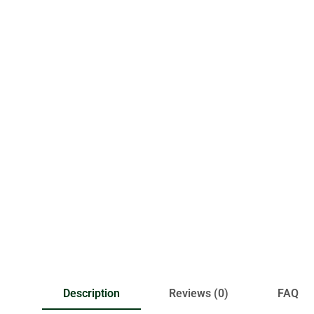
Description
Reviews (0)
FAQ