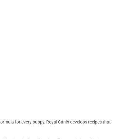
 formula for every puppy, Royal Canin develops recipes that