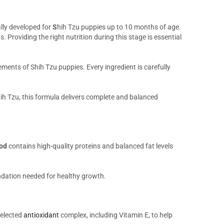
lly developed for
S
hih Tzu puppies up to 10 months of age.
Providing the right nutrition during this stage is essential
rements of Shih Tzu puppies. Every ingredient is carefully
ih Tzu, this formula delivers complete and balanced
ood
contains high-quality proteins and balanced fat levels
undation needed for healthy growth.
selected
antioxidant
complex, including Vitamin E, to help