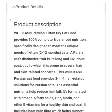
Product Details
Product description
WHISKAS® Persian Kitten Dry Cat Food
provides 100% complete & balanced nutrition,
specifically designed to meet the unique
needs of kitten (2-12 months) cats. A Persian
cat’s distinctive trait is its long and luxurious
coat, due to which it is prone to several hair
and skin-related concerns. This WHISKAS®
Persian cat food provides 3-in-1 hair-related
solutions for Persian cats. The essential
nutrients help reduce hair fall. It’s formulated
with omega-6 fatty acids, zinc, biotin, and
other B vitamins for a healthy skin and coat. It
includes beet pulp fibre which helps support