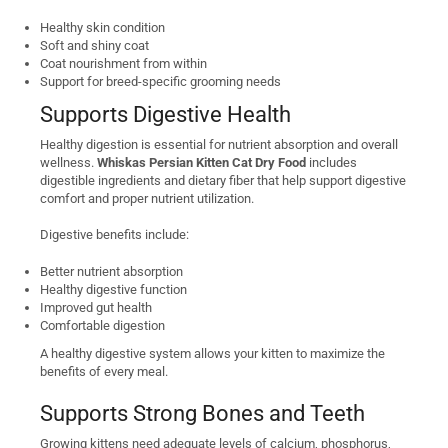
Healthy skin condition
Soft and shiny coat
Coat nourishment from within
Support for breed-specific grooming needs
Supports Digestive Health
Healthy digestion is essential for nutrient absorption and overall
wellness.
Whiskas Persian Kitten Cat Dry Food
includes
digestible ingredients and dietary fiber that help support digestive
comfort and proper nutrient utilization.
Digestive benefits include:
Better nutrient absorption
Healthy digestive function
Improved gut health
Comfortable digestion
A healthy digestive system allows your kitten to maximize the
benefits of every meal.
Supports Strong Bones and Teeth
Growing kittens need adequate levels of calcium, phosphorus,