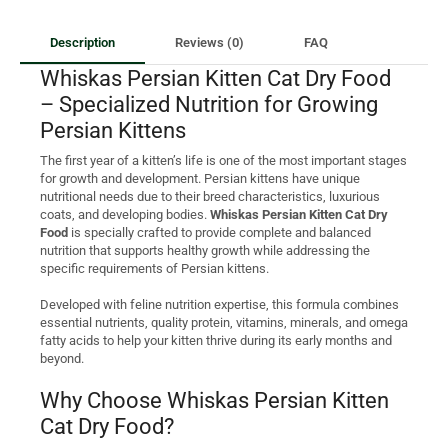
Description
Reviews (0)
FAQ
Whiskas Persian Kitten Cat Dry Food
– Specialized Nutrition for Growing
Persian Kittens
The first year of a kitten’s life is one of the most important stages
for growth and development. Persian kittens have unique
nutritional needs due to their breed characteristics, luxurious
coats, and developing bodies.
Whiskas Persian Kitten Cat Dry
Food
is specially crafted to provide complete and balanced
nutrition that supports healthy growth while addressing the
specific requirements of Persian kittens.
Developed with feline nutrition expertise, this formula combines
essential nutrients, quality protein, vitamins, minerals, and omega
fatty acids to help your kitten thrive during its early months and
beyond.
Why Choose Whiskas Persian Kitten
Cat Dry Food?