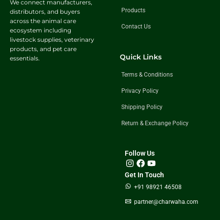
We connect manufacturers,
Products
distributors, and buyers
across the animal care
Contact Us
ecosystem including
livestock supplies, veterinary
products, and pet care
Quick Links
essentials.
Terms & Conditions
Privacy Policy
Shipping Policy
Return & Exchange Policy
Follow Us
Get In Touch
+91 98921 46508
partner@charwaha.com