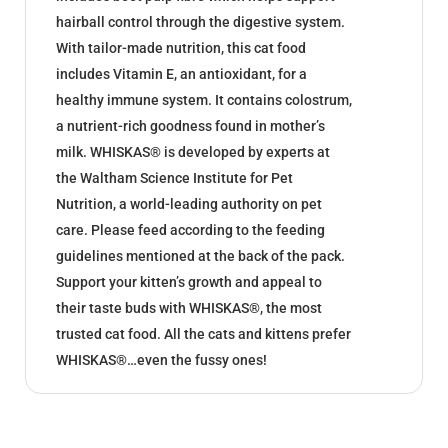
hairball control through the digestive system.
With tailor-made nutrition, this cat food
includes Vitamin E, an antioxidant, for a
healthy immune system. It contains colostrum,
a nutrient-rich goodness found in mother’s
milk. WHISKAS® is developed by experts at
the Waltham Science Institute for Pet
Nutrition, a world-leading authority on pet
care. Please feed according to the feeding
guidelines mentioned at the back of the pack.
Support your kitten’s growth and appeal to
their taste buds with WHISKAS®, the most
trusted cat food. All the cats and kittens prefer
WHISKAS®…even the fussy ones!