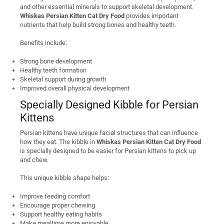
and other essential minerals to support skeletal development.
Whiskas Persian Kitten Cat Dry Food
provides important
nutrients that help build strong bones and healthy teeth.
Benefits include:
Strong bone development
Healthy teeth formation
Skeletal support during growth
Improved overall physical development
Specially Designed Kibble for Persian
Kittens
Persian kittens have unique facial structures that can influence
how they eat. The kibble in
Whiskas Persian Kitten Cat Dry Food
is specially designed to be easier for Persian kittens to pick up
and chew.
This unique kibble shape helps:
Improve feeding comfort
Encourage proper chewing
Support healthy eating habits
Make mealtime more enjoyable