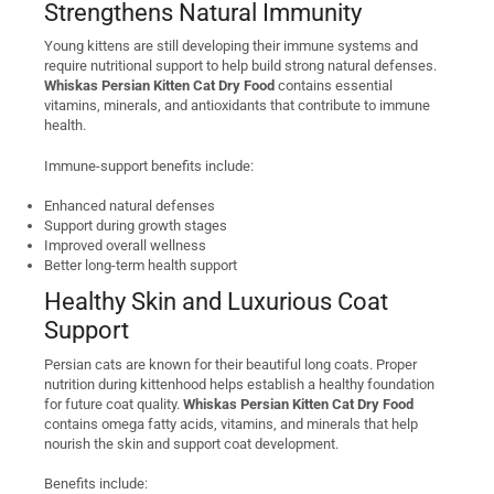
Strengthens Natural Immunity
Young kittens are still developing their immune systems and
require nutritional support to help build strong natural defenses.
Whiskas Persian Kitten Cat Dry Food
contains essential
vitamins, minerals, and antioxidants that contribute to immune
health.
Immune-support benefits include:
Enhanced natural defenses
Support during growth stages
Improved overall wellness
Better long-term health support
Healthy Skin and Luxurious Coat
Support
Persian cats are known for their beautiful long coats. Proper
nutrition during kittenhood helps establish a healthy foundation
for future coat quality.
Whiskas Persian Kitten Cat Dry Food
contains omega fatty acids, vitamins, and minerals that help
nourish the skin and support coat development.
Benefits include: