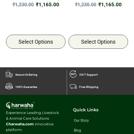
₹
1,165.00
₹
1,165.00
₹
1,230.00
₹
1,230.00
Select Options
Select Options
Secure Ordering
24/7 Support
100% Guarantee
Free Shipping
Quick Links
Experience Leading Livestock
& Animal Care Solutions
Our Story
Charwaha.com
innovative
platform.
Blog