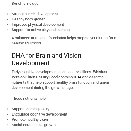
Benefits include:
Strong muscle development
Healthy body growth
Improved physical development
Support for active play and learning
A balanced nutritional foundation helps prepare your kitten for a
healthy adulthood.
DHA for Brain and Vision
Development
Early cognitive development is critical for kittens.
Whiskas
Persian Kitten Cat Dry Food
contains
DHA
and essential
nutrients that help support healthy brain function and vision
development during the growth stage.
These nutrients help:
Support learning ability
Encourage cognitive development
Promote healthy vision
Assist neurological growth