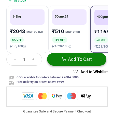
In stock
6.8kg
50gmx24
400gmx6
₹2043
₹510
₹1165
MRP
₹2150
MRP
₹600
M
5% OFF
15% OFF
5% OFF
(₹30/100g)
(₹1020/100g)
(₹291/100g)
Add To Cart
Add to Wishlist
COD available for orders between ₹700-₹5000
Free delivery on orders above ₹599
Guarantee Safe and Secure Payment Checkout