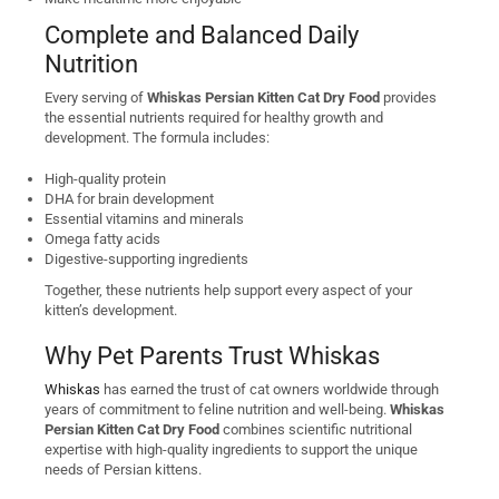
Complete and Balanced Daily
Nutrition
Every serving of
Whiskas Persian Kitten Cat Dry Food
provides
the essential nutrients required for healthy growth and
development. The formula includes:
High-quality protein
DHA for brain development
Essential vitamins and minerals
Omega fatty acids
Digestive-supporting ingredients
Together, these nutrients help support every aspect of your
kitten’s development.
Why Pet Parents Trust Whiskas
Whiskas
has earned the trust of cat owners worldwide through
years of commitment to feline nutrition and well-being.
Whiskas
Persian Kitten Cat Dry Food
combines scientific nutritional
expertise with high-quality ingredients to support the unique
needs of Persian kittens.