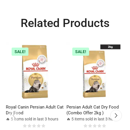
Related Products
SALE!
SALE!
Royal Canin Persian Adult Cat
Persian Adult Cat Dry Food
R
Dry Food
(Combo Offer 2kg )
C
🔥 5 items sold in last 3 hours
🔥 5 items sold in last 3 hours
