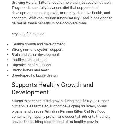
Growing Persian kittens require more than just basic nutrition.
They need a carefully balanced diet that supports brain
development, muscle growth, immunity, digestive health, and
coat care.
Whiskas Persian Kitten Cat Dry Food
is designed to
deliver all these benefits in one complete meal.
Key benefits include:
Healthy growth and development
Strong immune system support
Brain and vision development
Healthy skin and coat
Digestive health support
Strong bones and teeth
Breed-specific kibble design
Supports Healthy Growth and
Development
Kittens experience rapid growth during their first year. Proper
nutrition is essential to support developing muscles, bones,
organs, and tissues.
Whiskas Persian Kitten Cat Dry Food
contains high-quality protein and essential nutrients that help
provide the building blocks needed for healthy growth.