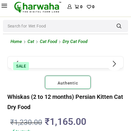
0
0
Search for
Wet Food
Home
Cat
Cat Food
Dry Cat Food
SALE
Authentic
Whiskas (2 to 12 months) Persian Kitten Cat
Dry Food
₹
1,165.00
₹
1,230.00