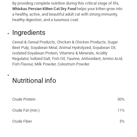
By providing complete nutrition during this critical stage of life,
Whiskas Persian Kitten Cat Dry Food
helps your kitten grow into
a healthy, active, and beautiful adult cat with strong immunity,
healthy digestion, and a luxurious coat.
Ingredients
Cereal & Cereal Products, Chicken & Chicken Products, Sugar
Beet Pulp, Soyabean Meal, Animal Hydrolyzed, Soyabean Oil,
Isolated Soyabean Protein, Vitamins & Minerals, Acidity
Regulator, lodized Salt, Fish Oil, Taurine, Antioxidant, Amino Acid,
Fish Flavour, Milk Powder, Colostrum Powder.
Nutritional info
Crude Protein
30%
Crude Fat (min.)
11%
Crude Fiber
5%