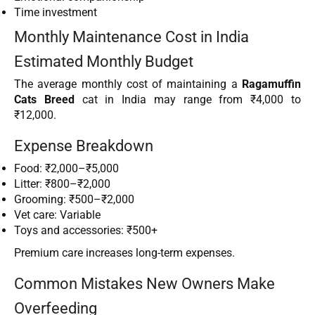
Time investment
Monthly Maintenance Cost in India
Estimated Monthly Budget
The average monthly cost of maintaining a
Ragamuffin
Cats Breed
cat in India may range from ₹4,000 to
₹12,000.
Expense Breakdown
Food: ₹2,000–₹5,000
Litter: ₹800–₹2,000
Grooming: ₹500–₹2,000
Vet care: Variable
Toys and accessories: ₹500+
Premium care increases long-term expenses.
Common Mistakes New Owners Make
Overfeeding