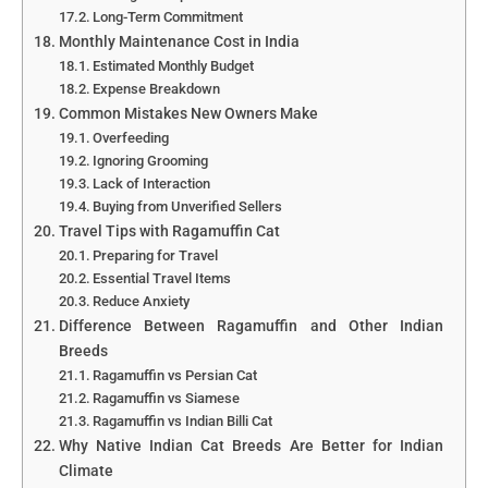
Long-Term Commitment
Monthly Maintenance Cost in India
Estimated Monthly Budget
Expense Breakdown
Common Mistakes New Owners Make
Overfeeding
Ignoring Grooming
Lack of Interaction
Buying from Unverified Sellers
Travel Tips with Ragamuffin Cat
Preparing for Travel
Essential Travel Items
Reduce Anxiety
Difference Between Ragamuffin and Other Indian
Breeds
Ragamuffin vs Persian Cat
Ragamuffin vs Siamese
Ragamuffin vs Indian Billi Cat
Why Native Indian Cat Breeds Are Better for Indian
Climate