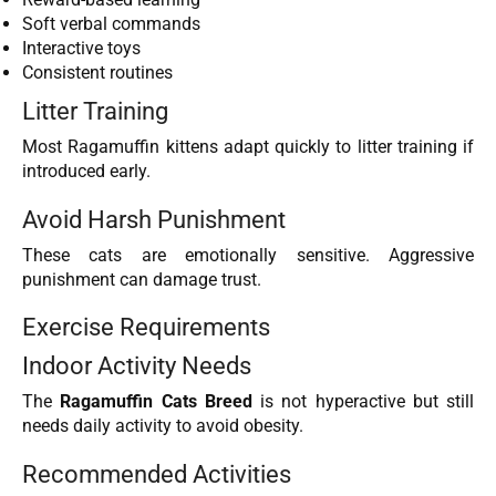
Soft verbal commands
Interactive toys
Consistent routines
Litter Training
Most Ragamuffin kittens adapt quickly to litter training if
introduced early.
Avoid Harsh Punishment
These cats are emotionally sensitive. Aggressive
punishment can damage trust.
Exercise Requirements
Indoor Activity Needs
The
Ragamuffin Cats Breed
is not hyperactive but still
needs daily activity to avoid obesity.
Recommended Activities