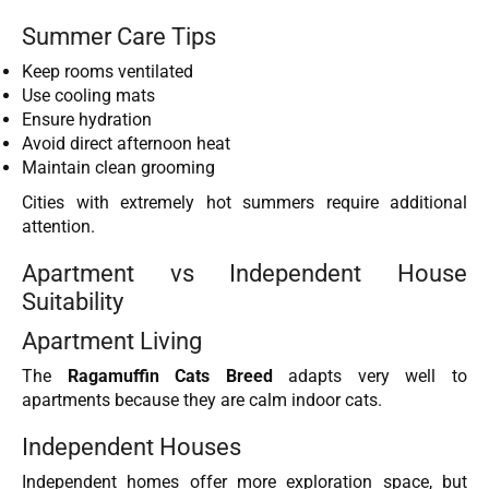
Summer Care Tips
Keep rooms ventilated
Use cooling mats
Ensure hydration
Avoid direct afternoon heat
Maintain clean grooming
Cities with extremely hot summers require additional
attention.
Apartment vs Independent House
Suitability
Apartment Living
The
Ragamuffin Cats Breed
adapts very well to
apartments because they are calm indoor cats.
Independent Houses
Independent homes offer more exploration space, but