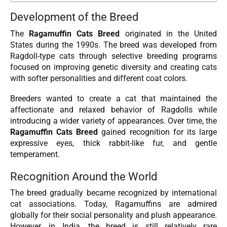
Development of the Breed
The
Ragamuffin Cats Breed
originated in the United
States during the 1990s. The breed was developed from
Ragdoll-type cats through selective breeding programs
focused on improving genetic diversity and creating cats
with softer personalities and different coat colors.
Breeders wanted to create a cat that maintained the
affectionate and relaxed behavior of Ragdolls while
introducing a wider variety of appearances. Over time, the
Ragamuffin Cats Breed
gained recognition for its large
expressive eyes, thick rabbit-like fur, and gentle
temperament.
Recognition Around the World
The breed gradually became recognized by international
cat associations. Today, Ragamuffins are admired
globally for their social personality and plush appearance.
However, in India, the breed is still relatively rare