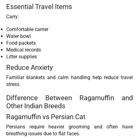
Essential Travel Items
Carry:
Comfortable carrier
Water bowl
Food packets
Medical records
Litter supplies
Reduce Anxiety
Familiar blankets and calm handling help reduce travel
stress.
Difference Between Ragamuffin and
Other Indian Breeds
Ragamuffin vs Persian Cat
Persians require heavier grooming and often have
breathing issues due to flat faces.