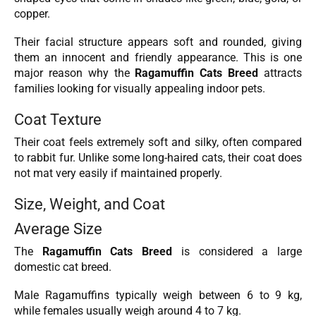
copper.
Their facial structure appears soft and rounded, giving
them an innocent and friendly appearance. This is one
major reason why the
Ragamuffin Cats Breed
attracts
families looking for visually appealing indoor pets.
Coat Texture
Their coat feels extremely soft and silky, often compared
to rabbit fur. Unlike some long-haired cats, their coat does
not mat very easily if maintained properly.
Size, Weight, and Coat
Average Size
The
Ragamuffin Cats Breed
is considered a large
domestic cat breed.
Male Ragamuffins typically weigh between 6 to 9 kg,
while females usually weigh around 4 to 7 kg.