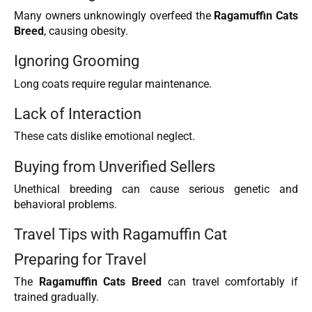
Many owners unknowingly overfeed the
Ragamuffin Cats
Breed
, causing obesity.
Ignoring Grooming
Long coats require regular maintenance.
Lack of Interaction
These cats dislike emotional neglect.
Buying from Unverified Sellers
Unethical breeding can cause serious genetic and
behavioral problems.
Travel Tips with Ragamuffin Cat
Preparing for Travel
The
Ragamuffin Cats Breed
can travel comfortably if
trained gradually.