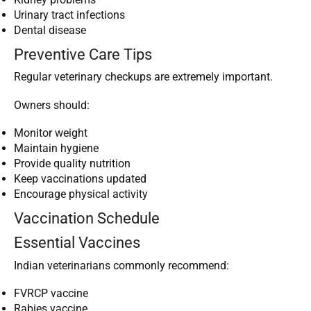
Urinary tract infections
Dental disease
Preventive Care Tips
Regular veterinary checkups are extremely important.
Owners should:
Monitor weight
Maintain hygiene
Provide quality nutrition
Keep vaccinations updated
Encourage physical activity
Vaccination Schedule
Essential Vaccines
Indian veterinarians commonly recommend:
FVRCP vaccine
Rabies vaccine