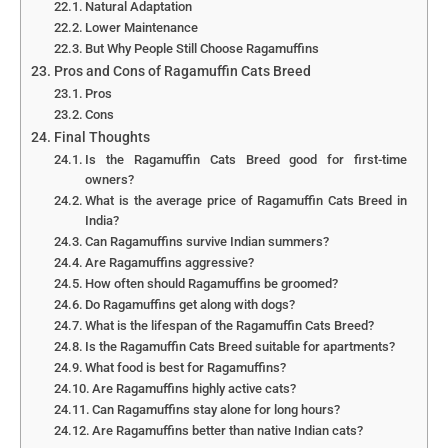
Natural Adaptation
Lower Maintenance
But Why People Still Choose Ragamuffins
Pros and Cons of Ragamuffin Cats Breed
Pros
Cons
Final Thoughts
Is the Ragamuffin Cats Breed good for first-time
owners?
What is the average price of Ragamuffin Cats Breed in
India?
Can Ragamuffins survive Indian summers?
Are Ragamuffins aggressive?
How often should Ragamuffins be groomed?
Do Ragamuffins get along with dogs?
What is the lifespan of the Ragamuffin Cats Breed?
Is the Ragamuffin Cats Breed suitable for apartments?
What food is best for Ragamuffins?
Are Ragamuffins highly active cats?
Can Ragamuffins stay alone for long hours?
Are Ragamuffins better than native Indian cats?