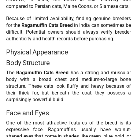
compared to Persian cats, Maine Coons, or Siamese cats.
Because of limited availability, finding genuine breeders
for the
Ragamuffin Cats Breed
in India can sometimes be
difficult. Potential owners should always verify breeder
authenticity and health records before purchasing.
Physical Appearance
Body Structure
The
Ragamuffin Cats Breed
has a strong and muscular
body with a broad chest and medium-to-large bone
structure. These cats look fluffy and heavy because of
their thick fur, but beneath the coat, they possess a
surprisingly powerful build.
Face and Eyes
One of the most attractive features of the breed is its
expressive face. Ragamuffins usually have walnut-
shaped eyes that come in shades like green, blue, gold, or