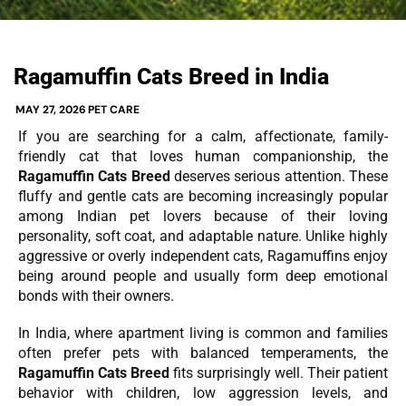
Ragamuffin Cats Breed in India
MAY 27, 2026
PET CARE
If you are searching for a calm, affectionate, family-
friendly cat that loves human companionship, the
Ragamuffin Cats Breed
deserves serious attention. These
fluffy and gentle cats are becoming increasingly popular
among Indian pet lovers because of their loving
personality, soft coat, and adaptable nature. Unlike highly
aggressive or overly independent cats, Ragamuffins enjoy
being around people and usually form deep emotional
bonds with their owners.
In India, where apartment living is common and families
often prefer pets with balanced temperaments, the
Ragamuffin Cats Breed
fits surprisingly well. Their patient
behavior with children, low aggression levels, and