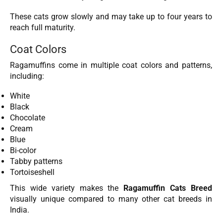
These cats grow slowly and may take up to four years to
reach full maturity.
Coat Colors
Ragamuffins come in multiple coat colors and patterns,
including:
White
Black
Chocolate
Cream
Blue
Bi-color
Tabby patterns
Tortoiseshell
This wide variety makes the
Ragamuffin Cats Breed
visually unique compared to many other cat breeds in
India.