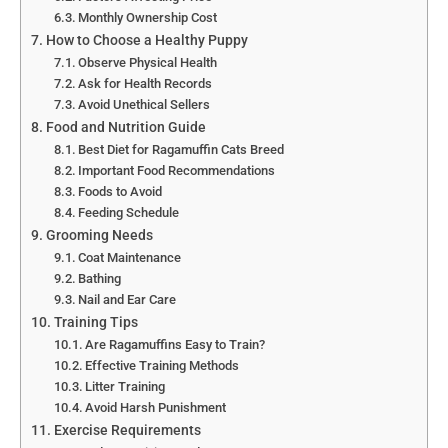
Monthly Ownership Cost
How to Choose a Healthy Puppy
Observe Physical Health
Ask for Health Records
Avoid Unethical Sellers
Food and Nutrition Guide
Best Diet for Ragamuffin Cats Breed
Important Food Recommendations
Foods to Avoid
Feeding Schedule
Grooming Needs
Coat Maintenance
Bathing
Nail and Ear Care
Training Tips
Are Ragamuffins Easy to Train?
Effective Training Methods
Litter Training
Avoid Harsh Punishment
Exercise Requirements