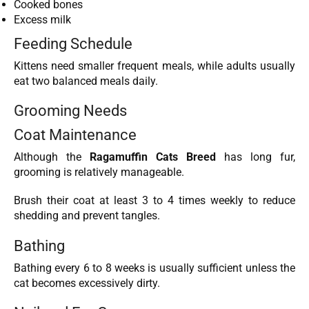
Cooked bones
Excess milk
Feeding Schedule
Kittens need smaller frequent meals, while adults usually
eat two balanced meals daily.
Grooming Needs
Coat Maintenance
Although the
Ragamuffin Cats Breed
has long fur,
grooming is relatively manageable.
Brush their coat at least 3 to 4 times weekly to reduce
shedding and prevent tangles.
Bathing
Bathing every 6 to 8 weeks is usually sufficient unless the
cat becomes excessively dirty.