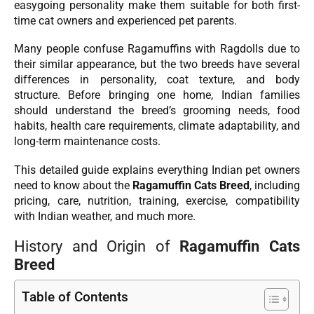
easygoing personality make them suitable for both first-
time cat owners and experienced pet parents.
Many people confuse Ragamuffins with Ragdolls due to
their similar appearance, but the two breeds have several
differences in personality, coat texture, and body
structure. Before bringing one home, Indian families
should understand the breed’s grooming needs, food
habits, health care requirements, climate adaptability, and
long-term maintenance costs.
This detailed guide explains everything Indian pet owners
need to know about the
Ragamuffin Cats Breed
, including
pricing, care, nutrition, training, exercise, compatibility
with Indian weather, and much more.
History and Origin of
Ragamuffin Cats
Breed
Table of Contents