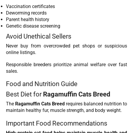
Vaccination certificates
Deworming records
Parent health history
Genetic disease screening
Avoid Unethical Sellers
Never buy from overcrowded pet shops or suspicious
online listings.
Responsible breeders prioritize animal welfare over fast
sales.
Food and Nutrition Guide
Best Diet for
Ragamuffin Cats Breed
The
Ragamuffin Cats Breed
requires balanced nutrition to
maintain healthy fur, muscle strength, and body weight.
Important Food Recommendations
High-protein cat food helps maintain muscle health and