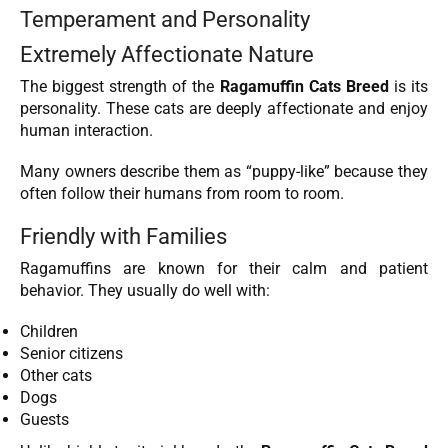
Temperament and Personality
Extremely Affectionate Nature
The biggest strength of the
Ragamuffin Cats Breed
is its
personality. These cats are deeply affectionate and enjoy
human interaction.
Many owners describe them as “puppy-like” because they
often follow their humans from room to room.
Friendly with Families
Ragamuffins are known for their calm and patient
behavior. They usually do well with:
Children
Senior citizens
Other cats
Dogs
Guests