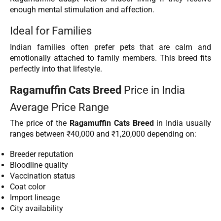
enough mental stimulation and affection.
Ideal for Families
Indian families often prefer pets that are calm and
emotionally attached to family members. This breed fits
perfectly into that lifestyle.
Ragamuffin Cats Breed
Price in India
Average Price Range
The price of the
Ragamuffin Cats Breed
in India usually
ranges between ₹40,000 and ₹1,20,000 depending on:
Breeder reputation
Bloodline quality
Vaccination status
Coat color
Import lineage
City availability