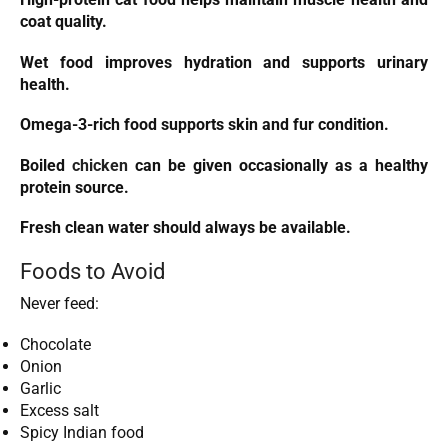
coat quality.
Wet food improves hydration and supports urinary
health.
Omega-3-rich food supports skin and fur condition.
Boiled
chicken
can be given occasionally as a healthy
protein source.
Fresh clean water should always be available.
Foods to Avoid
Never feed:
Chocolate
Onion
Garlic
Excess salt
Spicy Indian food