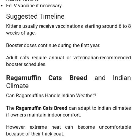
FeLV vaccine if necessary
Suggested Timeline
Kittens usually receive vaccinations starting around 6 to 8
weeks of age.
Booster doses continue during the first year.
Adult cats require annual or veterinarian-recommended
booster schedules.
Ragamuffin Cats Breed
and Indian
Climate
Can Ragamuffins Handle Indian
Weather
?
The
Ragamuffin Cats Breed
can adapt to Indian climates
if owners maintain indoor comfort.
However, extreme heat can become uncomfortable
because of their thick coat.