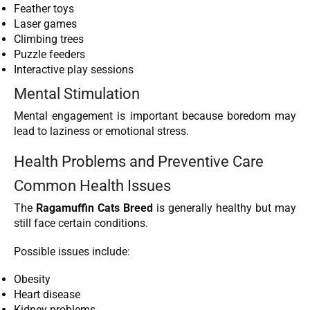
Feather toys
Laser games
Climbing trees
Puzzle feeders
Interactive play sessions
Mental Stimulation
Mental engagement is important because boredom may
lead to laziness or emotional stress.
Health Problems and Preventive Care
Common Health Issues
The
Ragamuffin Cats Breed
is generally healthy but may
still face certain conditions.
Possible issues include:
Obesity
Heart disease
Kidney problems