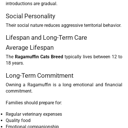
introductions are gradual.
Social Personality
Their social nature reduces aggressive territorial behavior.
Lifespan and Long-Term Care
Average Lifespan
The
Ragamuffin Cats Breed
typically lives between 12 to
18 years.
Long-Term Commitment
Owning a Ragamuffin is a long emotional and financial
commitment.
Families should prepare for:
Regular veterinary expenses
Quality food
Emotional companionship