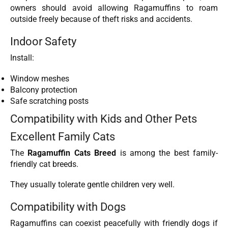
owners should avoid allowing Ragamuffins to roam
outside freely because of theft risks and accidents.
Indoor Safety
Install:
Window meshes
Balcony protection
Safe scratching posts
Compatibility with Kids and Other Pets
Excellent Family Cats
The
Ragamuffin Cats Breed
is among the best family-
friendly cat breeds.
They usually tolerate gentle children very well.
Compatibility with Dogs
Ragamuffins can coexist peacefully with friendly dogs if