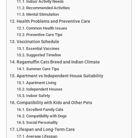
Indoor Activity Needs
Recommended Activities
Mental Stimulation
Health Problems and Preventive Care
Common Health Issues
Preventive Care Tips
Vaccination Schedule
Essential Vaccines
Suggested Timeline
Ragamuffin Cats Breed and Indian Climate
Summer Care Tips
Apartment vs Independent House Suitability
Apartment Living
Independent Houses
Indoor Safety
Compatibility with Kids and Other Pets
Excellent Family Cats
Compatibility with Dogs
Social Personality
Lifespan and Long-Term Care
Average Lifespan