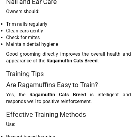
Nail and Ear Care
Owners should:
Trim nails regularly
Clean ears gently
Check for mites
Maintain dental hygiene
Good grooming directly improves the overall health and
appearance of the
Ragamuffin Cats Breed
.
Training Tips
Are Ragamuffins Easy to Train?
Yes, the
Ragamuffin Cats Breed
is intelligent and
responds well to positive reinforcement.
Effective Training Methods
Use:
Reward-based learning