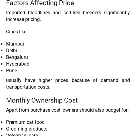
Factors Affecting Price
Imported bloodlines and certified breeders significantly
increase pricing.
Cities like:
Mumbai
Delhi
Bengaluru
Hyderabad
Pune
usually have higher prices because of demand and
transportation costs.
Monthly Ownership Cost
Apart from purchase cost, owners should also budget for:
Premium cat food
Grooming products
Veterinary care