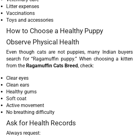
Litter expenses
Vaccinations
Toys and accessories
How to Choose a Healthy Puppy
Observe Physical Health
Even though cats are not puppies, many Indian buyers
search for “Ragamuffin puppy.” When choosing a kitten
from the
Ragamuffin Cats Breed
, check:
Clear eyes
Clean ears
Healthy gums
Soft coat
Active movement
No breathing difficulty
Ask for Health Records
Always request: