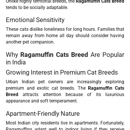
Unlike highly territorial breeds, the
Ragamuffin Cats Breed
tends to be socially adaptable.
Emotional Sensitivity
These cats dislike loneliness for long hours. Families that
remain away from home all day should consider having
another pet companion.
Why
Ragamuffin Cats Breed
Are Popular
in India
Growing Interest in Premium Cat Breeds
Urban Indian pet owners are increasingly exploring
premium and exotic cat breeds. The
Ragamuffin Cats
Breed
attracts attention because of its luxurious
appearance and soft temperament.
Apartment-Friendly Nature
Most Indian city residents live in apartments. Fortunately,
Ragamuffins adapt well to indoor living if they receive