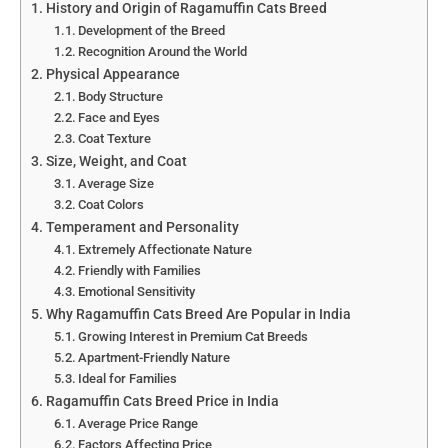
History and Origin of Ragamuffin Cats Breed
Development of the Breed
Recognition Around the World
Physical Appearance
Body Structure
Face and Eyes
Coat Texture
Size, Weight, and Coat
Average Size
Coat Colors
Temperament and Personality
Extremely Affectionate Nature
Friendly with Families
Emotional Sensitivity
Why Ragamuffin Cats Breed Are Popular in India
Growing Interest in Premium Cat Breeds
Apartment-Friendly Nature
Ideal for Families
Ragamuffin Cats Breed Price in India
Average Price Range
Factors Affecting Price