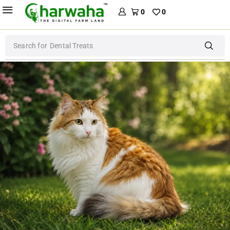
0
0
Search for
Dog Food