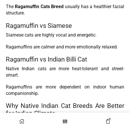
The
Ragamuffin Cats Breed
usually has a healthier facial
structure.
Ragamuffin vs Siamese
Siamese cats are highly vocal and energetic.
Ragamuffins are calmer and more emotionally relaxed.
Ragamuffin vs Indian Billi Cat
Native Indian cats are more heat-tolerant and street-
smart.
Ragamuffins are more dependent on indoor human
companionship.
Why Native Indian Cat Breeds Are Better
for Indian Climate
0
Natural Adaptation