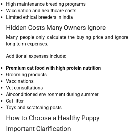
High maintenance breeding programs
Vaccination and healthcare costs
Limited ethical breeders in India
Hidden Costs Many Owners Ignore
Many people only calculate the buying price and ignore
long-term expenses.
Additional expenses include:
Premium cat food with high protein nutrition
Grooming products
Vaccinations
Vet consultations
Air-conditioned environment during summer
Cat litter
Toys and scratching posts
How to Choose a Healthy Puppy
Important Clarification