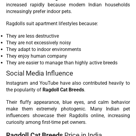
increased rapidly because modern Indian households
increasingly prefer indoor pets.
Ragdolls suit apartment lifestyles because:
They are less destructive
They are not excessively noisy
They adapt to indoor environments
They enjoy human company
They are easier to manage than highly active breeds
Social Media Influence
Instagram and YouTube have also contributed heavily to
the popularity of
Ragdoll Cat Breeds
.
Their fluffy appearance, blue eyes, and calm behavior
make them extremely photogenic. Many Indian pet
influencers showcase their Ragdolls online, increasing
curiosity among first-time pet owners.
Ragdoll Cat Breeds
Price in India