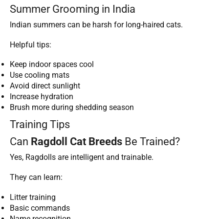
Summer Grooming in India
Indian summers can be harsh for long-haired cats.
Helpful tips:
Keep indoor spaces cool
Use cooling mats
Avoid direct sunlight
Increase hydration
Brush more during shedding season
Training Tips
Can
Ragdoll Cat Breeds
Be Trained?
Yes, Ragdolls are intelligent and trainable.
They can learn:
Litter training
Basic commands
Name recognition