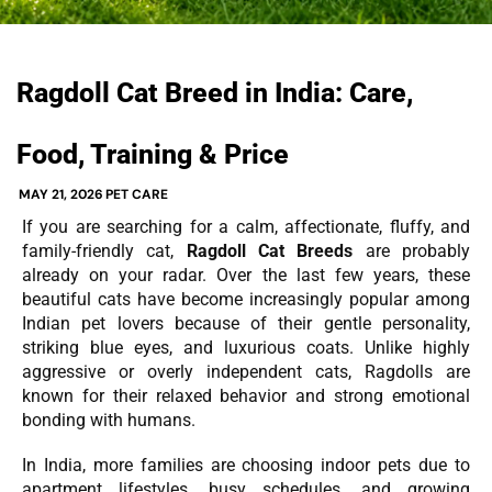
Ragdoll Cat Breed in India: Care,
Food, Training & Price
MAY 21, 2026
PET CARE
If you are searching for a calm, affectionate, fluffy, and
family-friendly cat,
Ragdoll Cat Breeds
are probably
already on your radar. Over the last few years, these
beautiful cats have become increasingly popular among
Indian pet lovers because of their gentle personality,
striking blue eyes, and luxurious coats. Unlike highly
aggressive or overly independent cats, Ragdolls are
known for their relaxed behavior and strong emotional
bonding with humans.
In India, more families are choosing indoor pets due to
apartment lifestyles, busy schedules, and growing