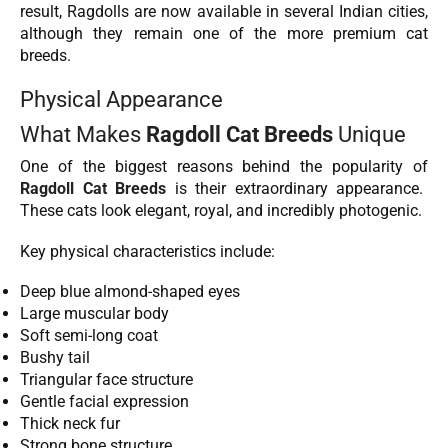
result, Ragdolls are now available in several Indian cities,
although they remain one of the more premium cat
breeds.
Physical Appearance
What Makes
Ragdoll Cat Breeds
Unique
One of the biggest reasons behind the popularity of
Ragdoll Cat Breeds
is their extraordinary appearance.
These cats look elegant, royal, and incredibly photogenic.
Key physical characteristics include:
Deep blue almond-shaped eyes
Large muscular body
Soft semi-long coat
Bushy tail
Triangular face structure
Gentle facial expression
Thick neck fur
Strong bone structure