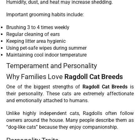
Humidity, dust, and heat may increase shedding.
Important grooming habits include:
Brushing 3 to 4 times weekly
Regular cleaning of ears
Keeping litter area hygienic
Using pet-safe wipes during summer
Maintaining cool indoor temperature
Temperament and Personality
Why Families Love
Ragdoll Cat Breeds
One of the biggest strengths of
Ragdoll Cat Breeds
is
their personality. These cats are extremely affectionate
and emotionally attached to humans.
Unlike highly independent cats, Ragdolls often follow
owners around the house. Many people describe them as
“dog-like cats” because they enjoy companionship.