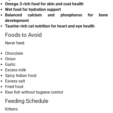
Omega-3-rich food for skin and coat health
Wet food for hydration support
Balanced calcium and phosphorus for bone
development
Taurine-rich cat nutrition for heart and eye health
Foods to Avoid
Never feed:
Chocolate
Onion
Garlic
Excess milk
Spicy Indian food
Excess salt
Fried food
Raw fish without hygiene control
Feeding Schedule
Kittens: