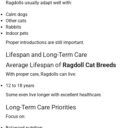
Ragdolls usually adapt well with:
Calm dogs
Other cats
Rabbits
Indoor pets
Proper introductions are still important.
Lifespan and Long-Term Care
Average Lifespan of
Ragdoll Cat Breeds
With proper care, Ragdolls can live:
12 to 18 years
Some even live longer with excellent healthcare.
Long-Term Care Priorities
Focus on:
Balanced nutrition