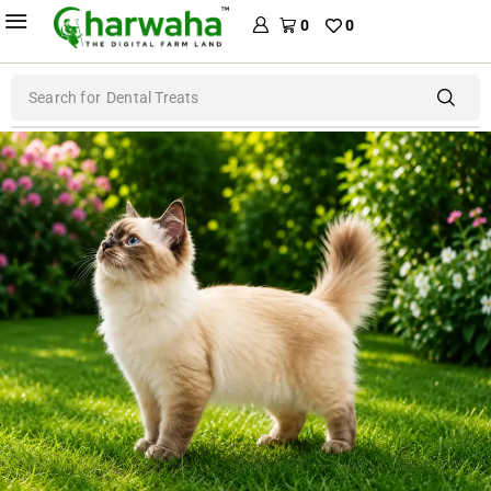
0
0
Search for
Dog Food