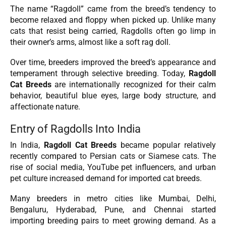
The name “Ragdoll” came from the breed’s tendency to
become relaxed and floppy when picked up. Unlike many
cats that resist being carried, Ragdolls often go limp in
their owner’s arms, almost like a soft rag doll.
Over time, breeders improved the breed’s appearance and
temperament through selective breeding. Today,
Ragdoll
Cat Breeds
are internationally recognized for their calm
behavior, beautiful blue eyes, large body structure, and
affectionate nature.
Entry of Ragdolls Into India
In India,
Ragdoll Cat Breeds
became popular relatively
recently compared to Persian cats or Siamese cats. The
rise of social media, YouTube pet influencers, and urban
pet culture increased demand for imported cat breeds.
Many breeders in metro cities like Mumbai, Delhi,
Bengaluru, Hyderabad, Pune, and Chennai started
importing breeding pairs to meet growing demand. As a