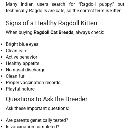
Many Indian users search for “Ragdoll puppy,” but
technically Ragdolls are cats, so the correct term is kitten.
Signs of a Healthy Ragdoll Kitten
When buying
Ragdoll Cat Breeds
, always check:
Bright blue eyes
Clean ears
Active behavior
Healthy appetite
No nasal discharge
Clean fur
Proper vaccination records
Playful nature
Questions to Ask the Breeder
Ask these important questions:
Are parents genetically tested?
Is vaccination completed?