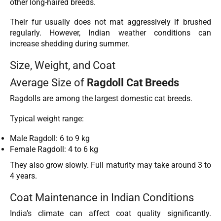
other long-haired breeds.
Their fur usually does not mat aggressively if brushed
regularly. However, Indian
weather
conditions can
increase shedding during summer.
Size, Weight, and Coat
Average Size of
Ragdoll Cat Breeds
Ragdolls are among the largest domestic cat breeds.
Typical weight range:
Male Ragdoll: 6 to 9 kg
Female Ragdoll: 4 to 6 kg
They also grow slowly. Full maturity may take around 3 to
4 years.
Coat Maintenance in Indian Conditions
India’s climate can affect coat quality significantly.