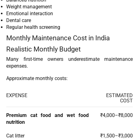
Weight management
Emotional interaction
Dental care
Regular health screening
Monthly Maintenance Cost in India
Realistic Monthly Budget
Many first-time owners underestimate maintenance
expenses.
Approximate monthly costs:
EXPENSE
ESTIMATED
COST
Premium cat food and wet food
₹4,000–₹8,000
nutrition
Cat litter
₹1,500–₹3,000