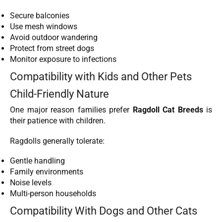
Secure balconies
Use mesh windows
Avoid outdoor wandering
Protect from street dogs
Monitor exposure to infections
Compatibility with Kids and Other Pets
Child-Friendly Nature
One major reason families prefer
Ragdoll Cat Breeds
is
their patience with children.
Ragdolls generally tolerate:
Gentle handling
Family environments
Noise levels
Multi-person households
Compatibility With Dogs and Other Cats