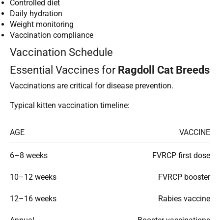
Controlled diet
Daily hydration
Weight monitoring
Vaccination compliance
Vaccination Schedule
Essential Vaccines for
Ragdoll Cat Breeds
Vaccinations are critical for disease prevention.
Typical kitten vaccination timeline:
AGE
VACCINE
6–8 weeks
FVRCP first dose
10–12 weeks
FVRCP booster
12–16 weeks
Rabies vaccine