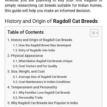
Whether you are planning to buy your first Ragdoll or
simply researching cat breeds suitable for Indian homes,
this guide will help you make an informed decision.
History and Origin of
Ragdoll Cat Breeds
Table of Contents
History and Origin of Ragdoll Cat Breeds
How the Ragdoll Breed Was Developed
Entry of Ragdolls Into India
Physical Appearance
What Makes Ragdoll Cat Breeds Unique
Coat Texture and Fur Quality
Size, Weight, and Coat
Average Size of Ragdoll Cat Breeds
Coat Maintenance in Indian Conditions
Temperament and Personality
Why Families Love Ragdoll Cat Breeds
Personality Traits
Why Ragdoll Cat Breeds Are Popular in India