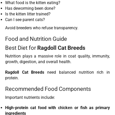
What food is the kitten eating?
Has deworming been done?
Is the kitten litter trained?
Can I see parent cats?
Avoid breeders who refuse transparency.
Food and Nutrition Guide
Best Diet for
Ragdoll Cat Breeds
Nutrition plays a massive role in coat quality, immunity,
growth, digestion, and overall health.
Ragdoll Cat Breeds
need balanced nutrition rich in
protein.
Recommended Food Components
Important nutrients include:
High-protein cat food with
chicken
or fish as primary
ingredients