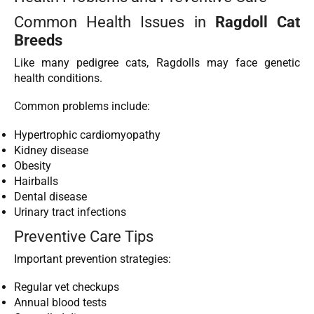
Common Health Issues in
Ragdoll Cat
Breeds
Like many pedigree cats, Ragdolls may face genetic
health conditions.
Common problems include:
Hypertrophic cardiomyopathy
Kidney disease
Obesity
Hairballs
Dental disease
Urinary tract infections
Preventive Care Tips
Important prevention strategies:
Regular vet checkups
Annual blood tests