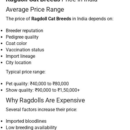
Average Price Range
The price of
Ragdoll Cat Breeds
in India depends on:
Breeder reputation
Pedigree quality
Coat color
Vaccination status
Import lineage
City location
Typical price range:
Pet quality: ₹40,000 to ₹80,000
Show quality: ₹90,000 to ₹1,50,000+
Why Ragdolls Are Expensive
Several factors increase their price:
Imported bloodlines
Low breeding availability