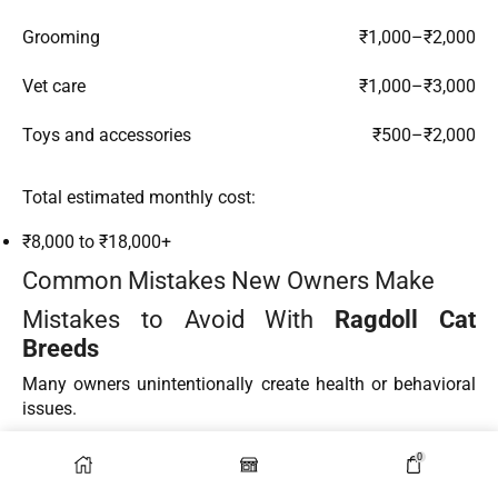
Grooming
₹1,000–₹2,000
Vet care
₹1,000–₹3,000
Toys and accessories
₹500–₹2,000
Total estimated monthly cost:
₹8,000 to ₹18,000+
Common Mistakes New Owners Make
Mistakes to Avoid With
Ragdoll Cat
Breeds
Many owners unintentionally create health or behavioral
issues.
Common mistakes include:
0