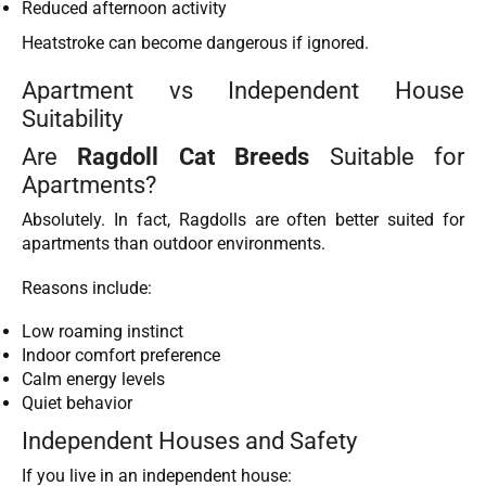
Reduced afternoon activity
Heatstroke can become dangerous if ignored.
Apartment vs Independent House
Suitability
Are
Ragdoll Cat Breeds
Suitable for
Apartments?
Absolutely. In fact, Ragdolls are often better suited for
apartments than outdoor environments.
Reasons include:
Low roaming instinct
Indoor comfort preference
Calm energy levels
Quiet behavior
Independent Houses and Safety
If you live in an independent house: