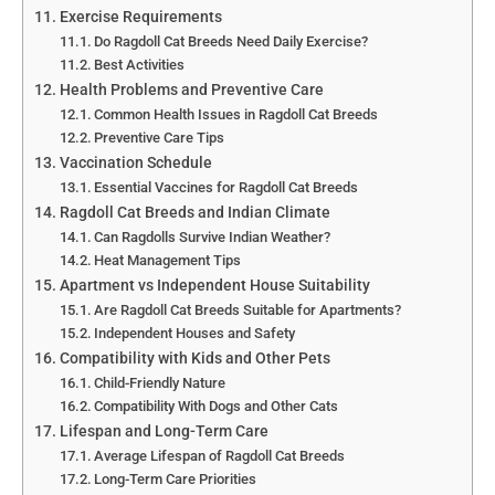
Exercise Requirements
Do Ragdoll Cat Breeds Need Daily Exercise?
Best Activities
Health Problems and Preventive Care
Common Health Issues in Ragdoll Cat Breeds
Preventive Care Tips
Vaccination Schedule
Essential Vaccines for Ragdoll Cat Breeds
Ragdoll Cat Breeds and Indian Climate
Can Ragdolls Survive Indian Weather?
Heat Management Tips
Apartment vs Independent House Suitability
Are Ragdoll Cat Breeds Suitable for Apartments?
Independent Houses and Safety
Compatibility with Kids and Other Pets
Child-Friendly Nature
Compatibility With Dogs and Other Cats
Lifespan and Long-Term Care
Average Lifespan of Ragdoll Cat Breeds
Long-Term Care Priorities