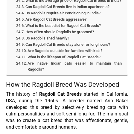
What is the average price of Ragdoll Cat Breeds in India?
Can Ragdoll Cat Breeds live in Indian apartments?
Do Ragdolls require air conditioning in India?
Are Ragdoll Cat Breeds aggressive?
What is the best diet for Ragdoll Cat Breeds?
How often should Ragdolls be groomed?
Do Ragdolls shed heavily?
Can Ragdoll Cat Breeds stay alone for long hours?
Are Ragdolls suitable for families with kids?
What is the lifespan of Ragdoll Cat Breeds?
Are native Indian cats easier to maintain than
Ragdolls?
How the Ragdoll Breed Was Developed
The history of
Ragdoll Cat Breeds
started in California,
USA, during the 1960s. A breeder named Ann Baker
developed this breed by selectively breeding cats with
calm personalities and soft semi-long fur. The main goal
was to create a cat breed that was affectionate, gentle,
and comfortable around humans.