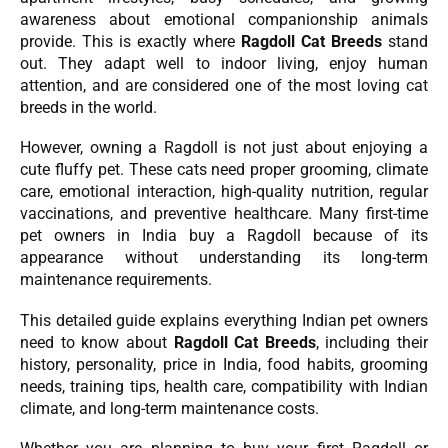
awareness about emotional companionship animals
provide. This is exactly where
Ragdoll Cat Breeds
stand
out. They adapt well to indoor living, enjoy human
attention, and are considered one of the most loving cat
breeds in the world.
However, owning a Ragdoll is not just about enjoying a
cute fluffy pet. These cats need proper grooming, climate
care, emotional interaction, high-quality nutrition, regular
vaccinations, and preventive healthcare. Many first-time
pet owners in India buy a Ragdoll because of its
appearance without understanding its long-term
maintenance requirements.
This detailed guide explains everything Indian pet owners
need to know about
Ragdoll Cat Breeds
, including their
history, personality, price in India, food habits, grooming
needs, training tips, health care, compatibility with Indian
climate, and long-term maintenance costs.