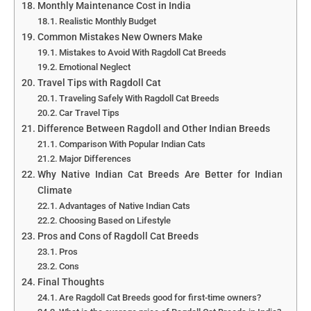
Monthly Maintenance Cost in India
Realistic Monthly Budget
Common Mistakes New Owners Make
Mistakes to Avoid With Ragdoll Cat Breeds
Emotional Neglect
Travel Tips with Ragdoll Cat
Traveling Safely With Ragdoll Cat Breeds
Car Travel Tips
Difference Between Ragdoll and Other Indian Breeds
Comparison With Popular Indian Cats
Major Differences
Why Native Indian Cat Breeds Are Better for Indian
Climate
Advantages of Native Indian Cats
Choosing Based on Lifestyle
Pros and Cons of Ragdoll Cat Breeds
Pros
Cons
Final Thoughts
Are Ragdoll Cat Breeds good for first-time owners?