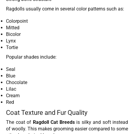
Ragdolls usually come in several color patterns such as:
Colorpoint
Mitted
Bicolor
Lynx
Tortie
Popular shades include:
Seal
Blue
Chocolate
Lilac
Cream
Red
Coat Texture and Fur Quality
The coat of
Ragdoll Cat Breeds
is silky and soft instead
of woolly. This makes grooming easier compared to some