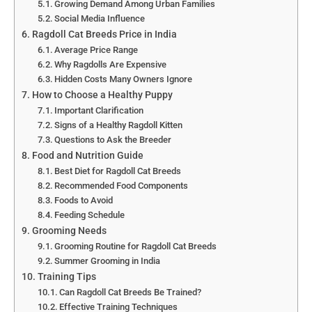
Growing Demand Among Urban Families
Social Media Influence
Ragdoll Cat Breeds Price in India
Average Price Range
Why Ragdolls Are Expensive
Hidden Costs Many Owners Ignore
How to Choose a Healthy Puppy
Important Clarification
Signs of a Healthy Ragdoll Kitten
Questions to Ask the Breeder
Food and Nutrition Guide
Best Diet for Ragdoll Cat Breeds
Recommended Food Components
Foods to Avoid
Feeding Schedule
Grooming Needs
Grooming Routine for Ragdoll Cat Breeds
Summer Grooming in India
Training Tips
Can Ragdoll Cat Breeds Be Trained?
Effective Training Techniques