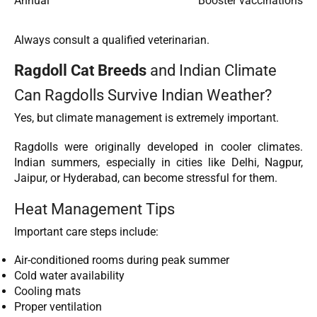
Annual
Booster vaccinations
Always consult a qualified veterinarian.
Ragdoll Cat Breeds
and Indian Climate
Can Ragdolls Survive Indian Weather?
Yes, but climate management is extremely important.
Ragdolls were originally developed in cooler climates.
Indian summers, especially in cities like Delhi, Nagpur,
Jaipur, or Hyderabad, can become stressful for them.
Heat Management Tips
Important care steps include:
Air-conditioned rooms during peak summer
Cold water availability
Cooling mats
Proper ventilation