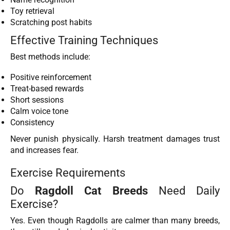
Toy retrieval
Scratching post habits
Effective Training Techniques
Best methods include:
Positive reinforcement
Treat-based rewards
Short sessions
Calm voice tone
Consistency
Never punish physically. Harsh treatment damages trust
and increases fear.
Exercise Requirements
Do
Ragdoll Cat Breeds
Need Daily
Exercise?
Yes. Even though Ragdolls are calmer than many breeds,