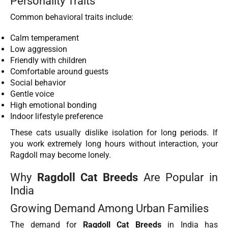
Personality Traits
Common behavioral traits include:
Calm temperament
Low aggression
Friendly with children
Comfortable around guests
Social behavior
Gentle voice
High emotional bonding
Indoor lifestyle preference
These cats usually dislike isolation for long periods. If
you work extremely long hours without interaction, your
Ragdoll may become lonely.
Why
Ragdoll Cat Breeds
Are Popular in
India
Growing Demand Among Urban Families
The demand for
Ragdoll Cat Breeds
in India has