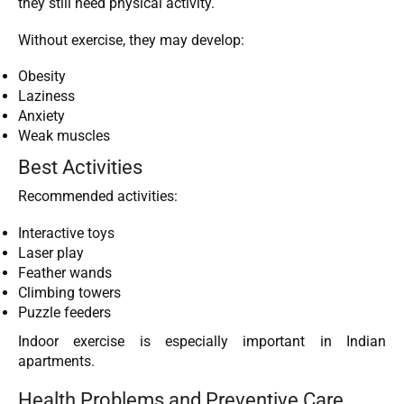
they still need physical activity.
Without exercise, they may develop:
Obesity
Laziness
Anxiety
Weak muscles
Best Activities
Recommended activities:
Interactive toys
Laser play
Feather wands
Climbing towers
Puzzle feeders
Indoor exercise is especially important in Indian
apartments.
Health Problems and Preventive Care