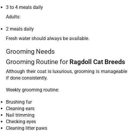
3 to 4 meals daily
Adults:
2 meals daily
Fresh water should always be available.
Grooming Needs
Grooming Routine for
Ragdoll Cat Breeds
Although their coat is luxurious, grooming is manageable
if done consistently.
Weekly grooming routine:
Brushing fur
Cleaning ears
Nail trimming
Checking eyes
Cleaning litter paws