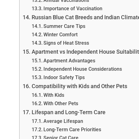
Annual Vaccinations
Importance of Vaccination
Russian Blue Cat Breeds and Indian Climat
Summer Care Tips
Winter Comfort
Signs of Heat Stress
Apartment vs Independent House Suitabili
Apartment Advantages
Independent House Considerations
Indoor Safety Tips
Compatibility with Kids and Other Pets
With Kids
With Other Pets
Lifespan and Long-Term Care
Average Lifespan
Long-Term Care Priorities
Senior Cat Care