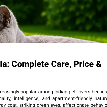
dia: Complete Care, Price &
reasingly popular among Indian pet lovers becau
lity, intelligence, and apartment-friendly natur
ay coat, striking green eyes, affectionate behavio