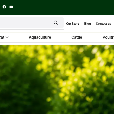
Our Story
Blog
Contact us
Cat
Aquaculture
Cattle
Poultr