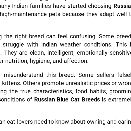
many Indian families have started choosing
Russi
high-maintenance pets because they adapt well 
ng the right breed can feel confusing. Some bree
struggle with Indian weather conditions. This 
 They are clean, intelligent, emotionally sensitiv
r nutrition, hygiene, and affection.
 misunderstand this breed. Some sellers false
 kittens. Others promote unrealistic prices or wro
ng the true characteristics, food habits, groomi
conditions of
Russian Blue Cat Breeds
is extreme
dian cat lovers need to know about owning and cari