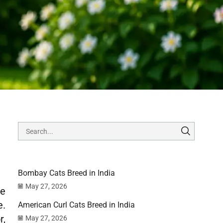
Bombay Cats Breed in India
May 27, 2026
se
e.
American Curl Cats Breed in India
r,
May 27, 2026