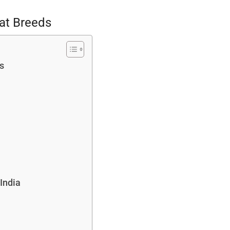
Cat Breeds
s
India