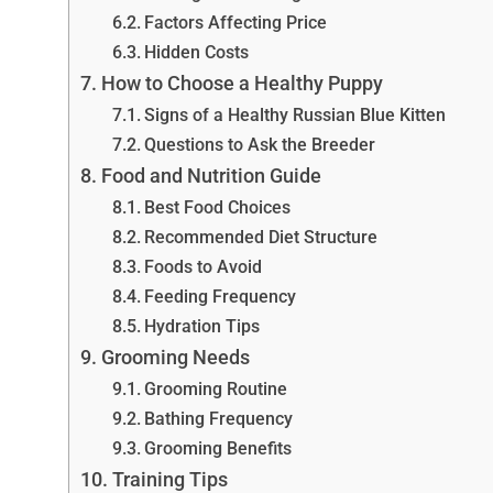
Factors Affecting Price
Hidden Costs
How to Choose a Healthy Puppy
Signs of a Healthy Russian Blue Kitten
Questions to Ask the Breeder
Food and Nutrition Guide
Best Food Choices
Recommended Diet Structure
Foods to Avoid
Feeding Frequency
Hydration Tips
Grooming Needs
Grooming Routine
Bathing Frequency
Grooming Benefits
Training Tips