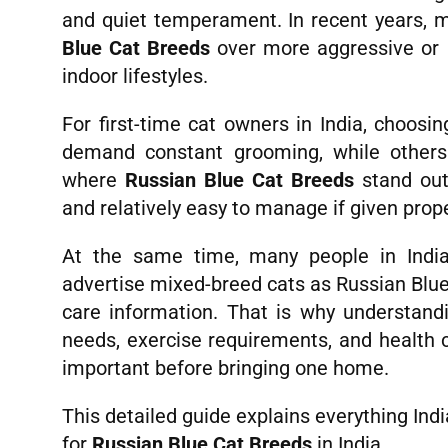
and quiet temperament. In recent years, 
Blue Cat Breeds
over more aggressive or 
indoor lifestyles.
For first-time cat owners in India, choosi
demand constant grooming, while others 
where
Russian Blue Cat Breeds
stand out.
and relatively easy to manage if given prope
At the same time, many people in India
advertise mixed-breed cats as Russian Blue
care information. That is why understandi
needs, exercise requirements, and health 
important before bringing one home.
This detailed guide explains everything In
for
Russian Blue Cat Breeds
in India.