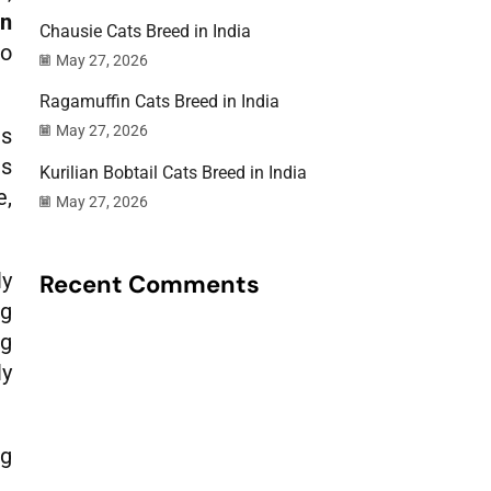
an
Chausie Cats Breed in India
to
May 27, 2026
Ragamuffin Cats Breed in India
May 27, 2026
ds
is
Kurilian Bobtail Cats Breed in India
e,
May 27, 2026
ly
Recent Comments
ng
ng
ly
ng