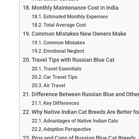
Monthly Maintenance Cost in India
Estimated Monthly Expenses
Total Average Cost
Common Mistakes New Owners Make
Common Mistakes
Emotional Neglect
Travel Tips with Russian Blue Cat
Travel Essentials
Car Travel Tips
Air Travel
Difference Between Russian Blue and Other
Key Differences
Why Native Indian Cat Breeds Are Better fo
Advantages of Native Indian Cats
Adoption Perspective
Pros and Cons of Russian Blue Cat Breeds