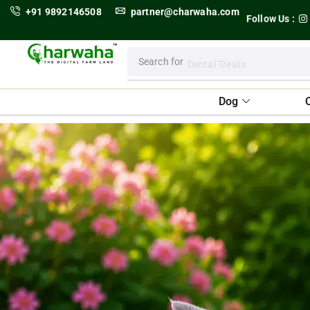
+91 9892146508
partner@charwaha.com
Follow Us :
Search for
Dental Treats
Dog