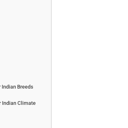
 Indian Breeds
r Indian Climate