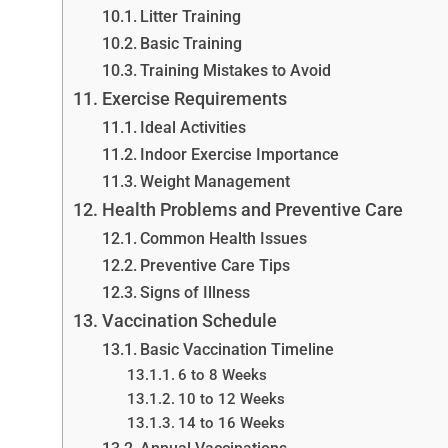
Litter Training
Basic Training
Training Mistakes to Avoid
Exercise Requirements
Ideal Activities
Indoor Exercise Importance
Weight Management
Health Problems and Preventive Care
Common Health Issues
Preventive Care Tips
Signs of Illness
Vaccination Schedule
Basic Vaccination Timeline
6 to 8 Weeks
10 to 12 Weeks
14 to 16 Weeks