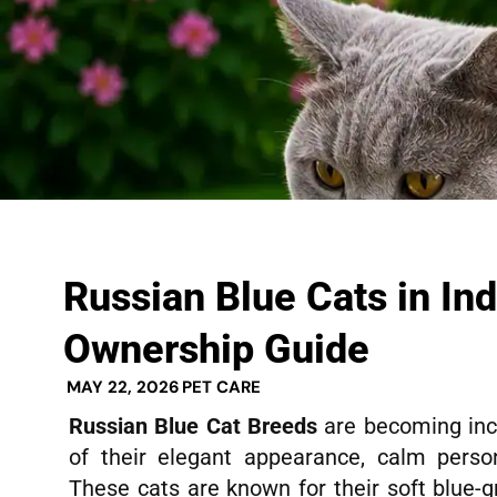
Russian Blue Cats in In
Ownership Guide
MAY 22, 2026
PET CARE
Russian Blue Cat Breeds
are becoming inc
of their elegant appearance, calm persona
These cats are known for their soft blue-gr