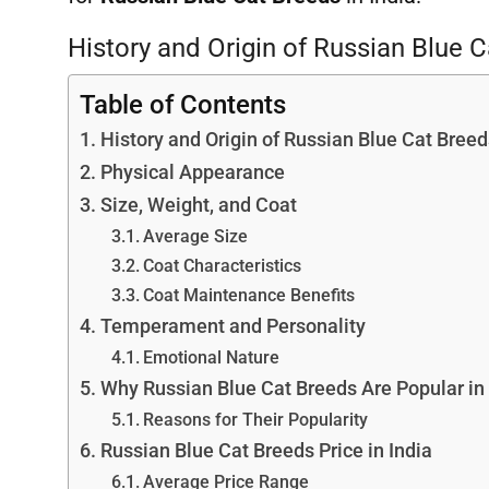
History and Origin of Russian Blue 
Table of Contents
History and Origin of Russian Blue Cat Breed
Physical Appearance
Size, Weight, and Coat
Average Size
Coat Characteristics
Coat Maintenance Benefits
Temperament and Personality
Emotional Nature
Why Russian Blue Cat Breeds Are Popular in 
Reasons for Their Popularity
Russian Blue Cat Breeds Price in India
Average Price Range