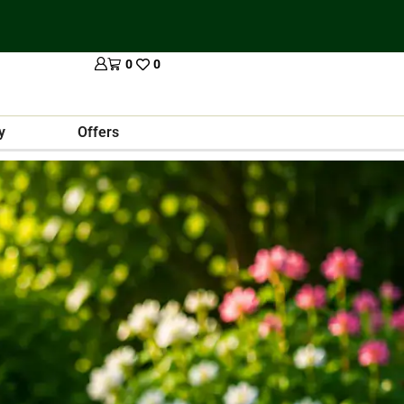
0
0
y
Offers