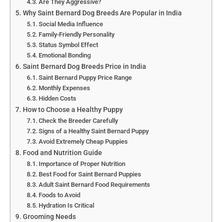
Are They Aggressive?
Why Saint Bernard Dog Breeds Are Popular in India
Social Media Influence
Family-Friendly Personality
Status Symbol Effect
Emotional Bonding
Saint Bernard Dog Breeds Price in India
Saint Bernard Puppy Price Range
Monthly Expenses
Hidden Costs
How to Choose a Healthy Puppy
Check the Breeder Carefully
Signs of a Healthy Saint Bernard Puppy
Avoid Extremely Cheap Puppies
Food and Nutrition Guide
Importance of Proper Nutrition
Best Food for Saint Bernard Puppies
Adult Saint Bernard Food Requirements
Foods to Avoid
Hydration Is Critical
Grooming Needs