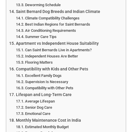
Deworming Schedule
Saint Bernard Dog Breeds and Indian Climate
Climate Compatibility Challenges
Best Indian Regions for Saint Bernards
Air Conditioning Requirements
Summer Care Tips
Apartment vs Independent House Suitability
Can Saint Bernards Live in Apartments?
Independent Houses Are Better
Flooring Matters
Compatibility with Kids and Other Pets
Excellent Family Dogs
Supervision Is Necessary
Compatibility with Other Pets
Lifespan and Long-Term Care
Average Lifespan
Senior Dog Care
Emotional Care
Monthly Maintenance Cost in India
Estimated Monthly Budget