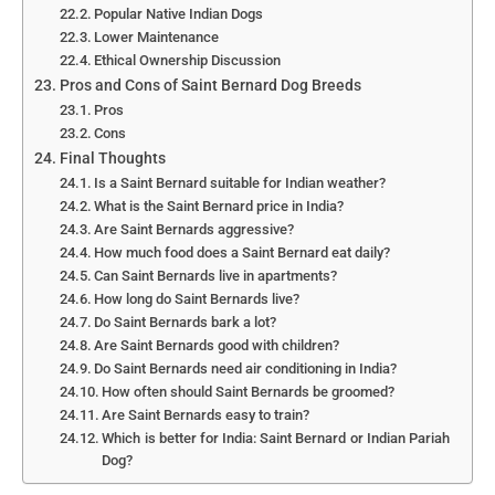
Popular Native Indian Dogs
Lower Maintenance
Ethical Ownership Discussion
Pros and Cons of Saint Bernard Dog Breeds
Pros
Cons
Final Thoughts
Is a Saint Bernard suitable for Indian weather?
What is the Saint Bernard price in India?
Are Saint Bernards aggressive?
How much food does a Saint Bernard eat daily?
Can Saint Bernards live in apartments?
How long do Saint Bernards live?
Do Saint Bernards bark a lot?
Are Saint Bernards good with children?
Do Saint Bernards need air conditioning in India?
How often should Saint Bernards be groomed?
Are Saint Bernards easy to train?
Which is better for India: Saint Bernard or Indian Pariah
Dog?