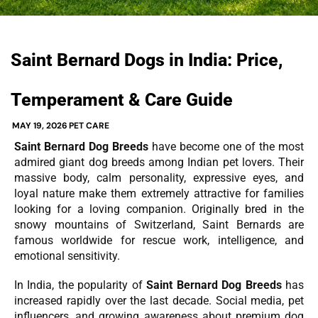
Saint Bernard Dogs in India: Price,
Temperament & Care Guide
MAY 19, 2026
PET CARE
Saint Bernard Dog Breeds
have become one of the most
admired giant dog breeds among Indian pet lovers. Their
massive body, calm personality, expressive eyes, and
loyal nature make them extremely attractive for families
looking for a loving companion. Originally bred in the
snowy mountains of Switzerland, Saint Bernards are
famous worldwide for rescue work, intelligence, and
emotional sensitivity.
In India, the popularity of
Saint Bernard Dog Breeds
has
increased rapidly over the last decade. Social media, pet
influencers, and growing awareness about premium dog