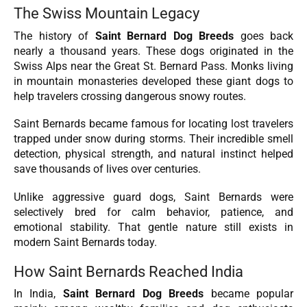
The Swiss Mountain Legacy
The history of
Saint Bernard Dog Breeds
goes back
nearly a thousand years. These dogs originated in the
Swiss Alps near the Great St. Bernard Pass. Monks living
in mountain monasteries developed these giant dogs to
help travelers crossing dangerous snowy routes.
Saint Bernards became famous for locating lost travelers
trapped under snow during storms. Their incredible smell
detection, physical strength, and natural instinct helped
save thousands of lives over centuries.
Unlike aggressive guard dogs, Saint Bernards were
selectively bred for calm behavior, patience, and
emotional stability. That gentle nature still exists in
modern Saint Bernards today.
How Saint Bernards Reached India
In India,
Saint Bernard Dog Breeds
became popular