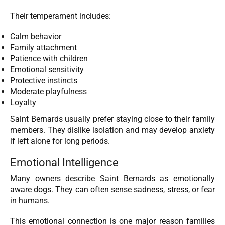
Their temperament includes:
Calm behavior
Family attachment
Patience with children
Emotional sensitivity
Protective instincts
Moderate playfulness
Loyalty
Saint Bernards usually prefer staying close to their family
members. They dislike isolation and may develop anxiety
if left alone for long periods.
Emotional Intelligence
Many owners describe Saint Bernards as emotionally
aware dogs. They can often sense sadness, stress, or fear
in humans.
This emotional connection is one major reason families