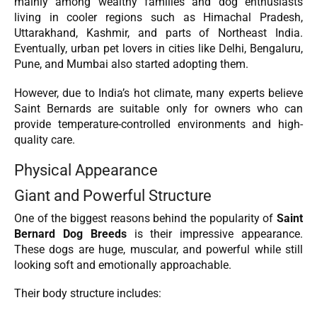
mainly among wealthy families and dog enthusiasts
living in cooler regions such as Himachal Pradesh,
Uttarakhand, Kashmir, and parts of Northeast India.
Eventually, urban pet lovers in cities like Delhi, Bengaluru,
Pune, and Mumbai also started adopting them.
However, due to India’s hot climate, many experts believe
Saint Bernards are suitable only for owners who can
provide temperature-controlled environments and high-
quality care.
Physical Appearance
Giant and Powerful Structure
One of the biggest reasons behind the popularity of
Saint
Bernard Dog Breeds
is their impressive appearance.
These dogs are huge, muscular, and powerful while still
looking soft and emotionally approachable.
Their body structure includes: