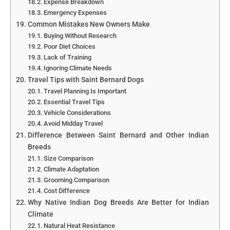
Expense Breakdown
Emergency Expenses
Common Mistakes New Owners Make
Buying Without Research
Poor Diet Choices
Lack of Training
Ignoring Climate Needs
Travel Tips with Saint Bernard Dogs
Travel Planning Is Important
Essential Travel Tips
Vehicle Considerations
Avoid Midday Travel
Difference Between Saint Bernard and Other Indian
Breeds
Size Comparison
Climate Adaptation
Grooming Comparison
Cost Difference
Why Native Indian Dog Breeds Are Better for Indian
Climate
Natural Heat Resistance