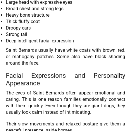
Large head with expressive eyes
Broad chest and strong legs
Heavy bone structure
Thick fluffy coat
Droopy ears
Strong tail
Deep intelligent facial expression
Saint Bernards usually have white coats with brown, red,
or mahogany patches. Some also have black shading
around the face.
Facial Expressions and Personality
Appearance
The eyes of Saint Bernards often appear emotional and
caring. This is one reason families emotionally connect
with them quickly. Even though they are giant dogs, they
usually look calm instead of intimidating.
Their slow movements and relaxed posture give them a
peaceful presence inside homes.