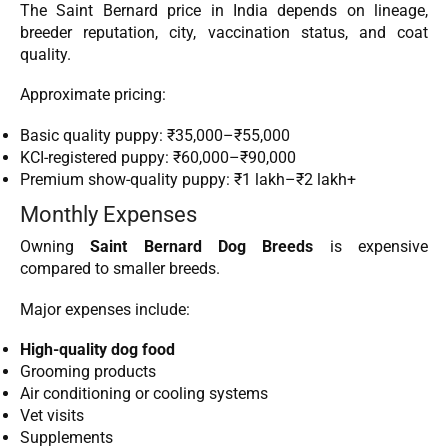
The Saint Bernard price in India depends on lineage,
breeder reputation, city, vaccination status, and coat
quality.
Approximate pricing:
Basic quality puppy: ₹35,000–₹55,000
KCI-registered puppy: ₹60,000–₹90,000
Premium show-quality puppy: ₹1 lakh–₹2 lakh+
Monthly Expenses
Owning
Saint Bernard Dog Breeds
is expensive
compared to smaller breeds.
Major expenses include:
High-quality dog food
Grooming products
Air conditioning or cooling systems
Vet visits
Supplements