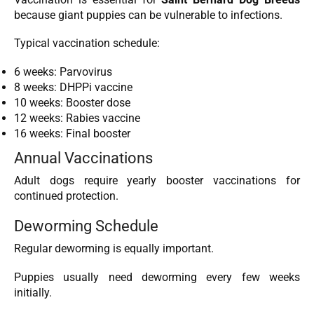
because giant puppies can be vulnerable to infections.
Typical vaccination schedule:
6 weeks: Parvovirus
8 weeks: DHPPi vaccine
10 weeks: Booster dose
12 weeks: Rabies vaccine
16 weeks: Final booster
Annual Vaccinations
Adult dogs require yearly booster vaccinations for
continued protection.
Deworming Schedule
Regular deworming is equally important.
Puppies usually need deworming every few weeks
initially.