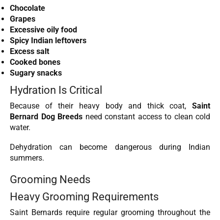
Chocolate
Grapes
Excessive oily food
Spicy Indian leftovers
Excess salt
Cooked bones
Sugary snacks
Hydration Is Critical
Because of their heavy body and thick coat,
Saint
Bernard Dog Breeds
need constant access to clean cold
water.
Dehydration can become dangerous during Indian
summers.
Grooming Needs
Heavy Grooming Requirements
Saint Bernards require regular grooming throughout the