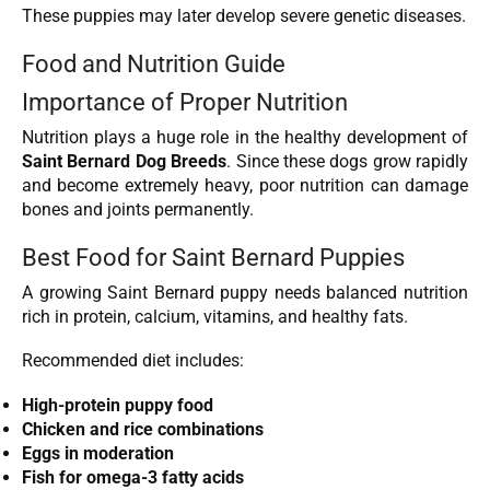
These puppies may later develop severe genetic diseases.
Food and Nutrition Guide
Importance of Proper Nutrition
Nutrition plays a huge role in the healthy development of
Saint Bernard Dog Breeds
. Since these dogs grow rapidly
and become extremely heavy, poor nutrition can damage
bones and joints permanently.
Best Food for Saint Bernard Puppies
A growing Saint Bernard puppy needs balanced nutrition
rich in protein, calcium, vitamins, and healthy fats.
Recommended diet includes:
High-protein puppy food
Chicken and rice combinations
Eggs in moderation
Fish for omega-3 fatty acids