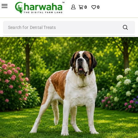
0
0
Search for
Dental Treats