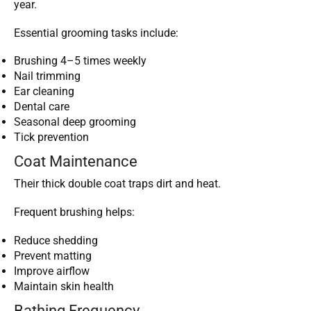
year.
Essential grooming tasks include:
Brushing 4–5 times weekly
Nail trimming
Ear cleaning
Dental care
Seasonal deep grooming
Tick prevention
Coat Maintenance
Their thick double coat traps dirt and heat.
Frequent brushing helps:
Reduce shedding
Prevent matting
Improve airflow
Maintain skin health
Bathing Frequency