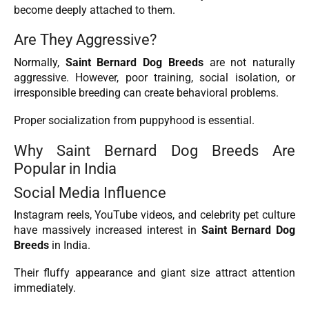
become deeply attached to them.
Are They Aggressive?
Normally,
Saint Bernard Dog Breeds
are not naturally
aggressive. However, poor training, social isolation, or
irresponsible breeding can create behavioral problems.
Proper socialization from puppyhood is essential.
Why Saint Bernard Dog Breeds Are
Popular in India
Social Media Influence
Instagram reels, YouTube videos, and celebrity pet culture
have massively increased interest in
Saint Bernard Dog
Breeds
in India.
Their fluffy appearance and giant size attract attention
immediately.