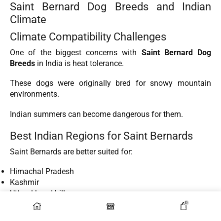
Saint Bernard Dog Breeds and Indian
Climate
Climate Compatibility Challenges
One of the biggest concerns with
Saint Bernard Dog
Breeds
in India is heat tolerance.
These dogs were originally bred for snowy mountain
environments.
Indian summers can become dangerous for them.
Best Indian Regions for Saint Bernards
Saint Bernards are better suited for:
Himachal Pradesh
Kashmir
Uttarakhand hills
Sikkim
0
Shillong