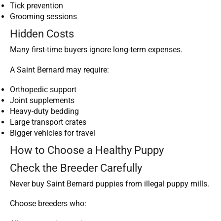
Tick prevention
Grooming sessions
Hidden Costs
Many first-time buyers ignore long-term expenses.
A Saint Bernard may require:
Orthopedic support
Joint supplements
Heavy-duty bedding
Large transport crates
Bigger vehicles for travel
How to Choose a Healthy Puppy
Check the Breeder Carefully
Never buy Saint Bernard puppies from illegal puppy mills.
Choose breeders who: