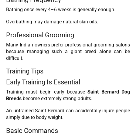
Bathing once every 4–6 weeks is generally enough.
Overbathing may damage natural skin oils.
Professional Grooming
Many Indian owners prefer professional grooming salons
because managing such a giant breed alone can be
difficult.
Training Tips
Early Training Is Essential
Training must begin early because
Saint Bernard Dog
Breeds
become extremely strong adults.
An untrained Saint Bernard can accidentally injure people
simply due to body weight.
Basic Commands