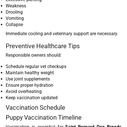
Weakness
Drooling
Vomiting
Collapse
Immediate cooling and veterinary support are necessary.
Preventive Healthcare Tips
Responsible owners should:
Schedule regular vet checkups
Maintain healthy weight
Use joint supplements
Ensure proper hydration
Avoid overheating
Keep vaccination updated
Vaccination Schedule
Puppy Vaccination Timeline
Vaccination is essential for
Saint Bernard Dog Breeds