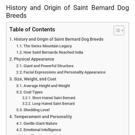
History and Origin of Saint Bernard Dog
Breeds
Table of Contents
History and Origin of Saint Bernard Dog Breeds
The Swiss Mountain Legacy
How Saint Bernards Reached India
Physical Appearance
Giant and Powerful Structure
Facial Expressions and Personality Appearance
Size, Weight, and Coat
Average Height and Weight
Coat Types
Short-Haired Saint Bernard
Long-Haired Saint Bernard
Shedding Level
Temperament and Personality
Gentle Giant Nature
Emotional Intelligence