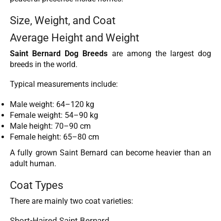
Size, Weight, and Coat
Average Height and Weight
Saint Bernard Dog Breeds
are among the largest dog
breeds in the world.
Typical measurements include:
Male weight: 64–120 kg
Female weight: 54–90 kg
Male height: 70–90 cm
Female height: 65–80 cm
A fully grown Saint Bernard can become heavier than an
adult human.
Coat Types
There are mainly two coat varieties:
Short-Haired Saint Bernard