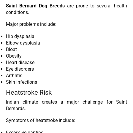
Saint Bernard Dog Breeds
are prone to several health
conditions.
Major problems include:
Hip dysplasia
Elbow dysplasia
Bloat
Obesity
Heart disease
Eye disorders
Arthritis
Skin infections
Heatstroke Risk
Indian climate creates a major challenge for Saint
Bernards.
Symptoms of heatstroke include:
Excessive panting