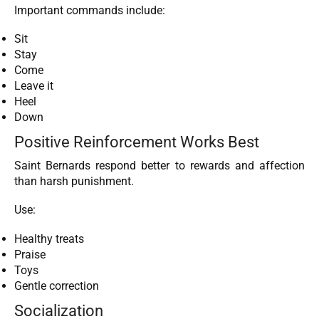
Important commands include:
Sit
Stay
Come
Leave it
Heel
Down
Positive Reinforcement Works Best
Saint Bernards respond better to rewards and affection
than harsh punishment.
Use:
Healthy treats
Praise
Toys
Gentle correction
Socialization