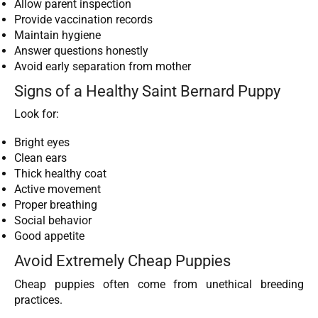
Allow parent inspection
Provide vaccination records
Maintain hygiene
Answer questions honestly
Avoid early separation from mother
Signs of a Healthy Saint Bernard Puppy
Look for:
Bright eyes
Clean ears
Thick healthy coat
Active movement
Proper breathing
Social behavior
Good appetite
Avoid Extremely Cheap Puppies
Cheap puppies often come from unethical breeding
practices.