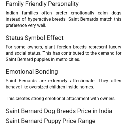
Family-Friendly Personality
Indian families often prefer emotionally calm dogs
instead of hyperactive breeds. Saint Bernards match this
preference very well.
Status Symbol Effect
For some owners, giant foreign breeds represent luxury
and social status. This has contributed to the demand for
Saint Bernard puppies in metro cities.
Emotional Bonding
Saint Bernards are extremely affectionate. They often
behave like oversized children inside homes.
This creates strong emotional attachment with owners.
Saint Bernard Dog Breeds Price in India
Saint Bernard Puppy Price Range