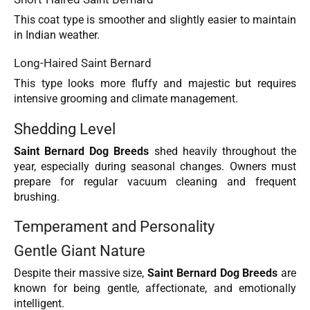
This coat type is smoother and slightly easier to maintain
in Indian weather.
Long-Haired Saint Bernard
This type looks more fluffy and majestic but requires
intensive grooming and climate management.
Shedding Level
Saint Bernard Dog Breeds
shed heavily throughout the
year, especially during seasonal changes. Owners must
prepare for regular vacuum cleaning and frequent
brushing.
Temperament and Personality
Gentle Giant Nature
Despite their massive size,
Saint Bernard Dog Breeds
are
known for being gentle, affectionate, and emotionally
intelligent.