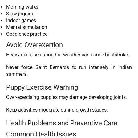
Morning walks
Slow jogging
Indoor games
Mental stimulation
Obedience practice
Avoid Overexertion
Heavy exercise during hot weather can cause heatstroke.
Never force Saint Bernards to run intensely in Indian
summers.
Puppy Exercise Warning
Over-exercising puppies may damage developing joints.
Keep activities moderate during growth stages.
Health Problems and Preventive Care
Common Health Issues