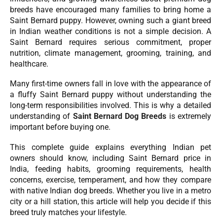
breeds have encouraged many families to bring home a
Saint Bernard puppy. However, owning such a giant breed
in Indian weather conditions is not a simple decision. A
Saint Bernard requires serious commitment, proper
nutrition, climate management, grooming, training, and
healthcare.
Many first-time owners fall in love with the appearance of
a fluffy Saint Bernard puppy without understanding the
long-term responsibilities involved. This is why a detailed
understanding of
Saint Bernard Dog Breeds
is extremely
important before buying one.
This complete guide explains everything Indian pet
owners should know, including Saint Bernard price in
India, feeding habits, grooming requirements, health
concerns, exercise, temperament, and how they compare
with native Indian dog breeds. Whether you live in a metro
city or a hill station, this article will help you decide if this
breed truly matches your lifestyle.