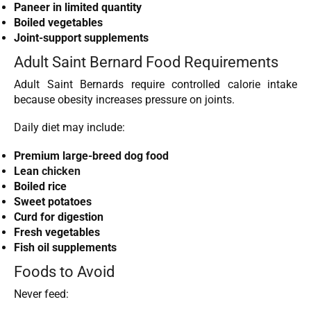
Paneer in limited quantity
Boiled vegetables
Joint-support supplements
Adult Saint Bernard Food Requirements
Adult Saint Bernards require controlled calorie intake
because obesity increases pressure on joints.
Daily diet may include:
Premium large-breed dog food
Lean
chicken
Boiled rice
Sweet potatoes
Curd for digestion
Fresh vegetables
Fish oil supplements
Foods to Avoid
Never feed: