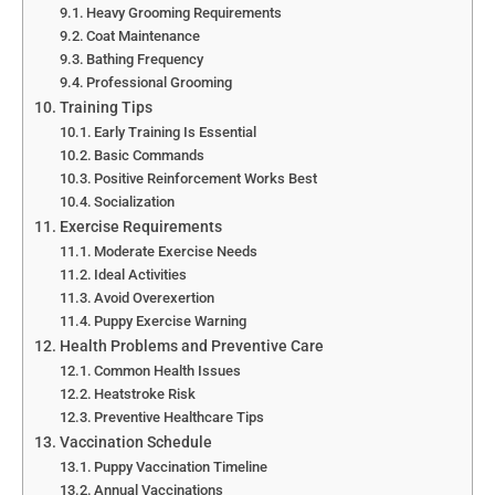
Heavy Grooming Requirements
Coat Maintenance
Bathing Frequency
Professional Grooming
Training Tips
Early Training Is Essential
Basic Commands
Positive Reinforcement Works Best
Socialization
Exercise Requirements
Moderate Exercise Needs
Ideal Activities
Avoid Overexertion
Puppy Exercise Warning
Health Problems and Preventive Care
Common Health Issues
Heatstroke Risk
Preventive Healthcare Tips
Vaccination Schedule
Puppy Vaccination Timeline
Annual Vaccinations