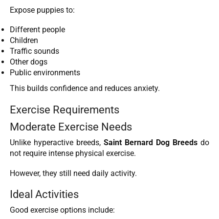
Expose puppies to:
Different people
Children
Traffic sounds
Other dogs
Public environments
This builds confidence and reduces anxiety.
Exercise Requirements
Moderate Exercise Needs
Unlike hyperactive breeds,
Saint Bernard Dog Breeds
do
not require intense physical exercise.
However, they still need daily activity.
Ideal Activities
Good exercise options include: