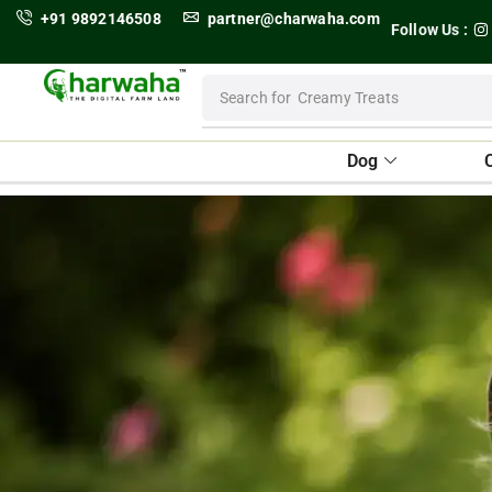
+91 9892146508
partner@charwaha.com
Follow Us :
Search for
Dental Treats
Dog