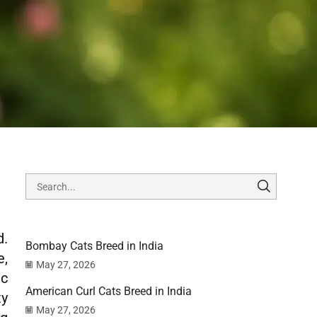
d.
Bombay Cats Breed in India
e,
May 27, 2026
ic
American Curl Cats Breed in India
ty
May 27, 2026