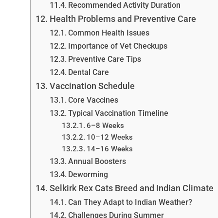
Recommended Activity Duration
Health Problems and Preventive Care
Common Health Issues
Importance of Vet Checkups
Preventive Care Tips
Dental Care
Vaccination Schedule
Core Vaccines
Typical Vaccination Timeline
6–8 Weeks
10–12 Weeks
14–16 Weeks
Annual Boosters
Deworming
Selkirk Rex Cats Breed and Indian Climate
Can They Adapt to Indian Weather?
Challenges During Summer