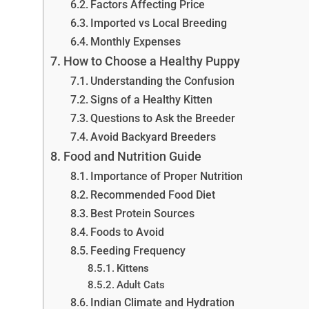
Factors Affecting Price
Imported vs Local Breeding
Monthly Expenses
How to Choose a Healthy Puppy
Understanding the Confusion
Signs of a Healthy Kitten
Questions to Ask the Breeder
Avoid Backyard Breeders
Food and Nutrition Guide
Importance of Proper Nutrition
Recommended Food Diet
Best Protein Sources
Foods to Avoid
Feeding Frequency
Kittens
Adult Cats
Indian Climate and Hydration