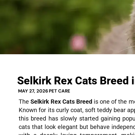
Selkirk Rex Cats Breed i
MAY 27, 2026
PET CARE
The
Selkirk Rex Cats Breed
is one of the m
Known for its curly coat, soft teddy bear a
this breed has slowly started gaining popu
cats that look elegant but behave independ