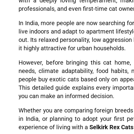
with a deeply loving temperament, makin
professionals, and even first-time cat owne
In India, more people are now searching fo
live indoors and adapt to apartment lifesty
out. Its relaxed personality, low aggression
it highly attractive for urban households.
However, before bringing this cat home,
needs, climate adaptability, food habits
people buy exotic cats based only on appea
This detailed guide explains every import
you can make an informed decision.
Whether you are comparing foreign breeds w
in India, or planning to adopt your first pe
experience of living with a
Selkirk Rex Cat