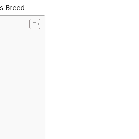
ts Breed