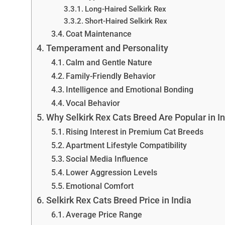
Long-Haired Selkirk Rex
Short-Haired Selkirk Rex
Coat Maintenance
Temperament and Personality
Calm and Gentle Nature
Family-Friendly Behavior
Intelligence and Emotional Bonding
Vocal Behavior
Why Selkirk Rex Cats Breed Are Popular in I
Rising Interest in Premium Cat Breeds
Apartment Lifestyle Compatibility
Social Media Influence
Lower Aggression Levels
Emotional Comfort
Selkirk Rex Cats Breed Price in India
Average Price Range