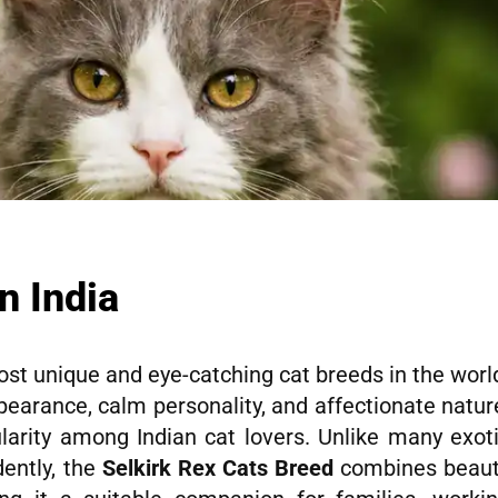
n India
ost unique and eye-catching cat breeds in the worl
ppearance, calm personality, and affectionate natur
larity among Indian cat lovers. Unlike many exot
ently, the
Selkirk Rex Cats Breed
combines beau