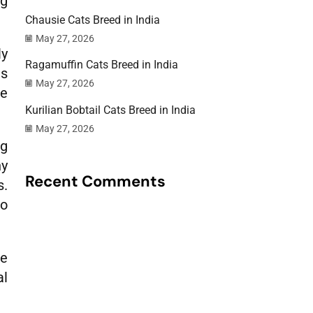
ng
Chausie Cats Breed in India
May 27, 2026
ly
Ragamuffin Cats Breed in India
ds
May 27, 2026
ke
Kurilian Bobtail Cats Breed in India
May 27, 2026
ng
ny
Recent Comments
s.
so
ce
al