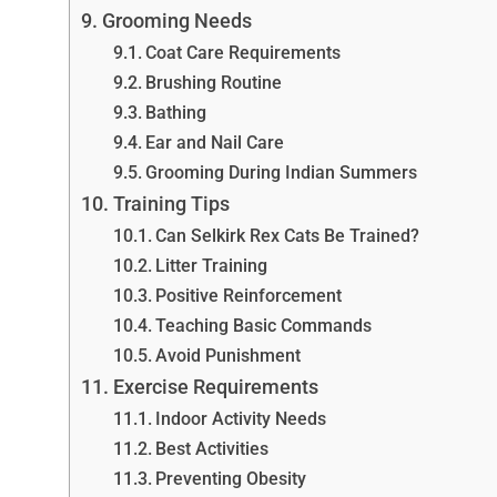
Grooming Needs
Coat Care Requirements
Brushing Routine
Bathing
Ear and Nail Care
Grooming During Indian Summers
Training Tips
Can Selkirk Rex Cats Be Trained?
Litter Training
Positive Reinforcement
Teaching Basic Commands
Avoid Punishment
Exercise Requirements
Indoor Activity Needs
Best Activities
Preventing Obesity