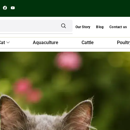
Our Story
Blog
Contact us
Cat
Aquaculture
Cattle
Poultr