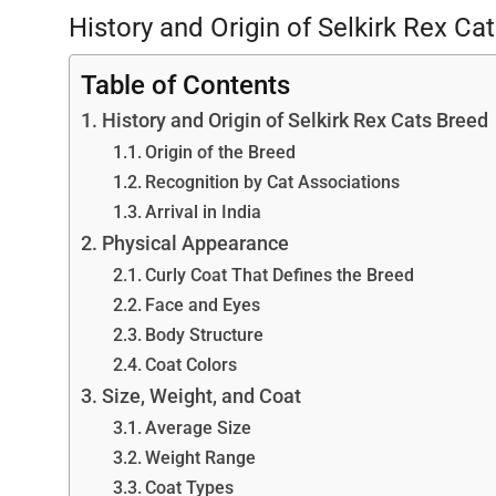
History and Origin of Selkirk Rex Ca
Table of Contents
History and Origin of Selkirk Rex Cats Breed
Origin of the Breed
Recognition by Cat Associations
Arrival in India
Physical Appearance
Curly Coat That Defines the Breed
Face and Eyes
Body Structure
Coat Colors
Size, Weight, and Coat
Average Size
Weight Range
Coat Types