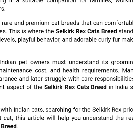
g it a suitable companion for families, worki
rs.
r rare and premium cat breeds that can comfortab
les. This is where the
Selkirk Rex Cats Breed
stan
 levels, playful behavior, and adorable curly fur ma
 Indian pet owners must understand its groomi
, maintenance cost, and health requirements. Ma
rance and later struggle with care responsibilitie
ant aspect of the
Selkirk Rex Cats Breed
in India 
ith Indian cats, searching for the Selkirk Rex pri
t cat, this article will help you understand the re
s Breed
.