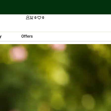
0
0
y
Offers