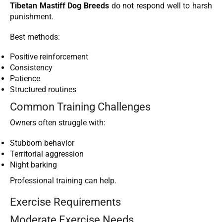
Tibetan Mastiff Dog Breeds
do not respond well to harsh
punishment.
Best methods:
Positive reinforcement
Consistency
Patience
Structured routines
Common Training Challenges
Owners often struggle with:
Stubborn behavior
Territorial aggression
Night barking
Professional training can help.
Exercise Requirements
Moderate Exercise Needs