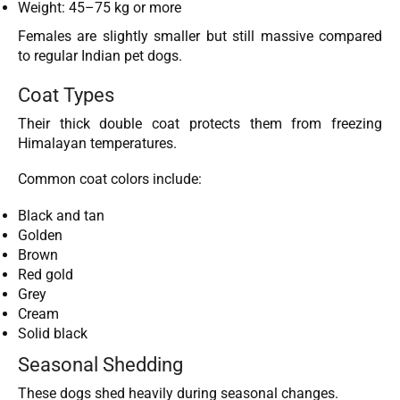
Weight: 45–75 kg or more
Females are slightly smaller but still massive compared
to regular Indian pet dogs.
Coat Types
Their thick double coat protects them from freezing
Himalayan temperatures.
Common coat colors include:
Black and tan
Golden
Brown
Red gold
Grey
Cream
Solid black
Seasonal Shedding
These dogs shed heavily during seasonal changes.