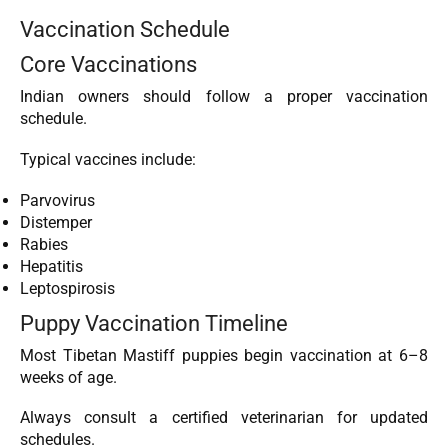
Vaccination Schedule
Core Vaccinations
Indian owners should follow a proper vaccination
schedule.
Typical vaccines include:
Parvovirus
Distemper
Rabies
Hepatitis
Leptospirosis
Puppy Vaccination Timeline
Most Tibetan Mastiff puppies begin vaccination at 6–8
weeks of age.
Always consult a certified veterinarian for updated
schedules.