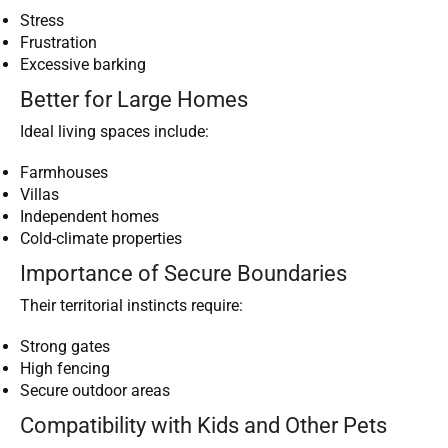
Stress
Frustration
Excessive barking
Better for Large Homes
Ideal living spaces include:
Farmhouses
Villas
Independent homes
Cold-climate properties
Importance of Secure Boundaries
Their territorial instincts require:
Strong gates
High fencing
Secure outdoor areas
Compatibility with Kids and Other Pets