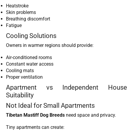
Heatstroke
Skin problems
Breathing discomfort
Fatigue
Cooling Solutions
Owners in warmer regions should provide:
Air-conditioned rooms
Constant water access
Cooling mats
Proper ventilation
Apartment vs Independent House
Suitability
Not Ideal for Small Apartments
Tibetan Mastiff Dog Breeds
need space and privacy.
Tiny apartments can create: