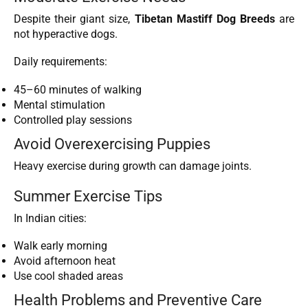
Despite their giant size,
Tibetan Mastiff Dog Breeds
are
not hyperactive dogs.
Daily requirements:
45–60 minutes of walking
Mental stimulation
Controlled play sessions
Avoid Overexercising Puppies
Heavy exercise during growth can damage joints.
Summer Exercise Tips
In Indian cities:
Walk early morning
Avoid afternoon heat
Use cool shaded areas
Health Problems and Preventive Care