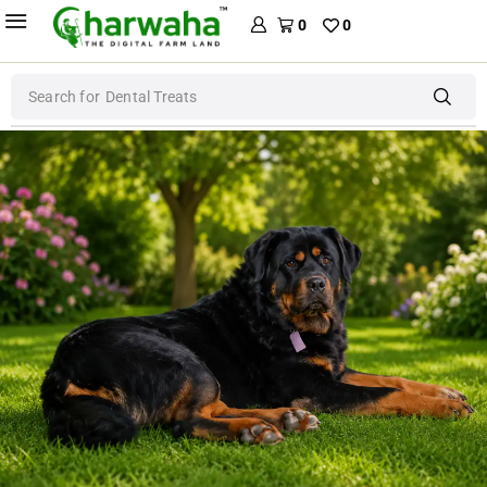
0
0
Search for
Dental Treats