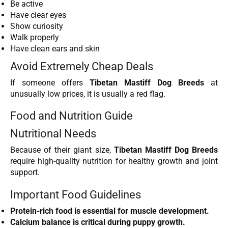
Be active
Have clear eyes
Show curiosity
Walk properly
Have clean ears and skin
Avoid Extremely Cheap Deals
If someone offers
Tibetan Mastiff Dog Breeds
at
unusually low prices, it is usually a red flag.
Food and Nutrition Guide
Nutritional Needs
Because of their giant size,
Tibetan Mastiff Dog Breeds
require high-quality nutrition for healthy growth and joint
support.
Important Food Guidelines
Protein-rich food is essential for muscle development.
Calcium balance is critical during puppy growth.