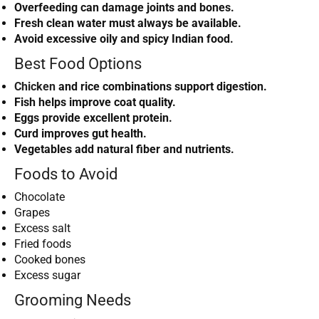
Overfeeding can damage joints and bones.
Fresh clean water must always be available.
Avoid excessive oily and spicy Indian food.
Best Food Options
Chicken
and rice combinations support digestion.
Fish helps improve coat quality.
Eggs provide excellent protein.
Curd improves gut health.
Vegetables add natural fiber and nutrients.
Foods to Avoid
Chocolate
Grapes
Excess salt
Fried foods
Cooked bones
Excess sugar
Grooming Needs