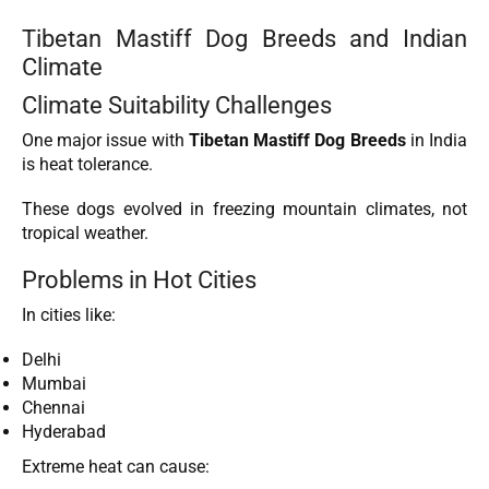
Tibetan Mastiff Dog Breeds and Indian
Climate
Climate Suitability Challenges
One major issue with
Tibetan Mastiff Dog Breeds
in India
is heat tolerance.
These dogs evolved in freezing mountain climates, not
tropical weather.
Problems in Hot Cities
In cities like:
Delhi
Mumbai
Chennai
Hyderabad
Extreme heat can cause: