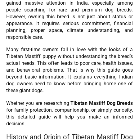
gained massive attention in India, especially among
people searching for rare and premium dog breeds.
However, owning this breed is not just about status or
appearance. It requires serious commitment, financial
planning, proper space, climate understanding, and
responsible care.
Many first-time owners fall in love with the looks of a
Tibetan Mastiff puppy without understanding the breed’s
actual needs. This often leads to poor care, health issues,
and behavioral problems. That is why this guide goes
beyond basic information. It explains everything Indian
dog owners need to know before bringing home one of
these giant dogs.
Whether you are researching
Tibetan Mastiff Dog Breeds
for family protection, companionship, or simply curiosity,
this detailed guide will help you make an informed
decision.
History and Origin of Tibetan Mastiff Dog