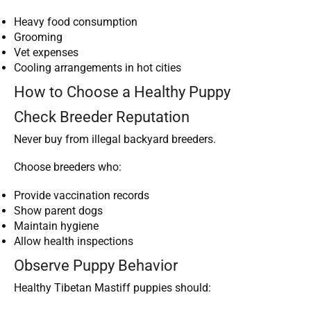
Heavy food consumption
Grooming
Vet expenses
Cooling arrangements in hot cities
How to Choose a Healthy Puppy
Check Breeder Reputation
Never buy from illegal backyard breeders.
Choose breeders who:
Provide vaccination records
Show parent dogs
Maintain hygiene
Allow health inspections
Observe Puppy Behavior
Healthy Tibetan Mastiff puppies should: