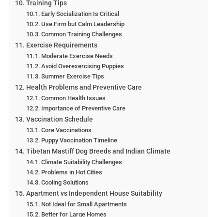
Training Tips
Early Socialization Is Critical
Use Firm but Calm Leadership
Common Training Challenges
Exercise Requirements
Moderate Exercise Needs
Avoid Overexercising Puppies
Summer Exercise Tips
Health Problems and Preventive Care
Common Health Issues
Importance of Preventive Care
Vaccination Schedule
Core Vaccinations
Puppy Vaccination Timeline
Tibetan Mastiff Dog Breeds and Indian Climate
Climate Suitability Challenges
Problems in Hot Cities
Cooling Solutions
Apartment vs Independent House Suitability
Not Ideal for Small Apartments
Better for Large Homes