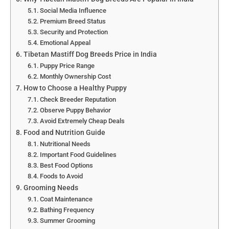
Social Media Influence
Premium Breed Status
Security and Protection
Emotional Appeal
Tibetan Mastiff Dog Breeds Price in India
Puppy Price Range
Monthly Ownership Cost
How to Choose a Healthy Puppy
Check Breeder Reputation
Observe Puppy Behavior
Avoid Extremely Cheap Deals
Food and Nutrition Guide
Nutritional Needs
Important Food Guidelines
Best Food Options
Foods to Avoid
Grooming Needs
Coat Maintenance
Bathing Frequency
Summer Grooming