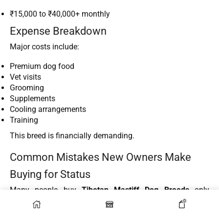
₹15,000 to ₹40,000+ monthly
Expense Breakdown
Major costs include:
Premium dog food
Vet visits
Grooming
Supplements
Cooling arrangements
Training
This breed is financially demanding.
Common Mistakes New Owners Make
Buying for Status
Many people buy
Tibetan Mastiff Dog Breeds
only
because they look impressive online.
0