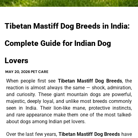
Tibetan Mastiff Dog Breeds in India:
Complete Guide for Indian Dog
Lovers
MAY 20, 2026
PET CARE
When people first see
Tibetan Mastiff Dog Breeds
, the
reaction is almost always the same — shock, admiration,
and curiosity. These giant mountain dogs are powerful,
majestic, deeply loyal, and unlike most breeds commonly
seen in India. Their lion-like mane, protective instincts,
and rare appearance make them one of the most talked-
about dogs among Indian pet lovers.
Over the last few years,
Tibetan Mastiff Dog Breeds
have