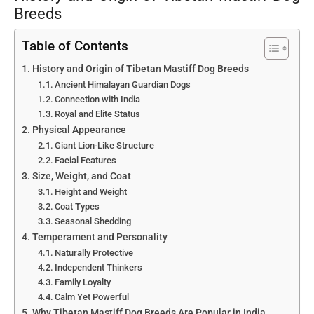
Breeds
Table of Contents
History and Origin of Tibetan Mastiff Dog Breeds
Ancient Himalayan Guardian Dogs
Connection with India
Royal and Elite Status
Physical Appearance
Giant Lion-Like Structure
Facial Features
Size, Weight, and Coat
Height and Weight
Coat Types
Seasonal Shedding
Temperament and Personality
Naturally Protective
Independent Thinkers
Family Loyalty
Calm Yet Powerful
Why Tibetan Mastiff Dog Breeds Are Popular in India