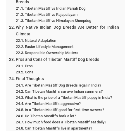
Breeds
Tibetan Mastiff vs Indian Pariah Dog
Tibetan Mastiff vs Rajapalayam
Tibetan Mastiff vs Himalayan Sheepdog
Why Native Indian Dog Breeds Are Better for Indian
Climate
Natural Adaptation
Easier Lifestyle Management
Responsible Ownership Matters
Pros and Cons of Tibetan Mastiff Dog Breeds
Pros
Cons
Final Thoughts
Are Tibetan Mastiff Dog Breeds legal in India?
Can Tibetan Mastiffs survive Indian summers?
What is the price of a Tibetan Mastiff puppy in India?
Are Tibetan Mastiffs aggressive?
Is a Tibetan Mastiff good for first-time owners?
Do Tibetan Mastiffs bark a lot?
How much food does a Tibetan Mastiff eat daily?
Can Tibetan Mastiffs live in apartments?