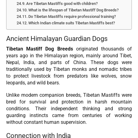
Are Tibetan Mastiffs good with children?
What is the lifespan of Tibetan Mastiff Dog Breeds?
Do Tibetan Mastiffs require professional training?
Which Indian climate suits Tibetan Mastiffs best?
Ancient Himalayan Guardian Dogs
Tibetan Mastiff Dog Breeds
originated thousands of
years ago in the Himalayan region, mainly around Tibet,
Nepal, India, and parts of China. These dogs were
traditionally used by Tibetan monks and nomadic tribes
to protect livestock from predators like wolves, snow
leopards, and wild bears.
Unlike modern companion breeds, Tibetan Mastiffs were
bred for survival and protection in harsh mountain
conditions. Their independent thinking and strong
guarding instincts came from centuries of working
without constant human supervision.
Connection with India