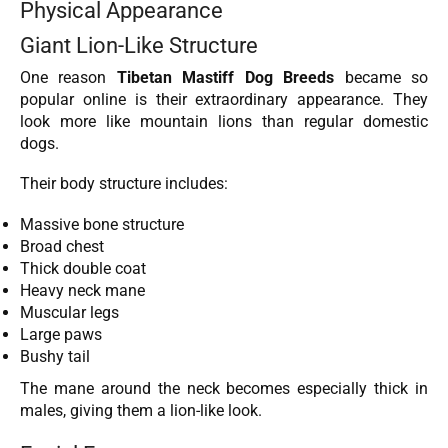
Physical Appearance
Giant Lion-Like Structure
One reason
Tibetan Mastiff Dog Breeds
became so
popular online is their extraordinary appearance. They
look more like mountain lions than regular domestic
dogs.
Their body structure includes:
Massive bone structure
Broad chest
Thick double coat
Heavy neck mane
Muscular legs
Large paws
Bushy tail
The mane around the neck becomes especially thick in
males, giving them a lion-like look.