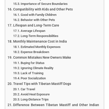
Importance of Secure Boundaries
Compatibility with Kids and Other Pets
Good with Family Children
Behavior with Other Pets
Lifespan and Long-Term Care
Average Lifespan
Long-Term Responsibilities
Monthly Maintenance Cost in India
Estimated Monthly Expenses
Expense Breakdown
Common Mistakes New Owners Make
Buying for Status
Ignoring Climate Reality
Lack of Training
Poor Socialization
Travel Tips with Tibetan Mastiff Dogs
Car Travel
Avoid Heat Exposure
Long-Distance Trips
Difference Between Tibetan Mastiff and Other Indian