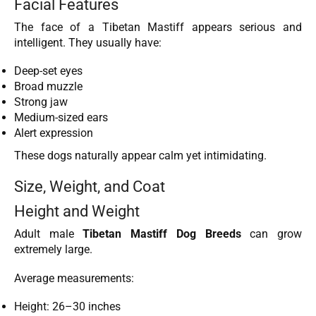
Facial Features
The face of a Tibetan Mastiff appears serious and
intelligent. They usually have:
Deep-set eyes
Broad muzzle
Strong jaw
Medium-sized ears
Alert expression
These dogs naturally appear calm yet intimidating.
Size, Weight, and Coat
Height and Weight
Adult male
Tibetan Mastiff Dog Breeds
can grow
extremely large.
Average measurements:
Height: 26–30 inches