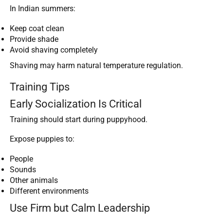
In Indian summers:
Keep coat clean
Provide shade
Avoid shaving completely
Shaving may harm natural temperature regulation.
Training Tips
Early Socialization Is Critical
Training should start during puppyhood.
Expose puppies to:
People
Sounds
Other animals
Different environments
Use Firm but Calm Leadership