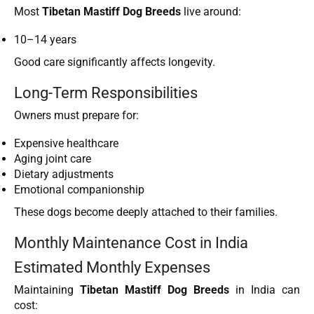
Most
Tibetan Mastiff Dog Breeds
live around:
10–14 years
Good care significantly affects longevity.
Long-Term Responsibilities
Owners must prepare for:
Expensive healthcare
Aging joint care
Dietary adjustments
Emotional companionship
These dogs become deeply attached to their families.
Monthly Maintenance Cost in India
Estimated Monthly Expenses
Maintaining
Tibetan Mastiff Dog Breeds
in India can
cost: