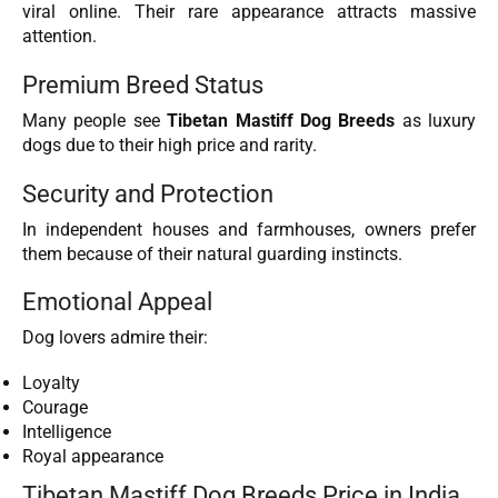
viral online. Their rare appearance attracts massive
attention.
Premium Breed Status
Many people see
Tibetan Mastiff Dog Breeds
as luxury
dogs due to their high price and rarity.
Security and Protection
In independent houses and farmhouses, owners prefer
them because of their natural guarding instincts.
Emotional Appeal
Dog lovers admire their:
Loyalty
Courage
Intelligence
Royal appearance
Tibetan Mastiff Dog Breeds Price in India