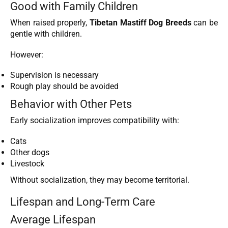
Good with Family Children
When raised properly,
Tibetan Mastiff Dog Breeds
can be
gentle with children.
However:
Supervision is necessary
Rough play should be avoided
Behavior with Other Pets
Early socialization improves compatibility with:
Cats
Other dogs
Livestock
Without socialization, they may become territorial.
Lifespan and Long-Term Care
Average Lifespan