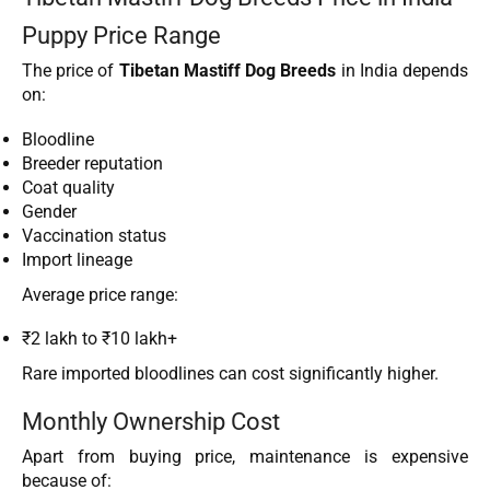
Puppy Price Range
The price of
Tibetan Mastiff Dog Breeds
in India depends
on:
Bloodline
Breeder reputation
Coat quality
Gender
Vaccination status
Import lineage
Average price range:
₹2 lakh to ₹10 lakh+
Rare imported bloodlines can cost significantly higher.
Monthly Ownership Cost
Apart from buying price, maintenance is expensive
because of: