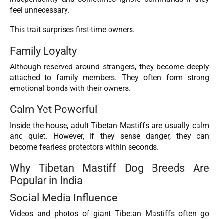
feel unnecessary.
This trait surprises first-time owners.
Family Loyalty
Although reserved around strangers, they become deeply
attached to family members. They often form strong
emotional bonds with their owners.
Calm Yet Powerful
Inside the house, adult Tibetan Mastiffs are usually calm
and quiet. However, if they sense danger, they can
become fearless protectors within seconds.
Why Tibetan Mastiff Dog Breeds Are
Popular in India
Social Media Influence
Videos and photos of giant Tibetan Mastiffs often go