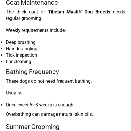
Coat Maintenance
The thick coat of
Tibetan Mastiff Dog Breeds
needs
regular grooming.
Weekly requirements include:
Deep brushing
Hair detangling
Tick inspection
Ear cleaning
Bathing Frequency
These dogs do not need frequent bathing.
Usually:
Once every 6–8 weeks is enough
Overbathing can damage natural skin oils.
Summer Grooming