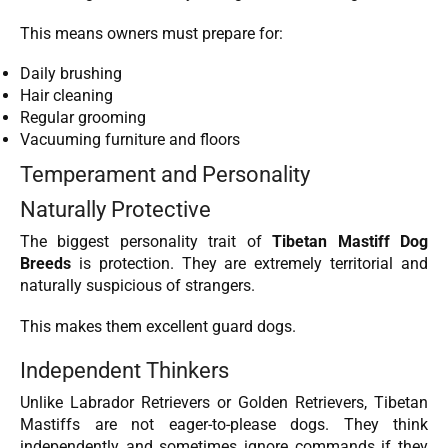
This means owners must prepare for:
Daily brushing
Hair cleaning
Regular grooming
Vacuuming furniture and floors
Temperament and Personality
Naturally Protective
The biggest personality trait of
Tibetan Mastiff Dog
Breeds
is protection. They are extremely territorial and
naturally suspicious of strangers.
This makes them excellent guard dogs.
Independent Thinkers
Unlike Labrador Retrievers or Golden Retrievers, Tibetan
Mastiffs are not eager-to-please dogs. They think
independently and sometimes ignore commands if they