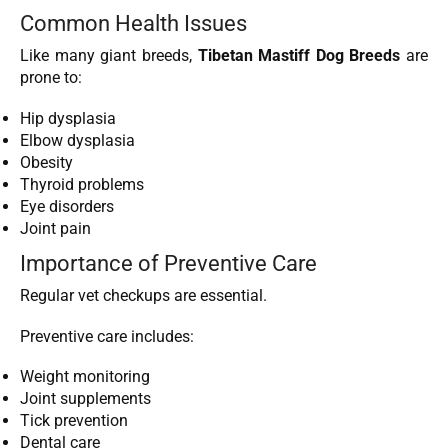
Common Health Issues
Like many giant breeds,
Tibetan Mastiff Dog Breeds
are
prone to:
Hip dysplasia
Elbow dysplasia
Obesity
Thyroid problems
Eye disorders
Joint pain
Importance of Preventive Care
Regular vet checkups are essential.
Preventive care includes:
Weight monitoring
Joint supplements
Tick prevention
Dental care