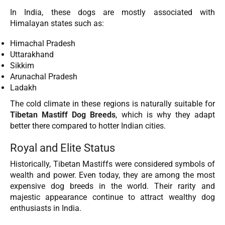
In India, these dogs are mostly associated with
Himalayan states such as:
Himachal Pradesh
Uttarakhand
Sikkim
Arunachal Pradesh
Ladakh
The cold climate in these regions is naturally suitable for
Tibetan Mastiff Dog Breeds
, which is why they adapt
better there compared to hotter Indian cities.
Royal and Elite Status
Historically, Tibetan Mastiffs were considered symbols of
wealth and power. Even today, they are among the most
expensive dog breeds in the world. Their rarity and
majestic appearance continue to attract wealthy dog
enthusiasts in India.