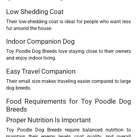
Low Shedding Coat
Their low-shedding coat is ideal for people who want less
fur around the house.
Indoor Companion Dog
Toy Poodle Dog Breeds love staying close to their owners
and enjoy indoor living.
Easy Travel Companion
Their small size makes traveling easier compared to large
dog breeds.
Food Requirements for Toy Poodle Dog
Breeds
Proper Nutrition Is Important
Toy Poodle Dog Breeds require balanced nutrition to
maintain their energy levels, coat quality, and overall