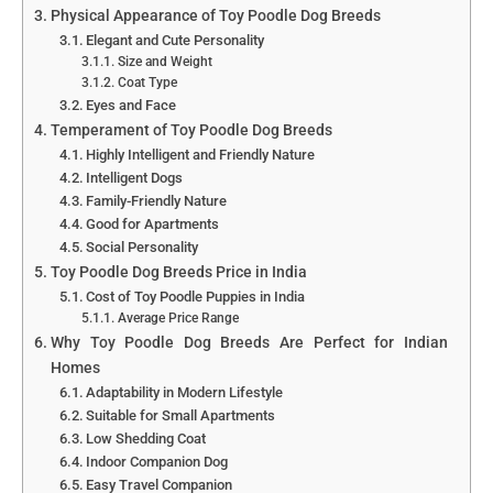
Physical Appearance of Toy Poodle Dog Breeds
Elegant and Cute Personality
Size and Weight
Coat Type
Eyes and Face
Temperament of Toy Poodle Dog Breeds
Highly Intelligent and Friendly Nature
Intelligent Dogs
Family-Friendly Nature
Good for Apartments
Social Personality
Toy Poodle Dog Breeds Price in India
Cost of Toy Poodle Puppies in India
Average Price Range
Why Toy Poodle Dog Breeds Are Perfect for Indian
Homes
Adaptability in Modern Lifestyle
Suitable for Small Apartments
Low Shedding Coat
Indoor Companion Dog
Easy Travel Companion