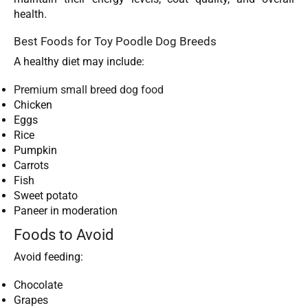
health.
Best Foods for Toy Poodle Dog Breeds
A healthy diet may include:
Premium small breed dog food
Chicken
Eggs
Rice
Pumpkin
Carrots
Fish
Sweet potato
Paneer in moderation
Foods to Avoid
Avoid feeding:
Chocolate
Grapes