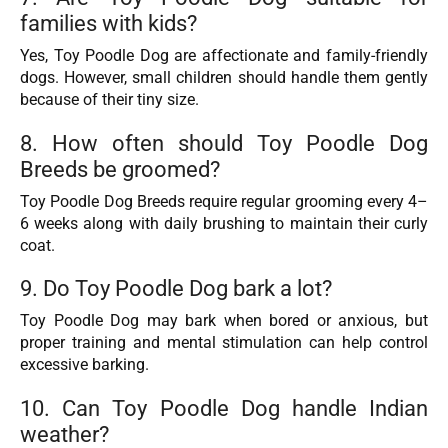
families with kids?
Yes, Toy Poodle Dog are affectionate and family-friendly
dogs. However, small children should handle them gently
because of their tiny size.
8. How often should Toy Poodle Dog
Breeds be groomed?
Toy Poodle Dog Breeds require regular grooming every 4–
6 weeks along with daily brushing to maintain their curly
coat.
9. Do Toy Poodle Dog bark a lot?
Toy Poodle Dog may bark when bored or anxious, but
proper training and mental stimulation can help control
excessive barking.
10. Can Toy Poodle Dog handle Indian
weather?