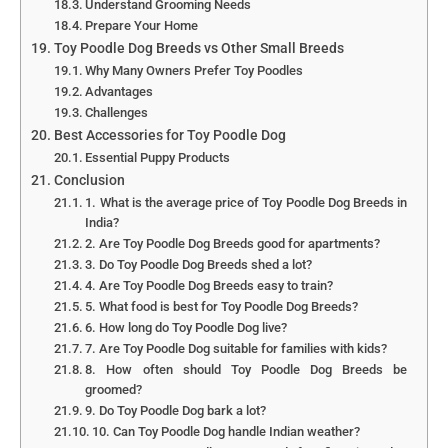
Understand Grooming Needs
Prepare Your Home
Toy Poodle Dog Breeds vs Other Small Breeds
Why Many Owners Prefer Toy Poodles
Advantages
Challenges
Best Accessories for Toy Poodle Dog
Essential Puppy Products
Conclusion
1. What is the average price of Toy Poodle Dog Breeds in
India?
2. Are Toy Poodle Dog Breeds good for apartments?
3. Do Toy Poodle Dog Breeds shed a lot?
4. Are Toy Poodle Dog Breeds easy to train?
5. What food is best for Toy Poodle Dog Breeds?
6. How long do Toy Poodle Dog live?
7. Are Toy Poodle Dog suitable for families with kids?
8. How often should Toy Poodle Dog Breeds be
groomed?
9. Do Toy Poodle Dog bark a lot?
10. Can Toy Poodle Dog handle Indian weather?