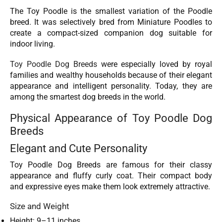
The Toy Poodle is the smallest variation of the Poodle
breed. It was selectively bred from Miniature Poodles to
create a compact-sized companion dog suitable for
indoor living.
Toy Poodle Dog Breeds
were especially loved by royal
families and wealthy households because of their elegant
appearance and intelligent personality. Today, they are
among the smartest dog breeds in the world.
Physical Appearance of Toy Poodle Dog
Breeds
Elegant and Cute Personality
Toy Poodle Dog Breeds are famous for their classy
appearance and fluffy curly coat. Their compact body
and expressive eyes make them look extremely attractive.
Size and Weight
Height: 9–11 inches