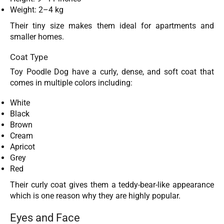
Weight: 2–4 kg
Their tiny size makes them ideal for apartments and
smaller homes.
Coat Type
Toy Poodle Dog have a curly, dense, and soft coat that
comes in multiple colors including:
White
Black
Brown
Cream
Apricot
Grey
Red
Their curly coat gives them a teddy-bear-like appearance
which is one reason why they are highly popular.
Eyes and Face