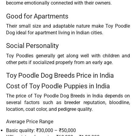
become emotionally connected with their owners.
Good for Apartments
Their small size and adaptable nature make Toy Poodle
Dog ideal for apartment living in Indian cities.
Social Personality
Toy Poodles generally get along well with children and
other pets if socialized properly from an early age.
Toy Poodle Dog Breeds Price in India
Cost of Toy Poodle Puppies in India
The price of Toy Poodle Dog Breeds in India depends on
several factors such as breeder reputation, bloodline,
location, coat color, and pedigree quality.
Average Price Range
Basic quality: ₹30,000 – ₹50,000