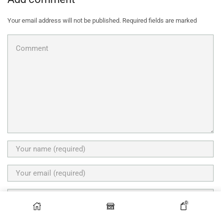
Your email address will not be published. Required fields are marked
0
Save my name, email, and website in this browser for the next time I