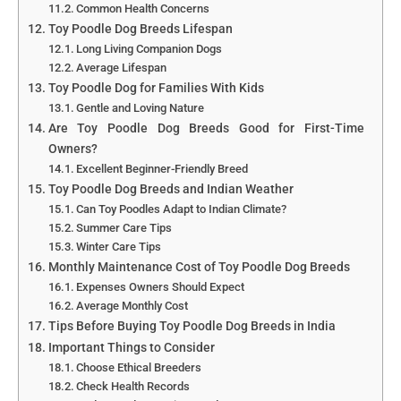
Common Health Concerns
Toy Poodle Dog Breeds Lifespan
Long Living Companion Dogs
Average Lifespan
Toy Poodle Dog for Families With Kids
Gentle and Loving Nature
Are Toy Poodle Dog Breeds Good for First-Time
Owners?
Excellent Beginner-Friendly Breed
Toy Poodle Dog Breeds and Indian Weather
Can Toy Poodles Adapt to Indian Climate?
Summer Care Tips
Winter Care Tips
Monthly Maintenance Cost of Toy Poodle Dog Breeds
Expenses Owners Should Expect
Average Monthly Cost
Tips Before Buying Toy Poodle Dog Breeds in India
Important Things to Consider
Choose Ethical Breeders
Check Health Records