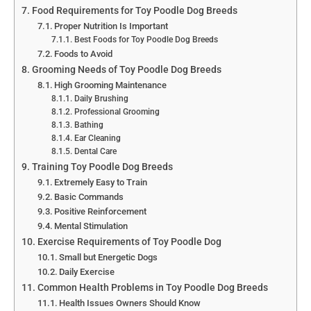
Food Requirements for Toy Poodle Dog Breeds
Proper Nutrition Is Important
Best Foods for Toy Poodle Dog Breeds
Foods to Avoid
Grooming Needs of Toy Poodle Dog Breeds
High Grooming Maintenance
Daily Brushing
Professional Grooming
Bathing
Ear Cleaning
Dental Care
Training Toy Poodle Dog Breeds
Extremely Easy to Train
Basic Commands
Positive Reinforcement
Mental Stimulation
Exercise Requirements of Toy Poodle Dog
Small but Energetic Dogs
Daily Exercise
Common Health Problems in Toy Poodle Dog Breeds
Health Issues Owners Should Know