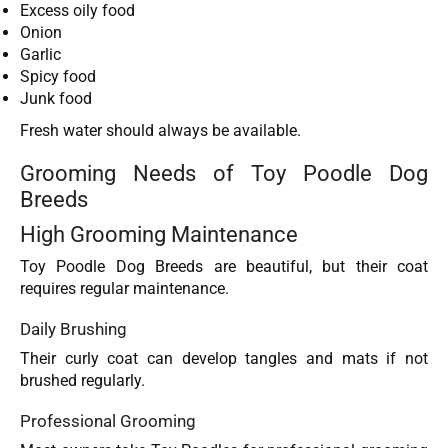
Excess oily food
Onion
Garlic
Spicy food
Junk food
Fresh water should always be available.
Grooming Needs of Toy Poodle Dog
Breeds
High Grooming Maintenance
Toy Poodle Dog Breeds are beautiful, but their coat
requires regular maintenance.
Daily Brushing
Their curly coat can develop tangles and mats if not
brushed regularly.
Professional Grooming