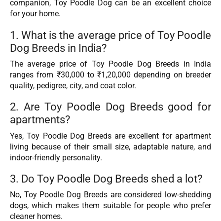
companion, Toy Poodle Dog can be an excellent choice
for your home.
1. What is the average price of Toy Poodle
Dog Breeds in India?
The average price of Toy Poodle Dog Breeds in India
ranges from ₹30,000 to ₹1,20,000 depending on breeder
quality, pedigree, city, and coat color.
2. Are Toy Poodle Dog Breeds good for
apartments?
Yes, Toy Poodle Dog Breeds are excellent for apartment
living because of their small size, adaptable nature, and
indoor-friendly personality.
3. Do Toy Poodle Dog Breeds shed a lot?
No, Toy Poodle Dog Breeds are considered low-shedding
dogs, which makes them suitable for people who prefer
cleaner homes.