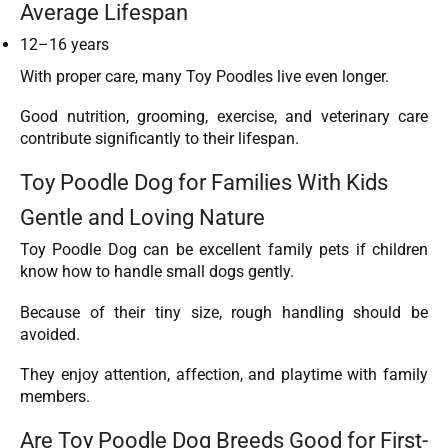
Average Lifespan
12–16 years
With proper care, many Toy Poodles live even longer.
Good nutrition, grooming, exercise, and veterinary care
contribute significantly to their lifespan.
Toy Poodle Dog for Families With Kids
Gentle and Loving Nature
Toy Poodle Dog can be excellent family pets if children
know how to handle small dogs gently.
Because of their tiny size, rough handling should be
avoided.
They enjoy attention, affection, and playtime with family
members.
Are Toy Poodle Dog Breeds Good for First-