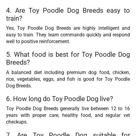
4. Are Toy Poodle Dog Breeds easy to
train?
Yes, Toy Poodle Dog Breeds are highly intelligent and
easy to train. They learn commands quickly and respond
well to positive reinforcement.
5. What food is best for Toy Poodle Dog
Breeds?
A balanced diet including premium dog food, chicken,
rice, vegetables, eggs, and fish is good for Toy Poodle
Dog Breeds.
6. How long do Toy Poodle Dog live?
Toy Poodle Dog Breeds generally live between 12 to 16
years with proper care, healthy food, and regular vet
checkups.
7. Are Toy Poodle Dog suitable for