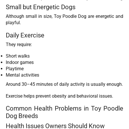
Small but Energetic Dogs
Although small in size, Toy Poodle Dog are energetic and
playful.
Daily Exercise
They require:
Short walks
Indoor games
Playtime
Mental activities
Around 30–45 minutes of daily activity is usually enough.
Exercise helps prevent obesity and behavioral issues.
Common Health Problems in Toy Poodle
Dog Breeds
Health Issues Owners Should Know