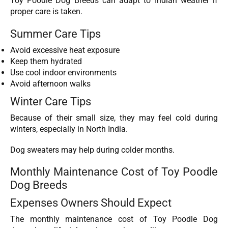
Toy Poodle Dog Breeds can adapt to Indian weather if
proper care is taken.
Summer Care Tips
Avoid excessive heat exposure
Keep them hydrated
Use cool indoor environments
Avoid afternoon walks
Winter Care Tips
Because of their small size, they may feel cold during
winters, especially in North India.
Dog sweaters may help during colder months.
Monthly Maintenance Cost of Toy Poodle
Dog Breeds
Expenses Owners Should Expect
The monthly maintenance cost of Toy Poodle Dog