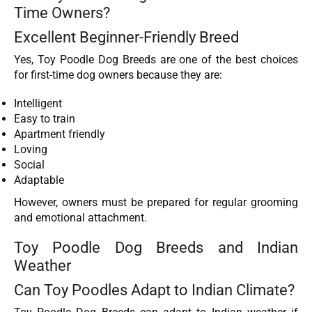
Time Owners?
Excellent Beginner-Friendly Breed
Yes, Toy Poodle Dog Breeds are one of the best choices
for first-time dog owners because they are:
Intelligent
Easy to train
Apartment friendly
Loving
Social
Adaptable
However, owners must be prepared for regular grooming
and emotional attachment.
Toy Poodle Dog Breeds and Indian
Weather
Can Toy Poodles Adapt to Indian Climate?