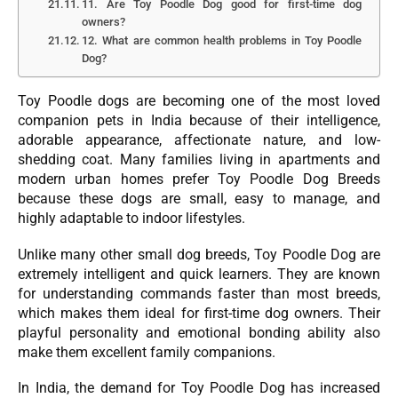
11. Are Toy Poodle Dog good for first-time dog
owners?
12. What are common health problems in Toy Poodle
Dog?
Toy Poodle dogs are becoming one of the most loved
companion pets in India because of their intelligence,
adorable appearance, affectionate nature, and low-
shedding coat. Many families living in apartments and
modern urban homes prefer Toy Poodle Dog Breeds
because these dogs are small, easy to manage, and
highly adaptable to indoor lifestyles.
Unlike many other small dog breeds, Toy Poodle Dog are
extremely intelligent and quick learners. They are known
for understanding commands faster than most breeds,
which makes them ideal for first-time dog owners. Their
playful personality and emotional bonding ability also
make them excellent family companions.
In India, the demand for Toy Poodle Dog has increased