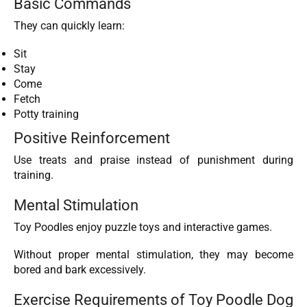
Basic Commands
They can quickly learn:
Sit
Stay
Come
Fetch
Potty training
Positive Reinforcement
Use treats and praise instead of punishment during
training.
Mental Stimulation
Toy Poodles enjoy puzzle toys and interactive games.
Without proper mental stimulation, they may become
bored and bark excessively.
Exercise Requirements of Toy Poodle Dog