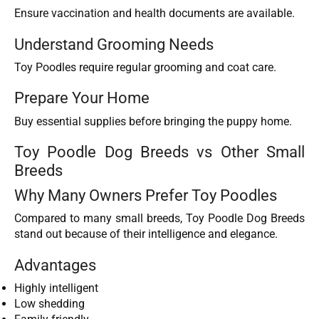
Ensure vaccination and health documents are available.
Understand Grooming Needs
Toy Poodles require regular grooming and coat care.
Prepare Your Home
Buy essential supplies before bringing the puppy home.
Toy Poodle Dog Breeds vs Other Small
Breeds
Why Many Owners Prefer Toy Poodles
Compared to many small breeds, Toy Poodle Dog Breeds
stand out because of their intelligence and elegance.
Advantages
Highly intelligent
Low shedding