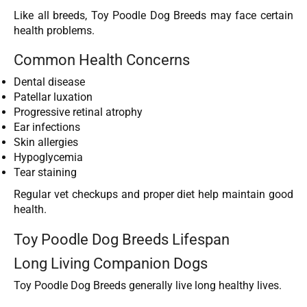
Like all breeds, Toy Poodle Dog Breeds may face certain
health problems.
Common Health Concerns
Dental disease
Patellar luxation
Progressive retinal atrophy
Ear infections
Skin allergies
Hypoglycemia
Tear staining
Regular vet checkups and proper diet help maintain good
health.
Toy Poodle Dog Breeds Lifespan
Long Living Companion Dogs
Toy Poodle Dog Breeds generally live long healthy lives.