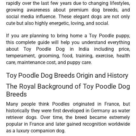
rapidly over the last few years due to changing lifestyles,
growing awareness about premium dog breeds, and
social media influence. These elegant dogs are not only
cute but also highly energetic, loving, and social.
If you are planning to bring home a Toy Poodle puppy,
this complete guide will help you understand everything
about Toy Poodle Dog in India including price,
temperament, grooming, food, training, exercise, health
care, maintenance cost, and puppy care.
Toy Poodle Dog Breeds Origin and History
The Royal Background of Toy Poodle Dog
Breeds
Many people think Poodles originated in France, but
historically they were first developed in
Germany
as water
retriever dogs. Over time, the breed became extremely
popular in France and later gained recognition worldwide
as a luxury companion dog.