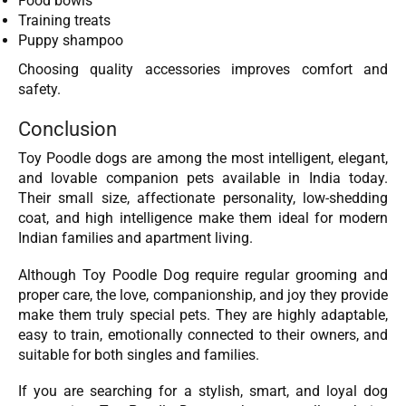
Food bowls
Training treats
Puppy shampoo
Choosing quality accessories improves comfort and
safety.
Conclusion
Toy Poodle dogs are among the most intelligent, elegant,
and lovable companion pets available in India today.
Their small size, affectionate personality, low-shedding
coat, and high intelligence make them ideal for modern
Indian families and apartment living.
Although Toy Poodle Dog require regular grooming and
proper care, the love, companionship, and joy they provide
make them truly special pets. They are highly adaptable,
easy to train, emotionally connected to their owners, and
suitable for both singles and families.
If you are searching for a stylish, smart, and loyal dog