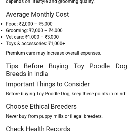
depends on lifestyle and grooming quality.
Average Monthly Cost
Food: ₹2,000 – ₹5,000
Grooming: ₹2,000 – ₹4,000
Vet care: ₹1,000 – ₹3,000
Toys & accessories: ₹1,000+
Premium care may increase overall expenses.
Tips Before Buying Toy Poodle Dog
Breeds in India
Important Things to Consider
Before buying Toy Poodle Dog, keep these points in mind:
Choose Ethical Breeders
Never buy from puppy mills or illegal breeders.
Check Health Records