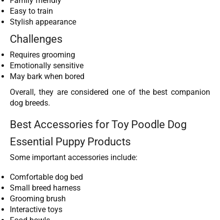
Family friendly
Easy to train
Stylish appearance
Challenges
Requires grooming
Emotionally sensitive
May bark when bored
Overall, they are considered one of the best companion
dog breeds.
Best Accessories for Toy Poodle Dog
Essential Puppy Products
Some important accessories include:
Comfortable dog bed
Small breed harness
Grooming brush
Interactive toys