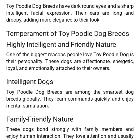
Toy Poodle Dog Breeds have dark round eyes and a sharp
intelligent facial expression. Their ears are long and
droopy, adding more elegance to their look.
Temperament of Toy Poodle Dog Breeds
Highly Intelligent and Friendly Nature
One of the biggest reasons people love Toy Poodle Dog is
their personality. These dogs are affectionate, energetic,
loyal, and emotionally attached to their owners.
Intelligent Dogs
Toy Poodle Dog Breeds are among the smartest dog
breeds globally. They learn commands quickly and enjoy
mental stimulation.
Family-Friendly Nature
These dogs bond strongly with family members and
enjoy human interaction. They love attention and usually