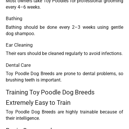
Most owners take Toy Poodles for professional grooming
every 4–6 weeks.
Bathing
Bathing should be done every 2–3 weeks using gentle
dog shampoo.
Ear Cleaning
Their ears should be cleaned regularly to avoid infections.
Dental Care
Toy Poodle Dog Breeds are prone to dental problems, so
brushing teeth is important.
Training Toy Poodle Dog Breeds
Extremely Easy to Train
Toy Poodle Dog Breeds are highly trainable because of
their intelligence.