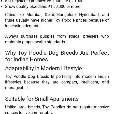
KCI registered puppies: ₹60,000 – ₹1,20,000
Show quality bloodline: ₹1,50,000 or more
Cities like Mumbai, Delhi, Bangalore, Hyderabad, and
Pune usually have higher Toy Poodle prices because of
increasing demand.
Always purchase puppies from ethical breeders who
maintain proper health standards.
Why Toy Poodle Dog Breeds Are Perfect
for Indian Homes
Adaptability in Modern Lifestyle
Toy Poodle Dog Breeds fit perfectly into modern Indian
lifestyles because they are compact, intelligent, and
manageable.
Suitable for Small Apartments
Unlike large breeds, Toy Poodles do not require massive
spaces to live comfortably.