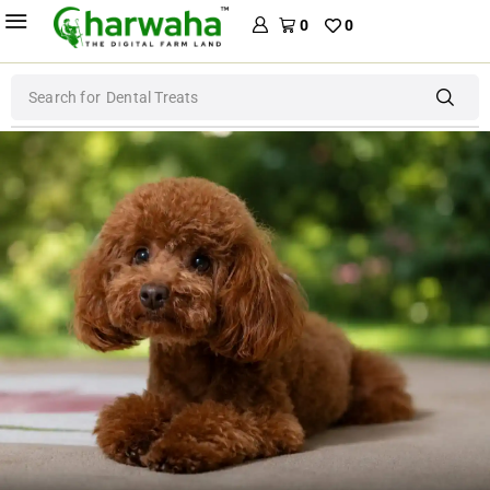
0
0
Search for
Dog Food