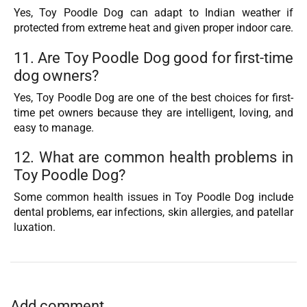
Yes, Toy Poodle Dog can adapt to Indian weather if
protected from extreme heat and given proper indoor care.
11. Are Toy Poodle Dog good for first-time
dog owners?
Yes, Toy Poodle Dog are one of the best choices for first-
time pet owners because they are intelligent, loving, and
easy to manage.
12. What are common health problems in
Toy Poodle Dog?
Some common health issues in Toy Poodle Dog include
dental problems, ear infections, skin allergies, and patellar
luxation.
Add comment