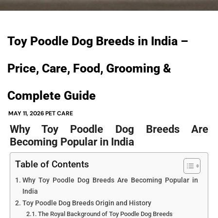
Toy Poodle Dog Breeds in India –
Price, Care, Food, Grooming &
Complete Guide
MAY 11, 2026
PET CARE
Why Toy Poodle Dog Breeds Are
Becoming Popular in India
Table of Contents
Why Toy Poodle Dog Breeds Are Becoming Popular in
India
Toy Poodle Dog Breeds Origin and History
The Royal Background of Toy Poodle Dog Breeds