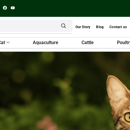
Our Story
Blog
Contact us
Cat
Aquaculture
Cattle
Poultr