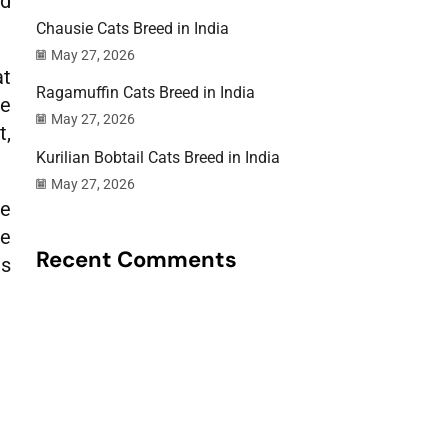
nd
Chausie Cats Breed in India
May 27, 2026
at
Ragamuffin Cats Breed in India
re
May 27, 2026
t,
Kurilian Bobtail Cats Breed in India
May 27, 2026
me
le
Recent Comments
is