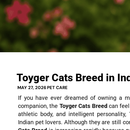
Toyger Cats Breed in In
MAY 27, 2026
PET CARE
If you have ever dreamed of owning a min
companion, the
Toyger Cats Breed
can feel 
athletic body, and intelligent personalit
Indian pet lovers. Although they are still co