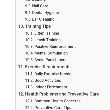
Nail Care
Dental Hygiene
Ear Cleaning
Training Tips
Litter Training
Leash Training
Positive Reinforcement
Mental Stimulation
Avoid Punishment
Exercise Requirements
Daily Exercise Needs
Good Activities
Indoor Enrichment
Health Problems and Preventive Care
Common Health Concerns
Preventive Care Tips