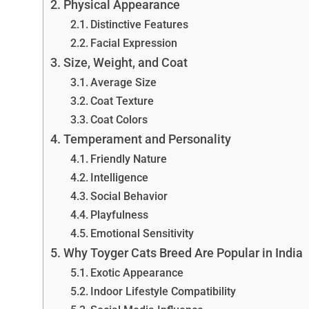
Physical Appearance
Distinctive Features
Facial Expression
Size, Weight, and Coat
Average Size
Coat Texture
Coat Colors
Temperament and Personality
Friendly Nature
Intelligence
Social Behavior
Playfulness
Emotional Sensitivity
Why Toyger Cats Breed Are Popular in India
Exotic Appearance
Indoor Lifestyle Compatibility