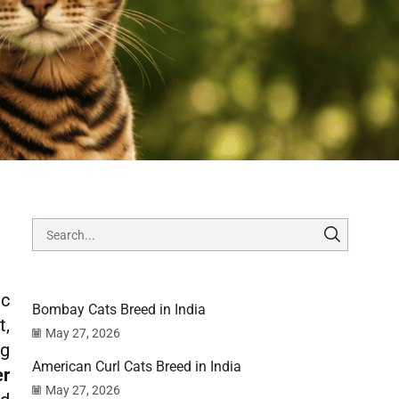
ic
Bombay Cats Breed in India
t,
May 27, 2026
ng
American Curl Cats Breed in India
er
May 27, 2026