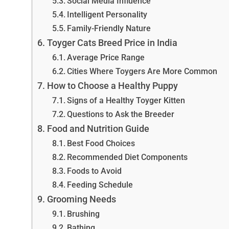
Social Media Influence
Intelligent Personality
Family-Friendly Nature
Toyger Cats Breed Price in India
Average Price Range
Cities Where Toygers Are More Common
How to Choose a Healthy Puppy
Signs of a Healthy Toyger Kitten
Questions to Ask the Breeder
Food and Nutrition Guide
Best Food Choices
Recommended Diet Components
Foods to Avoid
Feeding Schedule
Grooming Needs
Brushing
Bathing