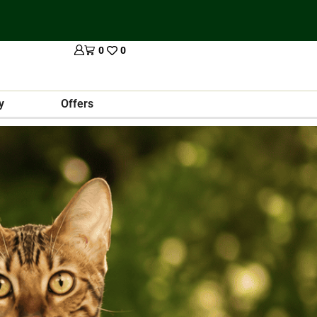
0
0
y
Offers