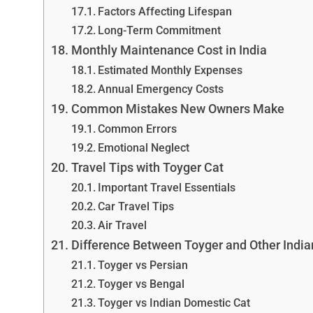
Factors Affecting Lifespan
Long-Term Commitment
Monthly Maintenance Cost in India
Estimated Monthly Expenses
Annual Emergency Costs
Common Mistakes New Owners Make
Common Errors
Emotional Neglect
Travel Tips with Toyger Cat
Important Travel Essentials
Car Travel Tips
Air Travel
Difference Between Toyger and Other India
Toyger vs Persian
Toyger vs Bengal
Toyger vs Indian Domestic Cat