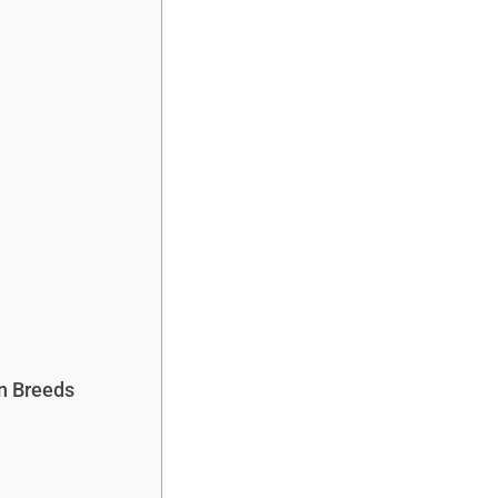
n Breeds