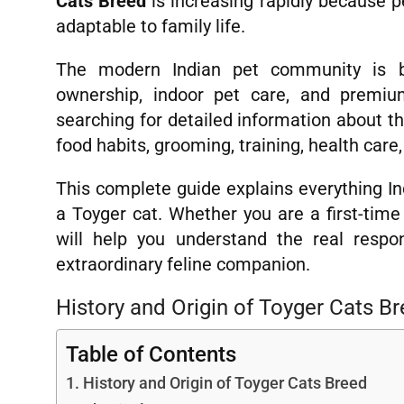
Cats Breed
is increasing rapidly because p
adaptable to family life.
The modern Indian pet community is b
ownership, indoor pet care, and premiu
searching for detailed information about t
food habits, grooming, training, health care,
This complete guide explains everything I
a Toyger cat. Whether you are a first-time 
will help you understand the real respon
extraordinary feline companion.
History and Origin of Toyger Cats B
Table of Contents
History and Origin of Toyger Cats Breed