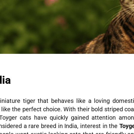
dia
iature tiger that behaves like a loving domest
like the perfect choice. With their bold striped coa
y, Toyger cats have quickly gained attention amo
nsidered a rare breed in India, interest in the
Toyg