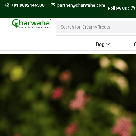
+91 9892146508
partner@charwaha.com
Follow Us :
Search for
Dental Treats
Dog