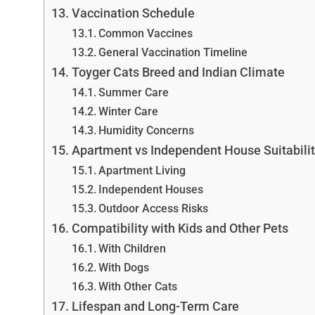
Vaccination Schedule
Common Vaccines
General Vaccination Timeline
Toyger Cats Breed and Indian Climate
Summer Care
Winter Care
Humidity Concerns
Apartment vs Independent House Suitabili
Apartment Living
Independent Houses
Outdoor Access Risks
Compatibility with Kids and Other Pets
With Children
With Dogs
With Other Cats
Lifespan and Long-Term Care