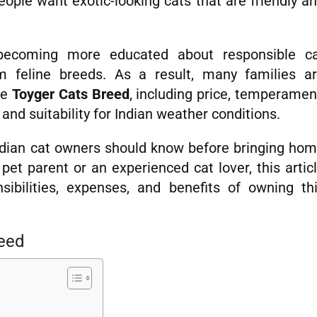
eople want exotic-looking cats that are friendly a
ecoming more educated about responsible c
m feline breeds. As a result, many families a
he
Toyger Cats Breed
, including price, temperamen
 and suitability for Indian weather conditions.
ndian cat owners should know before bringing ho
pet parent or an experienced cat lover, this artic
sibilities, expenses, and benefits of owning th
reed