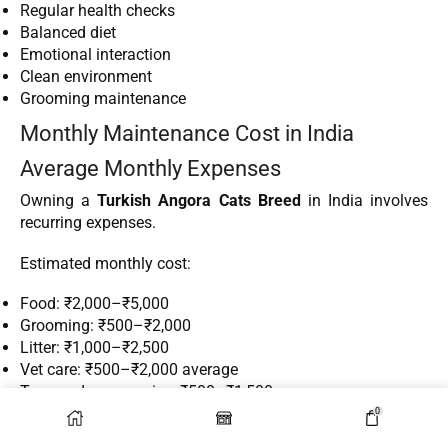
Regular health checks
Balanced diet
Emotional interaction
Clean environment
Grooming maintenance
Monthly Maintenance Cost in India
Average Monthly Expenses
Owning a
Turkish Angora Cats Breed
in India involves
recurring expenses.
Estimated monthly cost:
Food: ₹2,000–₹5,000
Grooming: ₹500–₹2,000
Litter: ₹1,000–₹2,500
Vet care: ₹500–₹2,000 average
Toys and accessories: ₹500–₹1,500
0
Total average monthly expense: