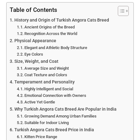
Table of Contents
History and Origin of Turkish Angora Cats Breed
Ancient Origins of the Breed
Recognition Across the World
Physical Appearance
Elegant and Athletic Body Structure
Eye Colors
Size, Weight, and Coat
Average Size and Weight
Coat Texture and Colors
Temperament and Personality
Highly Intelligent and Social
Emotional Connection with Owners
Active Yet Gentle
Why Turkish Angora Cats Breed Are Popular in India
Growing Demand Among Urban Families
Suitable for Indoor Living
Turkish Angora Cats Breed Price in India
Kitten Price Range