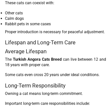
These cats can coexist with:
Other cats
Calm dogs
Rabbit pets in some cases
Proper introduction is necessary for peaceful adjustment.
Lifespan and Long-Term Care
Average Lifespan
The
Turkish Angora Cats Breed
can live between 12 and
18 years with proper care.
Some cats even cross 20 years under ideal conditions.
Long-Term Responsibility
Owning a cat means long-term commitment.
Important long-term care responsibilities include: