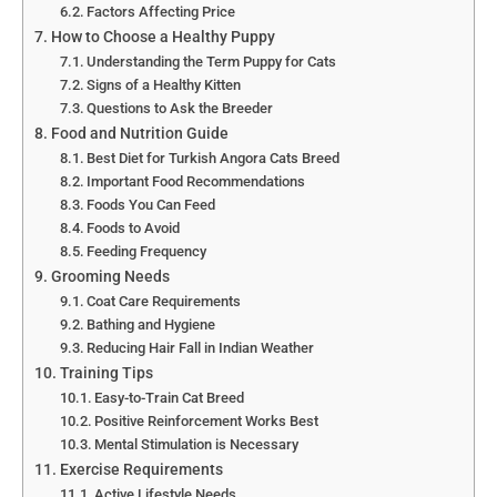
Factors Affecting Price
How to Choose a Healthy Puppy
Understanding the Term Puppy for Cats
Signs of a Healthy Kitten
Questions to Ask the Breeder
Food and Nutrition Guide
Best Diet for Turkish Angora Cats Breed
Important Food Recommendations
Foods You Can Feed
Foods to Avoid
Feeding Frequency
Grooming Needs
Coat Care Requirements
Bathing and Hygiene
Reducing Hair Fall in Indian Weather
Training Tips
Easy-to-Train Cat Breed
Positive Reinforcement Works Best
Mental Stimulation is Necessary
Exercise Requirements
Active Lifestyle Needs