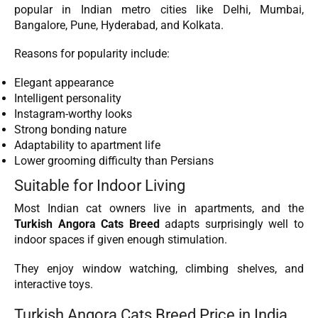
popular in Indian metro cities like Delhi, Mumbai,
Bangalore, Pune, Hyderabad, and Kolkata.
Reasons for popularity include:
Elegant appearance
Intelligent personality
Instagram-worthy looks
Strong bonding nature
Adaptability to apartment life
Lower grooming difficulty than Persians
Suitable for Indoor Living
Most Indian cat owners live in apartments, and the
Turkish Angora Cats Breed
adapts surprisingly well to
indoor spaces if given enough stimulation.
They enjoy window watching, climbing shelves, and
interactive toys.
Turkish Angora Cats Breed Price in India