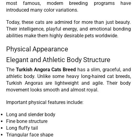
most famous, modern breeding programs have
introduced many color variations.
Today, these cats are admired for more than just beauty.
Their intelligence, playful energy, and emotional bonding
abilities make them highly desirable pets worldwide.
Physical Appearance
Elegant and Athletic Body Structure
The
Turkish Angora Cats Breed
has a slim, graceful, and
athletic body. Unlike some heavy long-haired cat breeds,
Turkish Angoras are lightweight and agile. Their body
movement looks smooth and almost royal.
Important physical features include:
Long and slender body
Fine bone structure
Long fluffy tail
Triangular face shape