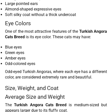
Large pointed ears
Almond-shaped expressive eyes
Soft silky coat without a thick undercoat
Eye Colors
One of the most attractive features of the
Turkish Angora
Cats Breed
is its eye color. These cats may have:
Blue eyes
Green eyes
Amber eyes
Odd-colored eyes
Odd-eyed Turkish Angoras, where each eye has a different
color, are considered extremely rare and beautiful.
Size, Weight, and Coat
Average Size and Weight
The
Turkish Angora Cats Breed
is medium-sized but
appears larger due to its fluffy coat.