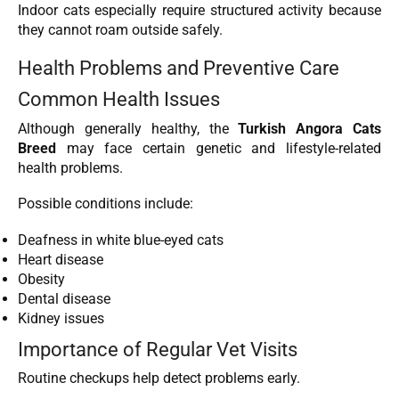
Indoor cats especially require structured activity because
they cannot roam outside safely.
Health Problems and Preventive Care
Common Health Issues
Although generally healthy, the
Turkish Angora Cats
Breed
may face certain genetic and lifestyle-related
health problems.
Possible conditions include:
Deafness in white blue-eyed cats
Heart disease
Obesity
Dental disease
Kidney issues
Importance of Regular Vet Visits
Routine checkups help detect problems early.