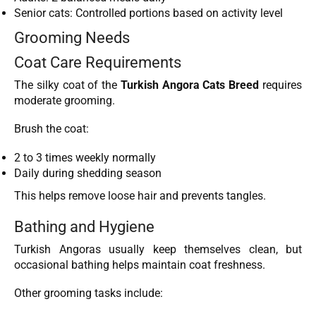
Senior cats: Controlled portions based on activity level
Grooming Needs
Coat Care Requirements
The silky coat of the
Turkish Angora Cats Breed
requires
moderate grooming.
Brush the coat:
2 to 3 times weekly normally
Daily during shedding season
This helps remove loose hair and prevents tangles.
Bathing and Hygiene
Turkish Angoras usually keep themselves clean, but
occasional bathing helps maintain coat freshness.
Other grooming tasks include: