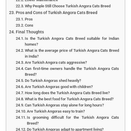
Why People Still Choose Turkish Angora Cats Breed
Pros and Cons of Turkish Angora Cats Breed
Pros
Cons
Final Thoughts
Is the Turkish Angora Cats Breed suitable for Indian
homes?
What is the average price of Turkish Angora Cats Breed
in India?
Are Turkish Angora cats aggressive?
Can first-time owners handle the Turkish Angora Cats
Breed?
Do Turkish Angoras shed heavily?
Are Turkish Angoras good with children?
How long does the Turkish Angora Cats Breed live?
What is the best food for Turkish Angora Cats Breed?
Can Turkish Angoras stay alone for long hours?
Are Turkish Angoras easy to train?
Is grooming difficult for the Turkish Angora Cats
Breed?
Do Turkish Angoras adapt to apartment living?