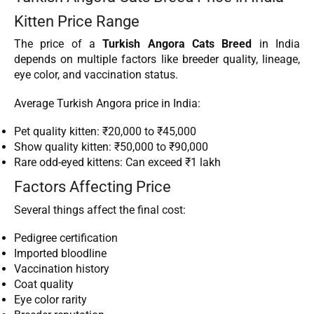
Kitten Price Range
The price of a
Turkish Angora Cats Breed
in India
depends on multiple factors like breeder quality, lineage,
eye color, and vaccination status.
Average Turkish Angora price in India:
Pet quality kitten: ₹20,000 to ₹45,000
Show quality kitten: ₹50,000 to ₹90,000
Rare odd-eyed kittens: Can exceed ₹1 lakh
Factors Affecting Price
Several things affect the final cost:
Pedigree certification
Imported bloodline
Vaccination history
Coat quality
Eye color rarity