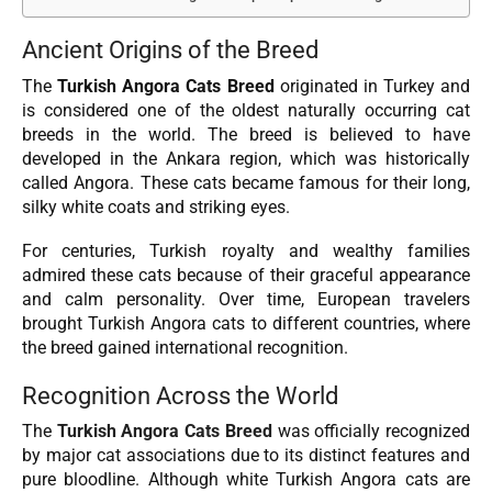
Ancient Origins of the Breed
The
Turkish Angora Cats Breed
originated in Turkey and
is considered one of the oldest naturally occurring cat
breeds in the world. The breed is believed to have
developed in the Ankara region, which was historically
called Angora. These cats became famous for their long,
silky white coats and striking eyes.
For centuries, Turkish royalty and wealthy families
admired these cats because of their graceful appearance
and calm personality. Over time, European travelers
brought Turkish Angora cats to different countries, where
the breed gained international recognition.
Recognition Across the World
The
Turkish Angora Cats Breed
was officially recognized
by major cat associations due to its distinct features and
pure bloodline. Although white Turkish Angora cats are