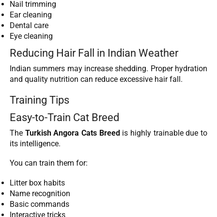
Nail trimming
Ear cleaning
Dental care
Eye cleaning
Reducing Hair Fall in Indian Weather
Indian summers may increase shedding. Proper hydration
and quality nutrition can reduce excessive hair fall.
Training Tips
Easy-to-Train Cat Breed
The
Turkish Angora Cats Breed
is highly trainable due to
its intelligence.
You can train them for:
Litter box habits
Name recognition
Basic commands
Interactive tricks