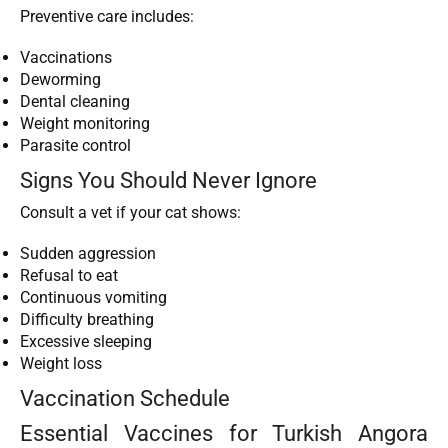
Preventive care includes:
Vaccinations
Deworming
Dental cleaning
Weight monitoring
Parasite control
Signs You Should Never Ignore
Consult a vet if your cat shows:
Sudden aggression
Refusal to eat
Continuous vomiting
Difficulty breathing
Excessive sleeping
Weight loss
Vaccination Schedule
Essential Vaccines for Turkish Angora