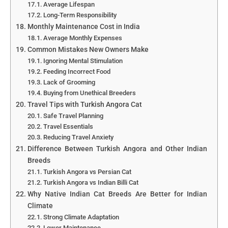
Average Lifespan
Long-Term Responsibility
Monthly Maintenance Cost in India
Average Monthly Expenses
Common Mistakes New Owners Make
Ignoring Mental Stimulation
Feeding Incorrect Food
Lack of Grooming
Buying from Unethical Breeders
Travel Tips with Turkish Angora Cat
Safe Travel Planning
Travel Essentials
Reducing Travel Anxiety
Difference Between Turkish Angora and Other Indian
Breeds
Turkish Angora vs Persian Cat
Turkish Angora vs Indian Billi Cat
Why Native Indian Cat Breeds Are Better for Indian
Climate
Strong Climate Adaptation
Lower Maintenance