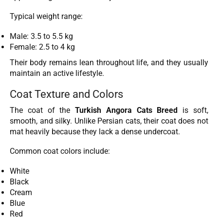
Typical weight range:
Male: 3.5 to 5.5 kg
Female: 2.5 to 4 kg
Their body remains lean throughout life, and they usually
maintain an active lifestyle.
Coat Texture and Colors
The coat of the
Turkish Angora Cats Breed
is soft,
smooth, and silky. Unlike Persian cats, their coat does not
mat heavily because they lack a dense undercoat.
Common coat colors include:
White
Black
Cream
Blue
Red