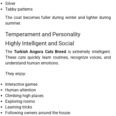
Silver
Tabby patterns
The coat becomes fuller during winter and lighter during
summer.
Temperament and Personality
Highly Intelligent and Social
The
Turkish Angora Cats Breed
is extremely intelligent.
These cats quickly learn routines, recognize voices, and
understand human emotions.
They enjoy:
Interactive games
Human attention
Climbing high places
Exploring rooms
Learning tricks
Following owners around the house