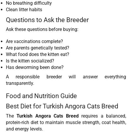
No breathing difficulty
Clean litter habits
Questions to Ask the Breeder
Ask these questions before buying:
Are vaccinations complete?
Are parents genetically tested?
What food does the kitten eat?
Is the kitten socialized?
Has deworming been done?
A responsible breeder will answer everything
transparently.
Food and Nutrition Guide
Best Diet for Turkish Angora Cats Breed
The
Turkish Angora Cats Breed
requires a balanced,
protein-rich diet to maintain muscle strength, coat health,
and energy levels.