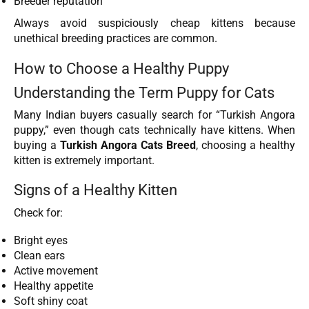
Breeder reputation
Always avoid suspiciously cheap kittens because
unethical breeding practices are common.
How to Choose a Healthy Puppy
Understanding the Term Puppy for Cats
Many Indian buyers casually search for “Turkish Angora
puppy,” even though cats technically have kittens. When
buying a
Turkish Angora Cats Breed
, choosing a healthy
kitten is extremely important.
Signs of a Healthy Kitten
Check for:
Bright eyes
Clean ears
Active movement
Healthy appetite
Soft shiny coat