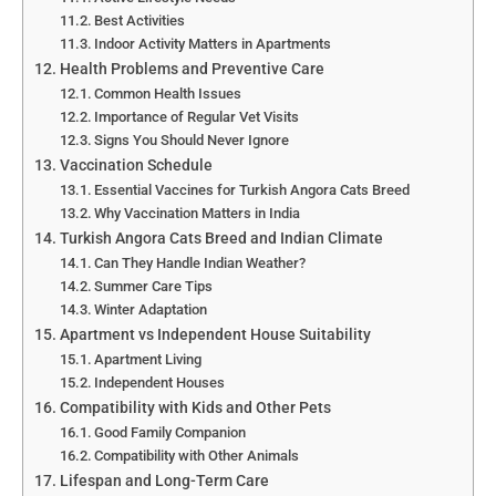
Best Activities
Indoor Activity Matters in Apartments
Health Problems and Preventive Care
Common Health Issues
Importance of Regular Vet Visits
Signs You Should Never Ignore
Vaccination Schedule
Essential Vaccines for Turkish Angora Cats Breed
Why Vaccination Matters in India
Turkish Angora Cats Breed and Indian Climate
Can They Handle Indian Weather?
Summer Care Tips
Winter Adaptation
Apartment vs Independent House Suitability
Apartment Living
Independent Houses
Compatibility with Kids and Other Pets
Good Family Companion
Compatibility with Other Animals
Lifespan and Long-Term Care