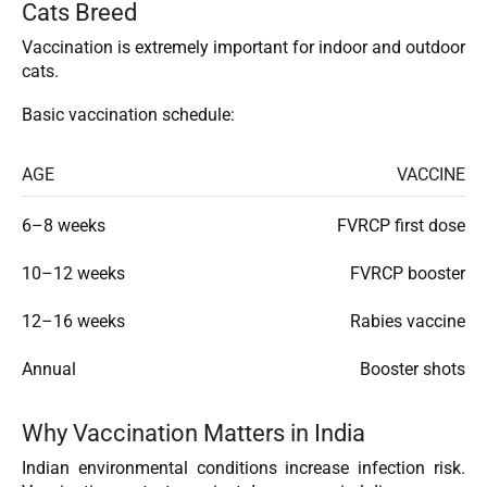
Cats Breed
Vaccination is extremely important for indoor and outdoor
cats.
Basic vaccination schedule:
AGE
VACCINE
6–8 weeks
FVRCP first dose
10–12 weeks
FVRCP booster
12–16 weeks
Rabies vaccine
Annual
Booster shots
Why Vaccination Matters in India
Indian environmental conditions increase infection risk.