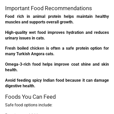
Important Food Recommendations
Food rich in animal protein helps maintain healthy
muscles and supports overall growth.
High-quality wet food improves hydration and reduces
urinary issues in cats.
Fresh boiled
chicken
is often a safe protein option for
many Turkish Angora cats.
Omega-3-rich food helps improve coat shine and skin
health.
Avoid feeding spicy Indian food because it can damage
digestive health.
Foods You Can Feed
Safe food options include: