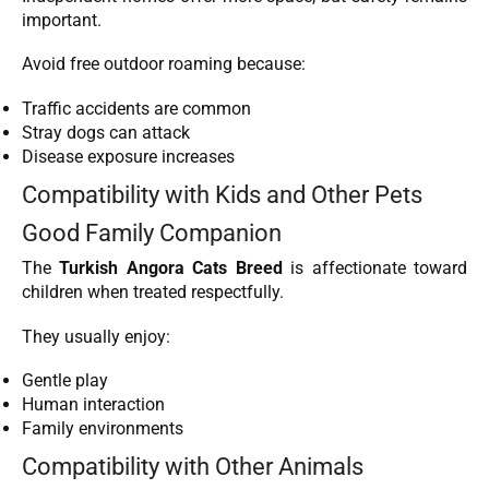
important.
Avoid free outdoor roaming because:
Traffic accidents are common
Stray dogs can attack
Disease exposure increases
Compatibility with Kids and Other Pets
Good Family Companion
The
Turkish Angora Cats Breed
is affectionate toward
children when treated respectfully.
They usually enjoy:
Gentle play
Human interaction
Family environments
Compatibility with Other Animals