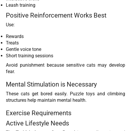
Leash training
Positive Reinforcement Works Best
Use:
Rewards
Treats
Gentle voice tone
Short training sessions
Avoid punishment because sensitive cats may develop
fear.
Mental Stimulation is Necessary
These cats get bored easily. Puzzle toys and climbing
structures help maintain mental health.
Exercise Requirements
Active Lifestyle Needs