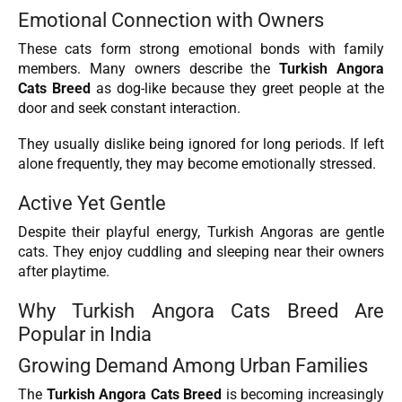
Emotional Connection with Owners
These cats form strong emotional bonds with family
members. Many owners describe the
Turkish Angora
Cats Breed
as dog-like because they greet people at the
door and seek constant interaction.
They usually dislike being ignored for long periods. If left
alone frequently, they may become emotionally stressed.
Active Yet Gentle
Despite their playful energy, Turkish Angoras are gentle
cats. They enjoy cuddling and sleeping near their owners
after playtime.
Why Turkish Angora Cats Breed Are
Popular in India
Growing Demand Among Urban Families
The
Turkish Angora Cats Breed
is becoming increasingly