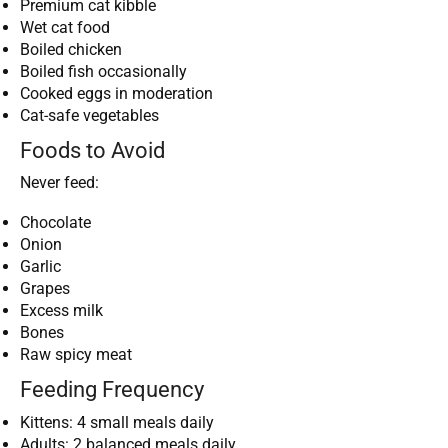
Premium cat kibble
Wet cat food
Boiled chicken
Boiled fish occasionally
Cooked eggs in moderation
Cat-safe vegetables
Foods to Avoid
Never feed:
Chocolate
Onion
Garlic
Grapes
Excess milk
Bones
Raw spicy meat
Feeding Frequency
Kittens: 4 small meals daily
Adults: 2 balanced meals daily