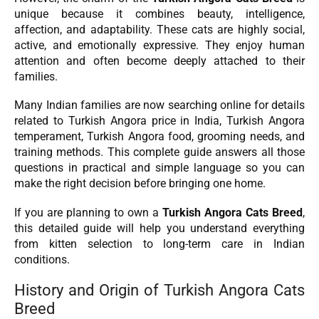
unique because it combines beauty, intelligence,
affection, and adaptability. These cats are highly social,
active, and emotionally expressive. They enjoy human
attention and often become deeply attached to their
families.
Many Indian families are now searching online for details
related to Turkish Angora price in India, Turkish Angora
temperament, Turkish Angora food, grooming needs, and
training methods. This complete guide answers all those
questions in practical and simple language so you can
make the right decision before bringing one home.
If you are planning to own a
Turkish Angora Cats Breed
,
this detailed guide will help you understand everything
from kitten selection to long-term care in Indian
conditions.
History and Origin of Turkish Angora Cats
Breed