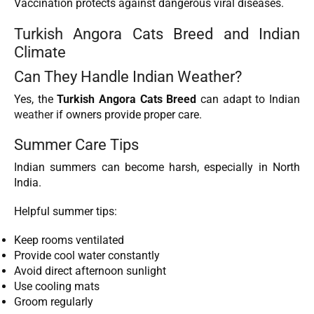
Vaccination protects against dangerous viral diseases.
Turkish Angora Cats Breed and Indian
Climate
Can They Handle Indian Weather?
Yes, the
Turkish Angora Cats Breed
can adapt to Indian
weather
if owners provide proper care.
Summer Care Tips
Indian summers can become harsh, especially in North
India.
Helpful summer tips:
Keep rooms ventilated
Provide cool water constantly
Avoid direct afternoon sunlight
Use cooling mats
Groom regularly