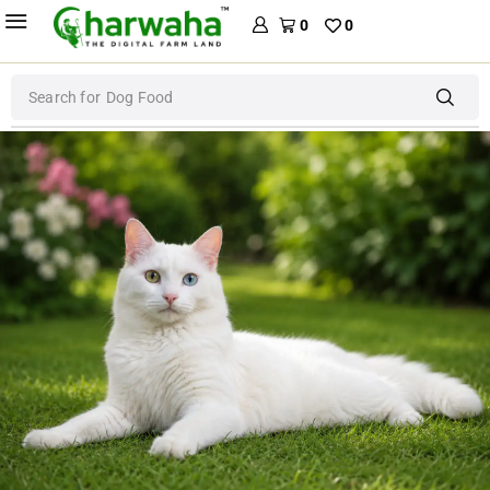
0
0
Search for
Dog Food