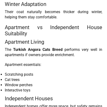
Winter Adaptation
Their coat naturally becomes thicker during winter,
helping them stay comfortable.
Apartment vs Independent House
Suitability
Apartment Living
The
Turkish Angora Cats Breed
performs very well in
apartments if owners provide enrichment.
Apartment essentials:
Scratching posts
Cat trees
Window perches
Interactive toys
Independent Houses
Independent homes offer more space, but safety remains