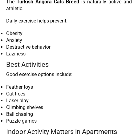
The
Turkish Angora Cats Breed
is naturally active and
athletic.
Daily exercise helps prevent:
Obesity
Anxiety
Destructive behavior
Laziness
Best Activities
Good exercise options include:
Feather toys
Cat trees
Laser play
Climbing shelves
Ball chasing
Puzzle games
Indoor Activity Matters in Apartments