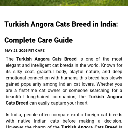
Turkish Angora Cats Breed in India:
Complete Care Guide
MAY 23, 2026
PET CARE
The
Turkish Angora Cats Breed
is one of the most
elegant and intelligent cat breeds in the world. Known for
its silky coat, graceful body, playful nature, and deep
emotional connection with humans, this breed has slowly
gained popularity among Indian cat lovers. Whether you
are a first-time cat owner or someone searching for a
beautiful long-haired companion, the
Turkish Angora
Cats Breed
can easily capture your heart.
In India, people often compare exotic foreign cat breeds
with native Indian cats before making a decision.
However, the charm of the
Turkish Angora Cats Breed
is