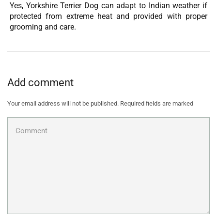
Yes, Yorkshire Terrier Dog can adapt to Indian weather if
protected from extreme heat and provided with proper
grooming and care.
Add comment
Your email address will not be published. Required fields are marked