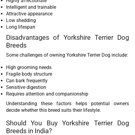
Highly affectionate
Intelligent and trainable
Attractive appearance
Low shedding
Long lifespan
Disadvantages of Yorkshire Terrier Dog
Breeds
Some challenges of owning Yorkshire Terrier Dog include:
High grooming needs
Fragile body structure
Can bark frequently
Sensitive digestion
Requires attention and companionship
Understanding these factors helps potential owners
decide whether this breed suits their lifestyle.
Should You Buy Yorkshire Terrier Dog
Breeds in India?