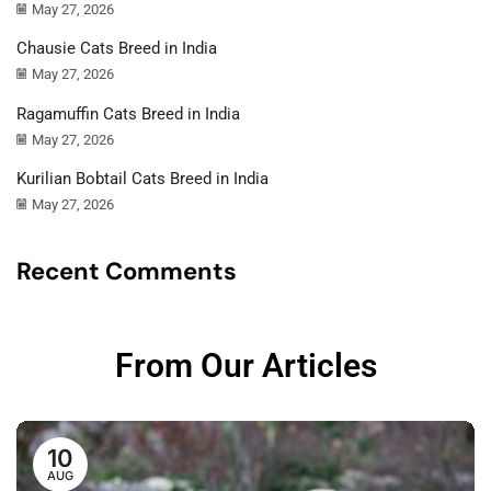
May 27, 2026
Chausie Cats Breed in India
May 27, 2026
Ragamuffin Cats Breed in India
May 27, 2026
Kurilian Bobtail Cats Breed in India
May 27, 2026
Recent Comments
From Our Articles
10
AUG