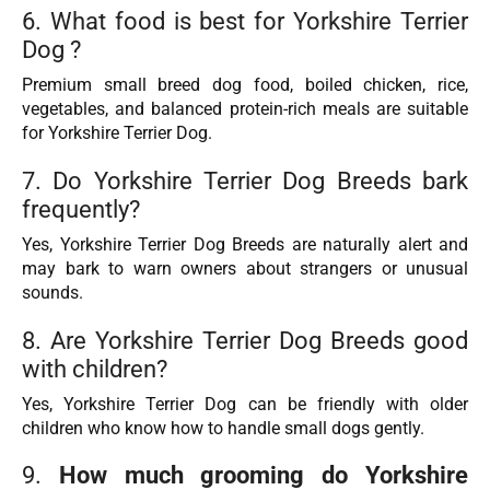
6. What food is best for Yorkshire Terrier
Dog ?
Premium small breed dog food, boiled chicken, rice,
vegetables, and balanced protein-rich meals are suitable
for Yorkshire Terrier Dog.
7. Do Yorkshire Terrier Dog Breeds bark
frequently?
Yes, Yorkshire Terrier Dog Breeds are naturally alert and
may bark to warn owners about strangers or unusual
sounds.
8. Are Yorkshire Terrier Dog Breeds good
with children?
Yes, Yorkshire Terrier Dog can be friendly with older
children who know how to handle small dogs gently.
9.
How much grooming do Yorkshire