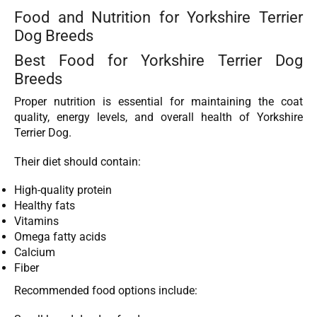
Food and Nutrition for Yorkshire Terrier
Dog Breeds
Best Food for Yorkshire Terrier Dog
Breeds
Proper nutrition is essential for maintaining the coat
quality, energy levels, and overall health of Yorkshire
Terrier Dog.
Their diet should contain:
High-quality protein
Healthy fats
Vitamins
Omega fatty acids
Calcium
Fiber
Recommended food options include: