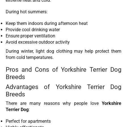
extreme heat and cold.
During hot summers:
Keep them indoors during afternoon heat
Provide cool drinking water
Ensure proper ventilation
Avoid excessive outdoor activity
During winter, light dog clothing may help protect them
from cold temperatures.
Pros and Cons of Yorkshire Terrier Dog
Breeds
Advantages of Yorkshire Terrier Dog
Breeds
There are many reasons why people love
Yorkshire
Terrier Dog
:
Perfect for apartments