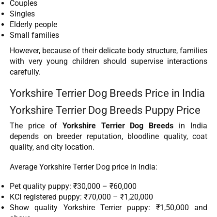
Couples
Singles
Elderly people
Small families
However, because of their delicate body structure, families
with very young children should supervise interactions
carefully.
Yorkshire Terrier Dog Breeds Price in India
Yorkshire Terrier Dog Breeds Puppy Price
The price of
Yorkshire Terrier Dog Breeds
in India
depends on breeder reputation, bloodline quality, coat
quality, and city location.
Average Yorkshire Terrier Dog price in India:
Pet quality puppy: ₹30,000 – ₹60,000
KCI registered puppy: ₹70,000 – ₹1,20,000
Show quality Yorkshire Terrier puppy: ₹1,50,000 and