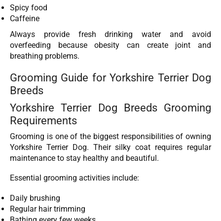
Spicy food
Caffeine
Always provide fresh drinking water and avoid
overfeeding because obesity can create joint and
breathing problems.
Grooming Guide for Yorkshire Terrier Dog
Breeds
Yorkshire Terrier Dog Breeds Grooming
Requirements
Grooming is one of the biggest responsibilities of owning
Yorkshire Terrier Dog. Their silky coat requires regular
maintenance to stay healthy and beautiful.
Essential grooming activities include:
Daily brushing
Regular hair trimming
Bathing every few weeks