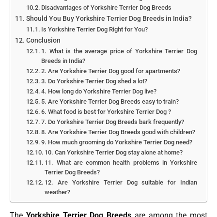
Disadvantages of Yorkshire Terrier Dog Breeds
Should You Buy Yorkshire Terrier Dog Breeds in India?
Is Yorkshire Terrier Dog Right for You?
Conclusion
1. What is the average price of Yorkshire Terrier Dog
Breeds in India?
2. Are Yorkshire Terrier Dog good for apartments?
3. Do Yorkshire Terrier Dog shed a lot?
4. How long do Yorkshire Terrier Dog live?
5. Are Yorkshire Terrier Dog Breeds easy to train?
6. What food is best for Yorkshire Terrier Dog ?
7. Do Yorkshire Terrier Dog Breeds bark frequently?
8. Are Yorkshire Terrier Dog Breeds good with children?
9. How much grooming do Yorkshire Terrier Dog need?
10. Can Yorkshire Terrier Dog stay alone at home?
11. What are common health problems in Yorkshire
Terrier Dog Breeds?
12. Are Yorkshire Terrier Dog suitable for Indian
weather?
The
Yorkshire Terrier Dog Breeds
are among the most