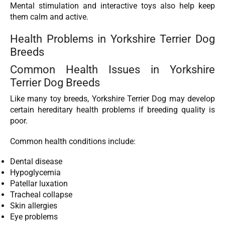
Mental stimulation and interactive toys also help keep
them calm and active.
Health Problems in Yorkshire Terrier Dog
Breeds
Common Health Issues in Yorkshire
Terrier Dog Breeds
Like many toy breeds, Yorkshire Terrier Dog may develop
certain hereditary health problems if breeding quality is
poor.
Common health conditions include:
Dental disease
Hypoglycemia
Patellar luxation
Tracheal collapse
Skin allergies
Eye problems