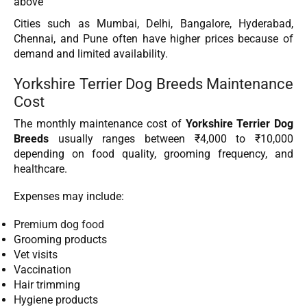
above
Cities such as Mumbai, Delhi, Bangalore, Hyderabad,
Chennai, and Pune often have higher prices because of
demand and limited availability.
Yorkshire Terrier Dog Breeds Maintenance
Cost
The monthly maintenance cost of
Yorkshire Terrier Dog
Breeds
usually ranges between ₹4,000 to ₹10,000
depending on food quality, grooming frequency, and
healthcare.
Expenses may include:
Premium dog food
Grooming products
Vet visits
Vaccination
Hair trimming
Hygiene products