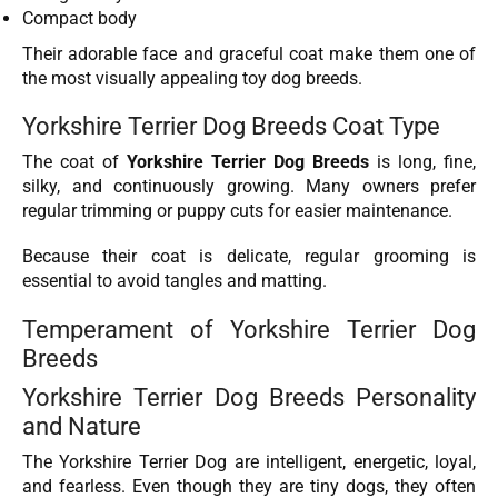
Compact body
Their adorable face and graceful coat make them one of
the most visually appealing toy dog breeds.
Yorkshire Terrier Dog Breeds Coat Type
The coat of
Yorkshire Terrier Dog Breeds
is long, fine,
silky, and continuously growing. Many owners prefer
regular trimming or puppy cuts for easier maintenance.
Because their coat is delicate, regular grooming is
essential to avoid tangles and matting.
Temperament of Yorkshire Terrier Dog
Breeds
Yorkshire Terrier Dog Breeds Personality
and Nature
The Yorkshire Terrier Dog are intelligent, energetic, loyal,
and fearless. Even though they are tiny dogs, they often