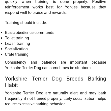
quickly when training is done properly. Positive
reinforcement works best for Yorkies because they
respond well to praise and rewards.
Training should include:
Basic obedience commands
Toilet training
Leash training
Socialization
Crate training
Consistency and patience are important because
Yorkshire Terrier Dog can sometimes be stubborn.
Yorkshire Terrier Dog Breeds Barking
Habit
Yorkshire Terrier Dog are naturally alert and may bark
frequently if not trained properly. Early socialization helps
reduce excessive barking behavior.