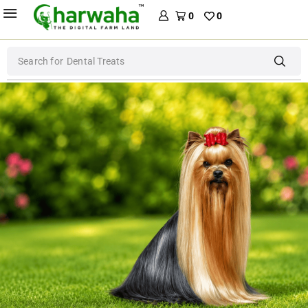
0
0
Search for
Dental Treats