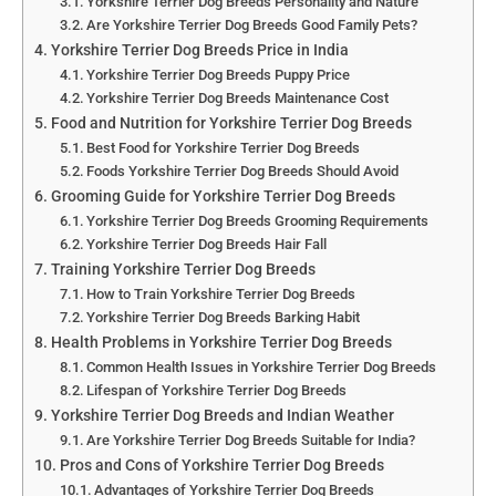
Yorkshire Terrier Dog Breeds Personality and Nature
Are Yorkshire Terrier Dog Breeds Good Family Pets?
Yorkshire Terrier Dog Breeds Price in India
Yorkshire Terrier Dog Breeds Puppy Price
Yorkshire Terrier Dog Breeds Maintenance Cost
Food and Nutrition for Yorkshire Terrier Dog Breeds
Best Food for Yorkshire Terrier Dog Breeds
Foods Yorkshire Terrier Dog Breeds Should Avoid
Grooming Guide for Yorkshire Terrier Dog Breeds
Yorkshire Terrier Dog Breeds Grooming Requirements
Yorkshire Terrier Dog Breeds Hair Fall
Training Yorkshire Terrier Dog Breeds
How to Train Yorkshire Terrier Dog Breeds
Yorkshire Terrier Dog Breeds Barking Habit
Health Problems in Yorkshire Terrier Dog Breeds
Common Health Issues in Yorkshire Terrier Dog Breeds
Lifespan of Yorkshire Terrier Dog Breeds
Yorkshire Terrier Dog Breeds and Indian Weather
Are Yorkshire Terrier Dog Breeds Suitable for India?
Pros and Cons of Yorkshire Terrier Dog Breeds
Advantages of Yorkshire Terrier Dog Breeds