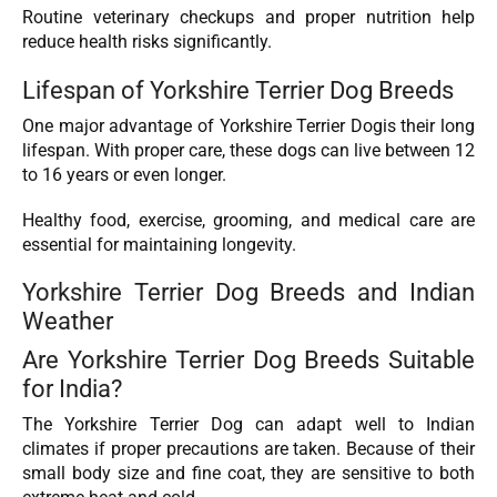
Routine veterinary checkups and proper nutrition help
reduce health risks significantly.
Lifespan of Yorkshire Terrier Dog Breeds
One major advantage of Yorkshire Terrier Dogis their long
lifespan. With proper care, these dogs can live between 12
to 16 years or even longer.
Healthy food, exercise, grooming, and medical care are
essential for maintaining longevity.
Yorkshire Terrier Dog Breeds and Indian
Weather
Are Yorkshire Terrier Dog Breeds Suitable
for India?
The Yorkshire Terrier Dog can adapt well to Indian
climates if proper precautions are taken. Because of their
small body size and fine coat, they are sensitive to both