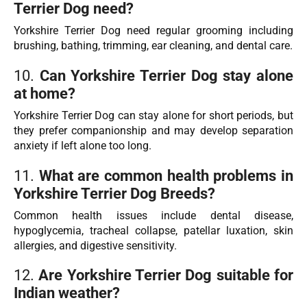
Terrier Dog need?
Yorkshire Terrier Dog need regular grooming including
brushing, bathing, trimming, ear cleaning, and dental care.
10.
Can Yorkshire Terrier Dog stay alone
at home?
Yorkshire Terrier Dog can stay alone for short periods, but
they prefer companionship and may develop separation
anxiety if left alone too long.
11.
What are common health problems in
Yorkshire Terrier Dog Breeds?
Common health issues include dental disease,
hypoglycemia, tracheal collapse, patellar luxation, skin
allergies, and digestive sensitivity.
12.
Are Yorkshire Terrier Dog suitable for
Indian weather?