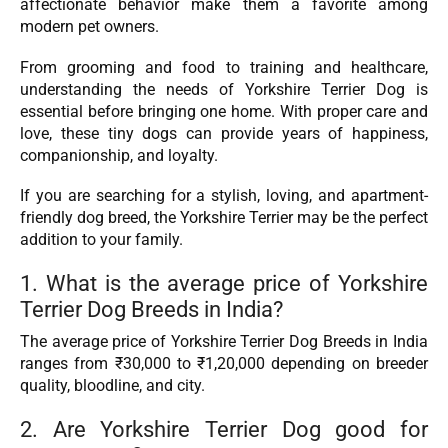
affectionate behavior make them a favorite among
modern pet owners.
From grooming and food to training and healthcare,
understanding the needs of Yorkshire Terrier Dog is
essential before bringing one home. With proper care and
love, these tiny dogs can provide years of happiness,
companionship, and loyalty.
If you are searching for a stylish, loving, and apartment-
friendly dog breed, the Yorkshire Terrier may be the perfect
addition to your family.
1. What is the average price of Yorkshire
Terrier Dog Breeds in India?
The average price of Yorkshire Terrier Dog Breeds in India
ranges from ₹30,000 to ₹1,20,000 depending on breeder
quality, bloodline, and city.
2. Are Yorkshire Terrier Dog good for