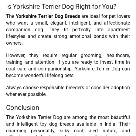
Is Yorkshire Terrier Dog Right for You?
The
Yorkshire Terrier Dog Breeds
are ideal for pet lovers
who want a small, elegant, intelligent, and affectionate
companion dog. They fit perfectly into apartment
lifestyles and create strong emotional bonds with their
owners.
However, they require regular grooming, healthcare,
training, and attention. If you are ready to invest time in
coat care and companionship, Yorkshire Terrier Dog can
become wonderful lifelong pets.
Always choose responsible breeders or consider adoption
whenever possible.
Conclusion
The Yorkshire Terrier Dog are among the most beautiful
and intelligent toy dog breeds available in India. Their
charming personality, silky coat, alert nature, and