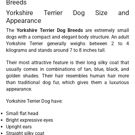
Breeds
Yorkshire Terrier Dog Size and
Appearance
The
Yorkshire Terrier Dog Breeds
are extremely small
dogs with a compact and elegant body structure. An adult
Yorkshire Terrier generally weighs between 2 to 4
kilograms and stands around 7 to 8 inches tall.
Their most attractive feature is their long silky coat that
usually comes in combinations of tan, blue, black, and
golden shades. Their hair resembles human hair more
than traditional dog fur, which gives them a luxurious
appearance.
Yorkshire Terrier Dog have:
Small flat head
Bright expressive eyes
Upright ears
Straight silky coat