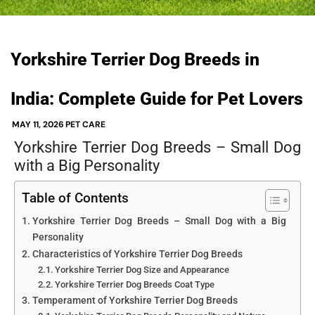
Yorkshire Terrier Dog Breeds in
India: Complete Guide for Pet Lovers
MAY 11, 2026
PET CARE
Yorkshire Terrier Dog Breeds – Small Dog
with a Big Personality
Table of Contents
Yorkshire Terrier Dog Breeds – Small Dog with a Big
Personality
Characteristics of Yorkshire Terrier Dog Breeds
Yorkshire Terrier Dog Size and Appearance
Yorkshire Terrier Dog Breeds Coat Type
Temperament of Yorkshire Terrier Dog Breeds