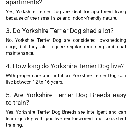
apartments?
Yes, Yorkshire Terrier Dog are ideal for apartment living
because of their small size and indoor-friendly nature.
3. Do Yorkshire Terrier Dog shed a lot?
No, Yorkshire Terrier Dog are considered low-shedding
dogs, but they still require regular grooming and coat
maintenance.
4. How long do Yorkshire Terrier Dog live?
With proper care and nutrition, Yorkshire Terrier Dog can
live between 12 to 16 years.
5. Are Yorkshire Terrier Dog Breeds easy
to train?
Yes, Yorkshire Terrier Dog Breeds are intelligent and can
learn quickly with positive reinforcement and consistent
training.