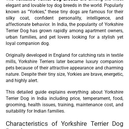
elegant and lovable toy dog breeds in the world. Popularly
known as “Yorkies,” these tiny dogs are famous for their
silky coat, confident personality, intelligence, and
affectionate behavior. In India, the popularity of Yorkshire
Terrier Dog has grown rapidly among apartment owners,
urban families, and pet lovers looking for a stylish yet
loyal companion dog.
Originally developed in England for catching rats in textile
mills, Yorkshire Terriers later became luxury companion
pets because of their attractive appearance and charming
nature. Despite their tiny size, Yorkies are brave, energetic,
and highly alert.
This detailed guide explains everything about Yorkshire
Terrier Dog in India including price, temperament, food,
grooming, health issues, training, maintenance cost, and
suitability for Indian families.
Characteristics of Yorkshire Terrier Dog