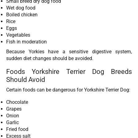
Small breed dry dog food
Wet dog food
Boiled chicken
Rice
Eggs
Vegetables
Fish in moderation
Because Yorkies have a sensitive digestive system,
sudden diet changes should be avoided.
Foods Yorkshire Terrier Dog Breeds
Should Avoid
Certain foods can be dangerous for Yorkshire Terrier Dog:
Chocolate
Grapes
Onion
Garlic
Fried food
Excess salt