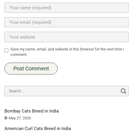
Save my name, email, and website in this browser for the next time I
comment.
Bombay Cats Breed in India
May 27, 2026
American Curl Cats Breed in India