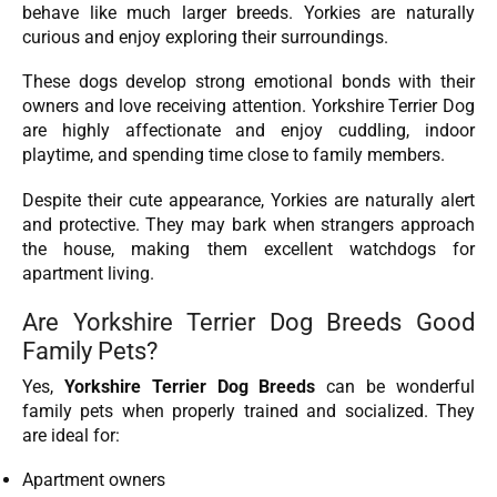
behave like much larger breeds. Yorkies are naturally
curious and enjoy exploring their surroundings.
These dogs develop strong emotional bonds with their
owners and love receiving attention. Yorkshire Terrier Dog
are highly affectionate and enjoy cuddling, indoor
playtime, and spending time close to family members.
Despite their cute appearance, Yorkies are naturally alert
and protective. They may bark when strangers approach
the house, making them excellent watchdogs for
apartment living.
Are Yorkshire Terrier Dog Breeds Good
Family Pets?
Yes,
Yorkshire Terrier Dog Breeds
can be wonderful
family pets when properly trained and socialized. They
are ideal for:
Apartment owners