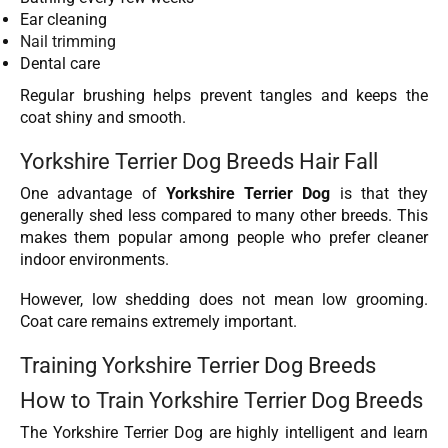
Ear cleaning
Nail trimming
Dental care
Regular brushing helps prevent tangles and keeps the
coat shiny and smooth.
Yorkshire Terrier Dog Breeds Hair Fall
One advantage of
Yorkshire Terrier Dog
is that they
generally shed less compared to many other breeds. This
makes them popular among people who prefer cleaner
indoor environments.
However, low shedding does not mean low grooming.
Coat care remains extremely important.
Training Yorkshire Terrier Dog Breeds
How to Train Yorkshire Terrier Dog Breeds
The Yorkshire Terrier Dog are highly intelligent and learn