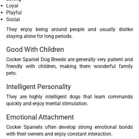
Loyal
Playful
Social
They enjoy being around people and usually dislike
staying alone for long periods.
Good With Children
Cocker Spaniel Dog Breeds are generally very patient and
friendly with children, making them wonderful family
pets.
Intelligent Personality
They are highly intelligent dogs that learn commands
quickly and enjoy mental stimulation.
Emotional Attachment
Cocker Spaniels often develop strong emotional bonds
with their owners and enjoy constant interaction.