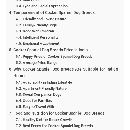
Eyes and Facial Expression
Temperament of Cocker Spaniel Dog Breeds
Friendly and Loving Nature
Family-Friendly Dogs
Good With Children
Intelligent Personality
Emotional Attachment
Cocker Spaniel Dog Breeds Price in India
Puppy Price of Cocker Spaniel Dog Breeds
Average Price Range
Why Cocker Spaniel Dog Breeds Are Suitable for Indian
Homes
Adaptability in Indian Lifestyle
Apartment-Friendly Nature
Social Companion Dogs
Good for Families
Easy to Travel With
Food and Nutrition for Cocker Spaniel Dog Breeds
Healthy Diet for Better Growth
Best Foods for Cocker Spaniel Dog Breeds