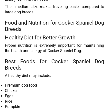
Their medium size makes traveling easier compared to
large dog breeds.
Food and Nutrition for Cocker Spaniel Dog
Breeds
Healthy Diet for Better Growth
Proper nutrition is extremely important for maintaining
the health and energy of Cocker Spaniel Dog.
Best Foods for Cocker Spaniel Dog
Breeds
A healthy diet may include:
Premium dog food
Chicken
Eggs
Rice
Pumpkin