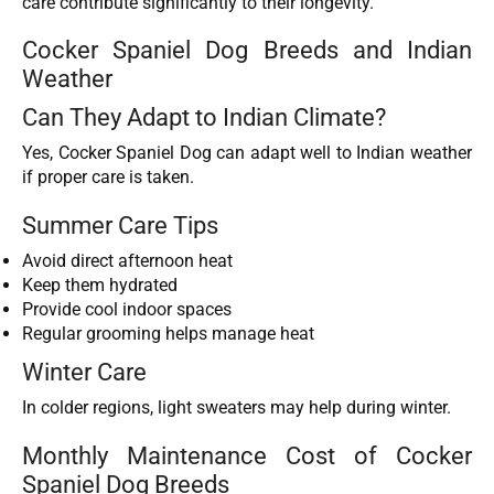
care contribute significantly to their longevity.
Cocker Spaniel Dog Breeds and Indian
Weather
Can They Adapt to Indian Climate?
Yes, Cocker Spaniel Dog can adapt well to Indian weather
if proper care is taken.
Summer Care Tips
Avoid direct afternoon heat
Keep them hydrated
Provide cool indoor spaces
Regular grooming helps manage heat
Winter Care
In colder regions, light sweaters may help during winter.
Monthly Maintenance Cost of Cocker
Spaniel Dog Breeds