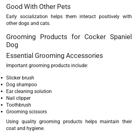
Good With Other Pets
Early socialization helps them interact positively with
other dogs and cats.
Grooming Products for Cocker Spaniel
Dog
Essential Grooming Accessories
Important grooming products include:
Slicker brush
Dog shampoo
Ear cleaning solution
Nail clipper
Toothbrush
Grooming scissors
Using quality grooming products helps maintain their
coat and hygiene.