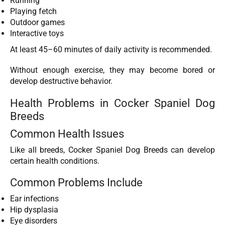
Running
Playing fetch
Outdoor games
Interactive toys
At least 45–60 minutes of daily activity is recommended.
Without enough exercise, they may become bored or
develop destructive behavior.
Health Problems in Cocker Spaniel Dog
Breeds
Common Health Issues
Like all breeds, Cocker Spaniel Dog Breeds can develop
certain health conditions.
Common Problems Include
Ear infections
Hip dysplasia
Eye disorders