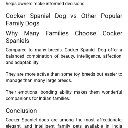
helps owners make informed decisions.
Cocker Spaniel Dog vs Other Popular
Family Dogs
Why Many Families Choose Cocker
Spaniels
Compared to many breeds, Cocker Spaniel Dog offer a
balanced combination of beauty, intelligence, affection,
and adaptability.
They are more active than some toy breeds but easier to
manage than many large breeds.
Their emotional bonding ability makes them wonderful
companions for Indian families.
Conclusion
Cocker Spaniel dogs are among the most affectionate,
elegant, and intelligent family pets available in India