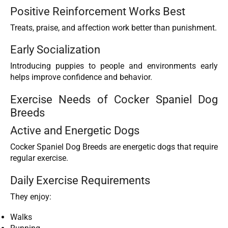
Positive Reinforcement Works Best
Treats, praise, and affection work better than punishment.
Early Socialization
Introducing puppies to people and environments early
helps improve confidence and behavior.
Exercise Needs of Cocker Spaniel Dog
Breeds
Active and Energetic Dogs
Cocker Spaniel Dog Breeds are energetic dogs that require
regular exercise.
Daily Exercise Requirements
They enjoy:
Walks