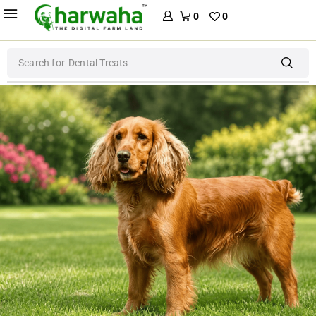
0
0
Search for
Dog Food