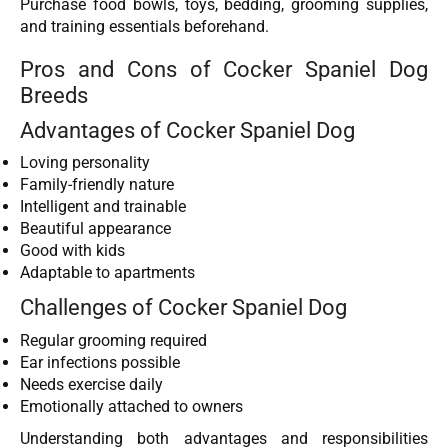
Purchase food bowls, toys, bedding, grooming supplies,
and training essentials beforehand.
Pros and Cons of Cocker Spaniel Dog
Breeds
Advantages of Cocker Spaniel Dog
Loving personality
Family-friendly nature
Intelligent and trainable
Beautiful appearance
Good with kids
Adaptable to apartments
Challenges of Cocker Spaniel Dog
Regular grooming required
Ear infections possible
Needs exercise daily
Emotionally attached to owners
Understanding both advantages and responsibilities