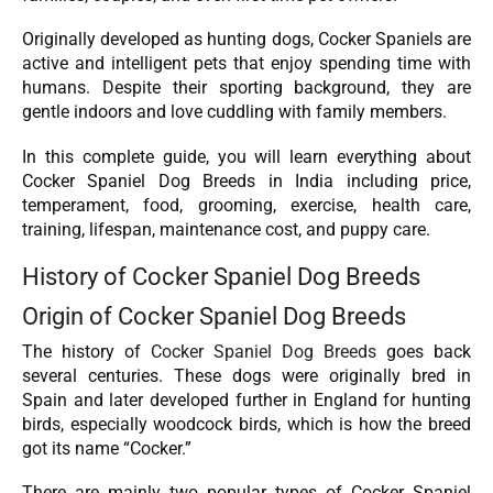
Originally developed as hunting dogs, Cocker Spaniels are
active and intelligent pets that enjoy spending time with
humans. Despite their sporting background, they are
gentle indoors and love cuddling with family members.
In this complete guide, you will learn everything about
Cocker Spaniel Dog Breeds in India including price,
temperament, food, grooming, exercise, health care,
training, lifespan, maintenance cost, and puppy care.
History of Cocker Spaniel Dog Breeds
Origin of Cocker Spaniel Dog Breeds
The history of
Cocker Spaniel Dog Breeds
goes back
several centuries. These dogs were originally bred in
Spain and later developed further in England for hunting
birds, especially woodcock birds, which is how the breed
got its name “Cocker.”
There are mainly two popular types of Cocker Spaniel