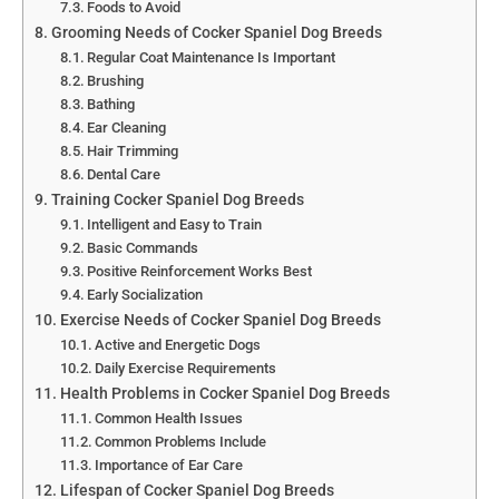
Foods to Avoid
Grooming Needs of Cocker Spaniel Dog Breeds
Regular Coat Maintenance Is Important
Brushing
Bathing
Ear Cleaning
Hair Trimming
Dental Care
Training Cocker Spaniel Dog Breeds
Intelligent and Easy to Train
Basic Commands
Positive Reinforcement Works Best
Early Socialization
Exercise Needs of Cocker Spaniel Dog Breeds
Active and Energetic Dogs
Daily Exercise Requirements
Health Problems in Cocker Spaniel Dog Breeds
Common Health Issues
Common Problems Include
Importance of Ear Care
Lifespan of Cocker Spaniel Dog Breeds