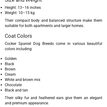
Height: 13–16 inches
Weight: 10–15 kg
Their compact body and balanced structure make them
suitable for both apartments and larger homes.
Coat Colors
Cocker Spaniel Dog Breeds come in various beautiful
colors including:
Golden
Black
Brown
Cream
White and brown mix
Chocolate
Black and tan
Their silky fur and feathered ears give them an elegant
and premium appearance.