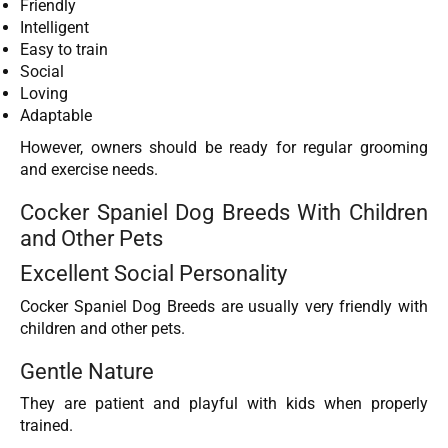
Friendly
Intelligent
Easy to train
Social
Loving
Adaptable
However, owners should be ready for regular grooming
and exercise needs.
Cocker Spaniel Dog Breeds With Children
and Other Pets
Excellent Social Personality
Cocker Spaniel Dog Breeds are usually very friendly with
children and other pets.
Gentle Nature
They are patient and playful with kids when properly
trained.