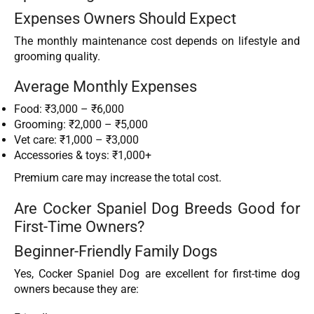
Expenses Owners Should Expect
The monthly maintenance cost depends on lifestyle and
grooming quality.
Average Monthly Expenses
Food: ₹3,000 – ₹6,000
Grooming: ₹2,000 – ₹5,000
Vet care: ₹1,000 – ₹3,000
Accessories & toys: ₹1,000+
Premium care may increase the total cost.
Are Cocker Spaniel Dog Breeds Good for
First-Time Owners?
Beginner-Friendly Family Dogs
Yes, Cocker Spaniel Dog are excellent for first-time dog
owners because they are: