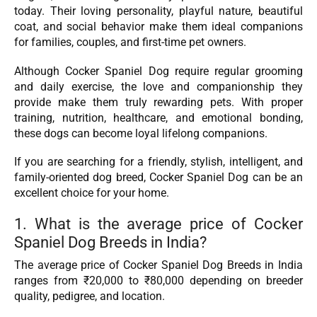
today. Their loving personality, playful nature, beautiful
coat, and social behavior make them ideal companions
for families, couples, and first-time pet owners.
Although Cocker Spaniel Dog require regular grooming
and daily exercise, the love and companionship they
provide make them truly rewarding pets. With proper
training, nutrition, healthcare, and emotional bonding,
these dogs can become loyal lifelong companions.
If you are searching for a friendly, stylish, intelligent, and
family-oriented dog breed, Cocker Spaniel Dog can be an
excellent choice for your home.
1. What is the average price of Cocker
Spaniel Dog Breeds in India?
The average price of Cocker Spaniel Dog Breeds in India
ranges from ₹20,000 to ₹80,000 depending on breeder
quality, pedigree, and location.