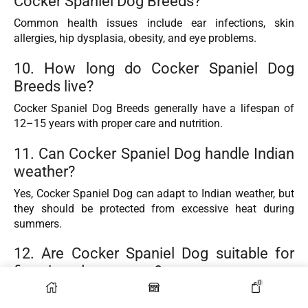
Cocker Spaniel Dog Breeds?
Common health issues include ear infections, skin
allergies, hip dysplasia, obesity, and eye problems.
10. How long do Cocker Spaniel Dog
Breeds live?
Cocker Spaniel Dog Breeds generally have a lifespan of
12–15 years with proper care and nutrition.
11. Can Cocker Spaniel Dog handle Indian
weather?
Yes, Cocker Spaniel Dog can adapt to Indian weather, but
they should be protected from excessive heat during
summers.
12. Are Cocker Spaniel Dog suitable for
first-time dog owners?
0
Yes, Cocker Spaniel Dog are beginner-friendly dogs