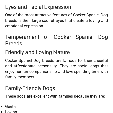
Eyes and Facial Expression
One of the most attractive features of Cocker Spaniel Dog
Breeds is their large soulful eyes that create a loving and
emotional expression.
Temperament of Cocker Spaniel Dog
Breeds
Friendly and Loving Nature
Cocker Spaniel Dog Breeds are famous for their cheerful
and affectionate personality. They are social dogs that
enjoy human companionship and love spending time with
family members.
Family-Friendly Dogs
These dogs are excellent with families because they are:
Gentle
Loving