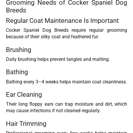
Grooming Needs of Cocker Spaniel Dog
Breeds
Regular Coat Maintenance Is Important
Cocker Spaniel Dog Breeds require regular grooming
because of their silky coat and feathered fur.
Brushing
Daily brushing helps prevent tangles and matting.
Bathing
Bathing every 3–4 weeks helps maintain coat cleanliness.
Ear Cleaning
Their long floppy ears can trap moisture and dirt, which
may cause infections if not cleaned regularly.
Hair Trimming