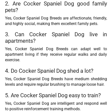
2. Are Cocker Spaniel Dog good family
pets?
Yes, Cocker Spaniel Dog Breeds are affectionate, friendly,
and highly social, making them excellent family pets.
3. Can Cocker Spaniel Dog live in
apartments?
Yes, Cocker Spaniel Dog Breeds can adapt well to
apartment living if they receive regular walks and daily
exercise.
4. Do Cocker Spaniel Dog shed a lot?
Yes, Cocker Spaniel Dog Breeds have medium shedding
levels and require regular brushing to manage loose hair.
5. Are Cocker Spaniel Dog easy to train?
Yes, Cocker Spaniel Dog are intelligent and respond well
to positive reinforcement training methods.