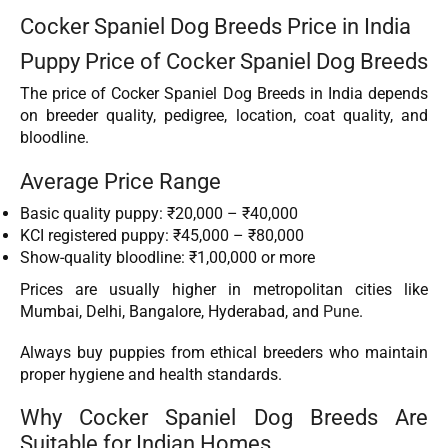
Cocker Spaniel Dog Breeds Price in India
Puppy Price of Cocker Spaniel Dog Breeds
The price of Cocker Spaniel Dog Breeds in India depends
on breeder quality, pedigree, location, coat quality, and
bloodline.
Average Price Range
Basic quality puppy: ₹20,000 – ₹40,000
KCI registered puppy: ₹45,000 – ₹80,000
Show-quality bloodline: ₹1,00,000 or more
Prices are usually higher in metropolitan cities like
Mumbai, Delhi, Bangalore, Hyderabad, and
Pune
.
Always buy puppies from ethical breeders who maintain
proper hygiene and health standards.
Why Cocker Spaniel Dog Breeds Are
Suitable for Indian Homes