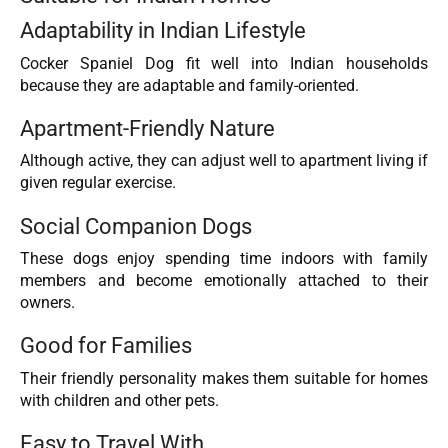
Adaptability in Indian Lifestyle
Cocker Spaniel Dog fit well into Indian households
because they are adaptable and family-oriented.
Apartment-Friendly Nature
Although active, they can adjust well to apartment living if
given regular exercise.
Social Companion Dogs
These dogs enjoy spending time indoors with family
members and become emotionally attached to their
owners.
Good for Families
Their friendly personality makes them suitable for homes
with children and other pets.
Easy to Travel With