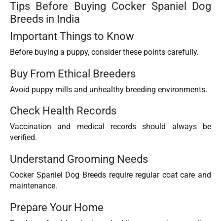
Tips Before Buying Cocker Spaniel Dog
Breeds in India
Important Things to Know
Before buying a puppy, consider these points carefully.
Buy From Ethical Breeders
Avoid puppy mills and unhealthy breeding environments.
Check Health Records
Vaccination and medical records should always be
verified.
Understand Grooming Needs
Cocker Spaniel Dog Breeds require regular coat care and
maintenance.
Prepare Your Home