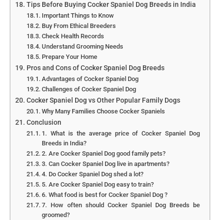
Tips Before Buying Cocker Spaniel Dog Breeds in India
Important Things to Know
Buy From Ethical Breeders
Check Health Records
Understand Grooming Needs
Prepare Your Home
Pros and Cons of Cocker Spaniel Dog Breeds
Advantages of Cocker Spaniel Dog
Challenges of Cocker Spaniel Dog
Cocker Spaniel Dog vs Other Popular Family Dogs
Why Many Families Choose Cocker Spaniels
Conclusion
1. What is the average price of Cocker Spaniel Dog
Breeds in India?
2. Are Cocker Spaniel Dog good family pets?
3. Can Cocker Spaniel Dog live in apartments?
4. Do Cocker Spaniel Dog shed a lot?
5. Are Cocker Spaniel Dog easy to train?
6. What food is best for Cocker Spaniel Dog ?
7. How often should Cocker Spaniel Dog Breeds be
groomed?