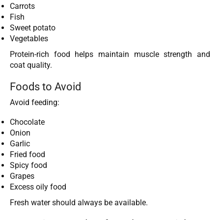
Carrots
Fish
Sweet potato
Vegetables
Protein-rich food helps maintain muscle strength and
coat quality.
Foods to Avoid
Avoid feeding:
Chocolate
Onion
Garlic
Fried food
Spicy food
Grapes
Excess oily food
Fresh water should always be available.