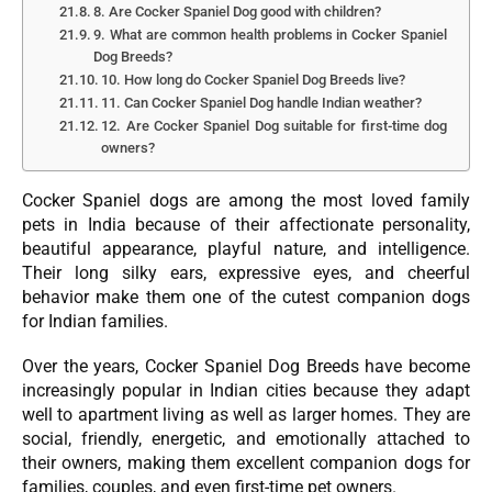
8. Are Cocker Spaniel Dog good with children?
9. What are common health problems in Cocker Spaniel
Dog Breeds?
10. How long do Cocker Spaniel Dog Breeds live?
11. Can Cocker Spaniel Dog handle Indian weather?
12. Are Cocker Spaniel Dog suitable for first-time dog
owners?
Cocker Spaniel dogs are among the most loved family
pets in India because of their affectionate personality,
beautiful appearance, playful nature, and intelligence.
Their long silky ears, expressive eyes, and cheerful
behavior make them one of the cutest companion dogs
for Indian families.
Over the years, Cocker Spaniel Dog Breeds have become
increasingly popular in Indian cities because they adapt
well to apartment living as well as larger homes. They are
social, friendly, energetic, and emotionally attached to
their owners, making them excellent companion dogs for
families, couples, and even first-time pet owners.