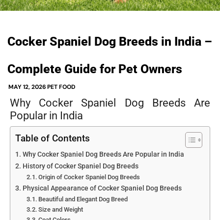
Cocker Spaniel Dog Breeds in India –
Complete Guide for Pet Owners
MAY 12, 2026
PET FOOD
Why Cocker Spaniel Dog Breeds Are
Popular in India
Table of Contents
Why Cocker Spaniel Dog Breeds Are Popular in India
History of Cocker Spaniel Dog Breeds
Origin of Cocker Spaniel Dog Breeds
Physical Appearance of Cocker Spaniel Dog Breeds
Beautiful and Elegant Dog Breed
Size and Weight
Coat Colors