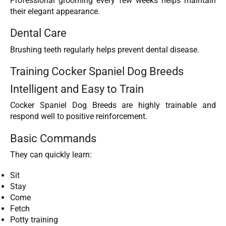
Professional grooming every few weeks helps maintain
their elegant appearance.
Dental Care
Brushing teeth regularly helps prevent dental disease.
Training Cocker Spaniel Dog Breeds
Intelligent and Easy to Train
Cocker Spaniel Dog Breeds are highly trainable and
respond well to positive reinforcement.
Basic Commands
They can quickly learn:
Sit
Stay
Come
Fetch
Potty training