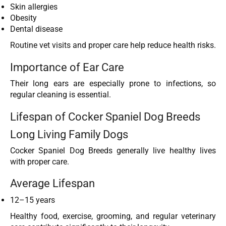
Skin allergies
Obesity
Dental disease
Routine vet visits and proper care help reduce health risks.
Importance of Ear Care
Their long ears are especially prone to infections, so
regular cleaning is essential.
Lifespan of Cocker Spaniel Dog Breeds
Long Living Family Dogs
Cocker Spaniel Dog Breeds generally live healthy lives
with proper care.
Average Lifespan
12–15 years
Healthy food, exercise, grooming, and regular veterinary