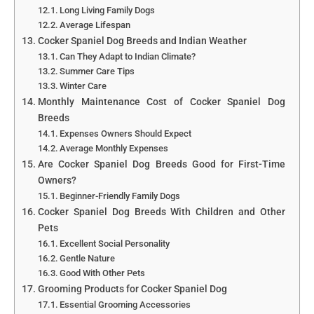
Long Living Family Dogs
Average Lifespan
Cocker Spaniel Dog Breeds and Indian Weather
Can They Adapt to Indian Climate?
Summer Care Tips
Winter Care
Monthly Maintenance Cost of Cocker Spaniel Dog
Breeds
Expenses Owners Should Expect
Average Monthly Expenses
Are Cocker Spaniel Dog Breeds Good for First-Time
Owners?
Beginner-Friendly Family Dogs
Cocker Spaniel Dog Breeds With Children and Other
Pets
Excellent Social Personality
Gentle Nature
Good With Other Pets
Grooming Products for Cocker Spaniel Dog
Essential Grooming Accessories