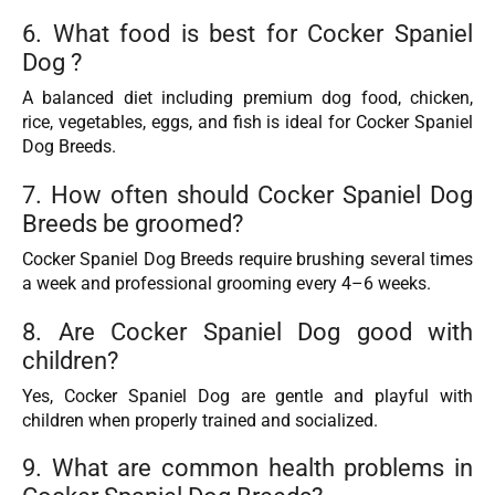
6. What food is best for Cocker Spaniel
Dog ?
A balanced diet including premium dog food, chicken,
rice, vegetables, eggs, and fish is ideal for Cocker Spaniel
Dog Breeds.
7. How often should Cocker Spaniel Dog
Breeds be groomed?
Cocker Spaniel Dog Breeds require brushing several times
a week and professional grooming every 4–6 weeks.
8. Are Cocker Spaniel Dog good with
children?
Yes, Cocker Spaniel Dog are gentle and playful with
children when properly trained and socialized.
9. What are common health problems in