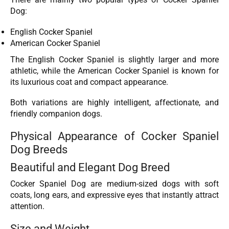
Dog:
English Cocker Spaniel
American Cocker Spaniel
The English Cocker Spaniel is slightly larger and more
athletic, while the American Cocker Spaniel is known for
its luxurious coat and compact appearance.
Both variations are highly intelligent, affectionate, and
friendly companion dogs.
Physical Appearance of Cocker Spaniel
Dog Breeds
Beautiful and Elegant Dog Breed
Cocker Spaniel Dog are medium-sized dogs with soft
coats, long ears, and expressive eyes that instantly attract
attention.
Size and Weight