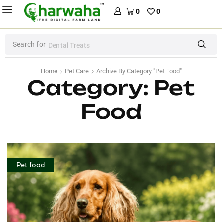
0
0
Search for
Dental Treats
Home
Pet Care
Archive By Category "Pet Food"
Category: Pet
Food
Pet food