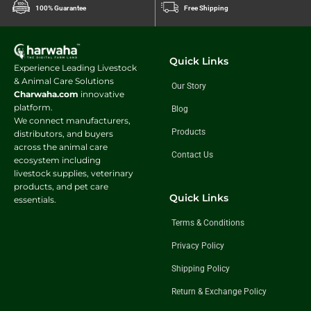
100% Guarantee
Free Shipping
Quick Links
Experience Leading Livestock
& Animal Care Solutions
Our Story
Charwaha.com
innovative
platform.
Blog
We connect manufacturers,
Products
distributors, and buyers
across the animal care
Contact Us
ecosystem including
livestock supplies, veterinary
products, and pet care
Quick Links
essentials.
Terms & Conditions
Privacy Policy
Shipping Policy
Return & Exchange Policy