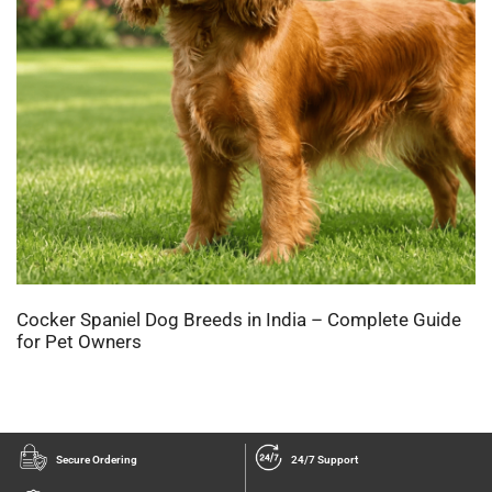
Cocker Spaniel Dog Breeds in India – Complete Guide
for Pet Owners
Secure Ordering
24/7 Support