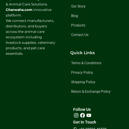
& Animal Care Solutions
Our Story
Charwaha.com
innovative
platform.
Blog
We connect manufacturers,
Products
distributors, and buyers
across the animal care
Contact Us
ecosystem including
livestock supplies, veterinary
products, and pet care
Quick Links
essentials.
Terms & Conditions
Privacy Policy
Shipping Policy
Return & Exchange Policy
Follow Us
Get In Touch