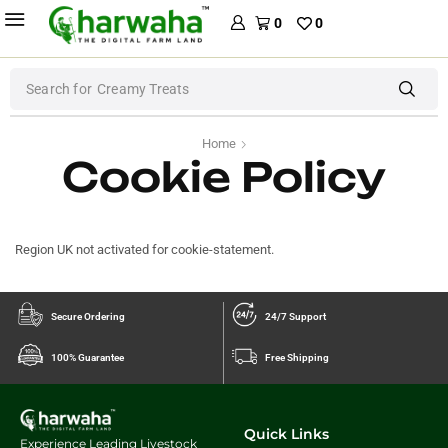
0
0
Search for
Creamy Treats
Home
Cookie Policy
Region UK not activated for cookie-statement.
Secure Ordering
24/7 Support
100% Guarantee
Free Shipping
Quick Links
Experience Leading Livestock