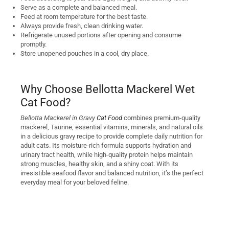
Serve as a complete and balanced meal.
Feed at room temperature for the best taste.
Always provide fresh, clean drinking water.
Refrigerate unused portions after opening and consume
promptly.
Store unopened pouches in a cool, dry place.
Why Choose Bellotta Mackerel Wet
Cat Food?
Bellotta Mackerel in Gravy
Cat Food
combines premium-quality
mackerel, Taurine, essential vitamins, minerals, and natural oils
in a delicious gravy recipe to provide complete daily nutrition for
adult cats. Its moisture-rich formula supports hydration and
urinary tract health, while high-quality protein helps maintain
strong muscles, healthy skin, and a shiny coat. With its
irresistible seafood flavor and balanced nutrition, it’s the perfect
everyday meal for your beloved feline.