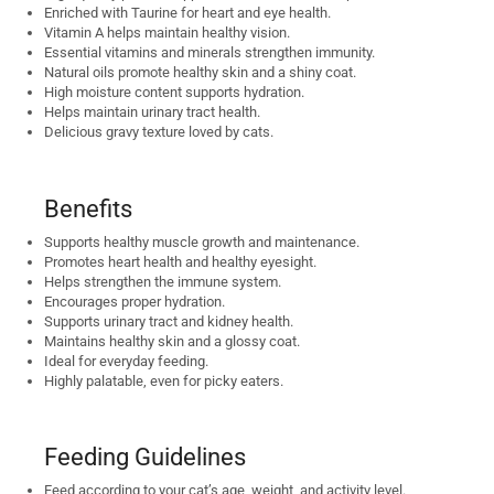
Enriched with Taurine for heart and eye health.
Vitamin A helps maintain healthy vision.
Essential vitamins and minerals strengthen immunity.
Natural oils promote healthy skin and a shiny coat.
High moisture content supports hydration.
Helps maintain urinary tract health.
Delicious gravy texture loved by cats.
Benefits
Supports healthy muscle growth and maintenance.
Promotes heart health and healthy eyesight.
Helps strengthen the immune system.
Encourages proper hydration.
Supports urinary tract and kidney health.
Maintains healthy skin and a glossy coat.
Ideal for everyday feeding.
Highly palatable, even for picky eaters.
Feeding Guidelines
Feed according to your cat’s age, weight, and activity level.