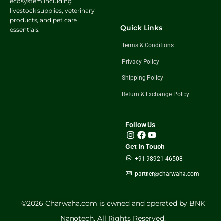
ecosystem including
livestock supplies, veterinary
products, and pet care
Quick Links
essentials.
Terms & Conditions
Privacy Policy
Shipping Policy
Return & Exchange Policy
Follow Us
Get In Touch
+91 98921 46508
partner@charwaha.com
©️2026 Charwaha.com is owned and operated by BNK
Nanotech. All Rights Reserved.