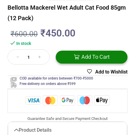
Bellotta Mackerel Wet Adult Cat Food 85gm
(12 Pack)
₹
450.00
₹
600.00
In stock
Add To Cart
Add to Wishlist
COD available for orders between ₹700-₹5000
Free delivery on orders above ₹599
Guarantee Safe and Secure Payment Checkout
Product Details