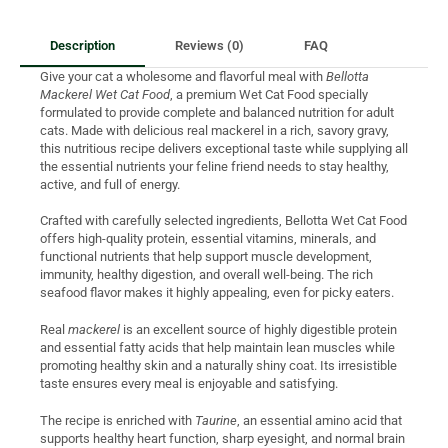
Description
Reviews (0)
FAQ
Give your cat a wholesome and flavorful meal with
Bellotta
Mackerel Wet Cat Food
, a premium Wet Cat Food specially
formulated to provide complete and balanced nutrition for adult
cats. Made with delicious real mackerel in a rich, savory gravy,
this nutritious recipe delivers exceptional taste while supplying all
the essential nutrients your feline friend needs to stay healthy,
active, and full of energy.
Crafted with carefully selected ingredients, Bellotta Wet Cat Food
offers high-quality protein, essential vitamins, minerals, and
functional nutrients that help support muscle development,
immunity, healthy digestion, and overall well-being. The rich
seafood flavor makes it highly appealing, even for picky eaters.
Real
mackerel
is an excellent source of highly digestible protein
and essential fatty acids that help maintain lean muscles while
promoting healthy skin and a naturally shiny coat. Its irresistible
taste ensures every meal is enjoyable and satisfying.
The recipe is enriched with
Taurine
, an essential amino acid that
supports healthy heart function, sharp eyesight, and normal brain