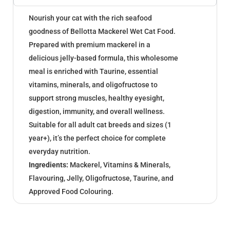
Nourish your cat with the rich seafood
goodness of Bellotta Mackerel Wet Cat Food.
Prepared with premium mackerel in a
delicious jelly-based formula, this wholesome
meal is enriched with Taurine, essential
vitamins, minerals, and oligofructose to
support strong muscles, healthy eyesight,
digestion, immunity, and overall wellness.
Suitable for all adult cat breeds and sizes (1
year+), it’s the perfect choice for complete
everyday nutrition.
Ingredients:
Mackerel, Vitamins & Minerals,
Flavouring, Jelly, Oligofructose, Taurine, and
Approved Food Colouring.