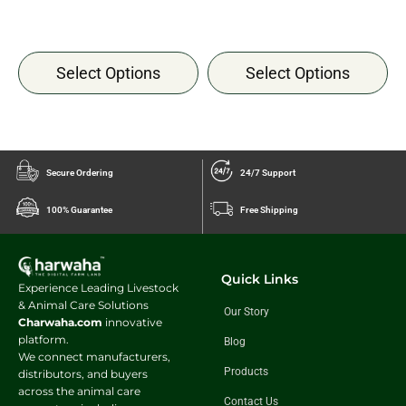
Select Options
Select Options
Secure Ordering
24/7 Support
100% Guarantee
Free Shipping
Quick Links
Experience Leading Livestock
& Animal Care Solutions
Our Story
Charwaha.com
innovative
platform.
Blog
We connect manufacturers,
Products
distributors, and buyers
across the animal care
Contact Us