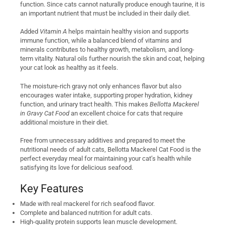
function. Since cats cannot naturally produce enough taurine, it is
an important nutrient that must be included in their daily diet.
Added
Vitamin A
helps maintain healthy vision and supports
immune function, while a balanced blend of vitamins and
minerals contributes to healthy growth, metabolism, and long-
term vitality. Natural oils further nourish the skin and coat, helping
your cat look as healthy as it feels.
The moisture-rich gravy not only enhances flavor but also
encourages water intake, supporting proper hydration, kidney
function, and urinary tract health. This makes
Bellotta Mackerel
in Gravy Cat Food
an excellent choice for cats that require
additional moisture in their diet.
Free from unnecessary additives and prepared to meet the
nutritional needs of adult cats, Bellotta Mackerel Cat Food is the
perfect everyday meal for maintaining your cat’s health while
satisfying its love for delicious seafood.
Key Features
Made with real mackerel for rich seafood flavor.
Complete and balanced nutrition for adult cats.
High-quality protein supports lean muscle development.