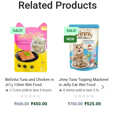
Related Products
SALE!
SALE!
NEW
Bellotta Tuna and Chicken in
Jinny Tuna Topping Mackerel
B
Jelly Kitten Wet Food
in Jelly Cat Wet Food
A
P
🔥 6 items sold in last 3 hours
🔥 6 items sold in last 3 hours

₹
450.00
₹
525.00
₹
600.00
₹
750.00