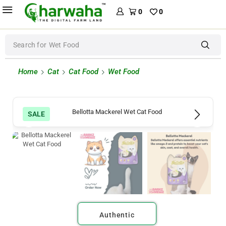
0
0
Search for
Wet Food
Home
Cat
Cat Food
Wet Food
SALE
Authentic