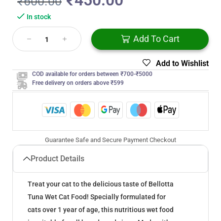
₹
450.00
₹
600.00
In stock
Add To Cart
Add to Wishlist
COD available for orders between ₹700-₹5000
Free delivery on orders above ₹599
Guarantee Safe and Secure Payment Checkout
Product Details
Treat your cat to the delicious taste of Bellotta
Tuna Wet Cat Food! Specially formulated for
cats over 1 year of age, this nutritious wet food