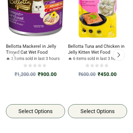
Bellotta Mackerel in Jelly
Bellotta Tuna and Chicken in
S
Tinned Cat Wet Food
Jelly Kitten Wet Food
(
T
🔥 3 items sold in last 3 hours
🔥 6 items sold in last 3 hours

G
₹
900.00
₹
450.00
₹
1,200.00
₹
600.00
Select Options
Select Options