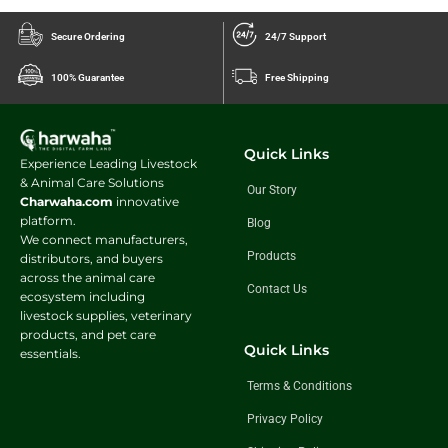
Secure Ordering
24/7 Support
100% Guarantee
Free Shipping
Quick Links
Experience Leading Livestock
& Animal Care Solutions
Our Story
Charwaha.com
innovative
platform.
Blog
We connect manufacturers,
Products
distributors, and buyers
across the animal care
Contact Us
ecosystem including
livestock supplies, veterinary
products, and pet care
Quick Links
essentials.
Terms & Conditions
Privacy Policy