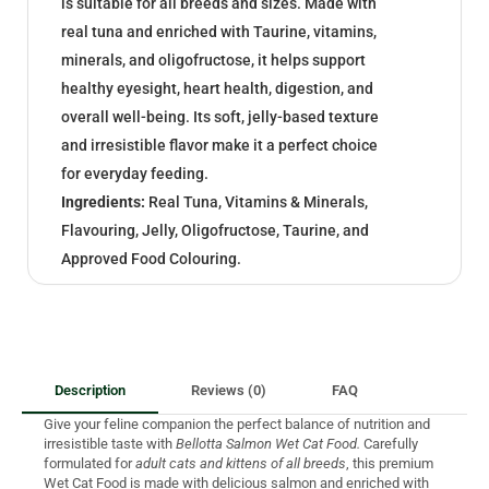
is suitable for all breeds and sizes. Made with
real tuna and enriched with Taurine, vitamins,
minerals, and oligofructose, it helps support
healthy eyesight, heart health, digestion, and
overall well-being. Its soft, jelly-based texture
and irresistible flavor make it a perfect choice
for everyday feeding.
Ingredients:
Real Tuna, Vitamins & Minerals,
Flavouring, Jelly, Oligofructose, Taurine, and
Approved Food Colouring.
Description
Reviews (0)
FAQ
Give your feline companion the perfect balance of nutrition and
irresistible taste with
Bellotta Salmon Wet Cat Food.
Carefully
formulated for
adult cats and kittens of all breeds
, this premium
Wet Cat Food is made with delicious salmon and enriched with