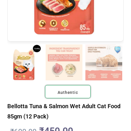
Authentic
Bellotta Tuna & Salmon Wet Adult Cat Food
85gm (12 Pack)