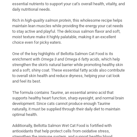
essential nutrients to support your cat’s overall health, vitality, and
daily nutritional needs.
Rich in
high-quality salmon protein
, this wholesome recipe helps
maintain lean muscles while providing the energy your cat needs
to stay active and playful. The delicious salmon flavor and soft,
moist texture make it highly palatable, making it an excellent
choice even for picky eaters.
One of the key highlights of Bellotta Salmon Cat Food is its
enrichment with
Omega 3 and Omega 6 fatty acids
, which help
strengthen the skin’s natural barrier while promoting healthy skin
and a soft, shiny coat. These essential fatty acids also contribute
to overall skin health and reduce dryness, helping your cat look
and feel its best.
The formula contains
Taurine
, an essential amino acid that
supports healthy heart function, sharp eyesight, and normal brain
development. Since cats cannot produce enough Taurine
naturally, it must be supplied through their daily diet to maintain
optimal health.
Additionally, Bellotta Salmon Wet Cat Food is fortified with
antioxidants that help protect cells from oxidative stress,
strengthen the immune system, and support healthy blood