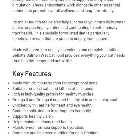
circulation. These antioxidants work alongside other essential
nutrients to promote overall wellness and long-term vitality.
Its moisture-rich recipe also helps increase your cat’s daily water
intake, supporting hydration and contributing to better urinary
tract health. This specially formulated diet is particularly
beneficial for cats that are prone to urinary tract issues.
Made with premium-quality ingredients and complete nutrition,
Bellotta Salmon Wet Cat Food provides everything your cat needs
for a healthy, happy, and active life.
Key Features
Made with delicious salmon for exceptional taste.
Suitable for adult cats and kittens of all breeds.
Rich in high-quality protein for healthy muscles.
Omega 3 and Omega 6 support healthy skin and a shiny coat.
Enriched with Taurine for heart and eye health.
Contains antioxidants to strengthen immunity.
Supports healthy vision.
Helps maintain urinary tract health.
Moisture-rich formula supports hydration.
Complete and balanced nutrition for daily feeding.