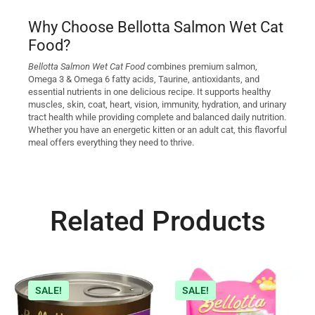
Why Choose Bellotta Salmon Wet Cat
Food?
Bellotta Salmon Wet Cat Food
combines premium salmon,
Omega 3 & Omega 6 fatty acids, Taurine, antioxidants, and
essential nutrients in one delicious recipe. It supports healthy
muscles, skin, coat, heart, vision, immunity, hydration, and urinary
tract health while providing complete and balanced daily nutrition.
Whether you have an energetic kitten or an adult cat, this flavorful
meal offers everything they need to thrive.
Related Products
SALE!
SALE!