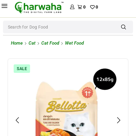
0
0
Search for
Dog Food
Home
Cat
Cat Food
Wet Food
SALE