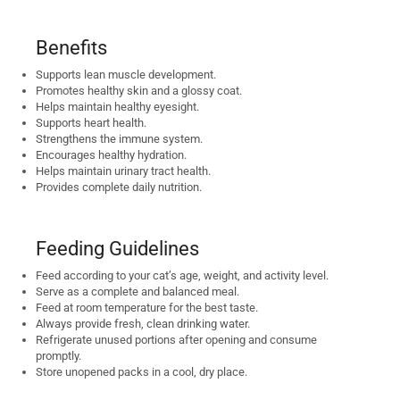
Benefits
Supports lean muscle development.
Promotes healthy skin and a glossy coat.
Helps maintain healthy eyesight.
Supports heart health.
Strengthens the immune system.
Encourages healthy hydration.
Helps maintain urinary tract health.
Provides complete daily nutrition.
Feeding Guidelines
Feed according to your cat’s age, weight, and activity level.
Serve as a complete and balanced meal.
Feed at room temperature for the best taste.
Always provide fresh, clean drinking water.
Refrigerate unused portions after opening and consume
promptly.
Store unopened packs in a cool, dry place.