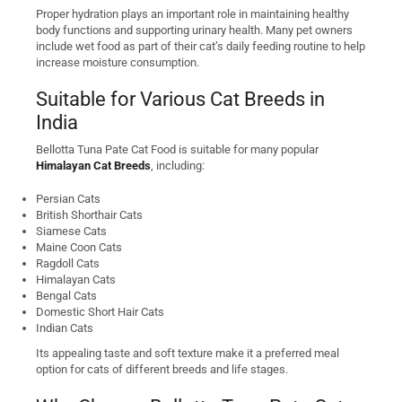
Proper hydration plays an important role in maintaining healthy
body functions and supporting urinary health. Many pet owners
include wet food as part of their cat’s daily feeding routine to help
increase moisture consumption.
Suitable for Various Cat Breeds in
India
Bellotta Tuna Pate Cat Food is suitable for many popular
Himalayan Cat Breeds
, including:
Persian Cats
British Shorthair Cats
Siamese Cats
Maine Coon Cats
Ragdoll Cats
Himalayan Cats
Bengal Cats
Domestic Short Hair Cats
Indian Cats
Its appealing taste and soft texture make it a preferred meal
option for cats of different breeds and life stages.