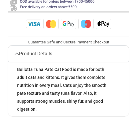
COD available for orders between ₹700-₹5000
Free delivery on orders above ₹599
Guarantee Safe and Secure Payment Checkout
Product Details
Bellotta Tuna Pate Cat Food is made for both
adult cats and kittens. It gives them complete
nutrition in every meal. Cats enjoy the smooth
pate texture and tasty tuna flavor. Also, it
supports strong muscles, shiny fur, and good
digestion.