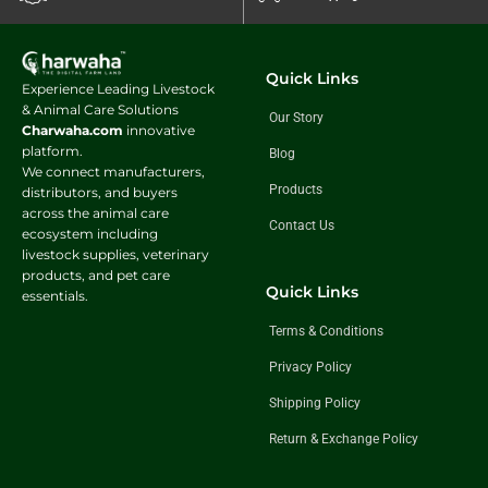
Quick Links
Experience Leading Livestock
& Animal Care Solutions
Our Story
Charwaha.com
innovative
platform.
Blog
We connect manufacturers,
Products
distributors, and buyers
across the animal care
Contact Us
ecosystem including
livestock supplies, veterinary
products, and pet care
Quick Links
essentials.
Terms & Conditions
Privacy Policy
Shipping Policy
Return & Exchange Policy