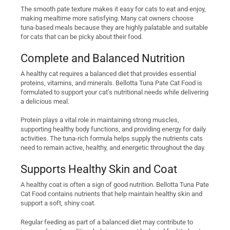
The smooth pate texture makes it easy for cats to eat and enjoy,
making mealtime more satisfying. Many cat owners choose
tuna-based meals because they are highly palatable and suitable
for cats that can be picky about their food.
Complete and Balanced Nutrition
A healthy cat requires a balanced diet that provides essential
proteins, vitamins, and minerals. Bellotta Tuna Pate Cat Food is
formulated to support your cat’s nutritional needs while delivering
a delicious meal.
Protein plays a vital role in maintaining strong muscles,
supporting healthy body functions, and providing energy for daily
activities. The tuna-rich formula helps supply the nutrients cats
need to remain active, healthy, and energetic throughout the day.
Supports Healthy Skin and Coat
A healthy coat is often a sign of good nutrition. Bellotta Tuna Pate
Cat Food contains nutrients that help maintain healthy skin and
support a soft, shiny coat.
Regular feeding as part of a balanced diet may contribute to