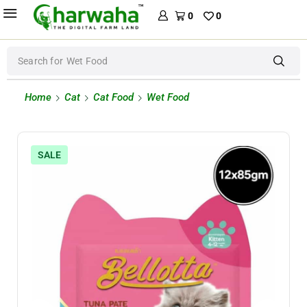
0
0
Search for
Wet Food
Home
Cat
Cat Food
Wet Food
SALE