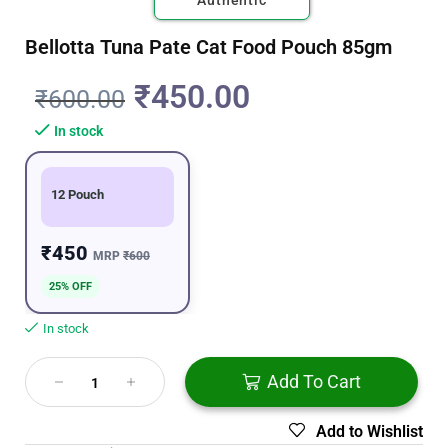
Authentic
Bellotta Tuna Pate Cat Food Pouch 85gm
₹
450.00
₹
600.00
In stock
12 Pouch
₹450
MRP
₹600
25% OFF
In stock
Add To Cart
Add to Wishlist