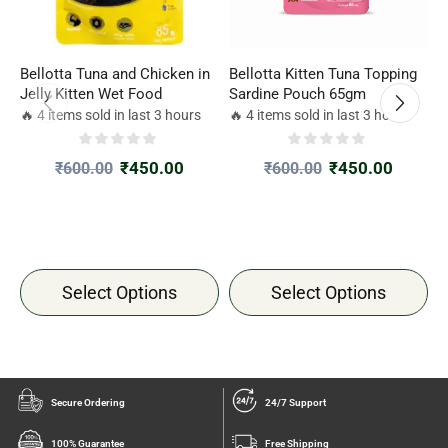
Bellotta Tuna and Chicken in
Bellotta Kitten Tuna Topping
J
Jelly Kitten Wet Food
Sardine Pouch 65gm
i
🔥 4 items sold in last 3 hours
🔥 4 items sold in last 3 hours

₹
450.00
₹
450.00
₹
600.00
₹
600.00
Select Options
Select Options
Secure Ordering
24/7 Support
100% Guarantee
Free Shipping