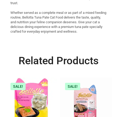
trust.
Whether served as a complete meal or as part of a mixed feeding
routine, Bellotta Tuna Pate Cat Food delivers the taste, quality,
and nutrition your feline companion deserves. Give your cat a
delicious dining experience with a premium tuna pate specially
crafted for everyday enjoyment and wellness.
Related Products
SALE!
SALE!