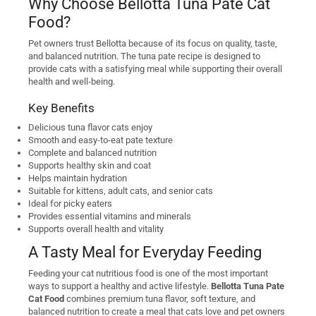
Why Choose Bellotta Tuna Pate Cat
Food?
Pet owners trust Bellotta because of its focus on quality, taste,
and balanced nutrition. The tuna pate recipe is designed to
provide cats with a satisfying meal while supporting their overall
health and well-being.
Key Benefits
Delicious tuna flavor cats enjoy
Smooth and easy-to-eat pate texture
Complete and balanced nutrition
Supports healthy skin and coat
Helps maintain hydration
Suitable for kittens, adult cats, and senior cats
Ideal for picky eaters
Provides essential vitamins and minerals
Supports overall health and vitality
A Tasty Meal for Everyday Feeding
Feeding your cat nutritious food is one of the most important
ways to support a healthy and active lifestyle.
Bellotta Tuna Pate
Cat Food
combines premium tuna flavor, soft texture, and
balanced nutrition to create a meal that cats love and pet owners