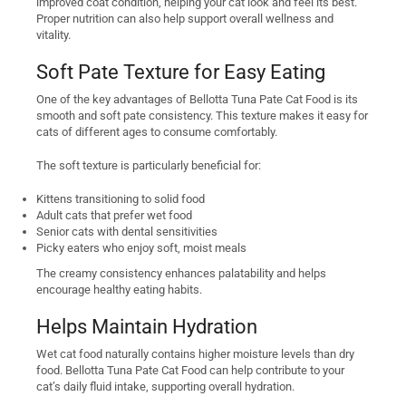
improved coat condition, helping your cat look and feel its best.
Proper nutrition can also help support overall wellness and
vitality.
Soft Pate Texture for Easy Eating
One of the key advantages of Bellotta Tuna Pate Cat Food is its
smooth and soft pate consistency. This texture makes it easy for
cats of different ages to consume comfortably.
The soft texture is particularly beneficial for:
Kittens transitioning to solid food
Adult cats that prefer wet food
Senior cats with dental sensitivities
Picky eaters who enjoy soft, moist meals
The creamy consistency enhances palatability and helps
encourage healthy eating habits.
Helps Maintain Hydration
Wet cat food naturally contains higher moisture levels than dry
food. Bellotta Tuna Pate Cat Food can help contribute to your
cat’s daily fluid intake, supporting overall hydration.