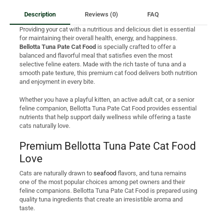
Description
Reviews (0)
FAQ
Providing your cat with a nutritious and delicious diet is essential
for maintaining their overall health, energy, and happiness.
Bellotta Tuna Pate Cat Food
is specially crafted to offer a
balanced and flavorful meal that satisfies even the most
selective feline eaters. Made with the rich taste of tuna and a
smooth pate texture, this premium cat food delivers both nutrition
and enjoyment in every bite.
Whether you have a playful kitten, an active adult cat, or a senior
feline companion, Bellotta Tuna Pate Cat Food provides essential
nutrients that help support daily wellness while offering a taste
cats naturally love.
Premium Bellotta Tuna Pate Cat Food
Love
Cats are naturally drawn to
seafood
flavors, and tuna remains
one of the most popular choices among pet owners and their
feline companions. Bellotta Tuna Pate Cat Food is prepared using
quality tuna ingredients that create an irresistible aroma and
taste.