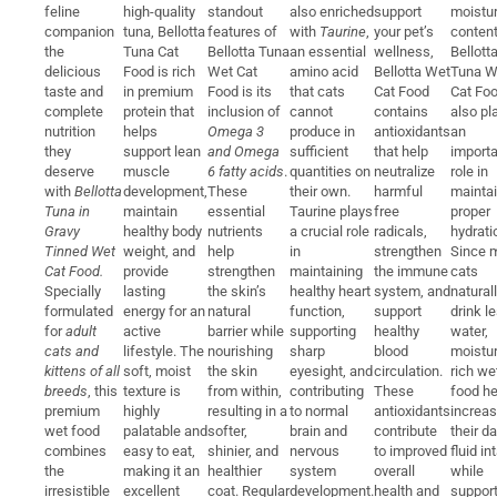
feline
high-quality
standout
also enriched
support
moistu
companion
tuna, Bellotta
features of
with
Taurine
,
your pet’s
content
the
Tuna Cat
Bellotta Tuna
an essential
wellness,
Bellott
delicious
Food is rich
Wet Cat
amino acid
Bellotta Wet
Tuna W
taste and
in premium
Food is its
that cats
Cat Food
Cat Fo
complete
protein that
inclusion of
cannot
contains
also pl
nutrition
helps
Omega 3
produce in
antioxidants
an
they
support lean
and Omega
sufficient
that help
importa
deserve
muscle
6 fatty acids
.
quantities on
neutralize
role in
with
Bellotta
development,
These
their own.
harmful
maintai
Tuna in
maintain
essential
Taurine plays
free
proper
Gravy
healthy body
nutrients
a crucial role
radicals,
hydrati
Tinned Wet
weight, and
help
in
strengthen
Since 
Cat Food.
provide
strengthen
maintaining
the immune
cats
Specially
lasting
the skin’s
healthy heart
system, and
natural
formulated
energy for an
natural
function,
support
drink l
for
adult
active
barrier while
supporting
healthy
water,
cats and
lifestyle. The
nourishing
sharp
blood
moistur
kittens of all
soft, moist
the skin
eyesight, and
circulation.
rich we
breeds
, this
texture is
from within,
contributing
These
food he
premium
highly
resulting in a
to normal
antioxidants
increa
wet food
palatable and
softer,
brain and
contribute
their da
combines
easy to eat,
shinier, and
nervous
to improved
fluid in
the
making it an
healthier
system
overall
while
irresistible
excellent
coat. Regular
development.
health and
support