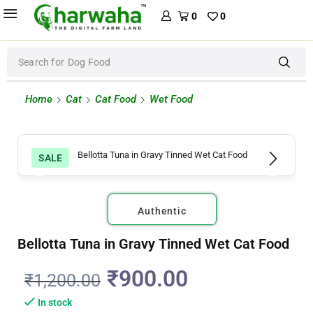
0
0
Search for
Dog Food
Home
Cat
Cat Food
Wet Food
SALE
Authentic
Bellotta Tuna in Gravy Tinned Wet Cat Food
₹
900.00
₹
1,200.00
In stock