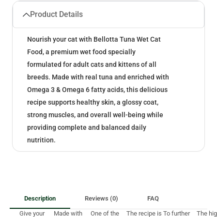
Product Details
Nourish your cat with Bellotta Tuna Wet Cat
Food, a premium wet food specially
formulated for adult cats and kittens of all
breeds. Made with real tuna and enriched with
Omega 3 & Omega 6 fatty acids, this delicious
recipe supports healthy skin, a glossy coat,
strong muscles, and overall well-being while
providing complete and balanced daily
nutrition.
Description
Reviews (0)
FAQ
Give your
Made with
One of the
The recipe is
To further
The hi