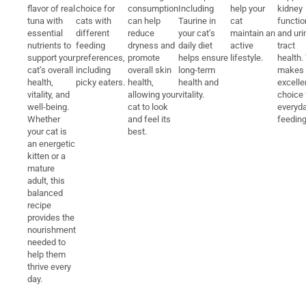
flavor of real
choice for
consumption
Including
help your
kidney
tuna with
cats with
can help
Taurine in
cat
functio
essential
different
reduce
your cat’s
maintain an
and uri
nutrients to
feeding
dryness and
daily diet
active
tract
support your
preferences,
promote
helps ensure
lifestyle.
health.
cat’s overall
including
overall skin
long-term
makes i
health,
picky eaters.
health,
health and
excelle
vitality, and
allowing your
vitality.
choice 
well-being.
cat to look
everyd
Whether
and feel its
feeding
your cat is
best.
an energetic
kitten or a
mature
adult, this
balanced
recipe
provides the
nourishment
needed to
help them
thrive every
day.