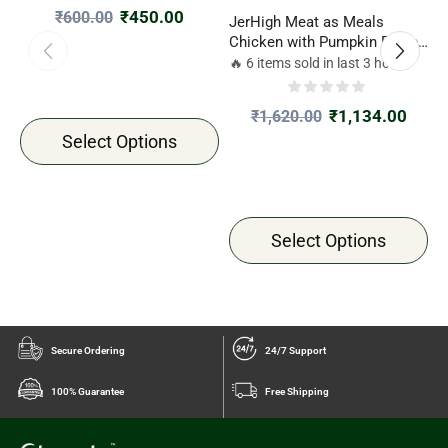
₹
450.00
₹
600.00
JerHigh Meat as Meals
J
Chicken with Pumpkin Recipe
F
45gm
7
🔥 6 items sold in last 3 hours

₹
1,134.00
₹
1,620.00
Select Options
Select Options
Secure Ordering
24/7 Support
100% Guarantee
Free Shipping