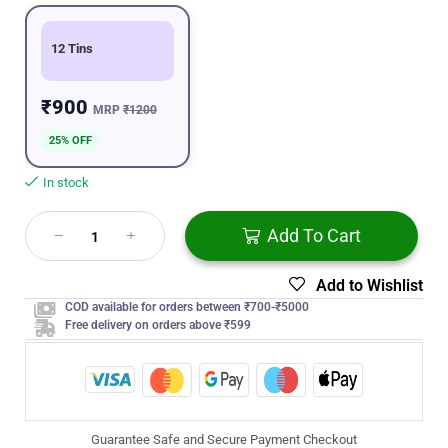
12 Tins
₹900
MRP
₹1200
25% OFF
In stock
Add To Cart
Add to Wishlist
COD available for orders between ₹700-₹5000
Free delivery on orders above ₹599
Guarantee Safe and Secure Payment Checkout