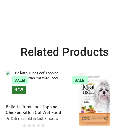
Related Products
SALE!
SALE!
NEW
Bellotta Tuna Loaf Topping
Chicken Kitten Cat Wet Food
🔥 3 items sold in last 3 hours