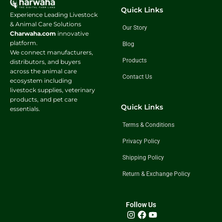
Quick Links
Experience Leading Livestock
& Animal Care Solutions
Our Story
Charwaha.com
innovative
platform.
Blog
We connect manufacturers,
Products
distributors, and buyers
across the animal care
Contact Us
ecosystem including
livestock supplies, veterinary
products, and pet care
Quick Links
essentials.
Terms & Conditions
Privacy Policy
Shipping Policy
Return & Exchange Policy
Follow Us