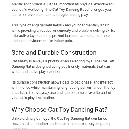
Mental enrichment is just as important as physical exercise for
your cat’s wellbeing. The
Cat Toy Dancing Rat
challenges your
cat to observe, react, and strategize during play.
This type of engagement helps keep your cat mentally sharp
while providing an outlet for curiosity and problem-solving skills.
Interactive toys can help prevent boredom and create a more
enriching environment for indoor pets.
Safe and Durable Construction
Pet safety is always a priority when selecting toys. The
Cat Toy
Dancing Rat
is designed using pet-friendly materials that can
withstand active play sessions.
Its durable construction allows cats to bat, chase, and interact
with the toy while maintaining long-lasting performance. The toy
is suitable for everyday use and can become a favorite part of
your cat’s playtime routine.
Why Choose Cat Toy Dancing Rat?
Unlike ordinary
cat toys
, the
Cat Toy Dancing Rat
combines
movement, interaction, and realism to create a truly engaging
experience.