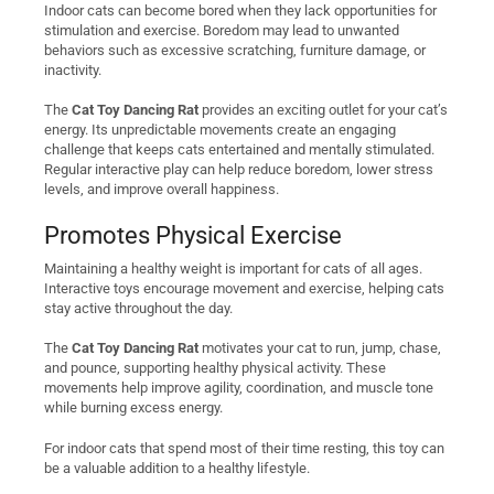
Indoor cats can become bored when they lack opportunities for
stimulation and exercise. Boredom may lead to unwanted
behaviors such as excessive scratching, furniture damage, or
inactivity.
The
Cat Toy Dancing Rat
provides an exciting outlet for your cat’s
energy. Its unpredictable movements create an engaging
challenge that keeps cats entertained and mentally stimulated.
Regular interactive play can help reduce boredom, lower stress
levels, and improve overall happiness.
Promotes Physical Exercise
Maintaining a healthy weight is important for cats of all ages.
Interactive toys encourage movement and exercise, helping cats
stay active throughout the day.
The
Cat Toy Dancing Rat
motivates your cat to run, jump, chase,
and pounce, supporting healthy physical activity. These
movements help improve agility, coordination, and muscle tone
while burning excess energy.
For indoor cats that spend most of their time resting, this toy can
be a valuable addition to a healthy lifestyle.