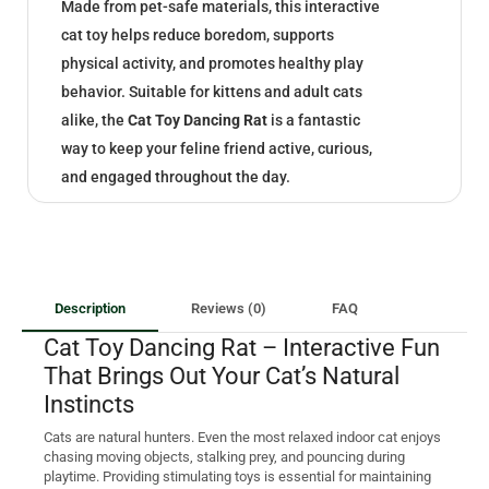
Made from pet-safe materials, this interactive
cat toy helps reduce boredom, supports
physical activity, and promotes healthy play
behavior. Suitable for kittens and adult cats
alike, the
Cat Toy Dancing Rat
is a fantastic
way to keep your feline friend active, curious,
and engaged throughout the day.
Description
Reviews (0)
FAQ
Cat Toy Dancing Rat – Interactive Fun
That Brings Out Your Cat’s Natural
Instincts
Cats are natural hunters. Even the most relaxed indoor cat enjoys
chasing moving objects, stalking prey, and pouncing during
playtime. Providing stimulating toys is essential for maintaining