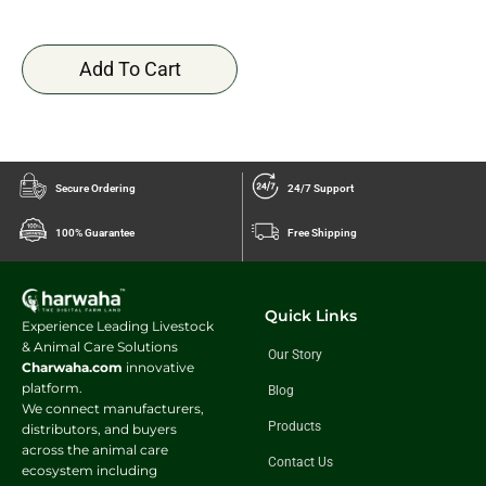
Add To Cart
Secure Ordering
24/7 Support
100% Guarantee
Free Shipping
Quick Links
Experience Leading Livestock
& Animal Care Solutions
Our Story
Charwaha.com
innovative
platform.
Blog
We connect manufacturers,
Products
distributors, and buyers
across the animal care
Contact Us
ecosystem including