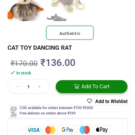
Authentic
CAT TOY DANCING RAT
₹
136.00
₹
170.00
In stock
Add To Cart
Add to Wishlist
COD available for orders between ₹700-₹5000
Free delivery on orders above ₹599