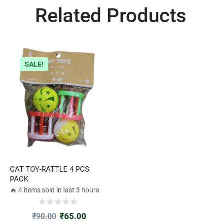
Related Products
SALE!
CAT TOY-RATTLE 4 PCS
PACK
🔥 4 items sold in last 3 hours
₹
65.00
₹
90.00