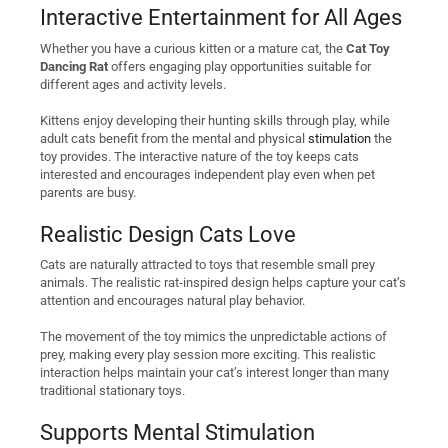
Interactive Entertainment for All Ages
Whether you have a curious kitten or a mature cat, the
Cat Toy
Dancing Rat
offers engaging play opportunities suitable for
different ages and activity levels.
Kittens enjoy developing their hunting skills through play, while
adult cats benefit from the mental and physical
stimulation
the
toy provides. The interactive nature of the toy keeps cats
interested and encourages independent play even when pet
parents are busy.
Realistic Design Cats Love
Cats are naturally attracted to toys that resemble small prey
animals. The realistic rat-inspired design helps capture your cat’s
attention and encourages natural play behavior.
The movement of the toy mimics the unpredictable actions of
prey, making every play session more exciting. This realistic
interaction helps maintain your cat’s interest longer than many
traditional stationary toys.
Supports Mental Stimulation