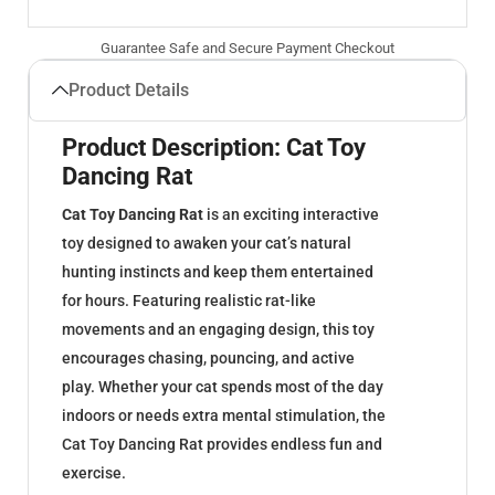
Guarantee Safe and Secure Payment Checkout
Product Details
Product Description: Cat Toy
Dancing Rat
Cat Toy Dancing Rat
is an exciting interactive
toy designed to awaken your cat’s natural
hunting instincts and keep them entertained
for hours. Featuring realistic rat-like
movements and an engaging design, this toy
encourages chasing, pouncing, and active
play. Whether your cat spends most of the day
indoors or needs extra mental stimulation, the
Cat Toy Dancing Rat provides endless fun and
exercise.