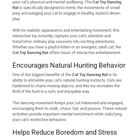
your cat’s physical and mental wellbeing. The
Cat Toy Dancing
Rat
is specifically designed to mimic the movements of small
prey, encouraging your cat to engage in healthy, instinct-driven
play.
With its realistic appearance and entertaining movement, this
interactive toy instantly captures your cat’s attention and
transforms ordinary play sessions into exciting adventures.
Whether you have a playful kitten or an energetic adult cat, the
Cat Toy Dancing Rat
offers hours of interactive entertainment.
Encourages Natural Hunting Behavior
One of the biggest benefits of the
Cat Toy Dancing Rat
is its
ability to stimulate your cat’s natural hunting instincts. Cats are
hardwired to chase moving objects, and this toy recreates the
thrill of the hunt in a safe and enjoyable way.
The dancing movement keeps your cat interested and engaged,
encouraging them to stalk, chase, bat, and pounce. These natural
activities provide important mental enrichment while satisfying
your cat’s instinctive behaviors.
Helps Reduce Boredom and Stress