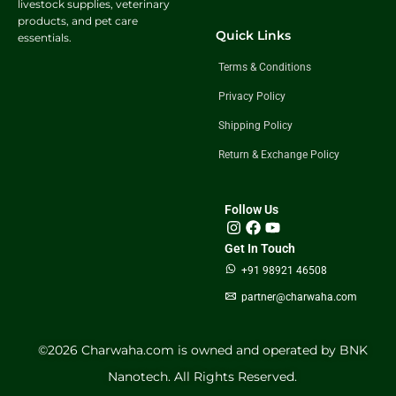
livestock supplies, veterinary
products, and pet care
Quick Links
essentials.
Terms & Conditions
Privacy Policy
Shipping Policy
Return & Exchange Policy
Follow Us
Get In Touch
+91 98921 46508
partner@charwaha.com
©️2026 Charwaha.com is owned and operated by BNK
Nanotech. All Rights Reserved.