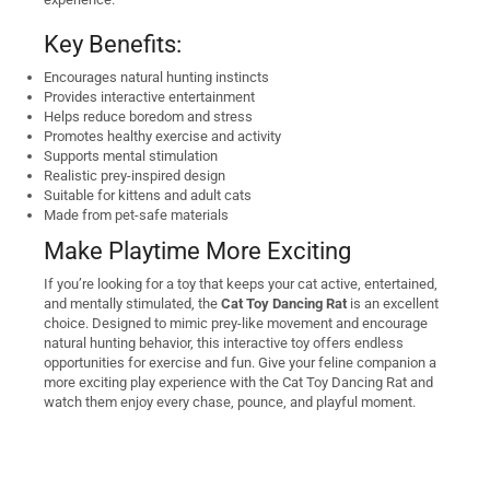
Key Benefits:
Encourages natural hunting instincts
Provides interactive entertainment
Helps reduce boredom and stress
Promotes healthy exercise and activity
Supports mental stimulation
Realistic prey-inspired design
Suitable for kittens and adult cats
Made from pet-safe materials
Make Playtime More Exciting
If you’re looking for a toy that keeps your cat active, entertained,
and mentally stimulated, the
Cat Toy Dancing Rat
is an excellent
choice. Designed to mimic prey-like movement and encourage
natural hunting behavior, this interactive toy offers endless
opportunities for exercise and fun. Give your feline companion a
more exciting play experience with the Cat Toy Dancing Rat and
watch them enjoy every chase, pounce, and playful moment.