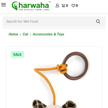
0
0
Search for
Wet Food
Home
Cat
Accessories & Toys
SALE