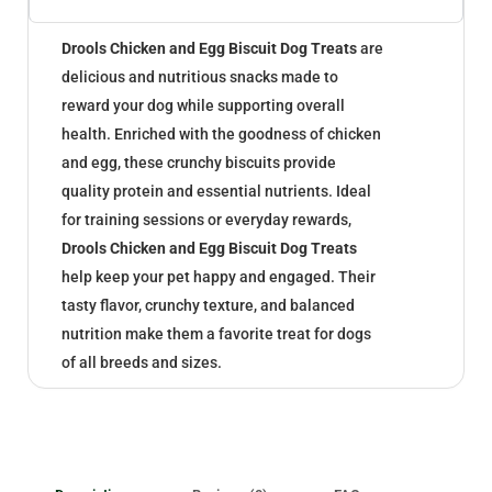
Drools Chicken and Egg Biscuit Dog Treats
are
delicious and nutritious snacks made to
reward your dog while supporting overall
health. Enriched with the goodness of chicken
and egg, these crunchy biscuits provide
quality protein and essential nutrients. Ideal
for training sessions or everyday rewards,
Drools Chicken and Egg Biscuit Dog Treats
help keep your pet happy and engaged. Their
tasty flavor, crunchy texture, and balanced
nutrition make them a favorite treat for dogs
of all breeds and sizes.