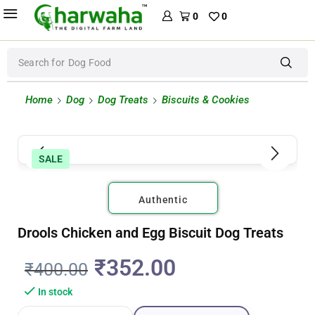
0
0
Search for
Dog Food
Home
Dog
Dog Treats
Biscuits & Cookies
SALE
Authentic
Drools Chicken and Egg Biscuit Dog Treats
₹
352.00
₹
400.00
In stock