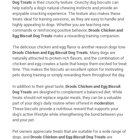
Dog Treats
is their crunchy texture. Crunchy dog biscuits can
help satisfy a dog’s natural chewing instincts and provide an
enjoyable snacking experience. The texture also makes these
treats ideal for training sessions, as they are easy to handle and
highly appealing to dogs. Whether you are teaching new
commands or reinforcing positive behavior,
Drools Chicken and
Egg Biscuit Dog Treats
make a rewarding training companion.
The delicious chicken and egg flavor is another reason dogs love
Drools Chicken and Egg Biscuit Dog Treats
. Many dogs are
naturally attracted to protein-rich flavors, and the combination of
chicken and egg creates a taste that keeps them excited for treat
time. This makes the biscuits an excellent option for motivating
pets during training or simply rewarding them throughout the day.
In addition to their great taste,
Drools Chicken and Egg Biscuit
Dog Treats
are designed to complement a balanced diet. While
treats should not replace regular meals, they can be a valuable
part of your dog’s daily routine when offered in
moderation
.
These biscuits provide a nutritious reward that supports your
dog’s active lifestyle while strengthening the bond between you
and your pet.
Pet owners appreciate treats that are suitable for a wide range of
dogs, and
Drools Chicken and Egg Biscuit Dog Treats
are