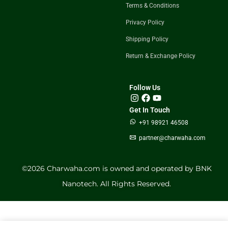
Terms & Conditions
Privacy Policy
Shipping Policy
Return & Exchange Policy
Follow Us
Get In Touch
+91 98921 46508
partner@charwaha.com
©️2026 Charwaha.com is owned and operated by BNK
Nanotech. All Rights Reserved.