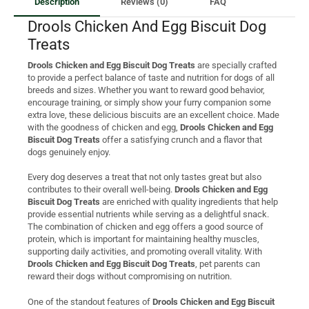
Description
Reviews (0)
FAQ
Drools Chicken And Egg Biscuit Dog
Treats
Drools Chicken and Egg Biscuit Dog Treats
are specially crafted
to provide a perfect balance of taste and nutrition for dogs of all
breeds and sizes. Whether you want to reward good behavior,
encourage training, or simply show your furry companion some
extra love, these delicious biscuits are an excellent choice. Made
with the goodness of chicken and egg,
Drools Chicken and Egg
Biscuit Dog Treats
offer a satisfying crunch and a flavor that
dogs genuinely enjoy.
Every dog deserves a treat that not only tastes great but also
contributes to their overall well-being.
Drools Chicken and Egg
Biscuit Dog Treats
are enriched with quality ingredients that help
provide essential nutrients while serving as a delightful snack.
The combination of chicken and egg offers a good source of
protein, which is important for maintaining healthy muscles,
supporting daily activities, and promoting overall vitality. With
Drools Chicken and Egg Biscuit Dog Treats
, pet parents can
reward their dogs without compromising on nutrition.
One of the standout features of
Drools Chicken and Egg Biscuit