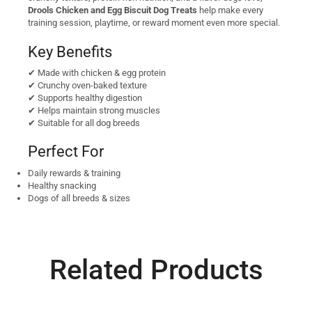
Drools Chicken and Egg Biscuit Dog Treats
help make every
training session, playtime, or reward moment even more special.
Key Benefits
✔ Made with chicken & egg protein
✔ Crunchy oven-baked texture
✔ Supports healthy digestion
✔ Helps maintain strong muscles
✔ Suitable for all dog breeds
Perfect For
Daily rewards & training
Healthy snacking
Dogs of all breeds & sizes
Related Products