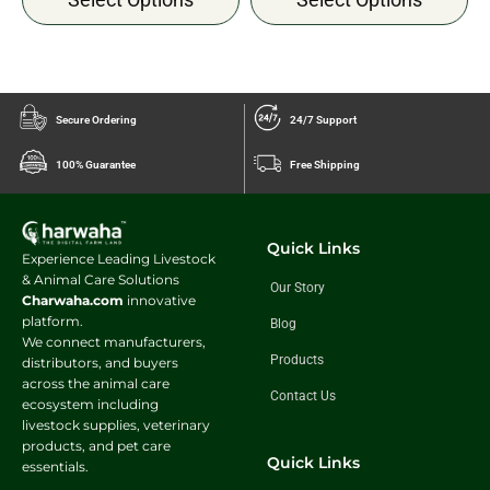
Secure Ordering
24/7 Support
100% Guarantee
Free Shipping
Quick Links
Experience Leading Livestock
& Animal Care Solutions
Our Story
Charwaha.com
innovative
platform.
Blog
We connect manufacturers,
Products
distributors, and buyers
across the animal care
Contact Us
ecosystem including
livestock supplies, veterinary
products, and pet care
Quick Links
essentials.