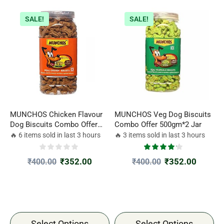
SALE!
SALE!
MUNCHOS Chicken Flavour
MUNCHOS Veg Dog Biscuits
Dog Biscuits Combo Offer
Combo Offer 500gm*2 Jar
500gm*2 Jar
🔥 6 items sold in last 3 hours
🔥 3 items sold in last 3 hours
₹
352.00
₹
352.00
₹
400.00
₹
400.00
Select Options
Select Options