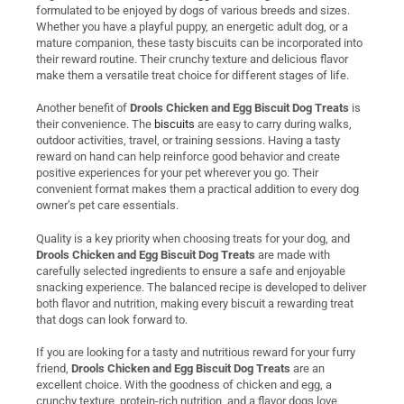
formulated to be enjoyed by dogs of various breeds and sizes.
Whether you have a playful puppy, an energetic adult dog, or a
mature companion, these tasty biscuits can be incorporated into
their reward routine. Their crunchy texture and delicious flavor
make them a versatile treat choice for different stages of life.
Another benefit of
Drools Chicken and Egg Biscuit Dog Treats
is
their convenience. The
biscuits
are easy to carry during walks,
outdoor activities, travel, or training sessions. Having a tasty
reward on hand can help reinforce good behavior and create
positive experiences for your pet wherever you go. Their
convenient format makes them a practical addition to every dog
owner’s pet care essentials.
Quality is a key priority when choosing treats for your dog, and
Drools Chicken and Egg Biscuit Dog Treats
are made with
carefully selected ingredients to ensure a safe and enjoyable
snacking experience. The balanced recipe is developed to deliver
both flavor and nutrition, making every biscuit a rewarding treat
that dogs can look forward to.
If you are looking for a tasty and nutritious reward for your furry
friend,
Drools Chicken and Egg Biscuit Dog Treats
are an
excellent choice. With the goodness of chicken and egg, a
crunchy texture, protein-rich nutrition, and a flavor dogs love,