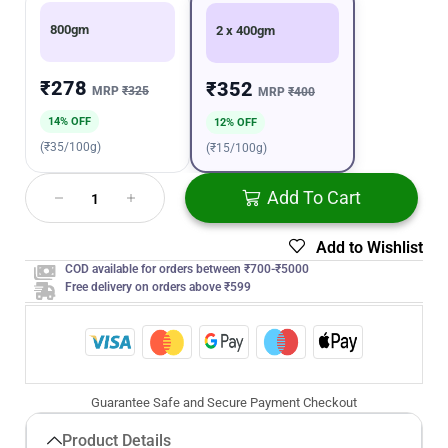
800gm
2 x 400gm
₹278
₹352
MRP
₹325
MRP
₹400
14% OFF
12% OFF
(₹35/100g)
(₹15/100g)
Add To Cart
Add to Wishlist
COD available for orders between ₹700-₹5000
Free delivery on orders above ₹599
Guarantee Safe and Secure Payment Checkout
Product Details