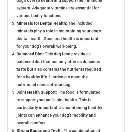
dog’s overall health and support their immune
system. Adequate vitamins are essential for
various bodily functions.
Minerals for Dental Health:
The included
minerals play a role in maintaining your dog’s
dental health. Good oral health is important
for your dog’s overall well-being.
Balanced Diet:
This dog food provides a
balanced diet that not only offers a delicious
taste but also contains the nutrients required
for a healthy life. It strives to meet the
nutritional needs of your dog.
Joint Health Support:
The food is formulated
to support your pet’s joint health. This is
particularly important, as maintaining healthy
joints can enhance your dog’s mobility and
overall comfort.
Strong Bones and Teeth:
The combination of