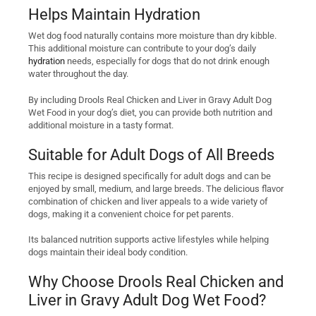
Helps Maintain Hydration
Wet dog food naturally contains more moisture than dry kibble.
This additional moisture can contribute to your dog’s daily
hydration
needs, especially for dogs that do not drink enough
water throughout the day.
By including Drools Real Chicken and Liver in Gravy Adult Dog
Wet Food in your dog’s diet, you can provide both nutrition and
additional moisture in a tasty format.
Suitable for Adult Dogs of All Breeds
This recipe is designed specifically for adult dogs and can be
enjoyed by small, medium, and large breeds. The delicious flavor
combination of chicken and liver appeals to a wide variety of
dogs, making it a convenient choice for pet parents.
Its balanced nutrition supports active lifestyles while helping
dogs maintain their ideal body condition.
Why Choose Drools Real Chicken and
Liver in Gravy Adult Dog Wet Food?