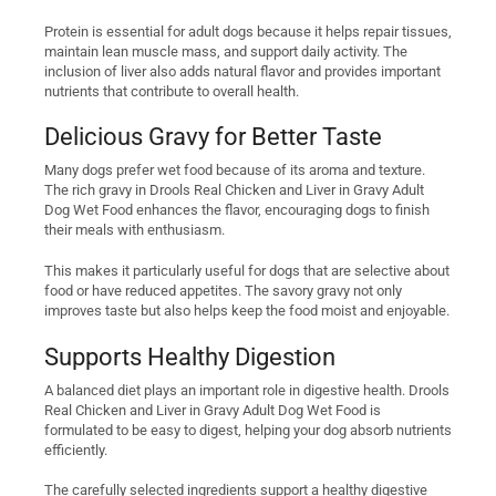
Protein is essential for adult dogs because it helps repair tissues,
maintain lean muscle mass, and support daily activity. The
inclusion of liver also adds natural flavor and provides important
nutrients that contribute to overall health.
Delicious Gravy for Better Taste
Many dogs prefer wet food because of its aroma and texture.
The rich gravy in Drools Real Chicken and Liver in Gravy Adult
Dog Wet Food enhances the flavor, encouraging dogs to finish
their meals with enthusiasm.
This makes it particularly useful for dogs that are selective about
food or have reduced appetites. The savory gravy not only
improves taste but also helps keep the food moist and enjoyable.
Supports Healthy Digestion
A balanced diet plays an important role in digestive health. Drools
Real Chicken and Liver in Gravy Adult Dog Wet Food is
formulated to be easy to digest, helping your dog absorb nutrients
efficiently.
The carefully selected ingredients support a healthy digestive