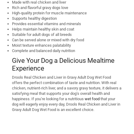
Made with real chicken and liver
Rich and flavorful gravy dogs love
High-quality protein for muscle maintenance
Supports healthy digestion
Provides essential vitamins and minerals
Helps maintain healthy skin and coat
Suitable for adult dogs of all breeds
Can be served alone or mixed with dry food
Moist texture enhances palatability
Complete and balanced daily nutrition
Give Your Dog a Delicious Mealtime
Experience
Drools Real Chicken and Liver in Gravy Adult Dog Wet Food
offers the perfect combination of taste and nutrition. With real
chicken, nutrient-rich liver, and a savory gravy texture, it delivers a
satisfying meal that supports your dog’s overall health and
happiness. If you’re looking for a nutritious
wet food
that your
dog will eagerly enjoy every day, Drools Real Chicken and Liver in
Gravy Adult Dog Wet Food is an excellent choice.