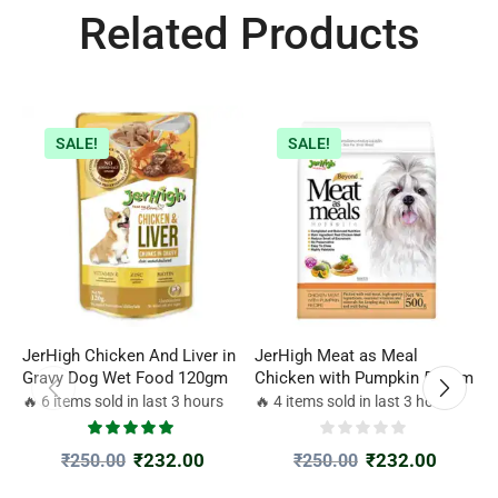
Related Products
SALE!
SALE!
JerHigh Chicken And Liver in
JerHigh Meat as Meal
M
Gravy Dog Wet Food 120gm
Chicken with Pumpkin 500gm
|
D
🔥 6 items sold in last 3 hours
🔥 4 items sold in last 3 hours

₹
232.00
₹
232.00
₹
250.00
₹
250.00