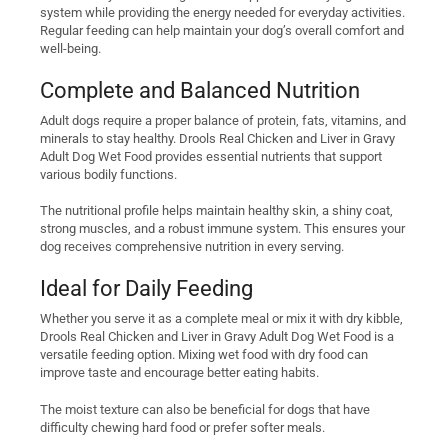
system while providing the energy needed for everyday activities.
Regular feeding can help maintain your dog’s overall comfort and
well-being.
Complete and Balanced Nutrition
Adult dogs require a proper balance of protein, fats, vitamins, and
minerals to stay healthy. Drools Real Chicken and Liver in Gravy
Adult Dog Wet Food provides essential nutrients that support
various bodily functions.
The nutritional profile helps maintain healthy skin, a shiny coat,
strong muscles, and a robust immune system. This ensures your
dog receives comprehensive nutrition in every serving.
Ideal for Daily Feeding
Whether you serve it as a complete meal or mix it with dry kibble,
Drools Real Chicken and Liver in Gravy Adult Dog Wet Food is a
versatile feeding option. Mixing wet food with dry food can
improve taste and encourage better eating habits.
The moist texture can also be beneficial for dogs that have
difficulty chewing hard food or prefer softer meals.