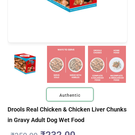
Authentic
Drools Real Chicken & Chicken Liver Chunks
in Gravy Adult Dog Wet Food