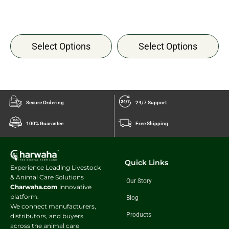
Select Options
Select Options
Secure Ordering
24/7 Support
100% Guarantee
Free Shipping
Quick Links
Experience Leading Livestock
& Animal Care Solutions
Our Story
Charwaha.com
innovative
platform.
Blog
We connect manufacturers,
Products
distributors, and buyers
across the animal care