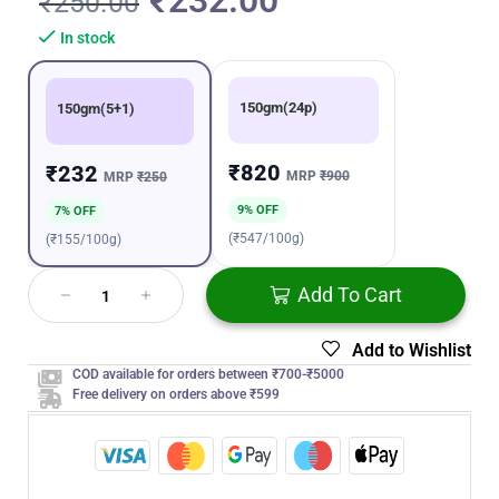
₹
232.00
₹
250.00
In stock
150gm(24p)
150gm(5+1)
₹820
₹232
MRP
₹900
MRP
₹250
9% OFF
7% OFF
(₹547/100g)
(₹155/100g)
Add To Cart
Add to Wishlist
COD available for orders between ₹700-₹5000
Free delivery on orders above ₹599