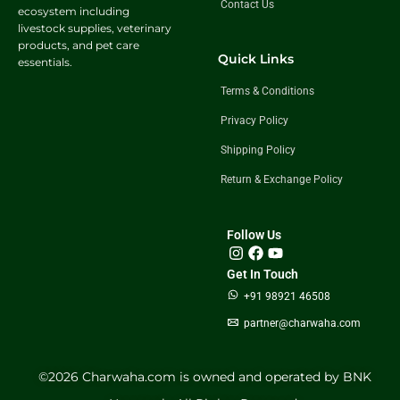
Contact Us
ecosystem including
livestock supplies, veterinary
products, and pet care
Quick Links
essentials.
Terms & Conditions
Privacy Policy
Shipping Policy
Return & Exchange Policy
Follow Us
Get In Touch
+91 98921 46508
partner@charwaha.com
©️2026 Charwaha.com is owned and operated by BNK