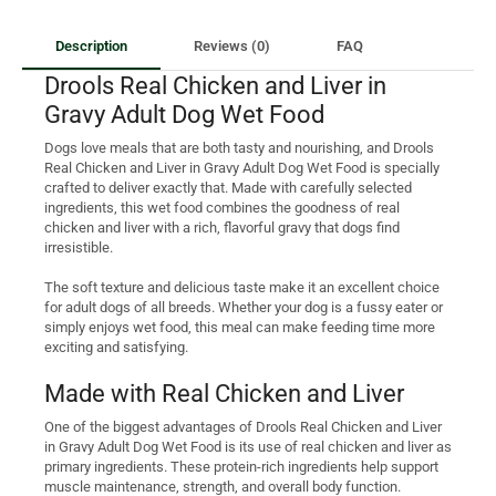
Description
Reviews (0)
FAQ
Drools Real Chicken and Liver in
Gravy Adult Dog Wet Food
Dogs love meals that are both tasty and nourishing, and Drools
Real Chicken and Liver in Gravy Adult Dog Wet Food is specially
crafted to deliver exactly that. Made with carefully selected
ingredients, this wet food combines the goodness of real
chicken and liver with a rich, flavorful gravy that dogs find
irresistible.
The soft texture and delicious taste make it an excellent choice
for adult dogs of all breeds. Whether your dog is a fussy eater or
simply enjoys wet food, this meal can make feeding time more
exciting and satisfying.
Made with Real Chicken and Liver
One of the biggest advantages of Drools Real Chicken and Liver
in Gravy Adult Dog Wet Food is its use of real chicken and liver as
primary ingredients. These protein-rich ingredients help support
muscle maintenance, strength, and overall body function.