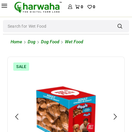
0
0
Search for
Wet Food
Home
Dog
Dog Food
Wet Food
SALE