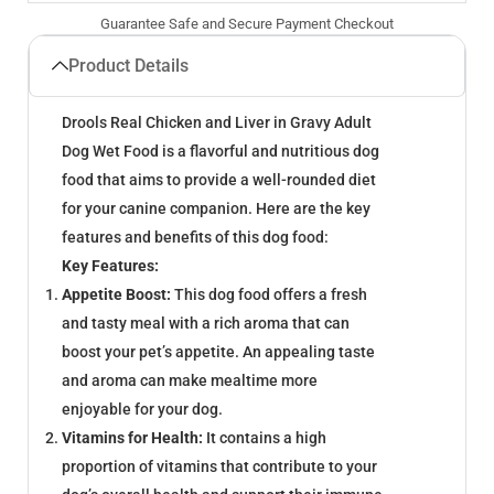
Guarantee Safe and Secure Payment Checkout
Product Details
Drools Real Chicken and Liver in Gravy Adult
Dog Wet Food is a flavorful and nutritious dog
food that aims to provide a well-rounded diet
for your canine companion. Here are the key
features and benefits of this dog food:
Key Features:
Appetite Boost:
This dog food offers a fresh
and tasty meal with a rich aroma that can
boost your pet’s appetite. An appealing taste
and aroma can make mealtime more
enjoyable for your dog.
Vitamins for Health:
It contains a high
proportion of vitamins that contribute to your