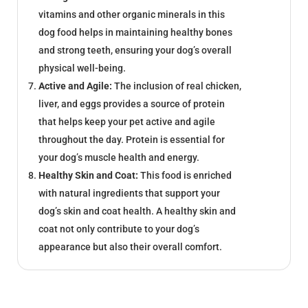
vitamins and other organic minerals in this
dog food helps in maintaining healthy bones
and strong teeth, ensuring your dog’s overall
physical well-being.
Active and Agile:
The inclusion of real chicken,
liver, and eggs provides a source of protein
that helps keep your pet active and agile
throughout the day. Protein is essential for
your dog’s muscle health and energy.
Healthy Skin and Coat:
This food is enriched
with natural ingredients that support your
dog’s skin and coat health. A healthy skin and
coat not only contribute to your dog’s
appearance but also their overall comfort.