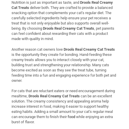
Nutrition is just as important as taste, and
Drools Real Creamy
Cat Treats
deliver both. They are crafted to provide a balanced
snacking option that complements your cat’s regular diet. The
carefully selected ingredients help ensure your pet receives a
treat that is not only enjoyable but also supports overall well-
being. By choosing
Drools Real Creamy Cat Treats
, pet parents
can feel confident about rewarding their cats with a product
made with quality in mind.
Another reason cat owners love
Drools Real Creamy Cat Treats
is the opportunity they create for bonding. Hand-feeding these
creamy treats allows you to interact closely with your cat,
building trust and strengthening your relationship. Many cats
become excited as soon as they see the treat tube, turning
feeding time into a fun and engaging experience for both pet and
owner.
For cats that are reluctant eaters or need encouragement during
mealtime,
Drools Real Creamy Cat Treats
can be an excellent
solution. The creamy consistency and appealing aroma help
increase interest in food, making it easier to support healthy
eating habits. Adding a small amount to your cat’s regular meal
can encourage them to finish their
food
while enjoying an extra
burst of flavor.