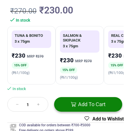
₹
230.00
₹
270.00
In stock
TUNA & BONITO
SALMON &
REAL CHIC
SKIPJACK
3 x 75gm
3 x 75gm
3 x 75gm
₹230
₹230
MRP
₹270
MR
₹230
MRP
₹270
15% OFF
15% OFF
15% OFF
(₹61/100g)
(₹61/100g)
(₹61/100g)
In stock
Add To Cart
Add to Wishlist
COD available for orders between ₹700-₹5000
Free delivery on orders above ₹599