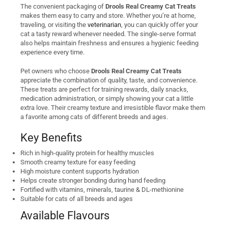
The convenient packaging of
Drools Real Creamy Cat Treats
makes them easy to carry and store. Whether you’re at home,
traveling, or visiting the
veterinarian
, you can quickly offer your
cat a tasty reward whenever needed. The single-serve format
also helps maintain freshness and ensures a hygienic feeding
experience every time.
Pet owners who choose
Drools Real Creamy Cat Treats
appreciate the combination of quality, taste, and convenience.
These treats are perfect for training rewards, daily snacks,
medication administration, or simply showing your cat a little
extra love. Their creamy texture and irresistible flavor make them
a favorite among cats of different breeds and ages.
Key Benefits
Rich in high-quality protein for healthy muscles
Smooth creamy texture for easy feeding
High moisture content supports hydration
Helps create stronger bonding during hand feeding
Fortified with vitamins, minerals, taurine & DL-methionine
Suitable for cats of all breeds and ages
Available Flavours