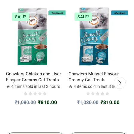
SALE!
SALE!
Gnawlers Chicken and Liver
Gnawlers Mussel Flavour
G
Flavour Creamy Cat Treats
Creamy Cat Treats
T
F
🔥 4 items sold in last 3 hours
🔥 4 items sold in last 3 hours

₹
810.00
₹
810.00
₹
1,080.00
₹
1,080.00