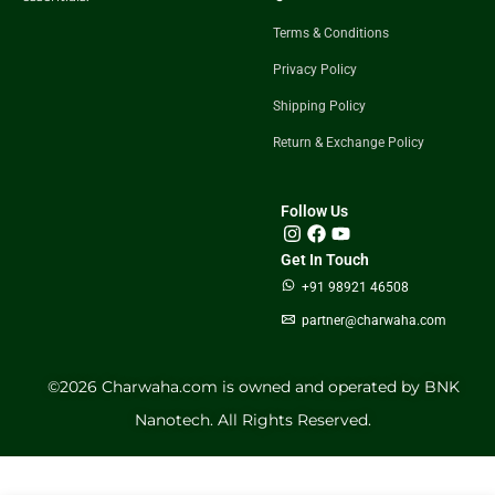
Terms & Conditions
Privacy Policy
Shipping Policy
Return & Exchange Policy
Follow Us
Get In Touch
+91 98921 46508
partner@charwaha.com
©️2026 Charwaha.com is owned and operated by BNK
Nanotech. All Rights Reserved.