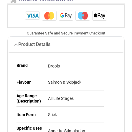
Guarantee Safe and Secure Payment Checkout
Product Details
Brand
Drools
Flavour
Salmon & Skipjack
Age Range
All Life Stages
(Description)
Item Form
Stick
Specific Uses
Appetite Stimulation