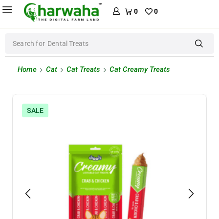
0
0
Search for
Dental Treats
Home
Cat
Cat Treats
Cat Creamy Treats
SALE