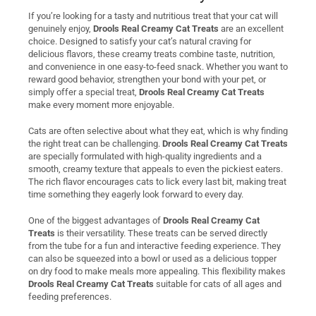
If you’re looking for a tasty and nutritious treat that your cat will
genuinely enjoy,
Drools Real Creamy Cat Treats
are an excellent
choice. Designed to satisfy your cat’s natural craving for
delicious flavors, these creamy treats combine taste, nutrition,
and convenience in one easy-to-feed snack. Whether you want to
reward good behavior, strengthen your bond with your pet, or
simply offer a special treat,
Drools Real Creamy Cat Treats
make every moment more enjoyable.
Cats are often selective about what they eat, which is why finding
the right treat can be challenging.
Drools Real Creamy Cat Treats
are specially formulated with high-quality ingredients and a
smooth, creamy texture that appeals to even the pickiest eaters.
The rich flavor encourages cats to lick every last bit, making treat
time something they eagerly look forward to every day.
One of the biggest advantages of
Drools Real Creamy Cat
Treats
is their versatility. These treats can be served directly
from the tube for a fun and interactive feeding experience. They
can also be squeezed into a bowl or used as a delicious topper
on dry food to make meals more appealing. This flexibility makes
Drools Real Creamy Cat Treats
suitable for cats of all ages and
feeding preferences.