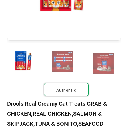
Authentic
Drools Real Creamy Cat Treats CRAB &
CHICKEN,REAL CHICKEN,SALMON &
SKIPJACK,TUNA & BONITO,SEAFOOD