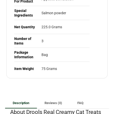
For Product
Special
Salmon powder
Ingredients
Net Quantity
225.0 Grams
Number of
3
Items
Package
Bag
Information
Item Weight
75 Grams
Description
Reviews (0)
FAQ
About Drools Real Creamy Cat Treats