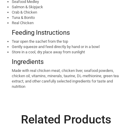
Seafood Medley
Salmon & Skipjack
Crab & Chicken
Tuna & Bonito
Real Chicken
Feeding Instructions
Tear open the sachet from the top
Gently squeeze and feed directly by hand or in a bowl
Store in a cool, dry place away from sunlight
Ingredients
Made with real chicken meat, chicken liver, seafood powders,
chicken oil, vitamins, minerals, taurine, DL-methionine, green tea
extract, and other carefully selected ingredients for taste and
nutrition
Related Products