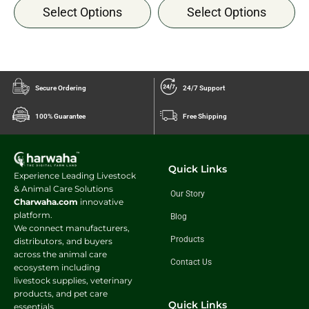
Select Options
Select Options
Secure Ordering
24/7 Support
100% Guarantee
Free Shipping
Quick Links
Experience Leading Livestock
& Animal Care Solutions
Our Story
Charwaha.com
innovative
platform.
Blog
We connect manufacturers,
Products
distributors, and buyers
across the animal care
Contact Us
ecosystem including
livestock supplies, veterinary
products, and pet care
Quick Links
essentials.