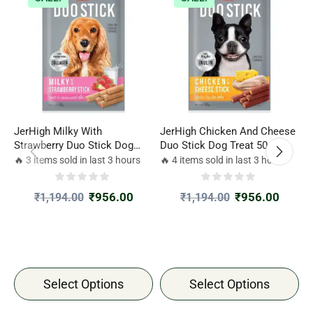
JerHigh Milky With
JerHigh Chicken And Cheese
J
Strawberry Duo Stick Dog
Duo Stick Dog Treat 50gm
G
Treat
🔥 3 items sold in last 3 hours
🔥 4 items sold in last 3 hours

₹
956.00
₹
956.00
₹
1,194.00
₹
1,194.00
Select Options
Select Options