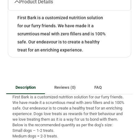
Product Details
First Bark is a customized nutrition solution
for our furry friends. We have made it a
scrumtious meal with zero fillers and is 100%
safe. Our endeavour is to create a healthy
treat for an enriching experience.
Description
Reviews (0)
FAQ
First Bark is a customized nutrition solution for our furry friends.
We have made it a scrumtious meal with zero fillers and is 100%
safe. Our endeavour is to create a healthy treat for an enriching
experience. Dogs love treats as rewards for their behaviour and
we love treating them as it is a way for us to bond with them.
Below is the recommended quantity as per the dog’s size:
Small dogs – 1-2 treats.
Medium dogs = 2-3 treats.