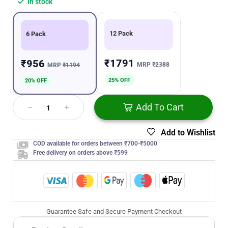
In stock
12 Pack
6 Pack
₹1791
₹956
MRP
₹2388
MRP
₹1194
25% OFF
20% OFF
Add To Cart
Add to Wishlist
COD available for orders between ₹700-₹5000
Free delivery on orders above ₹599
Guarantee Safe and Secure Payment Checkout