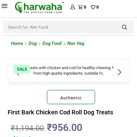
0
0
Search for
Wet Food
Home
Dog
Dog Food
Non Veg
SALE
Authentic
First Bark Chicken Cod Roll Dog Treats
₹
956.00
₹
1,194.00