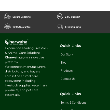
Secure Ordering
24/7 Support
100% Guarantee
Free Shipping
Quick Links
Experience Leading Livestock
& Animal Care Solutions
Our Story
Charwaha.com
innovative
platform.
Blog
We connect manufacturers,
Products
distributors, and buyers
across the animal care
Contact Us
ecosystem including
livestock supplies, veterinary
products, and pet care
Quick Links
essentials.
Terms & Conditions