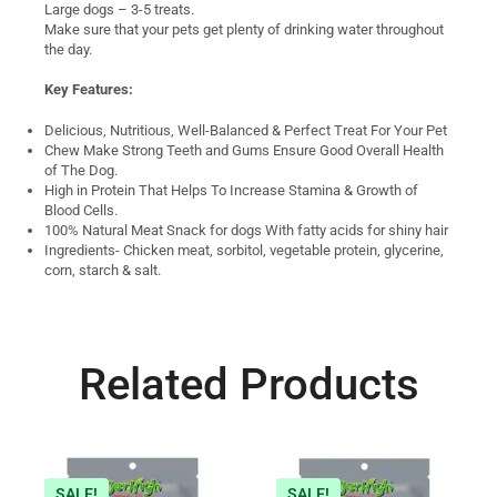
Large dogs – 3-5 treats.
Make sure that your pets get plenty of drinking water throughout
the day.
Key Features:
Delicious, Nutritious, Well-Balanced & Perfect Treat For Your Pet
Chew Make Strong Teeth and Gums Ensure Good Overall Health
of The Dog.
High in Protein That Helps To Increase Stamina & Growth of
Blood Cells.
100% Natural Meat Snack for dogs With fatty acids for shiny hair
Ingredients- Chicken meat, sorbitol, vegetable protein, glycerine,
corn, starch & salt.
Related Products
SALE!
SALE!