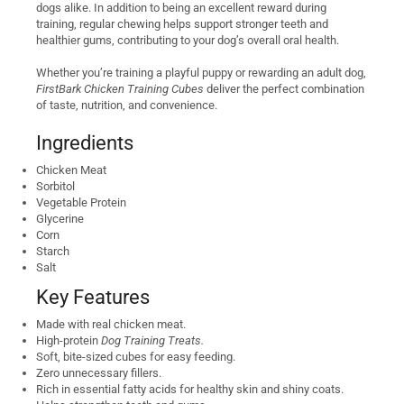
dogs alike. In addition to being an excellent reward during
training, regular chewing helps support stronger teeth and
healthier gums, contributing to your dog’s overall oral health.
Whether you’re training a playful puppy or rewarding an adult dog,
FirstBark Chicken Training Cubes
deliver the perfect combination
of taste, nutrition, and convenience.
Ingredients
Chicken Meat
Sorbitol
Vegetable Protein
Glycerine
Corn
Starch
Salt
Key Features
Made with real chicken meat.
High-protein
Dog Training Treats.
Soft, bite-sized cubes for easy feeding.
Zero unnecessary fillers.
Rich in essential fatty acids for healthy skin and shiny coats.