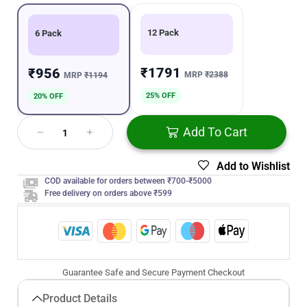
12 Pack
6 Pack
₹1791
₹956
MRP
₹2388
MRP
₹1194
25% OFF
20% OFF
Add To Cart
Add to Wishlist
COD available for orders between ₹700-₹5000
Free delivery on orders above ₹599
Guarantee Safe and Secure Payment Checkout
Product Details