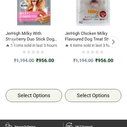
JerHigh Milky With
JerHigh Chicken Milky
J
Strawberry Duo Stick Dog
Flavoured Dog Treat Sticks
T
Treat
70gm
🔥 5 items sold in last 3 hours
🔥 4 items sold in last 3 hours

₹
956.00
₹
956.00
₹
1,194.00
₹
1,194.00
Select Options
Select Options
Secure Ordering
24/7 Support