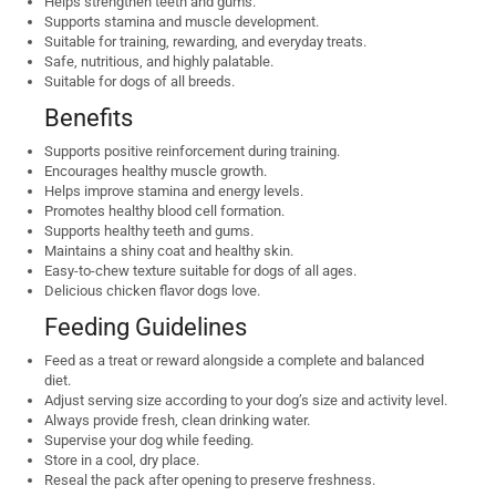
Helps strengthen teeth and gums.
Supports stamina and muscle development.
Suitable for training, rewarding, and everyday treats.
Safe, nutritious, and highly palatable.
Suitable for dogs of all breeds.
Benefits
Supports positive reinforcement during training.
Encourages healthy muscle growth.
Helps improve stamina and energy levels.
Promotes healthy blood cell formation.
Supports healthy teeth and gums.
Maintains a shiny coat and healthy skin.
Easy-to-chew texture suitable for dogs of all ages.
Delicious chicken flavor dogs love.
Feeding Guidelines
Feed as a treat or reward alongside a complete and balanced
diet.
Adjust serving size according to your dog’s size and activity level.
Always provide fresh, clean drinking water.
Supervise your dog while feeding.
Store in a cool, dry place.
Reseal the pack after opening to preserve freshness.