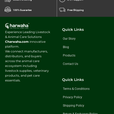
100% Guarantee
Free Shipping
Quick Links
Experience Leading Livestock
& Animal Care Solutions
Our Story
Charwaha.com
innovative
platform.
Blog
We connect manufacturers,
Products
distributors, and buyers
across the animal care
Contact Us
ecosystem including
livestock supplies, veterinary
products, and pet care
Quick Links
essentials.
Terms & Conditions
Privacy Policy
Shipping Policy
Return & Exchange Policy