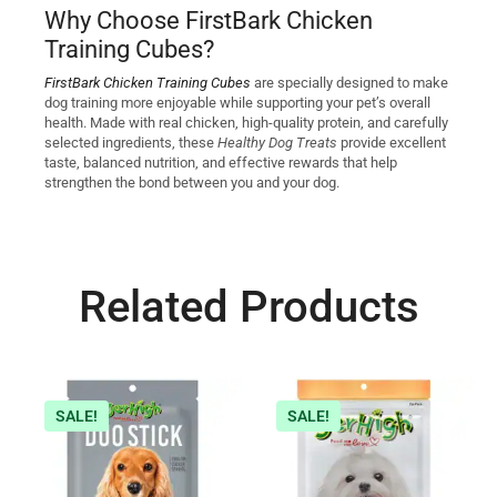
Why Choose FirstBark Chicken
Training Cubes?
FirstBark Chicken Training Cubes
are specially designed to make
dog training more enjoyable while supporting your pet’s overall
health. Made with real chicken, high-quality protein, and carefully
selected ingredients, these
Healthy Dog Treats
provide excellent
taste, balanced nutrition, and effective rewards that help
strengthen the bond between you and your dog.
Related Products
SALE!
SALE!