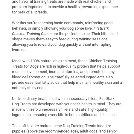
and flavorful training treats are made with real chicken and
premium ingredients to provide a healthy, rewarding experience
for pets of all breeds.
Whether you’re teaching basic commands, reinforcing good
behavior, or simply showing your dog some love,
FirstBark
Chicken Training Cubes
are the perfect choice. Their bite-sized
shape makes them easy to feed during training sessions,
allowing you to reward your dog quickly without interrupting
learning.
Made with 100% natural chicken meat, these Chicken Training
Treats for Dogs are rich in high-quality protein that helps support
muscle development, increase stamina, and promote healthy
blood cell formation. The carefully selected ingredients also
provide essential fatty acids that help maintain healthy skin and a
naturally shiny coat.
Unlike ordinary treats filled with unnecessary fillers, FirstBark
Dog Treats are developed with your pet’s health in mind. They are
made with zero unnecessary fillers and safe, high-quality
ingredients, ensuring every bite is both nutritious and delicious.
The soft texture makes these Dog Training Treats ideal for
puppies (above the recommended age), adult dogs, and senior