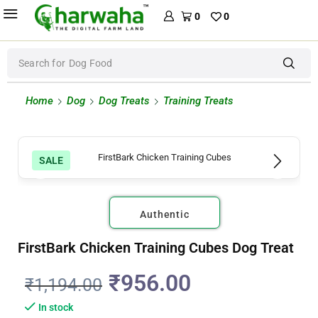
0
0
Search for
Dog Food
Home
Dog
Dog Treats
Training Treats
SALE
Authentic
FirstBark Chicken Training Cubes Dog Treat
₹
956.00
₹
1,194.00
In stock