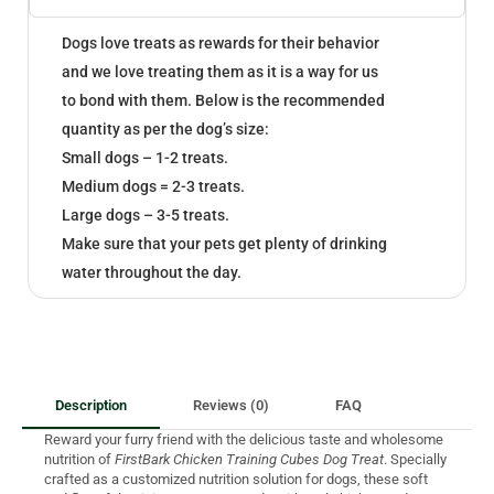
Dogs love treats as rewards for their behavior
and we love treating them as it is a way for us
to bond with them. Below is the recommended
quantity as per the dog’s size:
Small dogs – 1-2 treats.
Medium dogs = 2-3 treats.
Large dogs – 3-5 treats.
Make sure that your pets get plenty of drinking
water throughout the day.
Description
Reviews (0)
FAQ
Reward your furry friend with the delicious taste and wholesome
nutrition of
FirstBark Chicken Training Cubes Dog Treat
. Specially
crafted as a customized nutrition solution for dogs, these soft