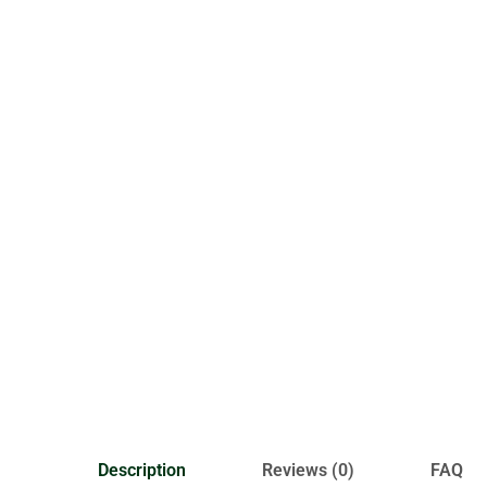
Description
Reviews (0)
FAQ