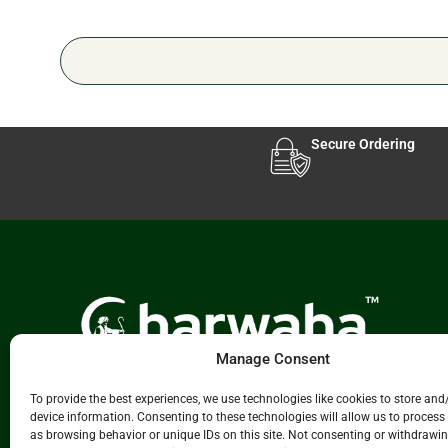
Secure Ordering
Manage Consent
Experience Leading Livestock & Animal Care
To provide the best experiences, we use technologies like cookies to store and
Solutions
Charwaha.com
innovative platform.
device information. Consenting to these technologies will allow us to process
We connect manufacturers, distributors, and
as browsing behavior or unique IDs on this site. Not consenting or withdrawi