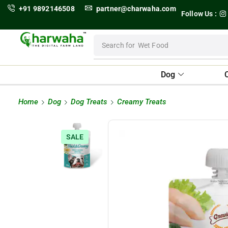
+91 9892146508
partner@charwaha.com
Follow Us :
Search for
Wet Food
Dog
Home
Dog
Dog Treats
Creamy Treats
SALE