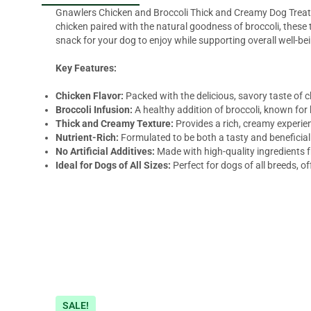
Gnawlers Chicken and Broccoli Thick and Creamy Dog Treats a
chicken paired with the natural goodness of broccoli, these 
snack for your dog to enjoy while supporting overall well-be
Key Features:
Chicken Flavor:
Packed with the delicious, savory taste of c
Broccoli Infusion:
A healthy addition of broccoli, known for
Thick and Creamy Texture:
Provides a rich, creamy experie
Nutrient-Rich:
Formulated to be both a tasty and beneficial t
No Artificial Additives:
Made with high-quality ingredients fr
Ideal for Dogs of All Sizes:
Perfect for dogs of all breeds, o
SALE!