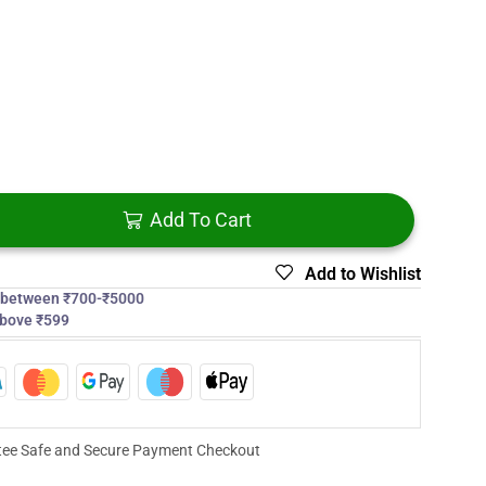
Add To Cart
Add to Wishlist
s between ₹700-₹5000
above ₹599
ee Safe and Secure Payment Checkout