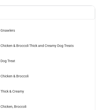
Gnawlers
Chicken & Broccoli Thick and Creamy Dog Treats
Dog Treat
Chicken & Broccoli
Thick & Creamy
Chicken, Broccoli