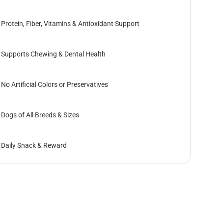
Protein, Fiber, Vitamins & Antioxidant Support
Supports Chewing & Dental Health
No Artificial Colors or Preservatives
Dogs of All Breeds & Sizes
Daily Snack & Reward