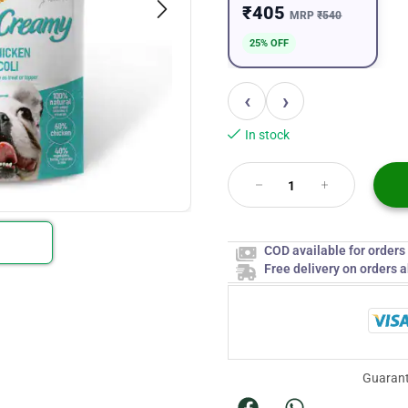
₹405
MRP
₹540
25% OFF
‹
›
In stock
COD available for order
Free delivery on orders 
Guarant