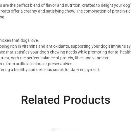
re the perfect blend of flavor and nutrition, crafted to delight your do
treats offer a creamy and satisfying chew. The combination of protein-rich
ing.
hicken that dogs love.
 being rich in vitamins and antioxidants, supporting your dog’s immune sy
nce that satisfies your dog’s chewing needs while promoting dental health
reat, with the perfect balance of protein, fiber, and vitamins.
ee from artificial colors or preservatives.
ffering a healthy and delicious snack for daily enjoyment.
Related Products