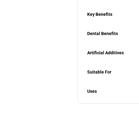
Key Benefits
Dental Benefits
Artificial Additives
Suitable For
Uses