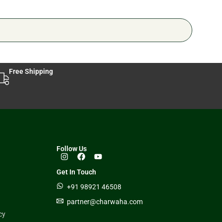
Free Shipping
Follow Us
Get In Touch
+91 98921 46508
partner@charwaha.com
cy