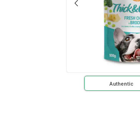
Authentic