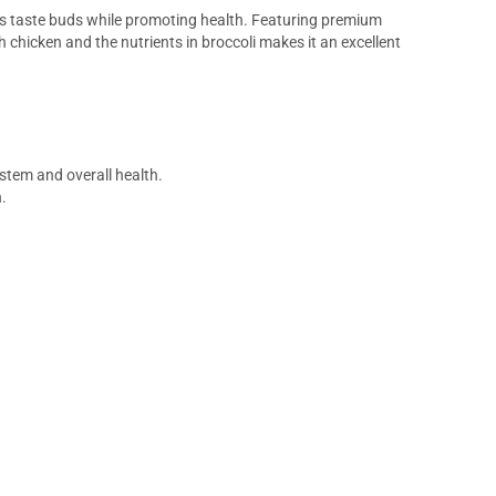
g’s taste buds while promoting health. Featuring premium
 chicken and the nutrients in broccoli makes it an excellent
stem and overall health.
.