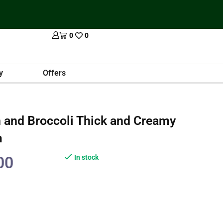
0
0
y
Offers
 and Broccoli Thick and Creamy
m
00
In stock