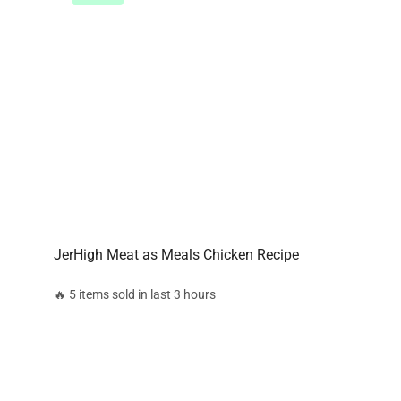
JerHigh Meat as Meals Chicken Recipe
🔥 5 items sold in last 3 hours