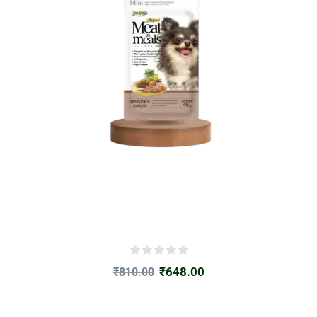
₹
648.00
₹
810.00