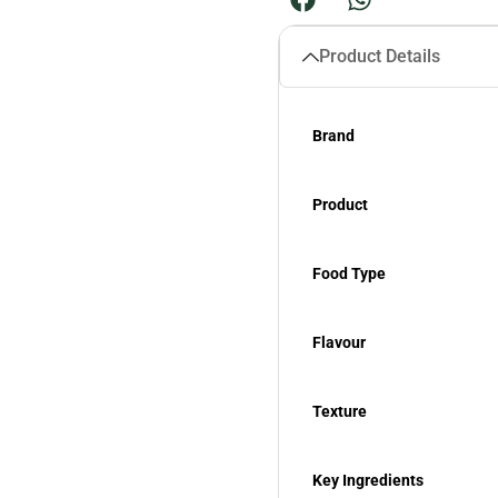
Product Details
Brand
Product
Food Type
Flavour
Texture
Key Ingredients