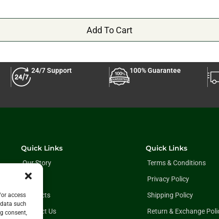
Add To Cart
24/7 Support
100% Guarantee
Quick Links
Quick Links
Our Story
Terms & Conditions
Blog
Privacy Policy
Products
Shipping Policy
/or access
 data such
Contact Us
Return & Exchange Poli
ng consent,