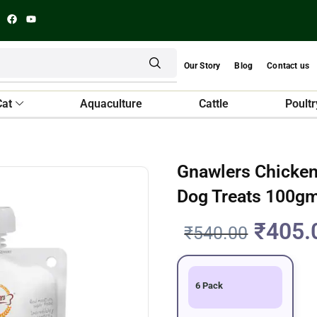
Our Story
Blog
Contact us
Cat
Aquaculture
Cattle
Poultr
Gnawlers Chicken
Dog Treats 100g
₹
405.
₹
540.00
6 Pack