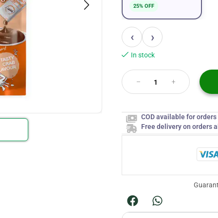
25% OFF
‹
›
In stock
COD available for order
Free delivery on orders 
Guarant