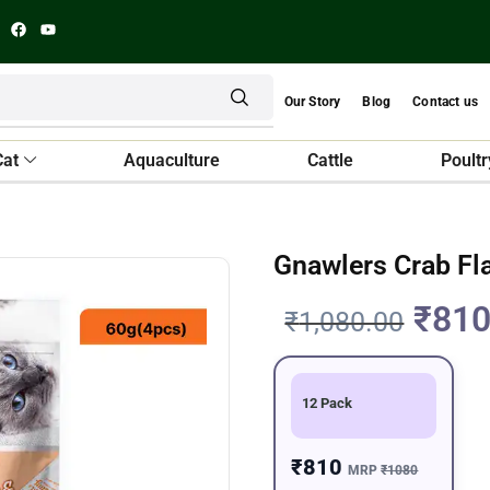
Our Story
Blog
Contact us
Cat
Aquaculture
Cattle
Poultr
Gnawlers Crab Fl
₹
810
₹
1,080.00
12 Pack
₹810
MRP
₹1080