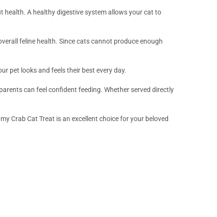
t health. A healthy digestive system allows your cat to
d overall feline health. Since cats cannot produce enough
ur pet looks and feels their best every day.
arents can feel confident feeding. Whether served directly
my Crab Cat Treat is an excellent choice for your beloved