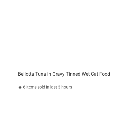
Bellotta Tuna in Gravy Tinned Wet Cat Food
🔥 6 items sold in last 3 hours