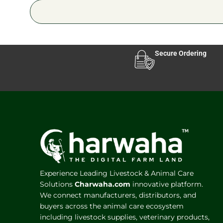
Secure Ordering
Experience Leading Livestock & Animal Care
Solutions
Charwaha.com
innovative platform.
We connect manufacturers, distributors, and
buyers across the animal care ecosystem
including livestock supplies, veterinary products,