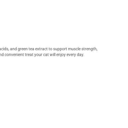
 acids, and green tea extract to support muscle strength,
nd convenient treat your cat will enjoy every day.