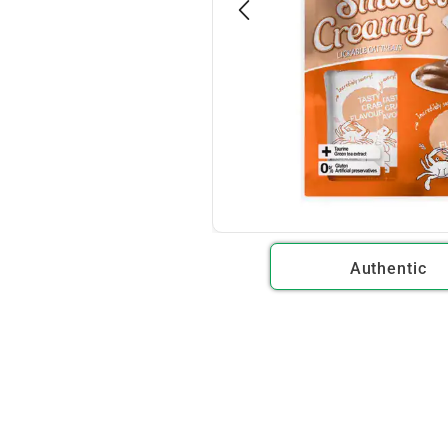
Authentic