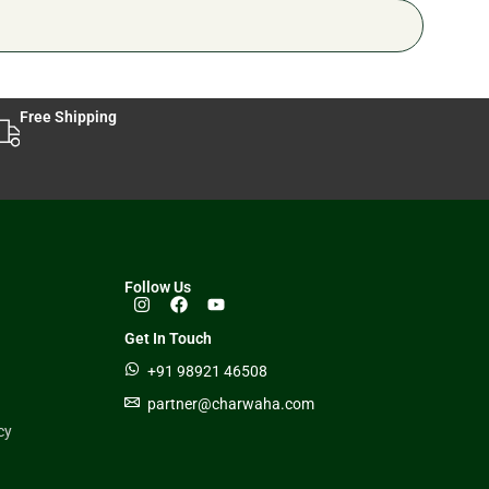
Free Shipping
Follow Us
Get In Touch
+91 98921 46508
partner@charwaha.com
cy