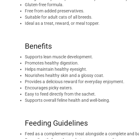
Gluten-free formula.
Free from added preservatives.
Suitable for adult cats of all breeds.
Ideal as a treat, reward, or meal topper.
Benefits
Supports lean muscle development.
Promotes healthy digestion.
Helps maintain healthy eyesight.
Nourishes healthy skin and a glossy coat.
Provides a delicious reward for everyday enjoyment.
Encourages picky eaters.
Easy to feed directly from the sachet.
Supports overall feline health and well-being.
Feeding Guidelines
Feed as a complementary treat alongside a complete and ba