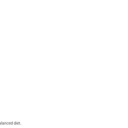
lanced diet.