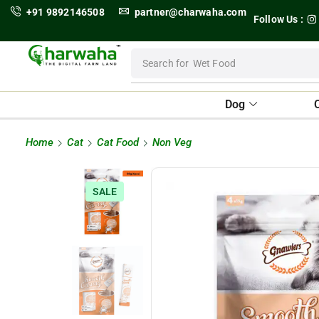
+91 9892146508
partner@charwaha.com
Follow Us :
Search for
Wet Food
Dog
Home
Cat
Cat Food
Non Veg
SALE