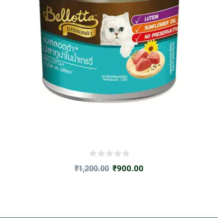
₹
900.00
₹
1,200.00