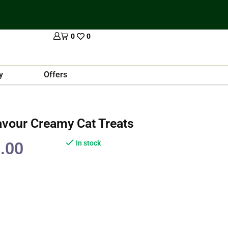
0
0
y
Offers
avour Creamy Cat Treats
.00
In stock