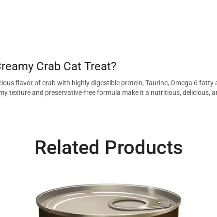
reamy Crab Cat Treat?
ious flavor of crab with highly digestible protein, Taurine, Omega 6 fatty
amy texture and preservative-free formula make it a nutritious, delicious, a
Related Products