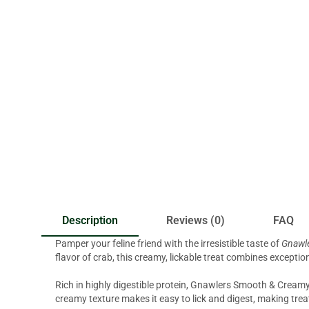
Description
Reviews (0)
FAQ
Pamper your feline friend with the irresistible taste of
Gnawle
flavor of crab, this creamy, lickable treat combines exceptio
Rich in highly digestible protein, Gnawlers Smooth & Creamy
creamy texture makes it easy to lick and digest, making trea