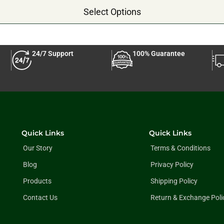
Select Options
24/7 Support
100% Guarantee
Quick Links
Quick Links
Our Story
Terms & Conditions
Blog
Privacy Policy
Products
Shipping Policy
Contact Us
Return & Exchange Poli