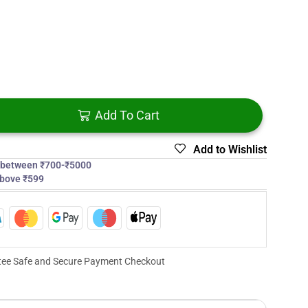
Add To Cart
Add to Wishlist
s between ₹700-₹5000
above ₹599
ee Safe and Secure Payment Checkout