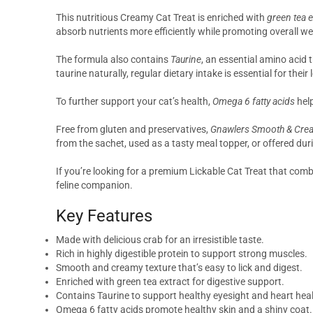
This nutritious Creamy Cat Treat is enriched with
green tea e
absorb nutrients more efficiently while promoting overall wel
The formula also contains
Taurine
, an essential amino acid 
taurine naturally, regular dietary intake is essential for thei
To further support your cat’s health,
Omega 6 fatty acids
help
Free from gluten and preservatives,
Gnawlers Smooth & Crea
from the sachet, used as a tasty meal topper, or offered duri
If you’re looking for a premium Lickable Cat Treat that com
feline companion.
Key Features
Made with delicious crab for an irresistible taste.
Rich in highly digestible protein to support strong muscles.
Smooth and creamy texture that’s easy to lick and digest.
Enriched with green tea extract for digestive support.
Contains Taurine to support healthy eyesight and heart heal
Omega 6 fatty acids promote healthy skin and a shiny coat.