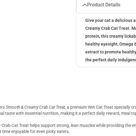
Product Details
Give your cat a delicious
Creamy Crab Cat Treat. Mad
protein, this creamy lickab
healthy eyesight, Omega 6 
extract to promote healthy
the perfect daily indulgenc
rs Smooth & Creamy Crab Cat Treat
, a premium Wet Cat Treat specially cra
nal taste with essential nutrition, making it a perfect daily reward, meal t
 Crab Cat Treat helps support strong, lean muscles while providing the en
t time enjoyable for even picky eaters.