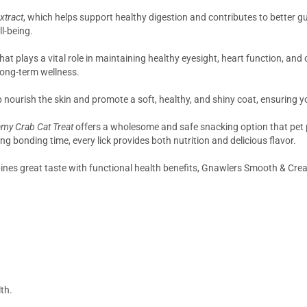
xtract
, which helps support healthy digestion and contributes to better gu
l-being.
that plays a vital role in maintaining healthy eyesight, heart function, an
r long-term wellness.
 nourish the skin and promote a soft, healthy, and shiny coat, ensuring yo
my Crab Cat Treat
offers a wholesome and safe snacking option that pet p
ng bonding time, every lick provides both nutrition and delicious flavor.
bines great taste with functional health benefits, Gnawlers Smooth & Crea
th.