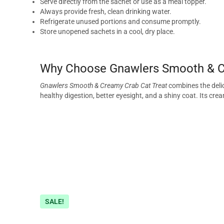
Serve directly from the sachet or use as a meal topper.
Always provide fresh, clean drinking water.
Refrigerate unused portions and consume promptly.
Store unopened sachets in a cool, dry place.
Why Choose Gnawlers Smooth & C
Gnawlers Smooth & Creamy Crab Cat Treat
combines the delic
healthy digestion, better eyesight, and a shiny coat. Its cre
SALE!