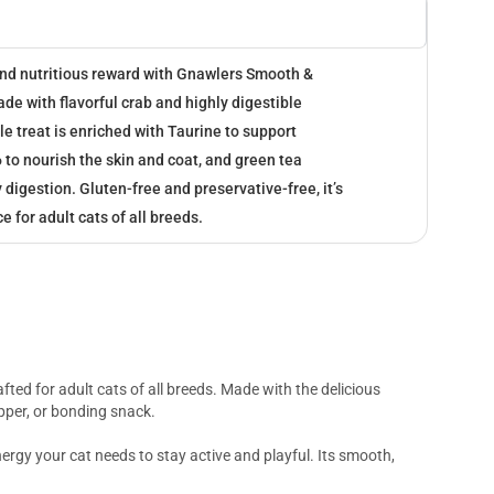
 and nutritious reward with Gnawlers Smooth &
e with flavorful crab and highly digestible
le treat is enriched with Taurine to support
to nourish the skin and coat, and green tea
 digestion. Gluten-free and preservative-free, it’s
e for adult cats of all breeds.
fted for adult cats of all breeds. Made with the delicious
opper, or bonding snack.
ergy your cat needs to stay active and playful. Its smooth,