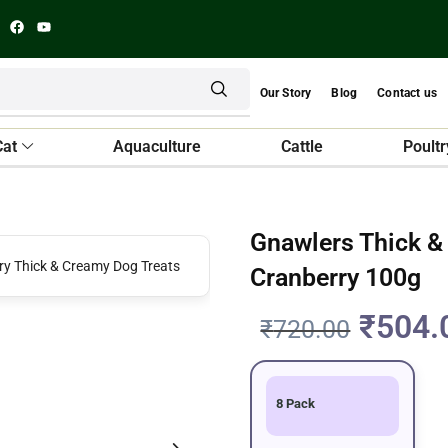
Our Story
Blog
Contact us
Cat
Aquaculture
Cattle
Poultr
Gnawlers Thick &
Cranberry 100g
₹
504.
₹
720.00
8 Pack