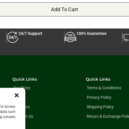
Add To Cart
24/7 Support
100% Guarantee
Quick Links
Quick Links
Our Story
Terms & Conditions
Blog
Privacy Policy
Products
Shipping Policy
/or access
 data such
Contact Us
Return & Exchange Poli
ng consent,