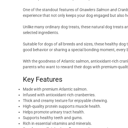
One of the standout features of
Gnawlers Salmon and Cranbe
experience that not only keeps your dog engaged but also h
Unlike many ordinary dog treats, these natural dog treats are 
selected ingredients.
Suitable for dogs of all breeds and sizes, these healthy dog 
good behavior or sharing a special bonding moment, every bit
With the goodness of Atlantic salmon, antioxidant-rich cra
parents who want to reward their dogs with premium-quality
Key Features
Made with premium Atlantic salmon.
Infused with antioxidant-rich cranberries.
Thick and creamy texture for enjoyable chewing.
High-quality protein supports muscle health.
Helps promote urinary tract health.
Supports healthy teeth and gums.
Rich in essential vitamins and minerals.