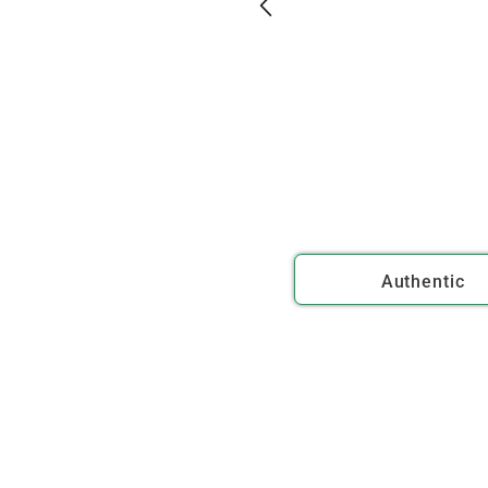
Authentic