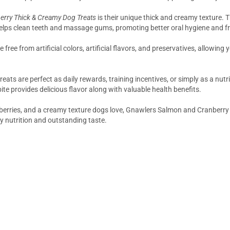
rry Thick & Creamy Dog Treats
is their unique thick and creamy texture. 
elps clean teeth and massage gums, promoting better oral hygiene and fr
free from artificial colors, artificial flavors, and preservatives, allowing
treats are perfect as daily rewards, training incentives, or simply as a n
e provides delicious flavor along with valuable health benefits.
nberries, and a creamy texture dogs love, Gnawlers Salmon and Cranberry 
 nutrition and outstanding taste.