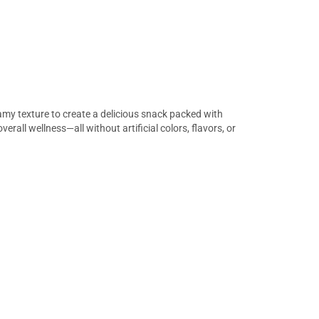
my texture to create a delicious snack packed with
rall wellness—all without artificial colors, flavors, or