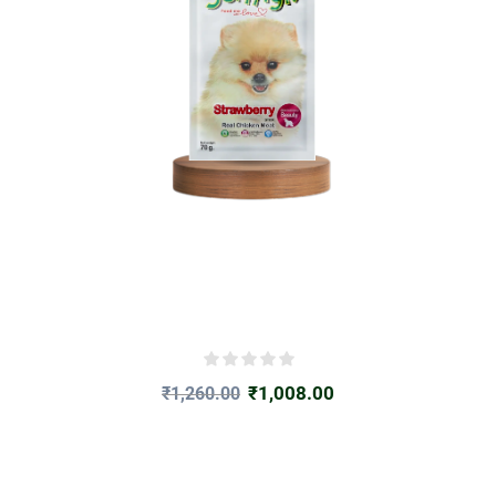
₹
1,008.00
₹
1,260.00