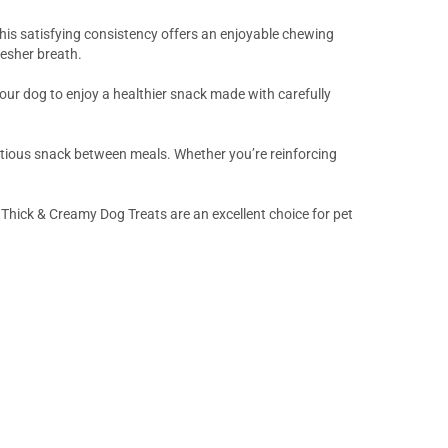
This satisfying consistency offers an enjoyable chewing
esher breath.
 your dog to enjoy a healthier snack made with carefully
utritious snack between meals. Whether you’re reinforcing
Thick & Creamy Dog Treats are an excellent choice for pet