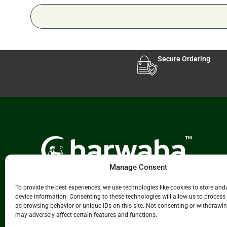
Secure Ordering
Manage Consent
Experience Leading Livestock & Animal Care
To provide the best experiences, we use technologies like cookies to store and
Solutions
Charwaha.com
innovative platform.
device information. Consenting to these technologies will allow us to process
We connect manufacturers, distributors, and
as browsing behavior or unique IDs on this site. Not consenting or withdrawi
buyers across the animal care ecosystem
may adversely affect certain features and functions.
including livestock supplies, veterinary products,