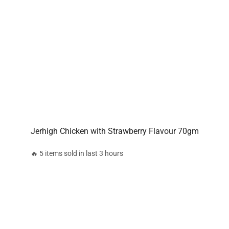
Jerhigh Chicken with Strawberry Flavour 70gm
🔥 5 items sold in last 3 hours