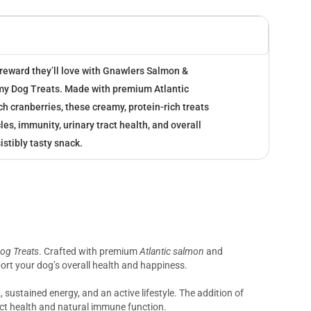
 reward they’ll love with Gnawlers Salmon &
my Dog Treats. Made with premium Atlantic
h cranberries, these creamy, protein-rich treats
es, immunity, urinary tract health, and overall
istibly tasty snack.
og Treats
. Crafted with premium
Atlantic salmon
and
pport your dog’s overall health and happiness.
sustained energy, and an active lifestyle. The addition of
act health and natural immune function.