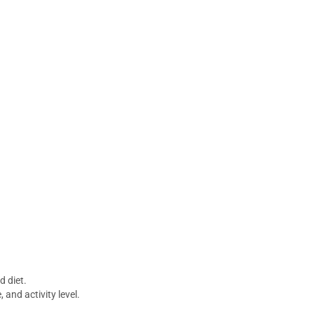
d diet.
 and activity level.