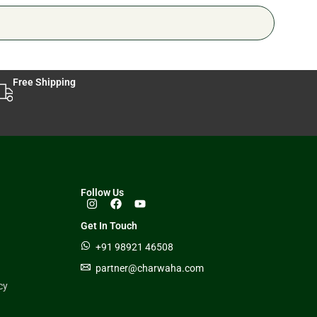
Free Shipping
Follow Us
Get In Touch
+91 98921 46508
partner@charwaha.com
cy