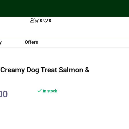
0
0
y
Offers
 Creamy Dog Treat Salmon &
00
In stock