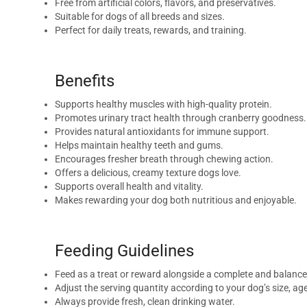
Free from artificial colors, flavors, and preservatives.
Suitable for dogs of all breeds and sizes.
Perfect for daily treats, rewards, and training.
Benefits
Supports healthy muscles with high-quality protein.
Promotes urinary tract health through cranberry goodness.
Provides natural antioxidants for immune support.
Helps maintain healthy teeth and gums.
Encourages fresher breath through chewing action.
Offers a delicious, creamy texture dogs love.
Supports overall health and vitality.
Makes rewarding your dog both nutritious and enjoyable.
Feeding Guidelines
Feed as a treat or reward alongside a complete and balance
Adjust the serving quantity according to your dog’s size, age,
Always provide fresh, clean drinking water.