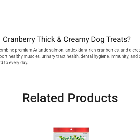
Cranberry Thick & Creamy Dog Treats?
ombine premium Atlantic salmon, antioxidant-rich cranberries, and a crea
ort healthy muscles, urinary tract health, dental hygiene, immunity, and ove
rd to every day.
Related Products