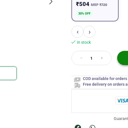
₹504
MRP
₹720
30% OFF
‹
›
In stock
COD available for order
Free delivery on orders 
Guarant