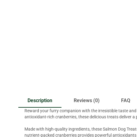
Description
Reviews (0)
FAQ
Reward your furry companion with the irresistible taste an
antioxidant-rich
cranberries
, these delicious treats deliver 
Made with high-quality ingredients, these Salmon Dog Treats 
nutrient-packed cranberries provides powerful antioxidants 