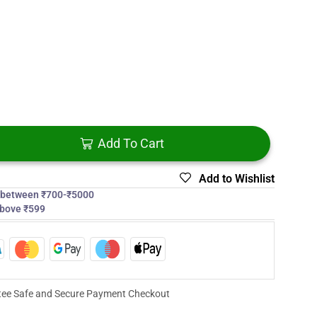
Add To Cart
Add to Wishlist
s between ₹700-₹5000
above ₹599
ee Safe and Secure Payment Checkout