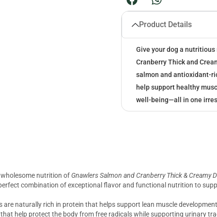
Product Details
Give your dog a nutritious
Cranberry Thick and Crea
salmon and antioxidant-ric
help support healthy muscl
well-being—all in one irres
d wholesome nutrition of
Gnawlers Salmon and Cranberry Thick & Creamy D
a perfect combination of exceptional flavor and functional nutrition to su
are naturally rich in protein that helps support lean muscle development, 
that help protect the body from free radicals while supporting urinary tr