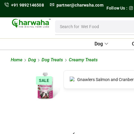
+91 9892146508
partner@charwaha.com
Follow Us :
Search for
Wet Food
Dog
Home
Dog
Dog Treats
Creamy Treats
SALE