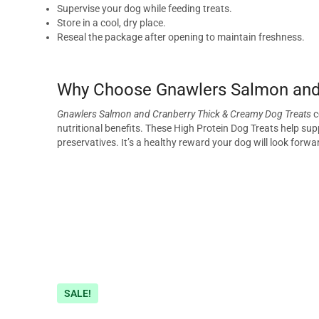
Supervise your dog while feeding treats.
Store in a cool, dry place.
Reseal the package after opening to maintain freshness.
Why Choose Gnawlers Salmon and 
Gnawlers Salmon and Cranberry Thick & Creamy Dog Treats
c
nutritional benefits. These High Protein Dog Treats help supp
preservatives. It’s a healthy reward your dog will look forwa
SALE!