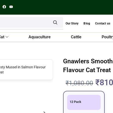
Our Story
Blog
Contact us
Cat
Aquaculture
Cattle
Poultr
Gnawlers Smooth 
Flavour Cat Treat
₹
810
₹
1,080.00
12 Pack