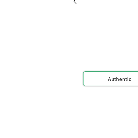
Authentic