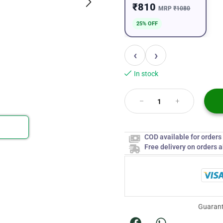
₹810
MRP
₹1080
25% OFF
‹
›
In stock
COD available for order
Free delivery on orders 
Guarant