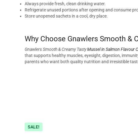
Always provide fresh, clean drinking water.
Refrigerate unused portions after opening and consume pr
Store unopened sachets in a cool, dry place.
Why Choose Gnawlers Smooth & Cr
Gnawlers Smooth & Creamy Tasty
Mussel in Salmon Flavour C
that supports healthy muscles, eyesight, digestion, immunity,
parents who want both quality nutrition and irresistible taste
SALE!