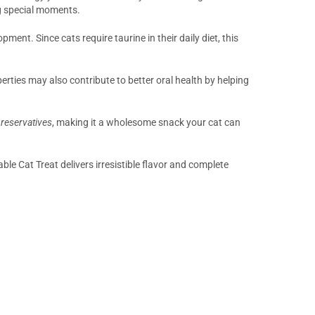
ng special moments.
ment. Since cats require taurine in their daily diet, this
rties may also contribute to better oral health by helping
 preservatives
, making it a wholesome snack your cat can
le Cat Treat delivers irresistible flavor and complete