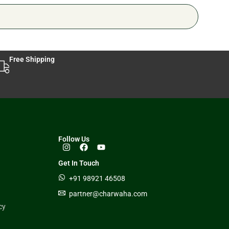
Free Shipping
Follow Us
Get In Touch
+91 98921 46508
partner@charwaha.com
cy