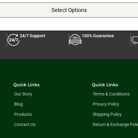
Select Options
24/7 Support
100% Guarantee
Quick Links
Quick Links
Our Story
Terms & Conditions
Blog
Privacy Policy
Products
Shipping Policy
Contact Us
Return & Exchange Poli