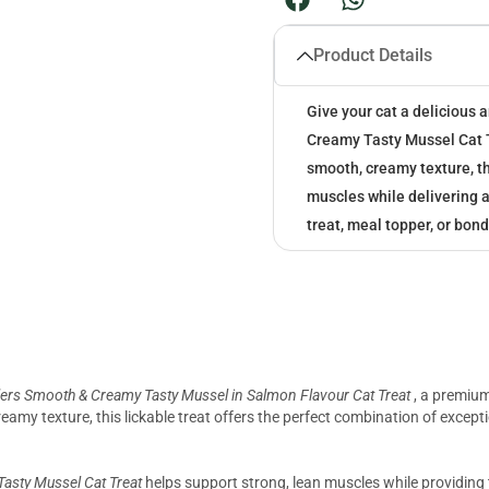
Product Details
Give your cat a delicious
Creamy Tasty Mussel Cat 
smooth, creamy texture, th
muscles while delivering an
treat, meal topper, or bond
ers Smooth & Creamy Tasty Mussel in Salmon Flavour Cat Treat
, a premium
eamy texture, this lickable treat offers the perfect combination of excepti
asty Mussel Cat Treat
helps support strong, lean muscles while providing 