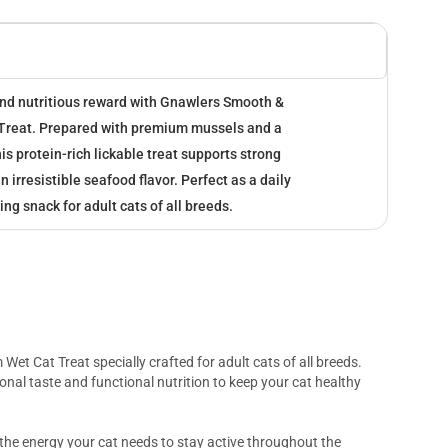
 and nutritious reward with Gnawlers Smooth &
Treat. Prepared with premium mussels and a
is protein-rich lickable treat supports strong
 irresistible seafood flavor. Perfect as a daily
ing snack for adult cats of all breeds.
 Wet Cat Treat specially crafted for adult cats of all breeds.
onal taste and functional nutrition to keep your cat healthy
the energy your cat needs to stay active throughout the