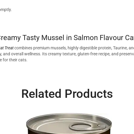
omptly.
eamy Tasty Mussel in Salmon Flavour Cat
at Treat
combines premium mussels, highly digestible protein, Taurine, and g
 and overall wellness. Its creamy texture, gluten-free recipe, and preserva
 for their cats.
Related Products