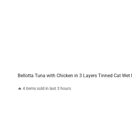
Bellotta Tuna with Chicken in 3 Layers Tinned Cat Wet
🔥 4 items sold in last 3 hours