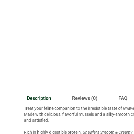
Description
Reviews (0)
FAQ
Treat your feline companion to the irresistible taste of
Gnawl
Made with delicious, flavorful mussels and a silky-smooth cr
and satisfied.
Rich in highly digestible protein,
Gnawlers Smooth & Creamy T