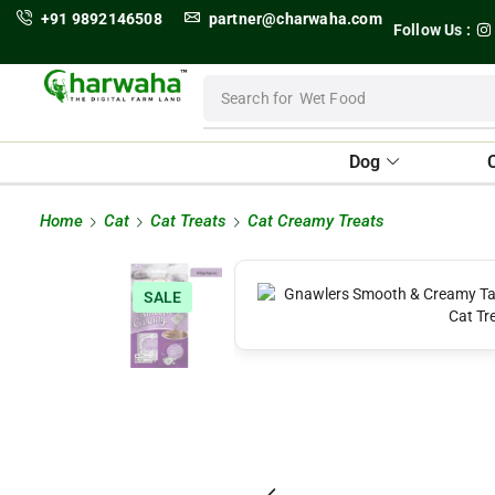
+91 9892146508
partner@charwaha.com
Follow Us :
Search for
Wet Food
Dog
Home
Cat
Cat Treats
Cat Creamy Treats
SALE