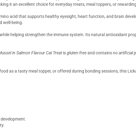
king it an excellent choice for everyday treats, meal toppers, or rewardi
amino acid that supports healthy eyesight, heart function, and brain develop
d well-being.
while helping strengthen the immune system. Its natural antioxidant prope
ussel in Salmon Flavour Cat Treat
is
gluten-free
and contains
no artificial
ood as a tasty meal topper, or offered during bonding sessions, this Lickab
n development.
ty.