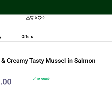
0
0
y
Offers
& Creamy Tasty Mussel in Salmon
.00
In stock