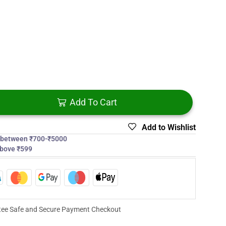
Add To Cart
Add to Wishlist
s between ₹700-₹5000
above ₹599
ee Safe and Secure Payment Checkout