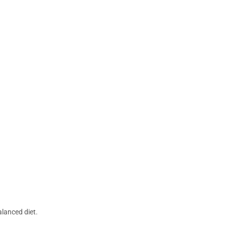
lanced diet.