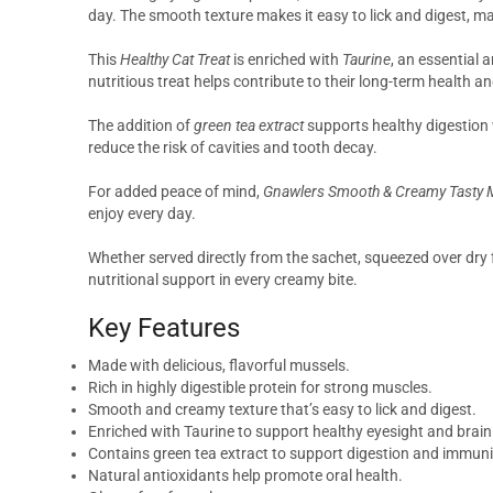
day. The smooth texture makes it easy to lick and digest, ma
This
Healthy Cat Treat
is enriched with
Taurine
, an essential 
nutritious treat helps contribute to their long-term health an
The addition of
green tea extract
supports healthy digestion 
reduce the risk of cavities and tooth decay.
For added peace of mind,
Gnawlers Smooth & Creamy Tasty M
enjoy every day.
Whether served directly from the sachet, squeezed over dry f
nutritional support in every creamy bite.
Key Features
Made with delicious, flavorful mussels.
Rich in highly digestible protein for strong muscles.
Smooth and creamy texture that’s easy to lick and digest.
Enriched with Taurine to support healthy eyesight and brai
Contains green tea extract to support digestion and immuni
Natural antioxidants help promote oral health.