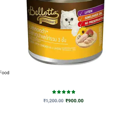
 Food
₹
900.00
₹
1,200.00