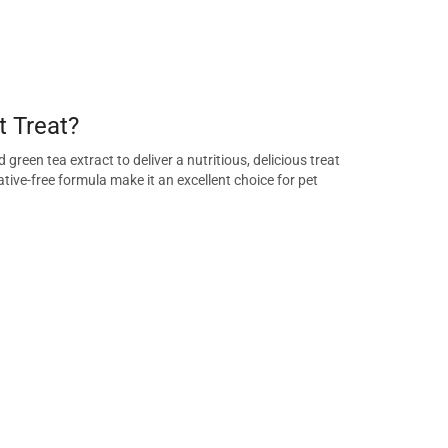
 Treat?
reen tea extract to deliver a nutritious, delicious treat
tive-free formula make it an excellent choice for pet