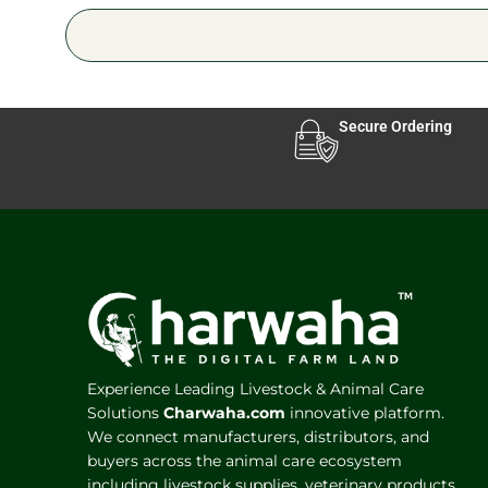
Secure Ordering
Experience Leading Livestock & Animal Care
Solutions
Charwaha.com
innovative platform.
We connect manufacturers, distributors, and
buyers across the animal care ecosystem
including livestock supplies, veterinary products,