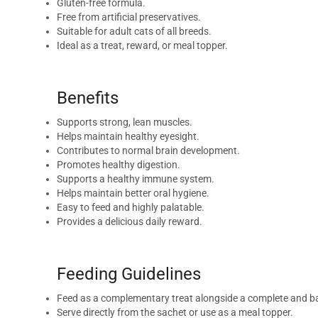
Gluten-free formula.
Free from artificial preservatives.
Suitable for adult cats of all breeds.
Ideal as a treat, reward, or meal topper.
Benefits
Supports strong, lean muscles.
Helps maintain healthy eyesight.
Contributes to normal brain development.
Promotes healthy digestion.
Supports a healthy immune system.
Helps maintain better oral hygiene.
Easy to feed and highly palatable.
Provides a delicious daily reward.
Feeding Guidelines
Feed as a complementary treat alongside a complete and ba
Serve directly from the sachet or use as a meal topper.