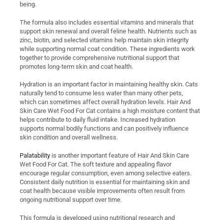
being.
The formula also includes essential vitamins and minerals that
support skin renewal and overall feline health. Nutrients such as
zinc, biotin, and selected vitamins help maintain skin integrity
while supporting normal coat condition. These ingredients work
together to provide comprehensive nutritional support that
promotes long-term skin and coat health.
Hydration is an important factor in maintaining healthy skin. Cats
naturally tend to consume less water than many other pets,
which can sometimes affect overall hydration levels. Hair And
Skin Care Wet Food For Cat contains a high moisture content that
helps contribute to daily fluid intake. Increased hydration
supports normal bodily functions and can positively influence
skin condition and overall wellness.
Palatability
is another important feature of Hair And Skin Care
Wet Food For Cat. The soft texture and appealing flavor
encourage regular consumption, even among selective eaters.
Consistent daily nutrition is essential for maintaining skin and
coat health because visible improvements often result from
ongoing nutritional support over time.
This formula is developed using nutritional research and