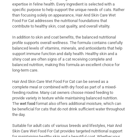
expertise in feline health. Every ingredient is selected with a
specific purpose to help support the unique needs of cats. Rather
than focusing solely on appearance, Hair And Skin Care Wet
Food For Cat addresses the nutritional foundations that
contribute to healthy skin, coat quality, and overall vitality.
In addition to skin and coat benefits, the balanced nutritional
profile supports overall wellness. The formula contains carefully
balanced levels of vitamins, minerals, and antioxidants that help
support immune function and daily health. Healthy skin and a
shiny coat are often signs of a cat receiving complete and
balanced nutrition, making this formula an excellent choice for
long-term care.
Hair And Skin Care Wet Food For Cat can be served as a
complete meal or combined with dry food as part of a mixed-
feeding routine. Many cat owners choose mixed feeding to
provide variety in texture while maintaining balanced nutrition.
The
wet food
format also offers additional moisture, which can
be beneficial for cats that do not drink sufficient water throughout
the day.
Suitable for adult cats of various breeds and lifestyles, Hair And
Skin Care Wet Food For Cat provides targeted nutritional support
for maintaining healthy skin and a beautiful coat. Whether your