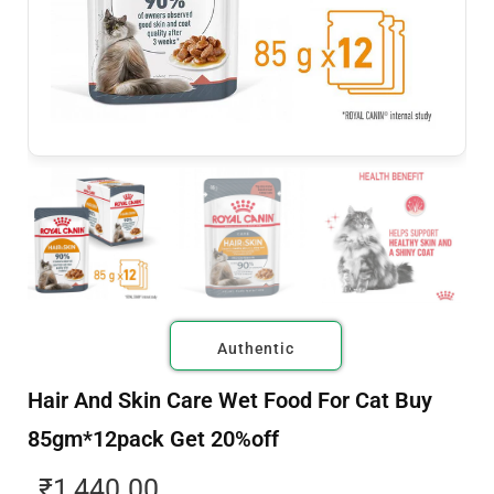
Authentic
Hair And Skin Care Wet Food For Cat Buy
85gm*12pack Get 20%off
₹
1,440.00