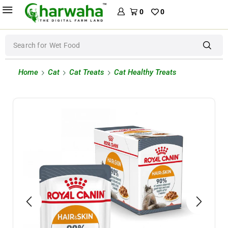
0
0
Search for
Wet Food
Home
Cat
Cat Treats
Cat Healthy Treats