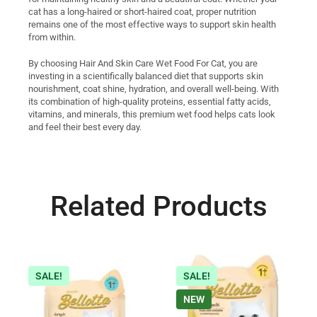
cat has a long-haired or short-haired coat, proper nutrition
remains one of the most effective ways to support skin health
from within.
By choosing Hair And Skin Care Wet Food For Cat, you are
investing in a scientifically balanced diet that supports skin
nourishment, coat shine, hydration, and overall well-being. With
its combination of high-quality proteins, essential fatty acids,
vitamins, and minerals, this premium wet food helps cats look
and feel their best every day.
Related Products
SALE!
SALE!
NEW