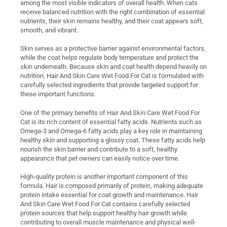
among the most visible indicators of overall health. When cats
receive balanced nutrition with the right combination of essential
nutrients, their skin remains healthy, and their coat appears soft,
smooth, and vibrant.
Skin serves as a protective barrier against environmental factors,
while the coat helps regulate body temperature and protect the
skin underneath. Because skin and coat health depend heavily on
nutrition, Hair And Skin Care Wet Food For Cat is formulated with
carefully selected ingredients that provide targeted support for
these important functions.
One of the primary benefits of Hair And Skin Care Wet Food For
Cat is its rich content of essential fatty acids. Nutrients such as
Omega-3 and Omega-6 fatty acids play a key role in maintaining
healthy skin and supporting a glossy coat. These fatty acids help
nourish the skin barrier and contribute to a soft, healthy
appearance that pet owners can easily notice over time.
High-quality protein is another important component of this
formula. Hair is composed primarily of protein, making adequate
protein intake essential for coat growth and maintenance. Hair
And Skin Care Wet Food For Cat contains carefully selected
protein sources that help support healthy hair growth while
contributing to overall muscle maintenance and physical well-