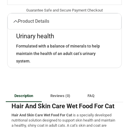
Guarantee Safe and Secure Payment Checkout
Product Details
Urinary health
Formulated with a balance of minerals to help
maintain the health of an adult cat’s urinary
system.
Description
Reviews (0)
FAQ
Hair And Skin Care Wet Food For Cat
Hair And Skin Care Wet Food For Cat
is a specially developed
nutritional solution designed to support skin health and maintain
a healthy, shiny coat in adult cats. A cat’s skin and coat are