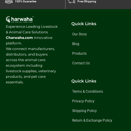
100% Guarantee
Free Shipping
Quick Links
Experience Leading Livestock
& Animal Care Solutions
Our Story
Charwaha.com
innovative
platform.
Blog
We connect manufacturers,
Products
distributors, and buyers
across the animal care
Contact Us
ecosystem including
livestock supplies, veterinary
products, and pet care
Quick Links
essentials.
Terms & Conditions
Privacy Policy
Shipping Policy
Return & Exchange Policy