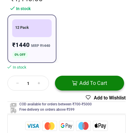
In stock
12 Pack
₹1440
MRP
₹1440
0% OFF
In stock
Add To Cart
Add to Wishlist
COD available for orders between ₹700-₹5000
Free delivery on orders above ₹599