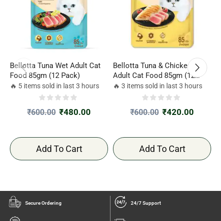
Bellotta Tuna Wet Adult Cat
Bellotta Tuna & Chicken Wet
S
Food 85gm (12 Pack)
Adult Cat Food 85gm (12
(
Pack)
T
🔥 5 items sold in last 3 hours
🔥 3 items sold in last 3 hours

G
₹
480.00
₹
420.00
₹
600.00
₹
600.00
Add To Cart
Add To Cart
Secure Ordering
24/7 Support