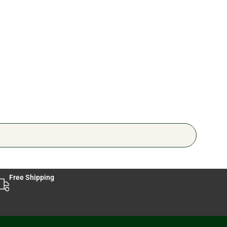
Jerh
🔥 6 
Free Shipping