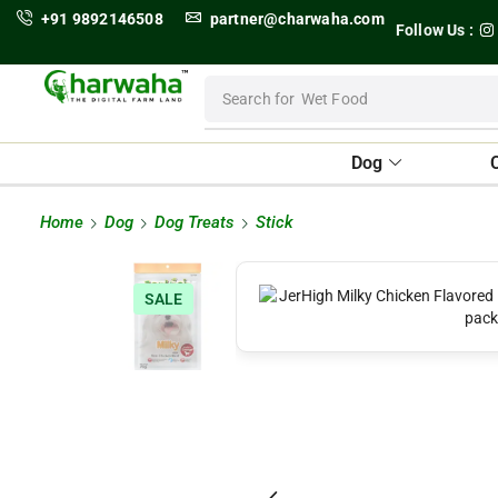
+91 9892146508
partner@charwaha.com
Follow Us :
Search for
Wet Food
Dog
Home
Dog
Dog Treats
Stick
SALE