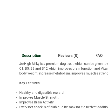
Description
Reviews (0)
FAQ
JerHigh Milky is a premium dog treat which can be given to 
C1, B5, B8 and B12 which improves brain function and Vitam
body weight, increase metabolism, improves muscles streng
Key Features:
Healthy and digestible reward.
Improves Muscle Strength.
Improves Brain Activity.
Every pet snack is of high quality, making it a perfect addition