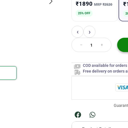
₹1890
₹
MRP
₹2520
25% OFF
2
‹
›
COD available for order
Free delivery on orders 
Guarant