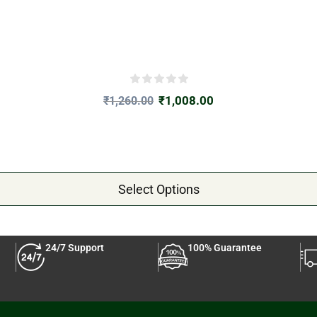
₹
1,008.00
₹
1,260.00
Select Options
24/7 Support
100% Guarantee