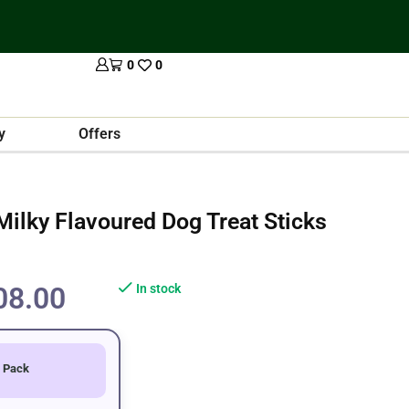
0
0
y
Offers
ilky Flavoured Dog Treat Sticks
08.00
In stock
 Pack