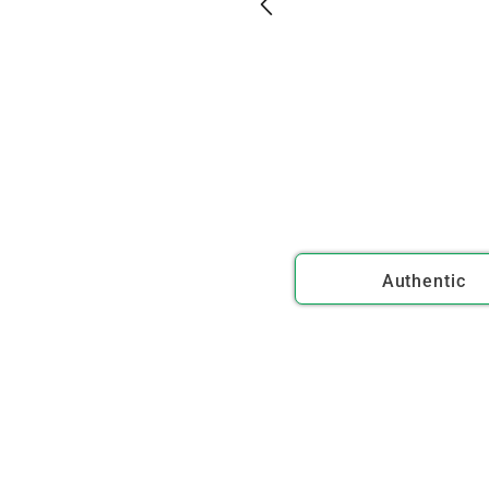
Authentic