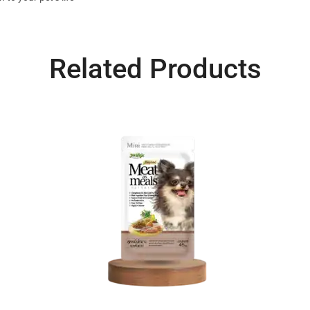
Related Products