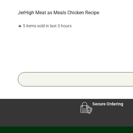
JerHigh Meat as Meals Chicken Recipe
🔥 5 items sold in last 3 hours
Secure Ordering