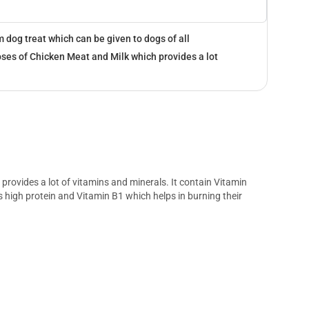
 dog treat which can be given to dogs of all
oses of Chicken Meat and Milk which provides a lot
provides a lot of vitamins and minerals. It contain Vitamin
high protein and Vitamin B1 which helps in burning their