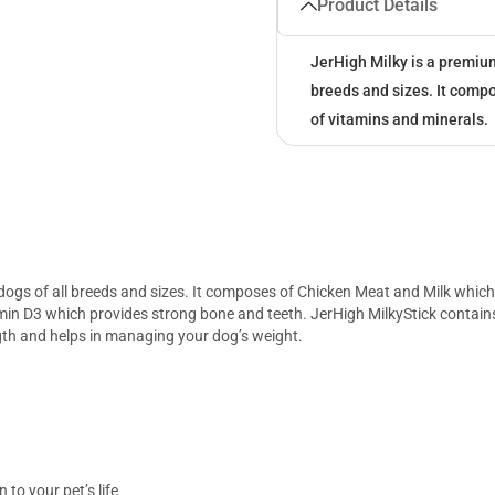
Product Details
JerHigh Milky is a premium
breeds and sizes. It comp
of vitamins and minerals.
dogs of all breeds and sizes. It composes of Chicken Meat and Milk which 
in D3 which provides strong bone and teeth. JerHigh MilkyStick contains 
th and helps in managing your dog’s weight.
 to your pet’s life