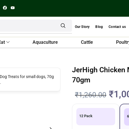
Our Story
Blog
Contact us
Cat
Aquaculture
Cattle
Poultr
JerHigh Chicken M
70gm
₹
1,0
₹
1,260.00
12 Pack
6