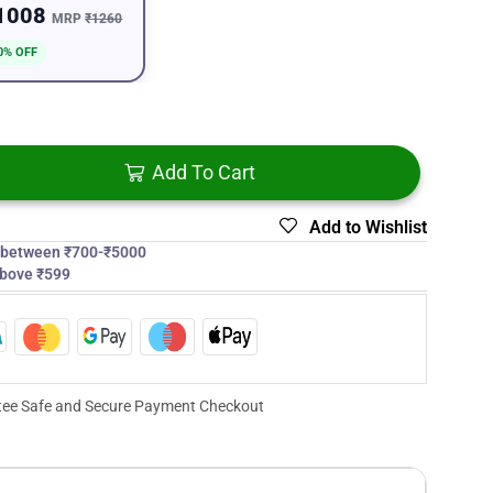
1008
MRP
₹1260
0% OFF
Add To Cart
Add to Wishlist
s between ₹700-₹5000
above ₹599
ee Safe and Secure Payment Checkout