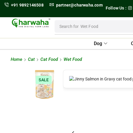
+91 9892146508
partner@charwaha.com
Follow Us :
Search for
Wet Food
Dog
Home
Cat
Cat Food
Wet Food
SALE