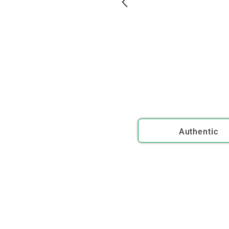
Authentic