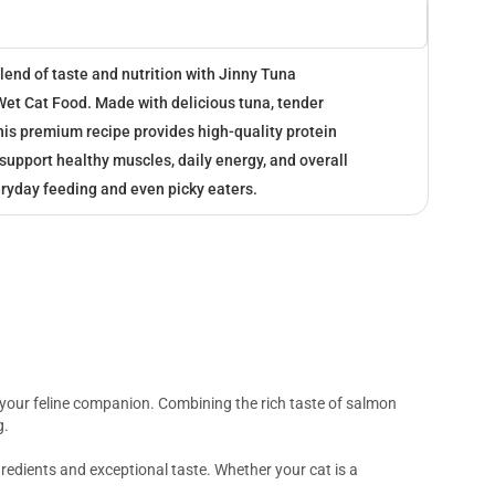
blend of taste and nutrition with Jinny Tuna
et Cat Food. Made with delicious tuna, tender
this premium recipe provides high-quality protein
 support healthy muscles, daily energy, and overall
eryday feeding and even picky eaters.
r your feline companion. Combining the rich taste of salmon
g.
gredients and exceptional taste. Whether your cat is a