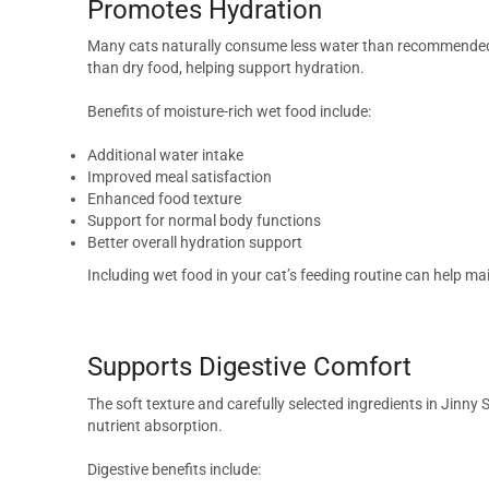
Promotes Hydration
Many cats naturally consume less water than recommended, 
than dry food, helping support hydration.
Benefits of moisture-rich wet food include:
Additional water intake
Improved meal satisfaction
Enhanced food texture
Support for normal body functions
Better overall hydration support
Including wet food in your cat’s feeding routine can help ma
Supports Digestive Comfort
The soft texture and carefully selected ingredients in Jinny
nutrient absorption.
Digestive benefits include: