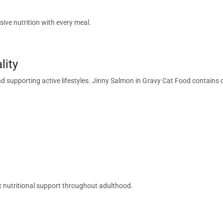
ive nutrition with every meal.
lity
and supporting active lifestyles. Jinny Salmon in Gravy Cat Food contains
nt nutritional support throughout adulthood.