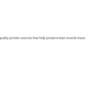
 quality protein sources that help preserve lean muscle mass