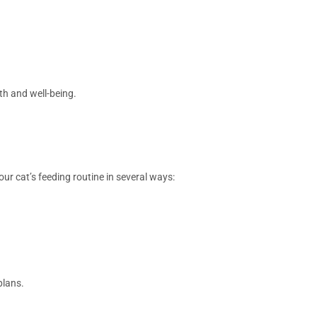
th and well-being.
ur cat’s feeding routine in several ways:
plans.