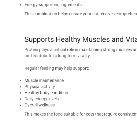
Energy-supporting ingredients
This combination helps ensure your cat receives comprehens
Supports Healthy Muscles and Vita
Protein plays a critical role in maintaining strong muscles 
and contribute to long-term vitality.
Regular feeding may help support:
Muscle maintenance
Physical activity
Healthy body condition
Daily energy levels
Overall wellness
This makes the food suitable for cats that require consiste