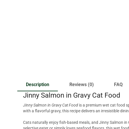
Description
Reviews (0)
FAQ
Jinny Salmon in Gravy Cat Food
Jinny Salmon in Gravy Cat Food
is a premium wet cat food sp
with a flavorful gravy, this recipe delivers an irresistible di
Cats naturally enjoy fish-based meals, and Jinny Salmon in G
selective eater or simply loves seafood flavors, this wet foo