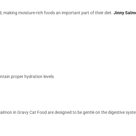
making moisture-rich foods an important part of their diet.
Jinny Salm
intain proper hydration levels.
 Salmon in Gravy Cat Food are designed to be gentle on the digestive syst