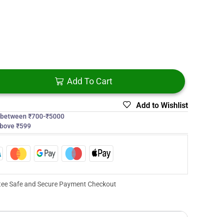
Add To Cart
Add to Wishlist
s between ₹700-₹5000
above ₹599
ee Safe and Secure Payment Checkout