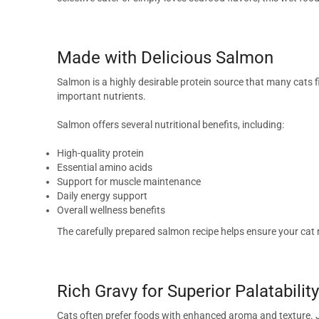
Made with Delicious Salmon
Salmon is a highly desirable protein source that many cats fi
important nutrients.
Salmon offers several nutritional benefits, including:
High-quality protein
Essential amino acids
Support for muscle maintenance
Daily energy support
Overall wellness benefits
The carefully prepared salmon recipe helps ensure your cat r
Rich Gravy for Superior Palatability
Cats often prefer foods with enhanced aroma and texture. 