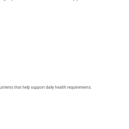
nutrients that help support daily health requirements.