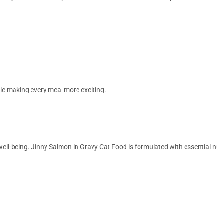
le making every meal more exciting.
l well-being. Jinny Salmon in Gravy Cat Food is formulated with essential 