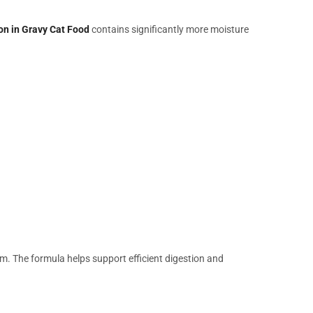
on in Gravy Cat Food
contains significantly more moisture
em. The formula helps support efficient digestion and