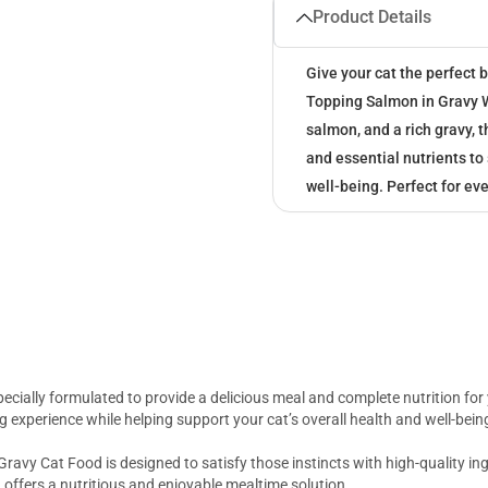
Product Details
Give your cat the perfect 
Topping Salmon in Gravy W
salmon, and a rich gravy, 
and essential nutrients to
well-being. Perfect for ev
ecially formulated to provide a delicious meal and complete nutrition fo
ning experience while helping support your cat’s overall health and well-bein
ravy Cat Food is designed to satisfy those instincts with high-quality in
d offers a nutritious and enjoyable mealtime solution.