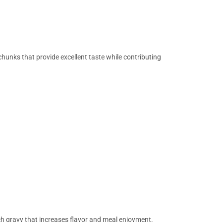
hunks that provide excellent taste while contributing
h gravy that increases flavor and meal enjoyment.