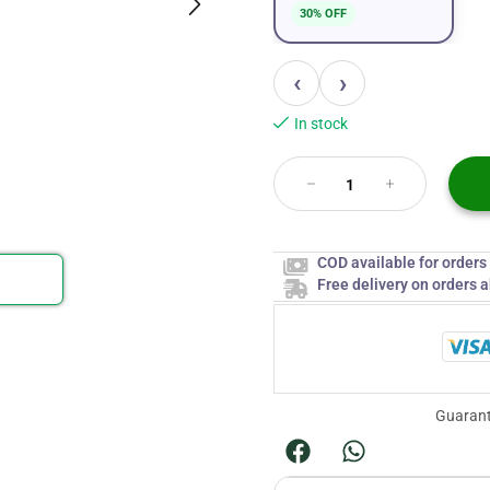
30% OFF
‹
›
In stock
COD available for order
Free delivery on orders 
Guarant