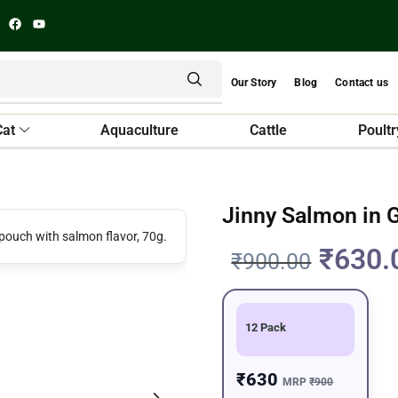
Our Story
Blog
Contact us
Cat
Aquaculture
Cattle
Poultr
Jinny Salmon in 
₹
630.
₹
900.00
12 Pack
₹630
MRP
₹900