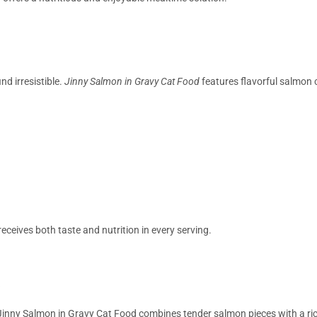
nd irresistible.
Jinny Salmon in Gravy Cat Food
features flavorful salmon c
eceives both taste and nutrition in every serving.
Jinny Salmon in Gravy Cat Food combines tender salmon pieces with a ric