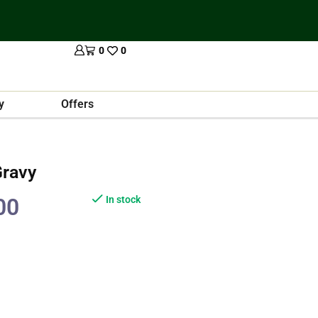
0
0
y
Offers
Gravy
00
In stock