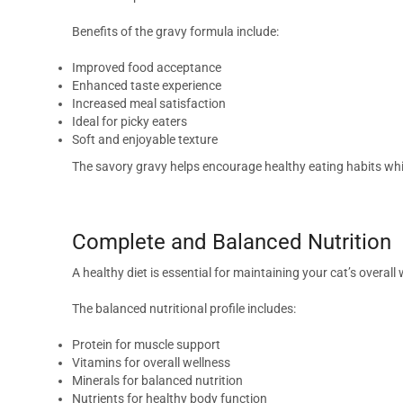
Benefits of the gravy formula include:
Improved food acceptance
Enhanced taste experience
Increased meal satisfaction
Ideal for picky eaters
Soft and enjoyable texture
The savory gravy helps encourage healthy eating habits whi
Complete and Balanced Nutrition
A healthy diet is essential for maintaining your cat’s overal
The balanced nutritional profile includes:
Protein for muscle support
Vitamins for overall wellness
Minerals for balanced nutrition
Nutrients for healthy body function