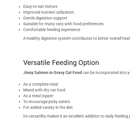
Easy-to-eat texture
Improved nutrient utilization
Gentle digestion support
Suitable for many cats with food preferences
Comfortable feeding experience
A healthy digestive system contributes to better overall heal
Versatile Feeding Option
Jinny Salmon in Gravy Cat Food
can be incorporated into yo
As a complete meal
Mixed with dry cat food
As a meal topper
To encourage picky eaters
For added variety in the diet
Its versatility makes it an excellent addition to daily feeding 