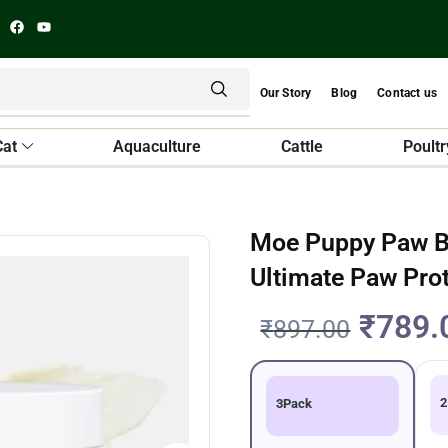
Our Story
Blog
Contact us
Cat
Aquaculture
Cattle
Poultr
Moe Puppy Paw B
Ultimate Paw Pro
₹
789.
₹
897.00
2
3Pack