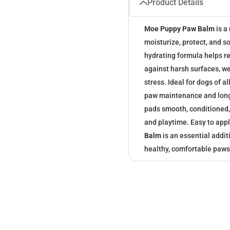
Product Details
Moe Puppy Paw Balm
is a
moisturize, protect, and s
hydrating formula helps re
against harsh surfaces, w
stress. Ideal for dogs of 
paw maintenance and long
pads smooth, conditioned, 
and playtime. Easy to appl
Balm
is an essential addit
healthy, comfortable paws