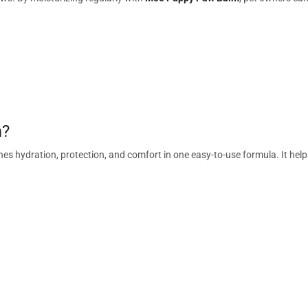
m?
es hydration, protection, and comfort in one easy-to-use formula. It help