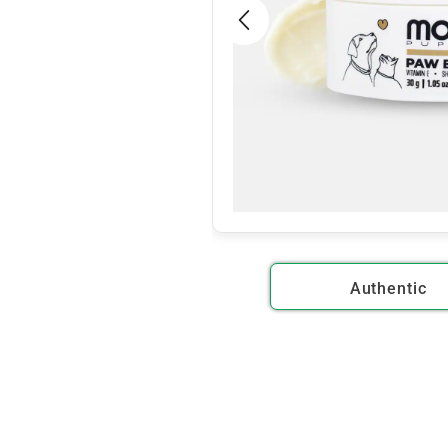
Authentic