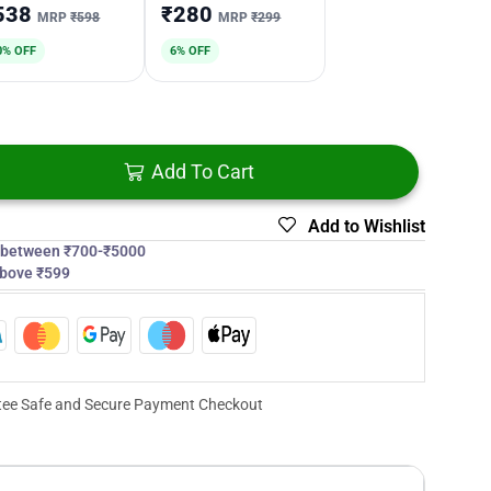
538
₹280
MRP
₹598
MRP
₹299
0% OFF
6% OFF
Add To Cart
Add to Wishlist
s between ₹700-₹5000
above ₹599
ee Safe and Secure Payment Checkout