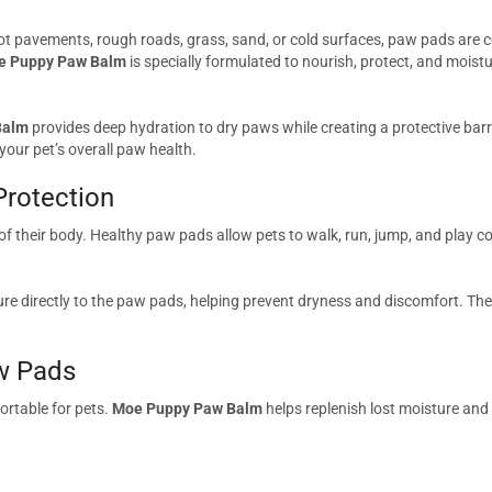
t pavements, rough roads, grass, sand, or cold surfaces, paw pads are co
e Puppy Paw Balm
is specially formulated to nourish, protect, and moistu
Balm
provides deep hydration to dry paws while creating a protective bar
our pet’s overall paw health.
Protection
of their body. Healthy paw pads allow pets to walk, run, jump, and play 
ture directly to the paw pads, helping prevent dryness and discomfort. The
w Pads
rtable for pets.
Moe Puppy Paw Balm
helps replenish lost moisture an