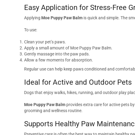
Easy Application for Stress-Free 
Applying
Moe Puppy Paw Balm
is quick and simple. The sm
To use:
Clean your pet’s paws.
Apply a small amount of Moe Puppy Paw Balm.
Gently massage into the paw pads.
Allow a few moments for absorption.
Regular use can help keep paws conditioned and comfortabl
Ideal for Active and Outdoor Pets
Dogs that enjoy walks, hikes, running, and outdoor play plac
Moe Puppy Paw Balm
provides extra care for active pets by
grooming and wellness routine.
Supports Healthy Paw Maintenan
Preventive care is often the best way to maintain healthy p