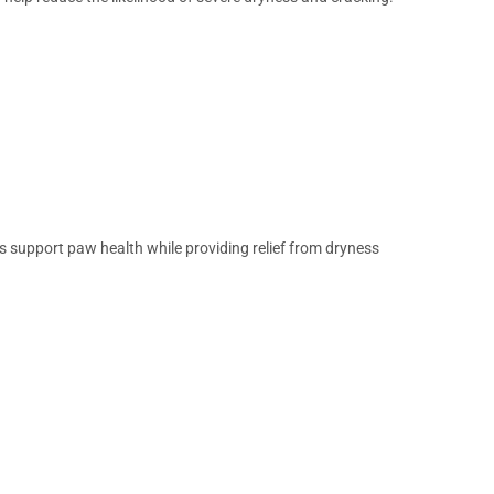
s support paw health while providing relief from dryness