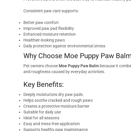
Consistent paw care supports:
Better paw comfort
Improved paw pad flexibility
Enhanced moisture retention
Healthier-looking paws
Daily protection against environmental stress
Why Choose Moe Puppy Paw Bal
Pet owners choose
Moe Puppy Paw Balm
because it combin
and roughness caused by everyday activities.
Key Benefits:
Deeply moisturizes dry paw pads
Helps soothe cracked and rough paws
Creates a protective moisture barrier
Suitable for daily use
Ideal for all seasons
Easy and mess-free application
Supports healthy paw maintenance