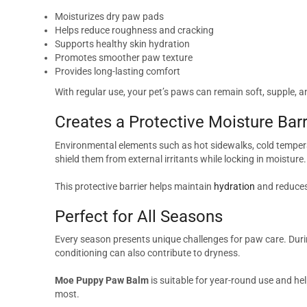
Moisturizes dry paw pads
Helps reduce roughness and cracking
Supports healthy skin hydration
Promotes smoother paw texture
Provides long-lasting comfort
With regular use, your pet’s paws can remain soft, supple, 
Creates a Protective Moisture Barr
Environmental elements such as hot sidewalks, cold tempera
shield them from external irritants while locking in moisture.
This protective barrier helps maintain
hydration
and reduces 
Perfect for All Seasons
Every season presents unique challenges for paw care. Duri
conditioning can also contribute to dryness.
Moe Puppy Paw Balm
is suitable for year-round use and he
most.