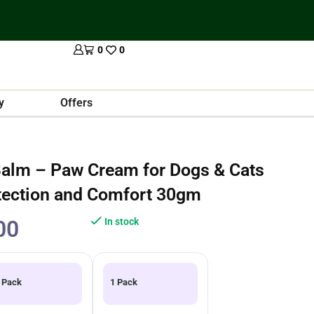
0
0
y
Offers
alm – Paw Cream for Dogs & Cats
tection and Comfort 30gm
00
In stock
 Pack
1 Pack