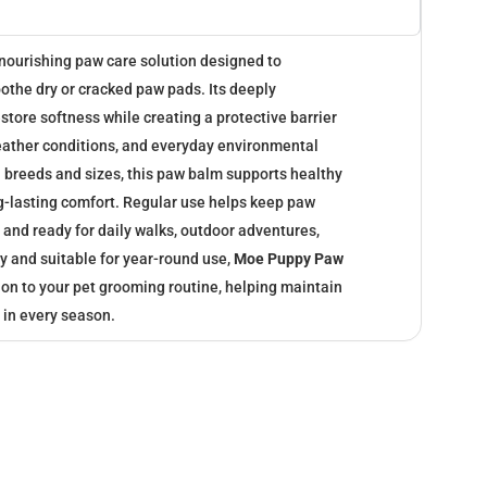
 nourishing paw care solution designed to
oothe dry or cracked paw pads. Its deeply
store softness while creating a protective barrier
eather conditions, and everyday environmental
all breeds and sizes, this paw balm supports healthy
-lasting comfort. Regular use helps keep paw
and ready for daily walks, outdoor adventures,
y and suitable for year-round use,
Moe Puppy Paw
ion to your pet grooming routine, helping maintain
 in every season.