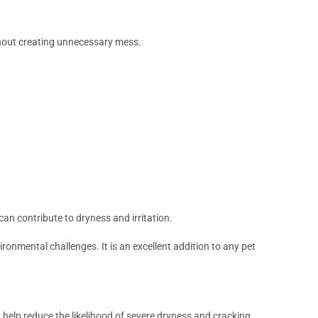
thout creating unnecessary mess.
an contribute to dryness and irritation.
ronmental challenges. It is an excellent addition to any pet
 help reduce the likelihood of severe dryness and cracking.