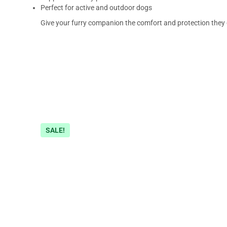
Perfect for active and outdoor dogs
Give your furry companion the comfort and protection they
SALE!