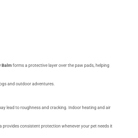
 Balm
forms a protective layer over the paw pads, helping
 dogs and outdoor adventures.
ay lead to roughness and cracking. Indoor heating and air
la provides consistent protection whenever your pet needs it