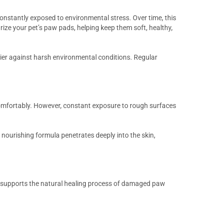
nstantly exposed to environmental stress. Over time, this
rize your pet’s paw pads, helping keep them soft, healthy,
rier against harsh environmental conditions. Regular
comfortably. However, constant exposure to rough surfaces
 nourishing formula penetrates deeply into the skin,
d supports the natural healing process of damaged paw