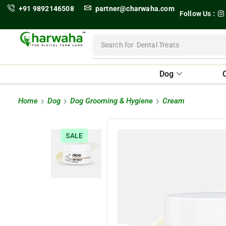
+91 9892146508
partner@charwaha.com
Follow Us :
Search for
Dental Treats
Dog
Home
Dog
Dog Grooming & Hygiene
Cream
SALE