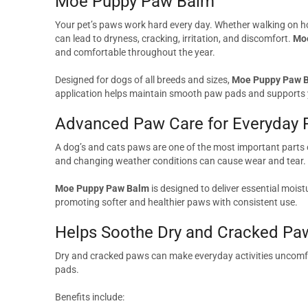
Moe Puppy Paw Balm
Your pet’s paws work hard every day. Whether walking on ho
can lead to dryness, cracking, irritation, and discomfort.
Mo
and comfortable throughout the year.
Designed for dogs of all breeds and sizes,
Moe Puppy Paw 
application helps maintain smooth paw pads and supports y
Advanced Paw Care for Everyday 
A dog’s and cats paws are one of the most important parts 
and changing weather conditions can cause wear and tear.
Moe Puppy Paw Balm
is designed to deliver essential mois
promoting softer and healthier paws with consistent use.
Helps Soothe Dry and Cracked Pa
Dry and cracked paws can make everyday activities uncomfo
pads.
Benefits include: