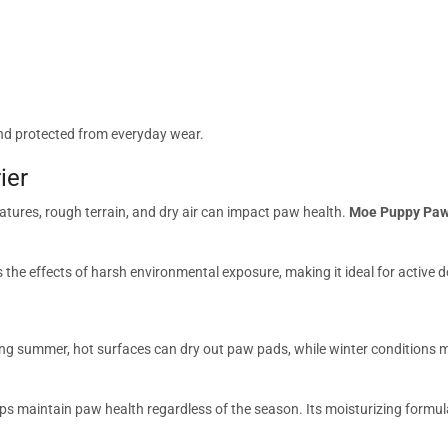
and protected from everyday wear.
ier
tures, rough terrain, and dry air can impact paw health.
Moe Puppy Paw
the effects of harsh environmental exposure, making it ideal for active
ng summer, hot surfaces can dry out paw pads, while winter conditions m
lps maintain paw health regardless of the season. Its moisturizing formu