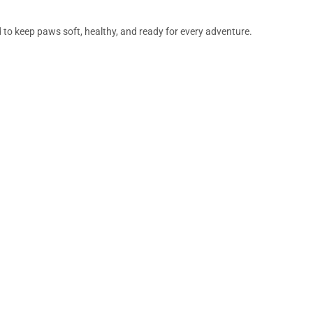
d to keep paws soft, healthy, and ready for every adventure.