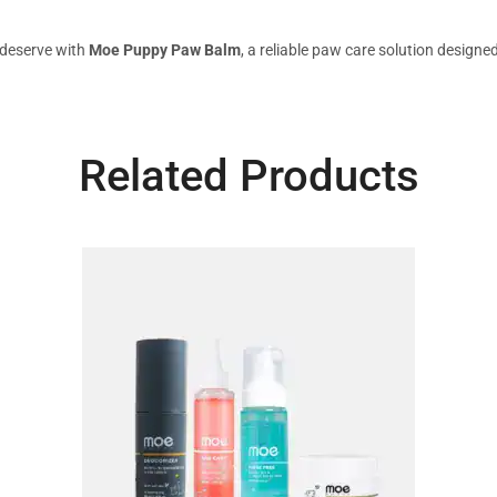
 deserve with
Moe Puppy Paw Balm
, a reliable paw care solution designe
Related Products