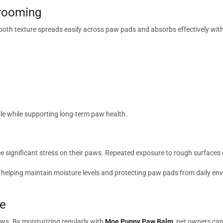
Grooming
ooth texture spreads easily across paw pads and absorbs effectively wi
e while supporting long-term paw health.
e significant stress on their paws. Repeated exposure to rough surfaces c
 helping maintain moisture levels and protecting paw pads from daily envi
ce
aws. By moisturizing regularly with
Moe Puppy Paw Balm
, pet owners can