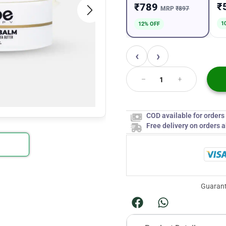
₹
₹789
MRP
₹897
1
12% OFF
‹
›
COD available for order
Free delivery on orders 
Guarant