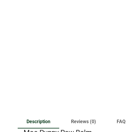
Description
Reviews (0)
FAQ