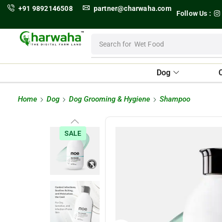
+91 9892146508
partner@charwaha.com
Follow Us :
Search for
Wet Food
Dog
Home
Dog
Dog Grooming & Hygiene
Shampoo
SALE