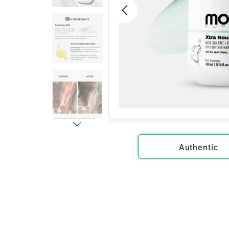
Authentic