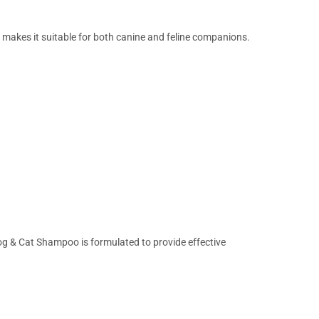
 makes it suitable for both canine and feline companions.
g & Cat Shampoo is formulated to provide effective