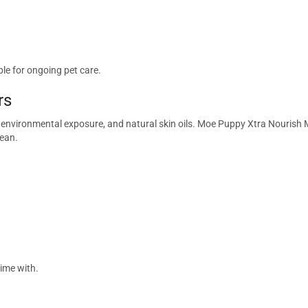
le for ongoing pet care.
rs
s, environmental exposure, and natural skin oils. Moe Puppy Xtra Nouri
lean.
time with.