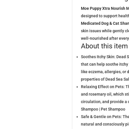
Moe Puppy Xtra Nourish 
designed to support health
Medicated Dog & Cat Sh
skin issues while gently cle
well-nourished after ever
About this item
Soothes Itchy Skin: Dead S
that can help soothe itchy 
like eczema, allergies, or
properties of Dead Sea S
Relaxing Effect on Pets: 
and rosemary oil, which st
circulation, and provide a
Shampoo | Pet Shampoo
Safe & Gentle on Pets: T
natural and consciously pi