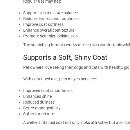
Regular use may help:
Support skin moisture balance
Reduce dryness and roughness
Improve coat softness
Enhance overall coat texture
Promote healthier-looking skin
The nourishing formula works to keep skin comfortable whil
Supports a Soft, Shiny Coat
Pet owners love seeing their dogs and cats with healthy, gl
With continued use, pets may experience:
Improved coat smoothness
Enhanced shine
Reduced dullness
Better manageability
Softer fur texture
A well-maintained coat not only looks attractive but also con