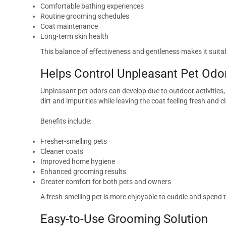
Comfortable bathing experiences
Routine grooming schedules
Coat maintenance
Long-term skin health
This balance of effectiveness and gentleness makes it suitab
Helps Control Unpleasant Pet Odo
Unpleasant pet odors can develop due to outdoor activitie
dirt and impurities while leaving the coat feeling fresh and c
Benefits include:
Fresher-smelling pets
Cleaner coats
Improved home hygiene
Enhanced grooming results
Greater comfort for both pets and owners
A fresh-smelling pet is more enjoyable to cuddle and spend 
Easy-to-Use Grooming Solution