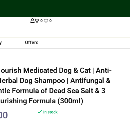
0
0
y
Offers
ourish Medicated Dog & Cat | Anti-
| Herbal Dog Shampoo | Antifungal &
entle Formula of Dead Sea Salt & 3
ourishing Formula (300ml)
00
In stock