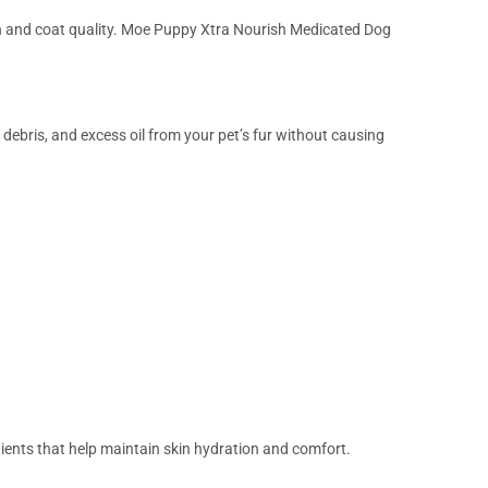
alth and coat quality. Moe Puppy Xtra Nourish Medicated Dog
ebris, and excess oil from your pet’s fur without causing
ents that help maintain skin hydration and comfort.