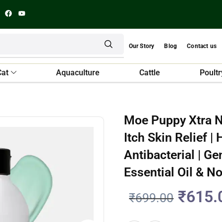
Our Story
Blog
Contact us
Cat
Aquaculture
Cattle
Poultr
Moe Puppy Xtra N
Itch Skin Relief 
Antibacterial | G
Essential Oil & N
₹
615.
₹
699.00