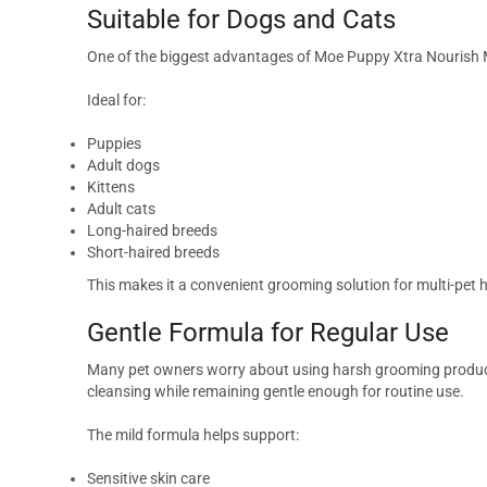
Suitable for Dogs and Cats
One of the biggest advantages of Moe Puppy Xtra Nourish 
Ideal for:
Puppies
Adult dogs
Kittens
Adult cats
Long-haired breeds
Short-haired breeds
This makes it a convenient grooming solution for multi-pet
Gentle Formula for Regular Use
Many pet owners worry about using harsh grooming products
cleansing while remaining gentle enough for routine use.
The mild formula helps support:
Sensitive skin care