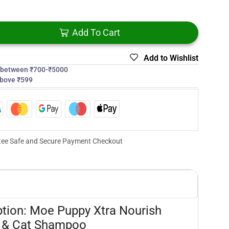
Add To Cart
Add to Wishlist
s between ₹700-₹5000
above ₹599
ee Safe and Secure Payment Checkout
ption: Moe Puppy Xtra Nourish
 & Cat Shampoo