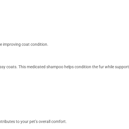
e improving coat condition.
ossy coats. This medicated shampoo helps condition the fur while support
tributes to your pet’s overall comfort.