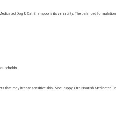
Medicated Dog & Cat Shampoo is its
versatility
. The balanced formulation
 households.
 that may irritate sensitive skin. Moe Puppy Xtra Nourish Medicated Do