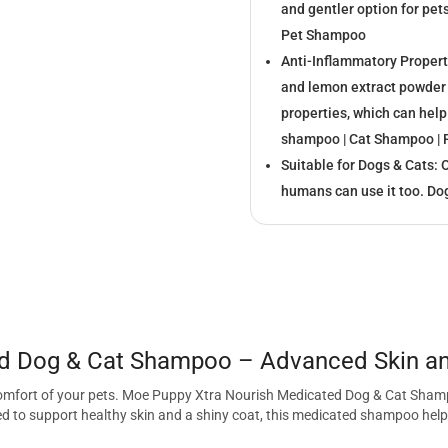
and gentler option for pet
Pet Shampoo
Anti-Inflammatory Propert
and lemon extract powder 
properties, which can help
shampoo | Cat Shampoo |
Suitable for Dogs & Cats: 
humans can use it too. D
d Dog & Cat Shampoo – Advanced Skin and
 comfort of your pets. Moe Puppy Xtra Nourish Medicated Dog & Cat Shampo
 to support healthy skin and a shiny coat, this medicated shampoo helps 