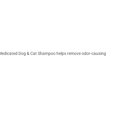
sh Medicated Dog & Cat Shampoo helps remove odor-causing