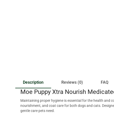
Description
Reviews (0)
FAQ
Moe Puppy Xtra Nourish Medicate
Maintaining proper hygiene is essential for the health and
nourishment, and coat care for both dogs and cats. Designed
gentle care pets need.