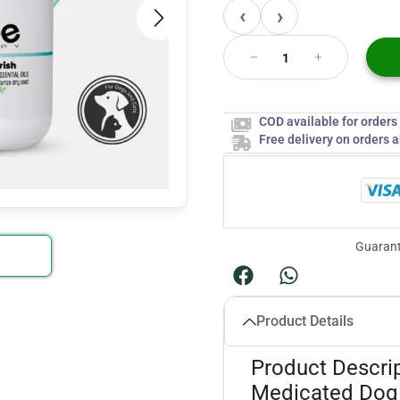
‹
›
COD available for order
Free delivery on orders 
Guarant
Product Details
Product Descri
Medicated Dog