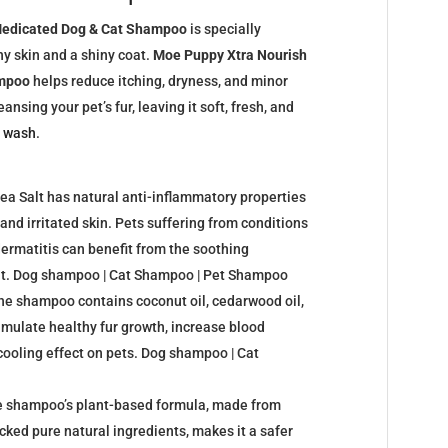
Medicated Dog & Cat Shampoo
is specially
y skin and a shiny coat.
Moe Puppy Xtra Nourish
ampoo
helps reduce itching, dryness, and minor
ansing your pet’s fur, leaving it soft, fresh, and
y
wash
.
ea Salt has natural anti-inflammatory properties
and irritated skin. Pets suffering from conditions
 dermatitis can benefit from the soothing
alt. Dog shampoo | Cat Shampoo | Pet Shampoo
The shampoo contains coconut oil, cedarwood oil,
imulate healthy fur growth, increase blood
 cooling effect on pets. Dog shampoo | Cat
he shampoo’s plant-based formula, made from
cked pure natural ingredients, makes it a safer