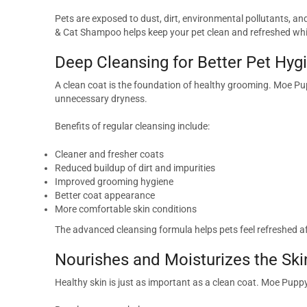
Pets are exposed to dust, dirt, environmental pollutants, an
& Cat Shampoo helps keep your pet clean and refreshed whil
Deep Cleansing for Better Pet Hyg
A clean coat is the foundation of healthy grooming. Moe Pu
unnecessary dryness.
Benefits of regular cleansing include:
Cleaner and fresher coats
Reduced buildup of dirt and impurities
Improved grooming hygiene
Better coat appearance
More comfortable skin conditions
The advanced cleansing formula helps pets feel refreshed af
Nourishes and Moisturizes the Ski
Healthy skin is just as important as a clean coat. Moe Pup