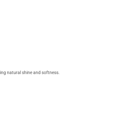
ing natural shine and softness.