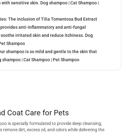
s with sensitive skin. Dog shampoo | Cat Shampoo |
ies: The inclusion of Tilia Tomentosa Bud Extract
provides anti-inflammatory and anti-fungal
 soothe irritated skin and reduce itchiness. Dog
 Pet Shampoo
Our shampoo is so mild and gentle to the skin that
og shampoo | Cat Shampoo | Pet Shampoo
 Coat Care for Pets
o is specially formulated to provide deep cleansing,
remove dirt, excess oil, and odors while delivering the