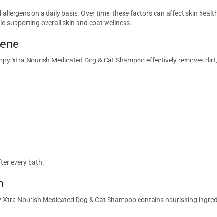
d allergens on a daily basis. Over time, these factors can affect skin he
e supporting overall skin and coat wellness.
iene
ppy Xtra Nourish Medicated Dog & Cat Shampoo effectively removes dirt, d
ter every bath.
n
py Xtra Nourish Medicated Dog & Cat Shampoo contains nourishing ingredi