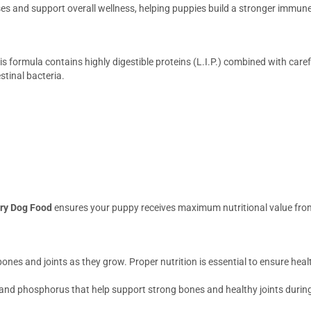
ses and support overall wellness, helping puppies build a stronger immun
 formula contains highly digestible proteins (L.I.P.) combined with caref
stinal bacteria.
ry Dog Food
ensures your puppy receives maximum nutritional value fro
ones and joints as they grow. Proper nutrition is essential to ensure hea
and phosphorus that help support strong bones and healthy joints during