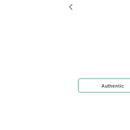
Authentic