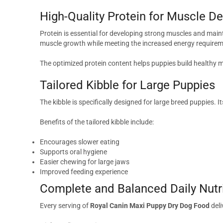
High-Quality Protein for Muscle 
Protein is essential for developing strong muscles and maint
muscle growth while meeting the increased energy requirem
The optimized protein content helps puppies build healthy
Tailored Kibble for Large Puppies
The kibble is specifically designed for large breed puppies.
Benefits of the tailored kibble include:
Encourages slower eating
Supports oral hygiene
Easier chewing for large jaws
Improved feeding experience
Complete and Balanced Daily Nutr
Every serving of
Royal Canin Maxi Puppy Dry Dog Food
deli