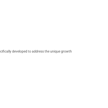
cifically developed to address the unique growth