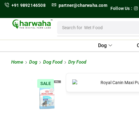
+91 9892146508
partner@charwaha.com
Follow Us :
Search for
Wet Food
Dog
Home
Dog
Dog Food
Dry Food
SALE