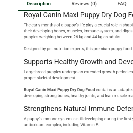
Description
Reviews (0)
FAQ
Royal Canin Maxi Puppy Dry Dog F
The early months of a puppy’s life play a crucial role in sha
their developing bones, muscles, immune system, and digest
puppies weighing between 26 kg and 44 kg as adults.
Designed by pet nutrition experts, this premium puppy food
Supports Healthy Growth and Dev
Large breed puppies undergo an extended growth period comp
proper skeletal development.
Royal Canin Maxi Puppy Dry Dog Food
contains an adapted 
developing strong bones, healthy joints, and lean muscle m
Strengthens Natural Immune Defe
A puppy’s immune system is still developing during the first y
antioxidant complex, including Vitamin E.