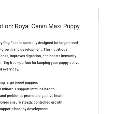
ption: Royal Canin Maxi Puppy
y Dog Food is specially designed for large breed
y
growth and development. This nutritious
ones, improves digestion, and boosts immunity.
th 1kg free—perfect for keeping your puppy active,
d every day.
wing large breed puppies
nd minerals support immune health
 and prebiotics promote digestive health
lories ensure steady, controlled growth
supports healthy development