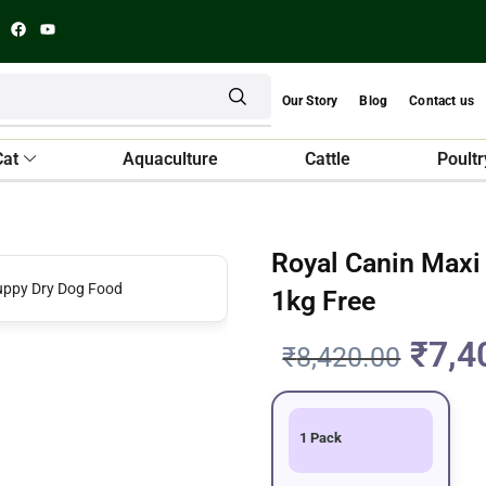
Our Story
Blog
Contact us
Cat
Aquaculture
Cattle
Poultr
Royal Canin Maxi
1kg Free
₹
7,4
₹
8,420.00
1 Pack