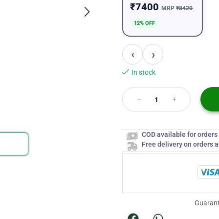
₹7400
MRP
₹8420
12% OFF
‹
›
In stock
COD available for order
Free delivery on orders 
Guarant