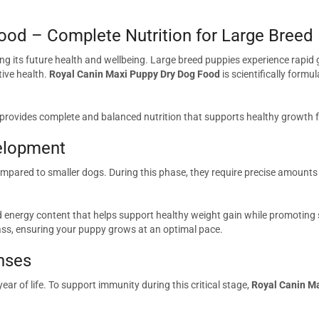
ood – Complete Nutrition for Large Breed
ping its future health and wellbeing. Large breed puppies experience rapid
ive health.
Royal Canin Maxi Puppy Dry Dog Food
is scientifically formu
 provides complete and balanced nutrition that supports healthy growth 
elopment
ared to smaller dogs. During this phase, they require precise amounts 
energy content that helps support healthy weight gain while promoting s
ass, ensuring your puppy grows at an optimal pace.
nses
ear of life. To support immunity during this critical stage,
Royal Canin M