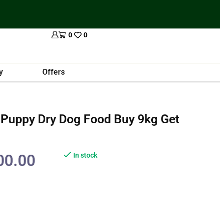
0
0
y
Offers
 Puppy Dry Dog Food Buy 9kg Get
00.00
In stock