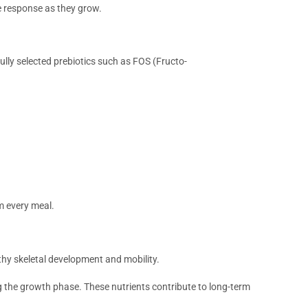
e response as they grow.
ully selected prebiotics such as FOS (Fructo-
m every meal.
lthy skeletal development and mobility.
 the growth phase. These nutrients contribute to long-term