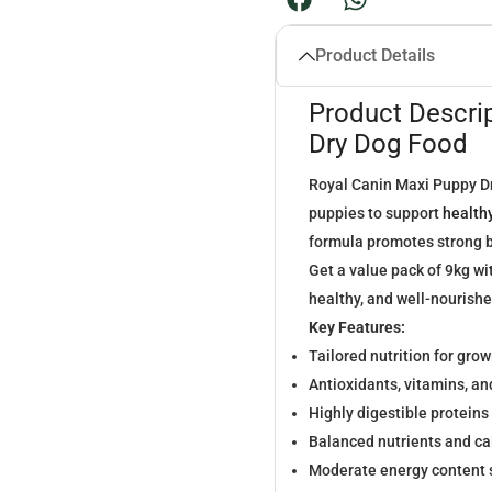
Product Details
Product Descri
Dry Dog Food
Royal Canin Maxi Puppy Dr
puppies to support
health
formula promotes strong b
Get a value pack of 9kg wi
healthy, and well-nourishe
Key Features:
Tailored nutrition for gro
Antioxidants, vitamins, a
Highly digestible proteins
Balanced nutrients and ca
Moderate energy content 