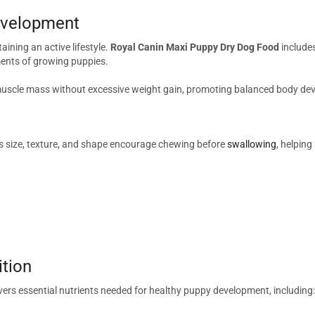
Development
aining an active lifestyle.
Royal Canin Maxi Puppy Dry Dog Food
includes
ents of growing puppies.
 muscle mass without excessive weight gain, promoting balanced body de
 Its size, texture, and shape encourage chewing before
swallowing
, helpin
ition
vers essential nutrients needed for healthy puppy development, including: