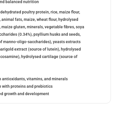
nd balanced nutrition
ehydrated poultry protein, rice, maize flour,
, animal fats, maize, wheat flour, hydrolysed
, maize gluten, minerals, vegetable fibres, soya
-saccharides (0.34%), psyllium husks and seeds,
of manno-oligo-saccharides), yeasts extracts
arigold extract (source of lutein), hydrolysed
ucosamine), hydrolysed cartilage (source of
 antioxidants, vitamins, and minerals
 with proteins and prebiotics
led growth and development