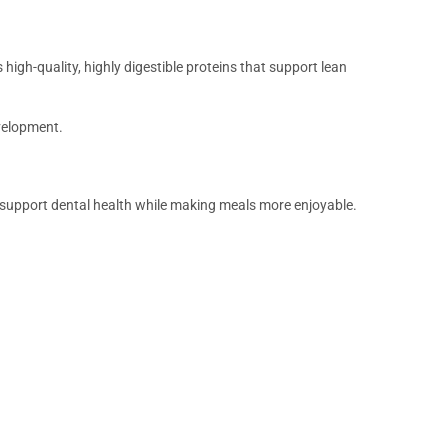
 high-quality, highly digestible proteins that support lean
velopment.
g support dental health while making meals more enjoyable.