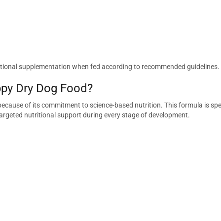
additional supplementation when fed according to recommended guidelines.
py Dry Dog Food?
ecause of its commitment to science-based nutrition. This formula is spe
targeted nutritional support during every stage of development.