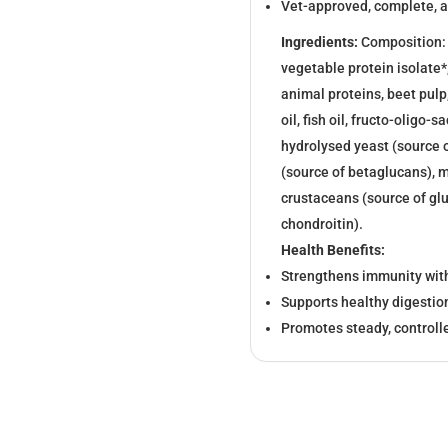
Vet-approved, complete, a
Ingredients:
Composition: d
vegetable protein isolate*
animal proteins, beet pulp
oil, fish oil, fructo-oligo
hydrolysed yeast (source 
(source of betaglucans), m
crustaceans (source of gl
chondroitin).
Health Benefits:
Strengthens immunity with
Supports healthy digestion
Promotes steady, control