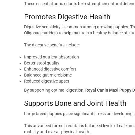
These essential antioxidants help strengthen natural defen
Promotes Digestive Health
Digestive sensitivity is common among growing puppies. This
Oligosaccharides) to help maintain a healthy balance of inte
The digestive benefits include:
Improved nutrient absorption
Better stool quality
Enhanced digestive comfort
Balanced gut microbiome
Reduced digestive upset
By supporting optimal digestion,
Royal Canin Maxi Puppy D
Supports Bone and Joint Health
Large breed puppies place significant stress on developing b
This advanced formula contains balanced levels of calcium 
mobility and overall physical health.