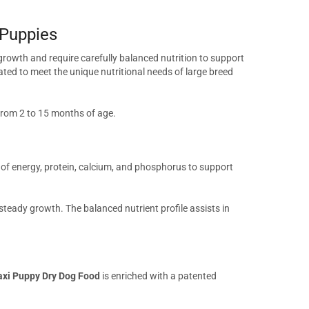
 Puppies
 growth and require carefully balanced nutrition to support
lated to meet the unique nutritional needs of large breed
from 2 to 15 months of age.
of energy, protein, calcium, and phosphorus to support
teady growth. The balanced nutrient profile assists in
axi Puppy Dry Dog Food
is enriched with a patented