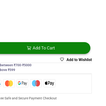
Add To Cart
Add to Wishlist
s between ₹700-₹5000
above ₹599
ee Safe and Secure Payment Checkout