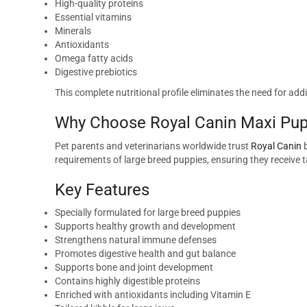
High-quality proteins
Essential vitamins
Minerals
Antioxidants
Omega fatty acids
Digestive prebiotics
This complete nutritional profile eliminates the need for 
Why Choose Royal Canin Maxi Pup
Pet parents and veterinarians worldwide trust
Royal Canin
b
requirements of large breed puppies, ensuring they receive 
Key Features
Specially formulated for large breed puppies
Supports healthy growth and development
Strengthens natural immune defenses
Promotes digestive health and gut balance
Supports bone and joint development
Contains highly digestible proteins
Enriched with antioxidants including Vitamin E